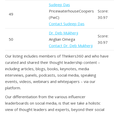
Sudeep Das
PricewaterhouseCoopers
Score:
49
(PwC)
30.97
Contact Sudeep Das
Dr. Deb Mukherji
Score:
50
Anglian Omega
30.97
Contact Dr. Deb Mukherji
Our listing includes members of Thinkers360 and who have
curated and shared their thought leadership content –
including articles, blogs, books, keynotes, media
interviews, panels, podcasts, social media, speaking
events, videos, webinars and whitepapers – via our
platform.
Our differentiation from the various influencer
leaderboards on social media, is that we take a holistic
view of thought leaders and experts, beyond their social