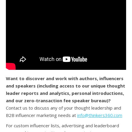
Want to discover and work with authors, influencers
and speakers (
including access to our unique thought
leader reports and analytics, personal introductions,
and our zero-transaction fee speaker bureau)?
Contact us to discuss any of your thought leadership and
B2B influencer marketing needs at
info@thinkers360.com
For custom influencer lists, advertising and leaderboard