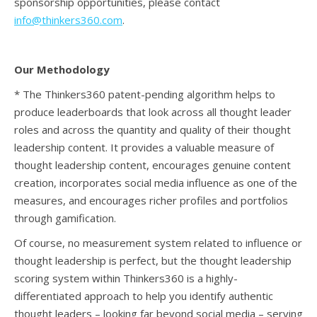
sponsorship opportunities, please contact
info@thinkers360.com
.
Our Methodology
* The Thinkers360 patent-pending algorithm helps to
produce leaderboards that look across all thought leader
roles and across the quantity and quality of their thought
leadership content. It provides a valuable measure of
thought leadership content, encourages genuine content
creation, incorporates social media influence as one of the
measures, and encourages richer profiles and portfolios
through gamification.
Of course, no measurement system related to influence or
thought leadership is perfect, but the thought leadership
scoring system within Thinkers360 is a highly-
differentiated approach to help you identify authentic
thought leaders – looking far beyond social media – serving