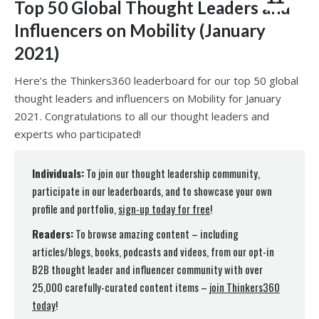
Top 50 Global Thought Leaders and
Influencers on Mobility (January
2021)
Here’s the Thinkers360 leaderboard for our top 50 global
thought leaders and influencers on Mobility for January
2021. Congratulations to all our thought leaders and
experts who participated!
Individuals:
To join our thought leadership community,
participate in our leaderboards, and to showcase your own
profile and portfolio,
sign-up today for free
!
Readers:
To browse amazing content – including
articles/blogs, books, podcasts and videos, from our opt-in
B2B thought leader and influencer community with over
25,000 carefully-curated content items –
join Thinkers360
today
!