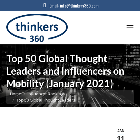
Email:
info@thinkers360.com
Top 50 Global Thought
Leaders and Influencers on
Mobility (January 2021)
You are here:
Home
Influencer Rankings
Top 50 Global Thought Leaders…
JAN
11