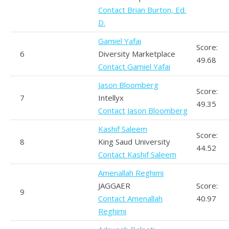
Contact Brian Burton, Ed.
D.
Gamiel Yafai
Score:
6
Diversity Marketplace
49.68
Contact Gamiel Yafai
Jason Bloomberg
Score:
7
Intellyx
49.35
Contact Jason Bloomberg
Kashif Saleem
Score:
8
King Saud University
44.52
Contact Kashif Saleem
Amenallah Reghimi
JAGGAER
Score:
9
Contact Amenallah
40.97
Reghimi