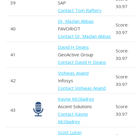
39
SAP
30.97
Contact Tom Raftery
Dr. Mazlan Abbas
Score:
40
FAVORIOT
30.97
Contact Dr. Mazlan Abbas
David H Deans
Score:
41
GeoActive Group
30.97
Contact David H Deans
Vishwas Anand
Score:
42
Infosys
30.97
Contact Vishwas Anand
Kayne McGladrey
Ascent Solutions
Score:
43
Contact Kayne
30.97
McGladrey
Scott Luton