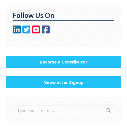
Follow Us On
Become a Contributor
Newsletter Signup
Search: