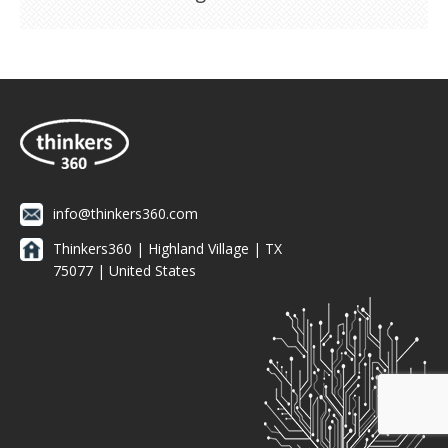
info@thinkers360.com
Thinkers360 | ​Highland Village | TX
75077 | United States