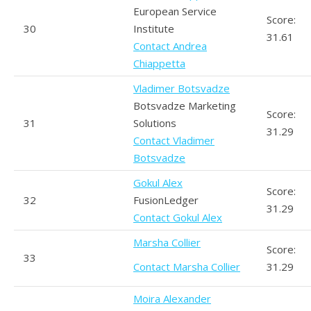
European Service
Score:
30
Institute
31.61
Contact Andrea
Chiappetta
Vladimer Botsvadze
Botsvadze Marketing
Score:
31
Solutions
31.29
Contact Vladimer
Botsvadze
Gokul Alex
Score:
32
FusionLedger
31.29
Contact Gokul Alex
Marsha Collier
Score:
33
Contact Marsha Collier
31.29
Moira Alexander