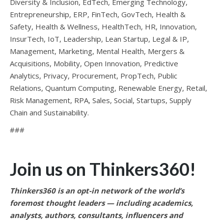
Diversity & Inclusion, EdTech, Emerging Technology,
Entrepreneurship, ERP, FinTech, GovTech, Health &
Safety, Health & Wellness, HealthTech, HR, Innovation,
InsurTech, IoT, Leadership, Lean Startup, Legal & IP,
Management, Marketing, Mental Health, Mergers &
Acquisitions, Mobility, Open Innovation, Predictive
Analytics, Privacy, Procurement, PropTech, Public
Relations, Quantum Computing, Renewable Energy, Retail,
Risk Management, RPA, Sales, Social, Startups, Supply
Chain and Sustainability.
###
Join us on Thinkers360!
Thinkers360 is an opt-in network of the world’s
foremost thought leaders — including academics,
analysts, authors, consultants, influencers and