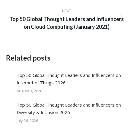
post:
NEXT
Top 50 Global Thought Leaders and Influencers
Next
on Cloud Computing (January 2021)
post:
Related posts
Top 50 Global Thought Leaders and Influencers on
Internet of Things 2026
August 3, 2026
Top 50 Global Thought Leaders and Influencers on
Diversity & Inclusion 2026
July 26, 2026