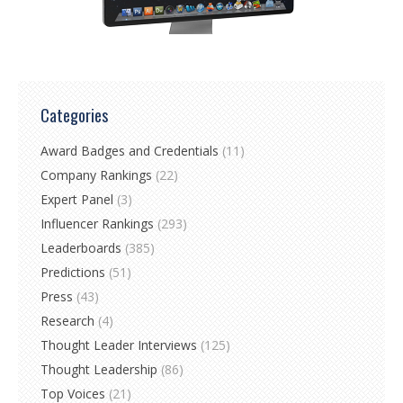
Categories
Award Badges and Credentials
(11)
Company Rankings
(22)
Expert Panel
(3)
Influencer Rankings
(293)
Leaderboards
(385)
Predictions
(51)
Press
(43)
Research
(4)
Thought Leader Interviews
(125)
Thought Leadership
(86)
Top Voices
(21)