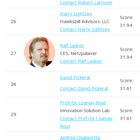
Contact Robert Larrivee
Harry Lightsey
Score:
26
Hawksbill Advisors LLC
31.94
Contact Harry Lightsey
Ralf Ladner
Score:
27
CES, Netzpalaver
31.94
Contact Ralf Ladner
David Pickeral
Score:
28
Contact David Pickeral
31.61
Prof.(Dr.) Sanjay Rout
Innovation Solution Lab
Score:
29
Contact Prof.(Dr.) Sanjay
31.61
Rout
Andrea Chiappetta