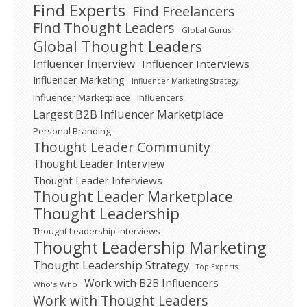
Find Experts
Find Freelancers
Find Thought Leaders
Global Gurus
Global Thought Leaders
Influencer Interview
Influencer Interviews
Influencer Marketing
Influencer Marketing Strategy
Influencer Marketplace
Influencers
Largest B2B Influencer Marketplace
Personal Branding
Thought Leader Community
Thought Leader Interview
Thought Leader Interviews
Thought Leader Marketplace
Thought Leadership
Thought Leadership Interviews
Thought Leadership Marketing
Thought Leadership Strategy
Top Experts
Work with B2B Influencers
Who's Who
Work with Thought Leaders