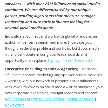
speakers — with over 25M followers on social media
combined. We are differentiated by our unique
patent-pending algorithms that measure thought
leadership and authentic influence looking far
beyond social media alone.
Individuals:
Connect and work with global brands as an
author, influencer, speaker and more. Showcase your
thought leadership profile and portfolio, build your media
kit, and participate in our global leaderboards and
opportunity marketplace:
Sign-Up (free)
|
Newsletter
Enterprise (including brands & agencies):
For brand,
influencer, content marketing and speaker bureau services
– working with our network of premier opt-in influencers
with 25M+ followers on social media – or to showcase your
own corporate executives, thought leaders and content:
Request an Enterprise Consultation
|
Explainer Video
|
Newsletter