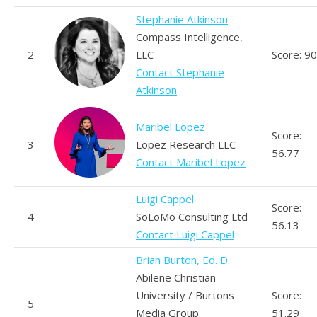
Stephanie Atkinson
Compass Intelligence,
2
LLC
Score: 90
Contact Stephanie
Atkinson
Maribel Lopez
Score:
3
Lopez Research LLC
56.77
Contact Maribel Lopez
Luigi Cappel
Score:
4
SoLoMo Consulting Ltd
56.13
Contact Luigi Cappel
Brian Burton, Ed. D.
Abilene Christian
University / Burtons
Score:
5
Media Group
51.29