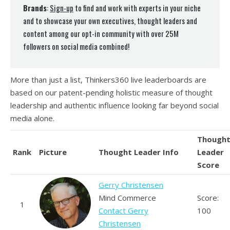
Brands
:
Sign-up
to find and work with experts in your niche
and to showcase your own executives, thought leaders and
content among our opt-in community with over 25M
followers on social media combined!
More than just a list, Thinkers360 live leaderboards are
based on our patent-pending holistic measure of thought
leadership and authentic influence looking far beyond social
media alone.
Though
Rank
Picture
Thought Leader Info
Leader
Score
Gerry Christensen
Mind Commerce
Score:
1
Contact Gerry
100
Christensen