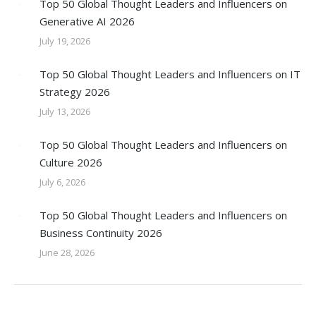
Top 50 Global Thought Leaders and Influencers on
Generative AI 2026
July 19, 2026
Top 50 Global Thought Leaders and Influencers on IT
Strategy 2026
July 13, 2026
Top 50 Global Thought Leaders and Influencers on
Culture 2026
July 6, 2026
Top 50 Global Thought Leaders and Influencers on
Business Continuity 2026
June 28, 2026