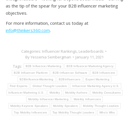
as the tip of the spear for your B2B influencer marketing
objectives.
For more information, contact us today at
info@thinkers360.com
.
Categories:
Influencer Rankings
,
Leaderboards
By
Yessenia Sembergman
January 11, 2021
Tags:
B2B Influencer Marketing
B2B Influencer Marketing Agency
B2B Influencer Platform
B2B Influencer Software
B2B Influencers
B2BInfluencerMarketing
B2BInfluencers
Expert Marketing
Find Experts
Global Thought Leaders
Influencer Marketing Agency U.S.
Influencer Marketing U.S.
Mobility
Mobility Authors
Mobility Consultants
Mobility Influencer Marketing
Mobility Influencers
Mobility Keynote Speakers
Mobility Speakers
Mobility Thought Leaders
Top Mobility Influencers
Top Mobility Thought Leaders
Who's Who