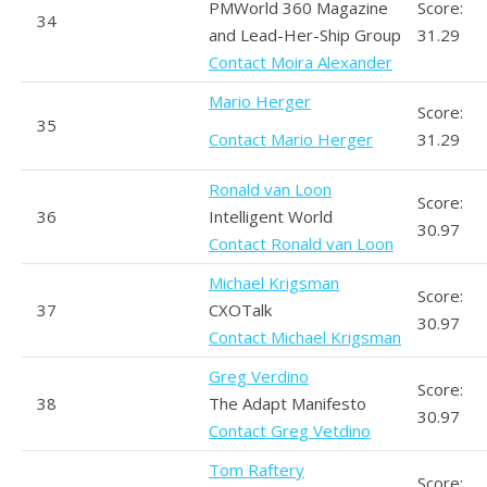
PMWorld 360 Magazine
Score:
34
and Lead-Her-Ship Group
31.29
Contact Moira Alexander
Mario Herger
Score:
35
Contact Mario Herger
31.29
Ronald van Loon
Score:
36
Intelligent World
30.97
Contact Ronald van Loon
Michael Krigsman
Score:
37
CXOTalk
30.97
Contact Michael Krigsman
Greg Verdino
Score:
38
The Adapt Manifesto
30.97
Contact Greg Vetdino
Tom Raftery
Score: