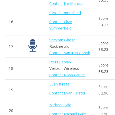
33.55
Contact Jim Marous
Clive Summerfield
Score:
16
Contact Clive
33.23
Summerfield
Samiran Ghosh
Score:
17
Rockmetric
33.23
Contact Samiran Ghosh
Ross Caplan
Score:
18
Verizon Wireless
33.23
Contact Ross Caplan
Evan Kirstel
Score:
19
Contact Evan Kirstel
32.90
Michael Gale
Score:
20
Contact Michael Gale
32.90