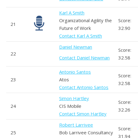
Karl A Smith
Organizational Agility the
Score:
21
Future of Work
32.90
Contact Karl A Smith
Daniel Newman
Score:
22
Contact Daniel Newman
32.58
Antonio Santos
Score:
23
Atos
32.58
Contact Antonio Santos
Simon Hartley
Score:
24
CIS Mobile
32.26
Contact Simon Hartley
Robert Larrivee
Score:
25
Bob Larrivee Consultancy
31.94