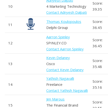
Adnyesh Dalpati
Score:
10
4 Marketing Technology
39.35
Contact Adnyesh Dalpati
Thomas Koulopoulos
Score:
11
Delphi Group
36.45
Aarron Spinley
Score:
12
SPINLEY.CO
36.45
Contact Aarron Spinley
Kevin Delaney
Score:
13
Cisco
35.48
Contact Kevin Delaney
Yathish Nagavalli
Score:
14
Freelance
35.16
Contact Yathish Nagavalli
Jim Marous
Score:
15
The Financial Brand