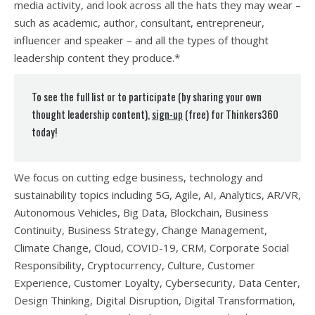
media activity, and look across all the hats they may wear –
such as academic, author, consultant, entrepreneur,
influencer and speaker – and all the types of thought
leadership content they produce.*
To see the full list or to participate (by sharing your own
thought leadership content),
sign-up
(free) for Thinkers360
today!
We focus on cutting edge business, technology and
sustainability topics including 5G, Agile, AI, Analytics, AR/VR,
Autonomous Vehicles, Big Data, Blockchain, Business
Continuity, Business Strategy, Change Management,
Climate Change, Cloud, COVID-19, CRM, Corporate Social
Responsibility, Cryptocurrency, Culture, Customer
Experience, Customer Loyalty, Cybersecurity, Data Center,
Design Thinking, Digital Disruption, Digital Transformation,