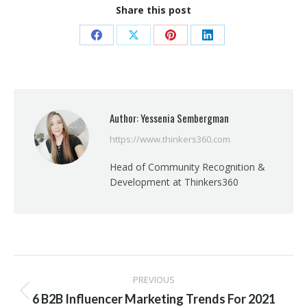
Share this post
Share
Share
Share
Share
on
on
on
on
Facebook
X
Pinterest
LinkedIn
Author:
Yessenia Sembergman
https://www.thinkers360.com
Head of Community Recognition &
Development at Thinkers360
Post
PREVIOUS
navigation
Previous
6 B2B Influencer Marketing Trends For 2021