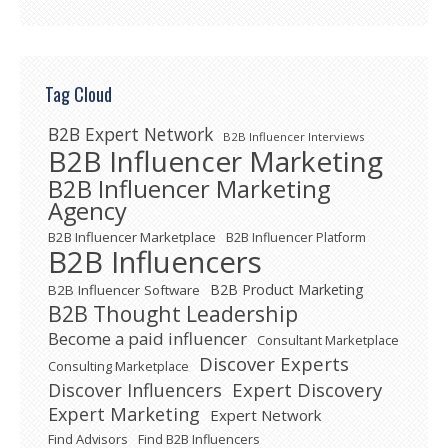
Tag Cloud
B2B Expert Network
B2B Influencer Interviews
B2B Influencer Marketing
B2B Influencer Marketing
Agency
B2B Influencer Marketplace
B2B Influencer Platform
B2B Influencers
B2B Product Marketing
B2B Influencer Software
B2B Thought Leadership
Become a paid influencer
Consultant Marketplace
Discover Experts
Consulting Marketplace
Expert Discovery
Discover Influencers
Expert Marketing
Expert Network
Find Advisors
Find B2B Influencers