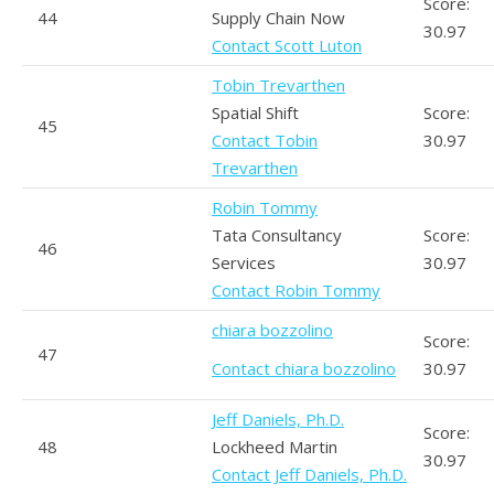
Score:
44
Supply Chain Now
30.97
Contact Scott Luton
Tobin Trevarthen
Spatial Shift
Score:
45
Contact Tobin
30.97
Trevarthen
Robin Tommy
Tata Consultancy
Score:
46
Services
30.97
Contact Robin Tommy
chiara bozzolino
Score:
47
Contact chiara bozzolino
30.97
Jeff Daniels, Ph.D.
Score:
48
Lockheed Martin
30.97
Contact Jeff Daniels, Ph.D.