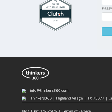
Pass
info@thinkers360.com
Thinkers360 | ​Highland Village | TX 75077 | U
Blog
|
Privacy Policy
|
Terms of Service