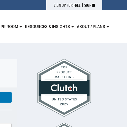
|
SIGN UP FOR FREE
SIGN IN
 PR ROOM
RESOURCES & INSIGHTS
ABOUT / PLANS