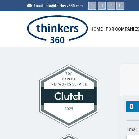
Email:
info@thinkers360.com
HOME
FOR COMPANIE
Email