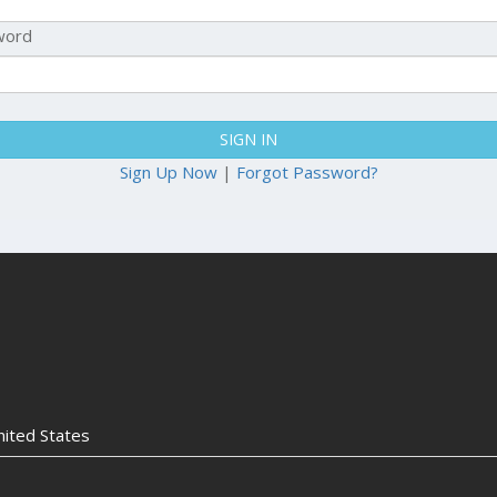
word
SIGN IN
Sign Up Now
|
Forgot Password?
nited States