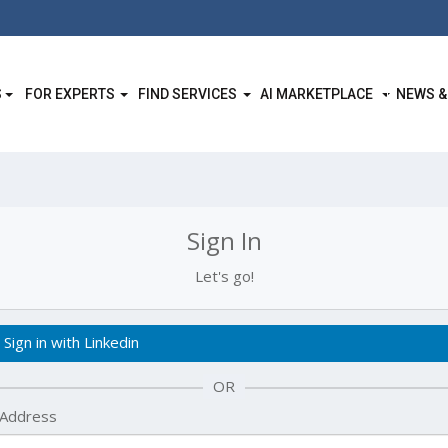
S
FOR EXPERTS
FIND SERVICES
AI MARKETPLACE
NEWS &
Sign In
Let's go!
Sign in with Linkedin
OR
 Address