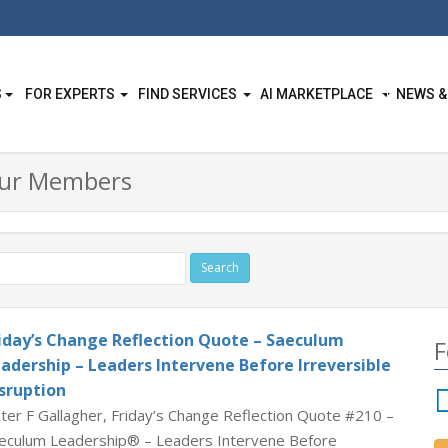
S
FOR EXPERTS
FIND SERVICES
AI MARKETPLACE
NEWS &
Our Members
iday’s Change Reflection Quote – Saeculum
F
adership – Leaders Intervene Before Irreversible
sruption
ter F Gallagher, Friday’s Change Reflection Quote #210 –
eculum Leadership® – Leaders Intervene Before