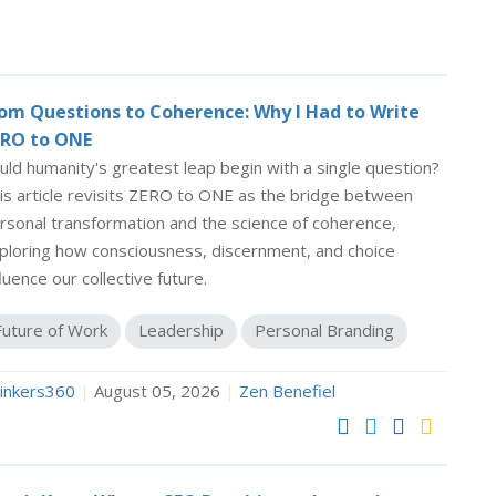
om Questions to Coherence: Why I Had to Write
RO to ONE
uld humanity's greatest leap begin with a single question?
is article revisits ZERO to ONE as the bridge between
rsonal transformation and the science of coherence,
ploring how consciousness, discernment, and choice
fluence our collective future.
Future of Work
Leadership
Personal Branding
inkers360
|
August 05, 2026
|
Zen Benefiel