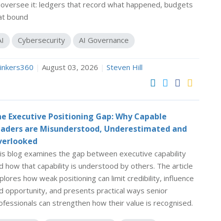
 oversee it: ledgers that record what happened, budgets
at bound
AI
Cybersecurity
AI Governance
inkers360
|
August 03, 2026
|
Steven Hill
e Executive Positioning Gap: Why Capable
aders are Misunderstood, Underestimated and
verlooked
is blog examines the gap between executive capability
d how that capability is understood by others. The article
plores how weak positioning can limit credibility, influence
d opportunity, and presents practical ways senior
ofessionals can strengthen how their value is recognised.