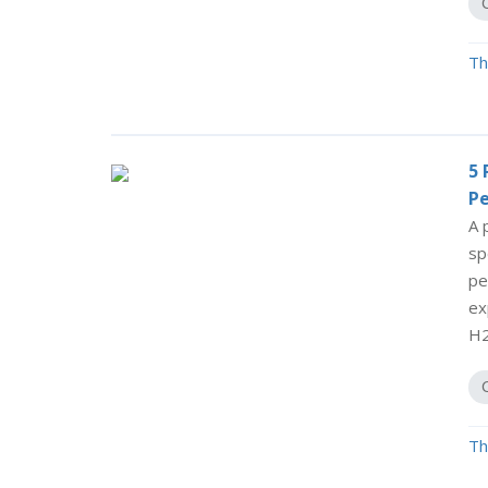
Th
5 
Pe
A 
sp
pe
ex
H2
Th