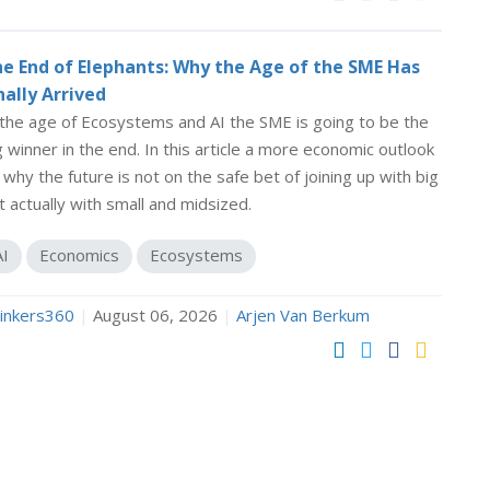
e End of Elephants: Why the Age of the SME Has
nally Arrived
 the age of Ecosystems and AI the SME is going to be the
g winner in the end. In this article a more economic outlook
 why the future is not on the safe bet of joining up with big
t actually with small and midsized.
AI
Economics
Ecosystems
inkers360
|
August 06, 2026
|
Arjen Van Berkum