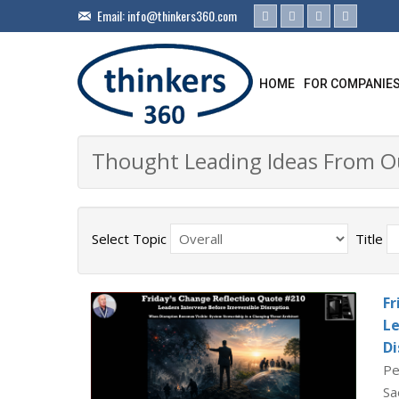
Email:
info@thinkers360.com
HOME
FOR COMPANIE
Thought Leading Ideas From 
Select Topic
Title
Fr
Le
Di
Pe
Sa