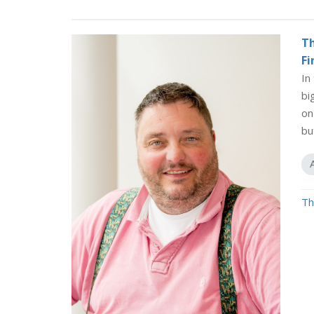
Th
Fi
In
bi
on
bu
Th