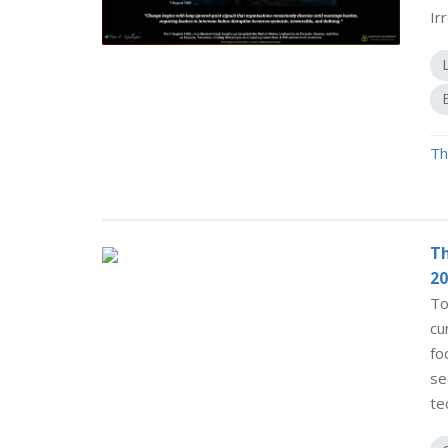
Ir
Th
Th
20
To
cu
fo
se
te