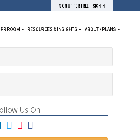
|
SIGN UP FOR FREE
SIGN IN
 PR ROOM
RESOURCES & INSIGHTS
ABOUT / PLANS
ollow Us On