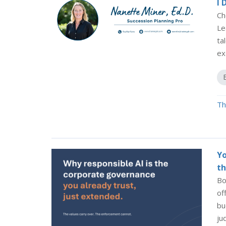
I 
Ch
Le
ta
ex
Th
Yo
th
Bo
of
bu
ju