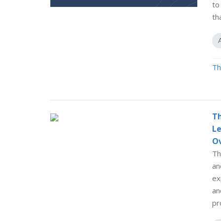
to
th
Th
Th
Le
O
Th
an
ex
an
pr