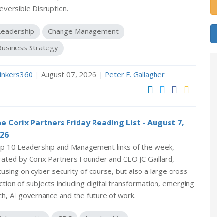
reversible Disruption.
Leadership
Change Management
Business Strategy
inkers360
|
August 07, 2026
|
Peter F. Gallagher
e Corix Partners Friday Reading List - August 7,
26
p 10 Leadership and Management links of the week,
rated by Corix Partners Founder and CEO JC Gaillard,
cusing on cyber security of course, but also a large cross
ction of subjects including digital transformation, emerging
ch, AI governance and the future of work.