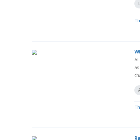
Th
Wh
AI
as
ch
Th
Ra