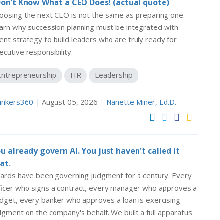
Don’t Know What a CEO Does! (actual quote)
oosing the next CEO is not the same as preparing one.
arn why succession planning must be integrated with
lent strategy to build leaders who are truly ready for
ecutive responsibility.
Entrepreneurship
HR
Leadership
inkers360
|
August 05, 2026
|
Nanette Miner, Ed.D.
u already govern AI. You just haven't called it
at.
ards have been governing judgment for a century. Every
ficer who signs a contract, every manager who approves a
dget, every banker who approves a loan is exercising
dgment on the company's behalf. We built a full apparatus