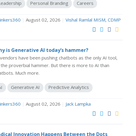
Leadership
Personal Branding
Careers
inkers360
|
August 02, 2026
|
Vishal Ramlal MISM, CDMP
y is Generative AI today’s hammer?
 vendors have been pushing chatbots as the only AI tool,
 the proverbial hammer. But there is more to AI than
atbots. Much more.
AI
Generative AI
Predictive Analytics
inkers360
|
August 02, 2026
|
Jack Lampka
dical Innovation Happens Between the Dots