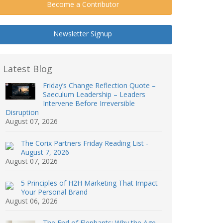
Become a Contributor
Newsletter Signup
Latest Blog
Friday’s Change Reflection Quote –
Saeculum Leadership – Leaders
Intervene Before Irreversible
Disruption
August 07, 2026
The Corix Partners Friday Reading List -
August 7, 2026
August 07, 2026
5 Principles of H2H Marketing That Impact
Your Personal Brand
August 06, 2026
The End of Elephants: Why the Age