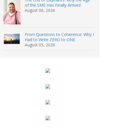
of the SME Has Finally Arrived
August 06, 2026
From Questions to Coherence: Why I
Had to Write ZERO to ONE
August 05, 2026