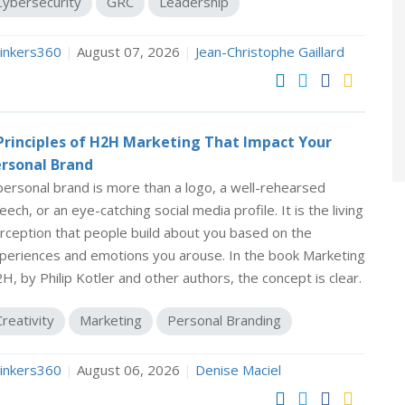
Cybersecurity
GRC
Leadership
inkers360
|
August 07, 2026
|
Jean-Christophe Gaillard
Principles of H2H Marketing That Impact Your
rsonal Brand
personal brand is more than a logo, a well-rehearsed
eech, or an eye-catching social media profile. It is the living
rception that people build about you based on the
periences and emotions you arouse. In the book Marketing
H, by Philip Kotler and other authors, the concept is clear.
Creativity
Marketing
Personal Branding
inkers360
|
August 06, 2026
|
Denise Maciel