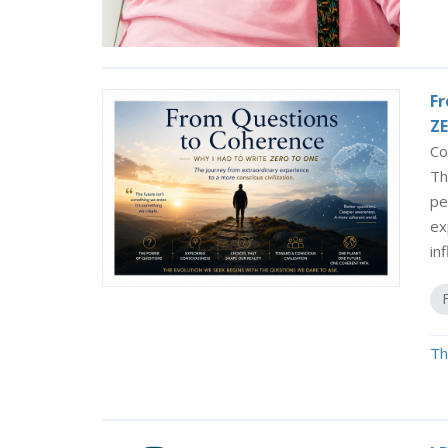
Fr
ZE
Co
Th
pe
ex
in
Th