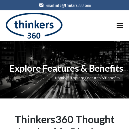
Email:
info@thinkers360.com
Explore Features & Benefits
You are here:
Home
Explore Features & Benefits
Thinkers360 Thought