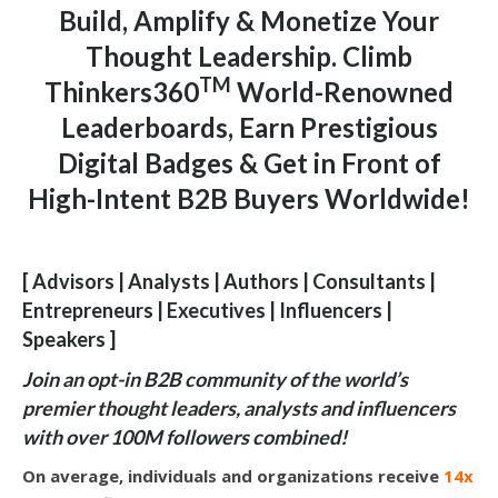
Build, Amplify & Monetize Your
Thought Leadership. Climb
TM
Thinkers360
World-Renowned
Leaderboards, Earn Prestigious
Digital Badges & Get in Front of
High-Intent B2B Buyers Worldwide!
[ Advisors | Analysts | Authors | Consultants |
Entrepreneurs | Executives | Influencers |
Speakers ]
Join an opt-in B2B community of the world’s
premier thought leaders, analysts and influencers
with over 100M followers combined!
On average, individuals and organizations receive
14x