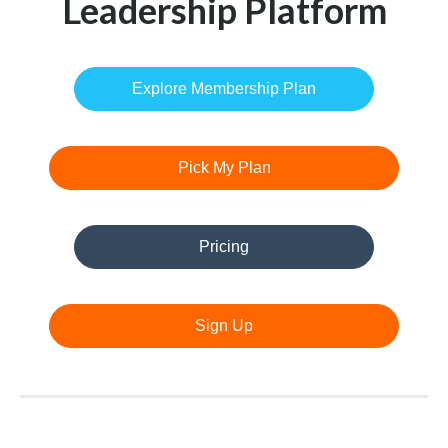
Leadership Platform
Explore Membership Plan
Pick My Plan
Pricing
Sign Up