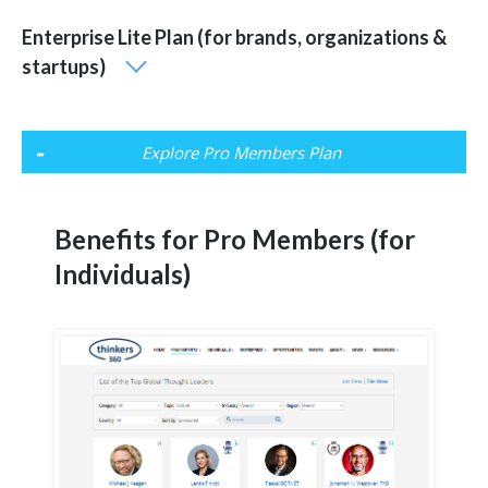
Enterprise Lite Plan (for brands, organizations &
startups)
Explore Pro Members Plan
Benefits for Pro Members (for
Individuals)