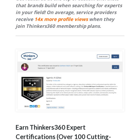
that brands build when searching for experts
in your field!
On average, service providers
receive
14x more profile views
when they
join Thinkers360 membership plans.
Earn Thinkers360 Expert
Certifications (Over 100 Cutting-