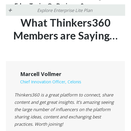
Edge Topics On Business &
Explore Enterprise Lite Plan
Technology)
What Thinkers360
Engineered to solve the “Authority Gap” in the
digital and AI age, these
certifications
provide a
Members are Saying…
Benefits for Enterprise Lite
stable, merit-based anchor for human expertise
Members (Brands,
and professional identity
.
Organizations & Startups)
Showcase your expertise and build instant
trust in email signatures and LinkedIn
profiles
!
Marcell Vollmer
Chief Innovation Officer, Celonis
Thinkers360 is a great platform to connect, share
content and get great insights. It’s amazing seeing
the large number of influencers on the platform
sharing ideas, content and exchanging best
practices. Worth joining!