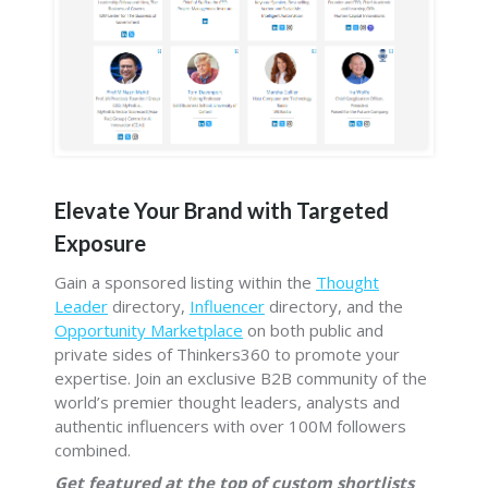
Elevate Your Brand with Targeted
Exposure
Gain a sponsored listing within the
Thought
Leader
directory,
Influencer
directory, and the
Opportunity Marketplace
on both public and
private sides of Thinkers360 to promote your
expertise. Join an exclusive B2B community of the
world’s premier thought leaders, analysts and
authentic influencers with over 100M followers
combined.
Get featured at the top of custom shortlists