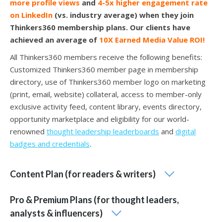
more profile views
and
4-5x higher engagement rate
on LinkedIn
(vs. industry average) when they join
Thinkers360 membership plans. Our clients have
achieved an average of
10X Earned Media Value ROI!
All Thinkers360 members receive the following benefits:
Customized Thinkers360 member page in membership
directory, use of Thinkers360 member logo on marketing
(print, email, website) collateral, access to member-only
exclusive activity feed, content library, events directory,
opportunity marketplace and eligibility for our world-
renowned
thought leadership leaderboards
and
digital
badges and credentials
.
Content Plan (for readers & writers)
Pro & Premium Plans (for thought leaders,
analysts & influencers)