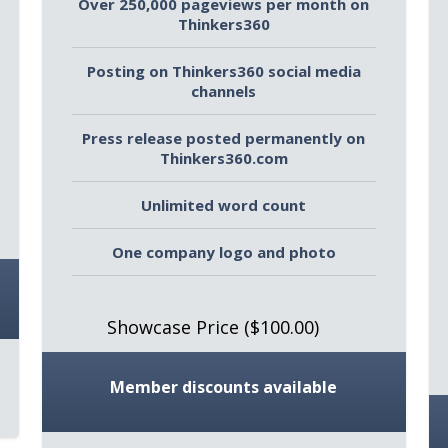
Over 250,000 pageviews per month on
Thinkers360
Posting on Thinkers360 social media
channels
Press release posted permanently on
Thinkers360.com
Unlimited word count
One company logo and photo
Showcase Price ($100.00)
Member discounts available