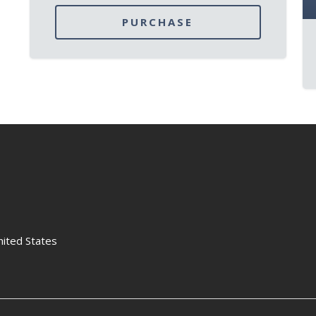
PURCHASE
nited States