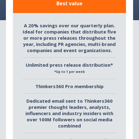
Best value
A 20% savings over our quarterly plan.
Ideal for companies that distribute five
or more press releases throughout the
year, including PR agencies, multi-brand
companies and event organizations.
Unlimited press release distribution*
*Up to 1 per week
Thinkers360 Pro membership
Dedicated email sent to Thinkers360
premier thought leaders, analysts,
influencers and industry insiders with
over 100M followers on social media
combined