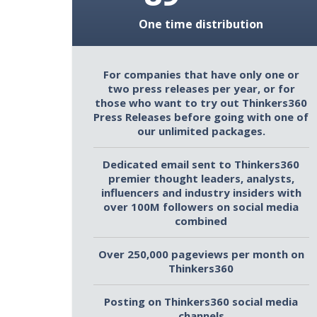
One time distribution
For companies that have only one or
two press releases per year, or for
those who want to try out Thinkers360
Press Releases before going with one of
our unlimited packages.
Dedicated email sent to Thinkers360
premier thought leaders, analysts,
influencers and industry insiders with
over 100M followers on social media
combined
Over 250,000 pageviews per month on
Thinkers360
Posting on Thinkers360 social media
channels