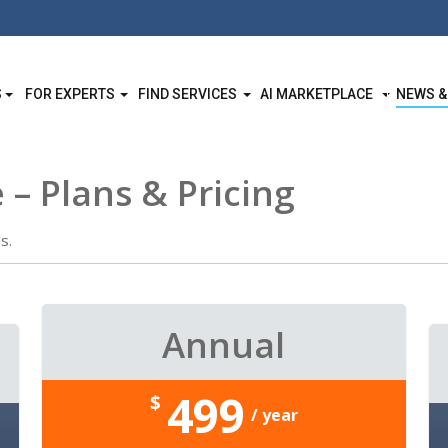
S
FOR EXPERTS
FIND SERVICES
AI MARKETPLACE
NEWS &
 – Plans & Pricing
s.
Annual
499
$
/ year