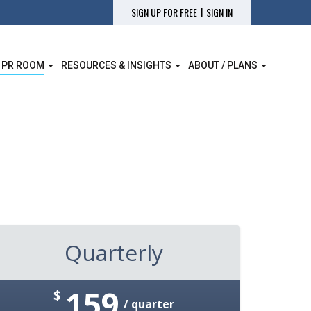
|
SIGN UP FOR FREE
SIGN IN
 PR ROOM
RESOURCES & INSIGHTS
ABOUT / PLANS
Quarterly
159
$
/ quarter