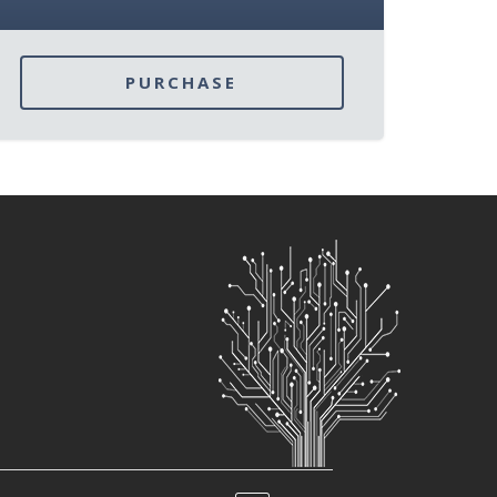
PURCHASE