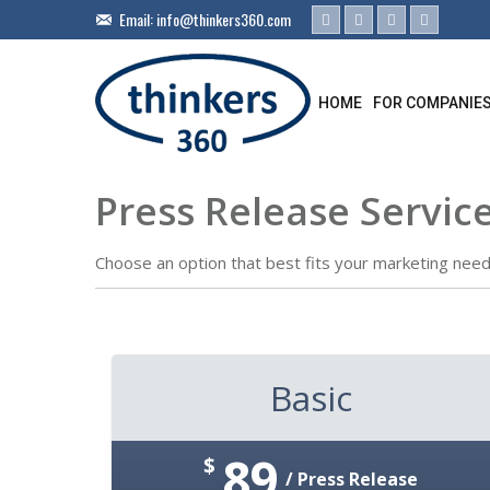
Email:
info@thinkers360.com
HOME
FOR COMPANIE
Press Release Service
Choose an option that best fits your marketing need
Basic
89
$
/ Press Release