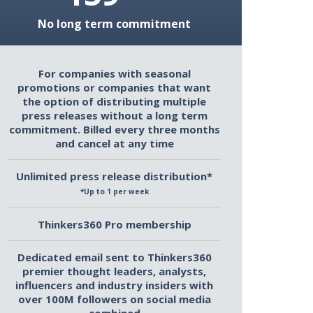
No long term commitment
For companies with seasonal
promotions or companies that want
the option of distributing multiple
press releases without a long term
commitment. Billed every three months
and cancel at any time
Unlimited press release distribution*
*Up to 1 per week
Thinkers360 Pro membership
Dedicated email sent to Thinkers360
premier thought leaders, analysts,
influencers and industry insiders with
over 100M followers on social media