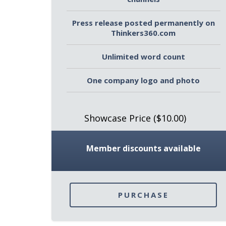
Press release posted permanently on
Thinkers360.com
Unlimited word count
One company logo and photo
Showcase Price ($10.00)
Member discounts available
PURCHASE