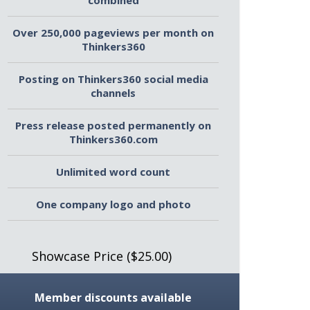
combined
Over 250,000 pageviews per month on
Thinkers360
Posting on Thinkers360 social media
channels
Press release posted permanently on
Thinkers360.com
Unlimited word count
One company logo and photo
Showcase Price ($25.00)
Member discounts available