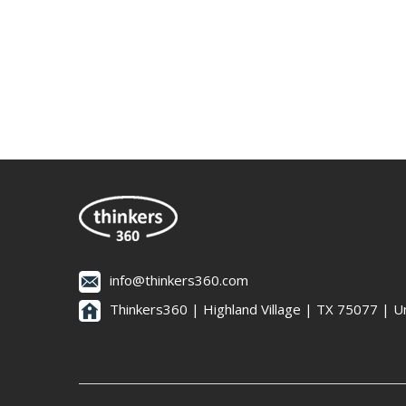
info@thinkers360.com
Thinkers360 | ​Highland Village | TX 75077 | U