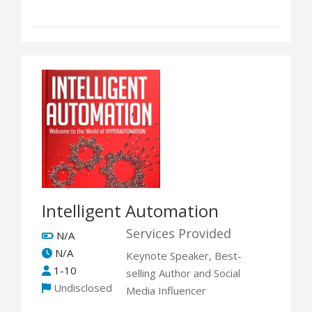
Intelligent Automation
Services Provided
N/A
N/A
Keynote Speaker, Best-
1-10
selling Author and Social
Undisclosed
Media Influencer