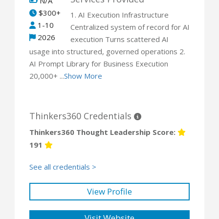
N/A
$300+
1. AI Execution Infrastructure
1-10
Centralized system of record for AI
2026
execution Turns scattered AI
usage into structured, governed operations 2.
AI Prompt Library for Business Execution
20,000+ ...
Show More
Thinkers360 Credentials
Thinkers360 Thought Leadership Score:
191
See all credentials >
View Profile
Visit Website