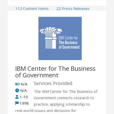
112 Content Items
22 Press Releases
7 Events
IBM Center for The Business
of Government
Services Provided
N/A
N/A
The IBM Center for The Business of
1-10
Government connects research to
1998
practice, applying scholarship to
real-world issues and decisions for