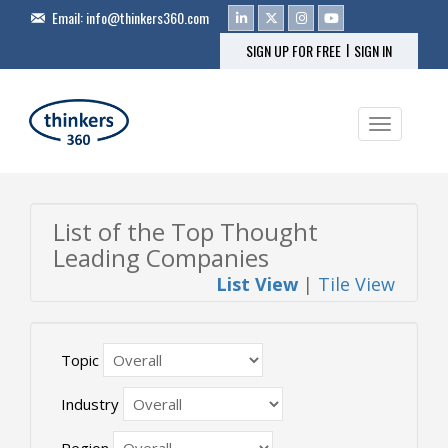
Email:
info@thinkers360.com
|
SIGN UP FOR FREE
SIGN IN
Toggle na
List of the Top Thought
Leading Companies
List View
|
Tile View
Topic
Industry
Region