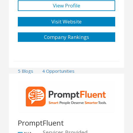
View Profile
Visit Website
Company Rankings
5 Blogs
4 Opportunities
PromptFluent
Services Provided