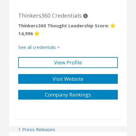
Thinkers360 Credentials
Thinkers360 Thought Leadership Score:
14,996
See all credentials >
View Profile
Visit Website
Company Rankings
1 Press Releases