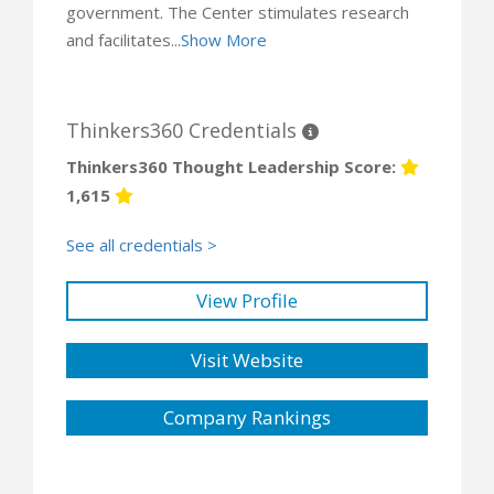
government. The Center stimulates research
and facilitates...
Show More
Thinkers360 Credentials
Thinkers360 Thought Leadership Score:
1,615
See all credentials >
View Profile
Visit Website
Company Rankings