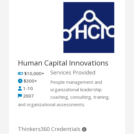
Human Capital Innovations
Services Provided
$10,000+
$300+
People management and
1-10
organizational leadership
2007
coaching, consulting, training,
and organizational assessments.
Thinkers360 Credentials