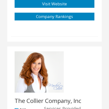
Visit Website
Company Rankings
The Collier Company, Inc
Services Provided