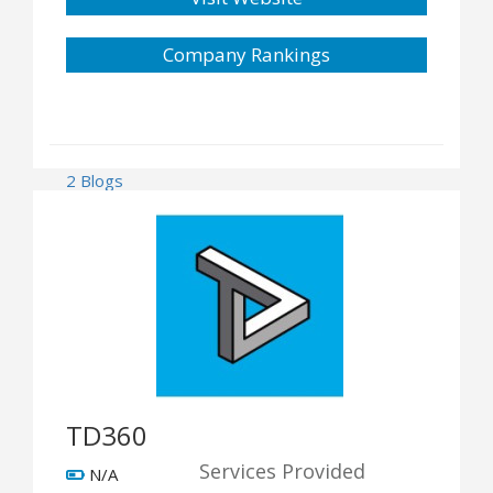
Company Rankings
2 Blogs
TD360
Services Provided
N/A