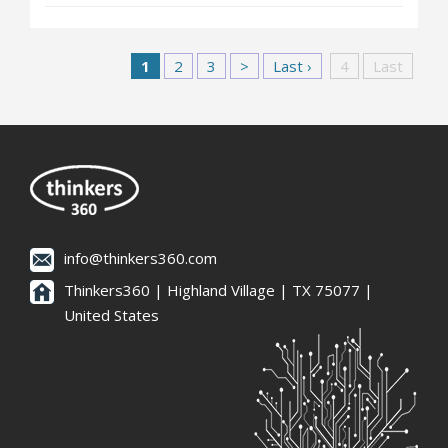
1
2
3
>
Last ›
4
Last
info@thinkers360.com
Thinkers360 | ​Highland Village | TX 75077 |
United States