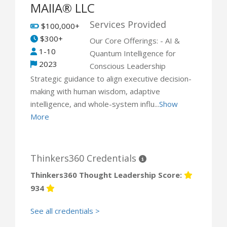
MAIIA® LLC
Services Provided
$100,000+
$300+
Our Core Offerings: - AI &
1-10
Quantum Intelligence for
2023
Conscious Leadership
Strategic guidance to align executive decision-
making with human wisdom, adaptive
intelligence, and whole-system influ...
Show
More
Thinkers360 Credentials
Thinkers360 Thought Leadership Score:
934
See all credentials >