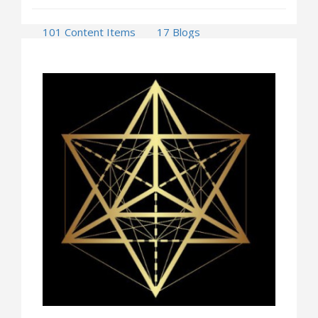
101 Content Items
17 Blogs
1 Press Releases