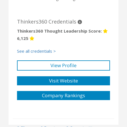
Thinkers360 Credentials
Thinkers360 Thought Leadership Score:
6,125
See all credentials >
View Profile
Visit Website
Company Rankings