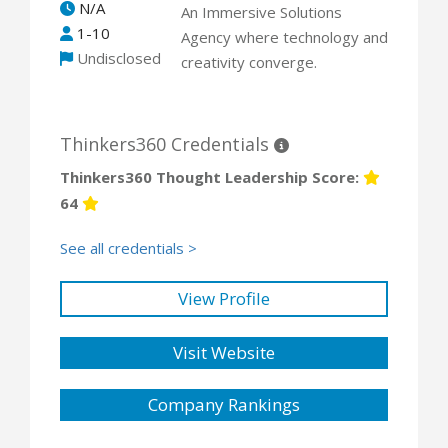
N/A
An Immersive Solutions
1-10
Agency where technology and
Undisclosed
creativity converge.
Thinkers360 Credentials
Thinkers360 Thought Leadership Score:
64
See all credentials >
View Profile
Visit Website
Company Rankings