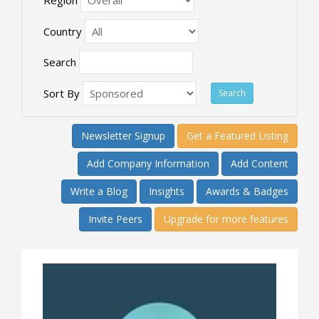
Country
Search
Sort By
Newsletter Signup
Get a Featured Listing
Add Company Information
Add Content
Write a Blog
Insights
Awards & Badges
Invite Peers
Upgrade for more features