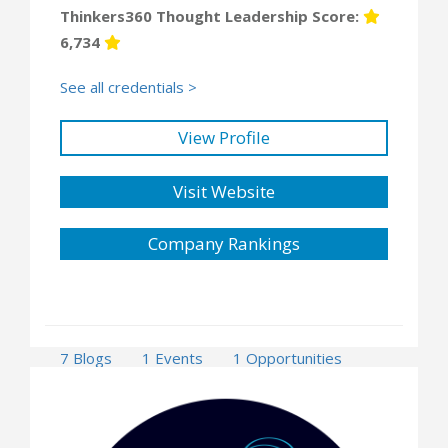
Thinkers360 Thought Leadership Score:
6,734
See all credentials >
View Profile
Visit Website
Company Rankings
7 Blogs
1 Events
1 Opportunities