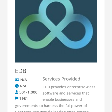
EDB
Services Provided
N/A
N/A
EDB provides enterprise-class
501-1,000
software and services that
1981
enable businesses and
governments to harness the full power of
Postgres, the world’s leading open-source