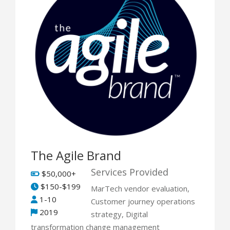
The Agile Brand
Services Provided
$50,000+
$150-$199
MarTech vendor evaluation,
1-10
Customer journey operations
2019
strategy, Digital
transformation change management