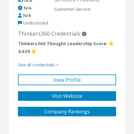
N/A
N/A
Customer Service
N/A
Undisclosed
Thinkers360 Credentials
Thinkers360 Thought Leadership Score:
4,639
See all credentials >
View Profile
Visit Website
Company Rankings