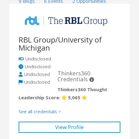
9 Blogs
6 Events
2 Opportunities
RBL Group/University of
Michigan
Undisclosed
Undisclosed
Thinkers360
Undisclosed
Credentials
Undisclosed
Thinkers360 Thought
Leadership Score:
5,065
See all credentials >
View Profile