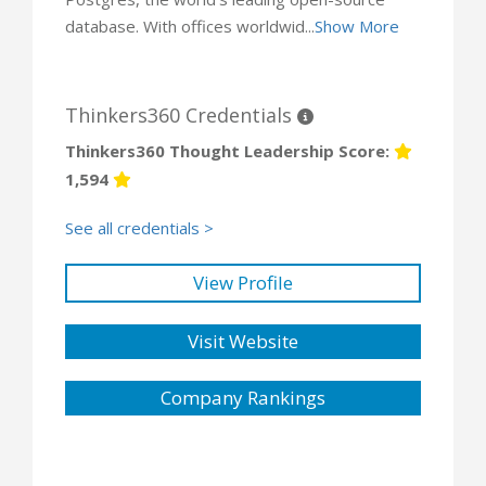
database. With offices worldwid...
Show More
Thinkers360 Credentials
Thinkers360 Thought Leadership Score:
1,594
See all credentials >
View Profile
Visit Website
Company Rankings