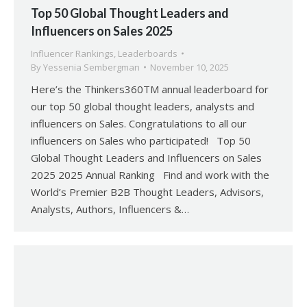
Top 50 Global Thought Leaders and
Influencers on Sales 2025
Influencer Rankings
,
Leaderboards
By
Yessenia Sembergman
November 10, 2025
Here’s the Thinkers360TM annual leaderboard for
our top 50 global thought leaders, analysts and
influencers on Sales. Congratulations to all our
influencers on Sales who participated! Top 50
Global Thought Leaders and Influencers on Sales
2025 2025 Annual Ranking Find and work with the
World’s Premier B2B Thought Leaders, Advisors,
Analysts, Authors, Influencers &…