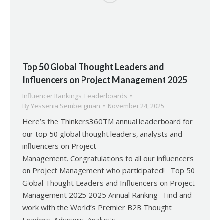
Top 50 Global Thought Leaders and
Influencers on Project Management 2025
Influencer Rankings
,
Leaderboards
By
Yessenia Sembergman
November 24, 2025
Here’s the Thinkers360TM annual leaderboard for
our top 50 global thought leaders, analysts and
influencers on Project
Management. Congratulations to all our influencers
on Project Management who participated! Top 50
Global Thought Leaders and Influencers on Project
Management 2025 2025 Annual Ranking Find and
work with the World’s Premier B2B Thought
Leaders, Advisors, Analysts,…