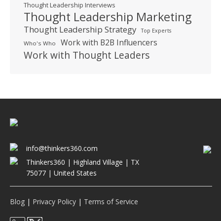
Thought Leadership Interviews
Thought Leadership Marketing
Thought Leadership Strategy
Top Experts
Work with B2B Influencers
Who's Who
Work with Thought Leaders
info@thinkers360.com
Thinkers360 | ​Highland Village | TX
75077 | United States
Blog
|
Privacy Policy
|
Terms of Service