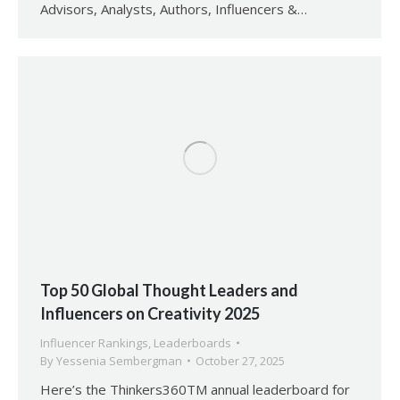
Advisors, Analysts, Authors, Influencers &…
Top 50 Global Thought Leaders and
Influencers on Creativity 2025
Influencer Rankings
,
Leaderboards
By
Yessenia Sembergman
October 27, 2025
Here’s the Thinkers360TM annual leaderboard for