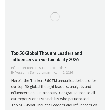
Top 50 Global Thought Leaders and
Influencers on Sustainability 2026
Influencer Rankings
,
Leaderboards
By
Yessenia Sembergman
April 12, 2026
Here’s the Thinkers360TM annual leaderboard for
our top 50 global thought leaders, analysts and
influencers on Sustainability. Congratulations to all
our experts on Sustainability who participated!
Top 50 Global Thought Leaders and Influencers on