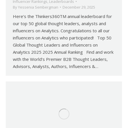
Influencer Rankings
,
Leaderboards
By
Yessenia Sembergman
December 29, 2025
Here’s the Thinkers360TM annual leaderboard for
our top 50 global thought leaders, analysts and
influencers on Analytics. Congratulations to all our
influencers on Analytics who participated! Top 50
Global Thought Leaders and Influencers on
Analytics 2025 2025 Annual Ranking Find and work
with the World’s Premier B2B Thought Leaders,
Advisors, Analysts, Authors, Influencers &…