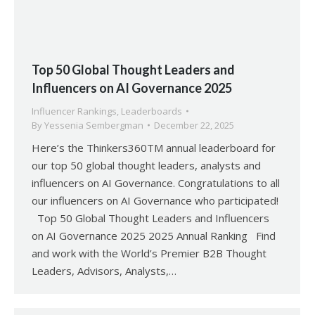
Top 50 Global Thought Leaders and
Influencers on AI Governance 2025
Influencer Rankings
,
Leaderboards
By
Yessenia Sembergman
December 22, 2025
Here’s the Thinkers360TM annual leaderboard for
our top 50 global thought leaders, analysts and
influencers on AI Governance. Congratulations to all
our influencers on AI Governance who participated!
Top 50 Global Thought Leaders and Influencers
on AI Governance 2025 2025 Annual Ranking Find
and work with the World’s Premier B2B Thought
Leaders, Advisors, Analysts,…