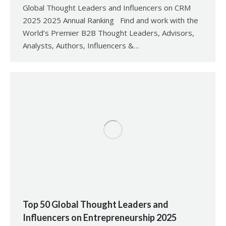
Global Thought Leaders and Influencers on CRM
2025 2025 Annual Ranking Find and work with the
World’s Premier B2B Thought Leaders, Advisors,
Analysts, Authors, Influencers &…
Top 50 Global Thought Leaders and
Influencers on Entrepreneurship 2025