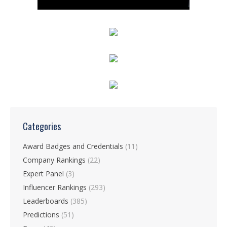
Categories
Award Badges and Credentials
(11)
Company Rankings
(22)
Expert Panel
(3)
Influencer Rankings
(293)
Leaderboards
(385)
Predictions
(51)