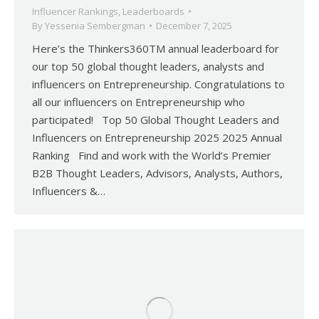
Influencer Rankings
,
Leaderboards
By
Yessenia Sembergman
December 7, 2025
Here’s the Thinkers360TM annual leaderboard for
our top 50 global thought leaders, analysts and
influencers on Entrepreneurship. Congratulations to
all our influencers on Entrepreneurship who
participated! Top 50 Global Thought Leaders and
Influencers on Entrepreneurship 2025 2025 Annual
Ranking Find and work with the World’s Premier
B2B Thought Leaders, Advisors, Analysts, Authors,
Influencers &…