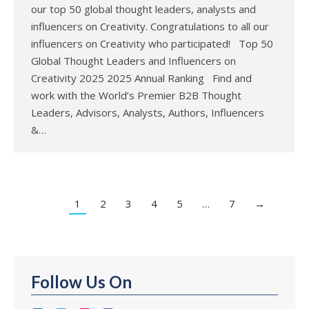
our top 50 global thought leaders, analysts and
influencers on Creativity. Congratulations to all our
influencers on Creativity who participated! Top 50
Global Thought Leaders and Influencers on
Creativity 2025 2025 Annual Ranking Find and
work with the World’s Premier B2B Thought
Leaders, Advisors, Analysts, Authors, Influencers
&…
1
2
3
4
5
…
7
→
Follow Us On