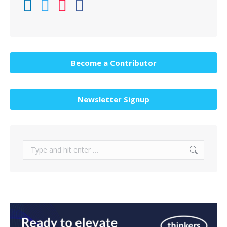
Become a Contributor
Newsletter Signup
Search: