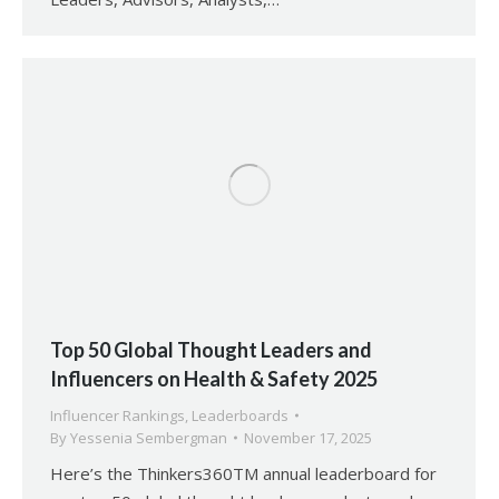
Top 50 Global Thought Leaders and
Influencers on Health & Safety 2025
Influencer Rankings
,
Leaderboards
By
Yessenia Sembergman
November 17, 2025
Here’s the Thinkers360TM annual leaderboard for