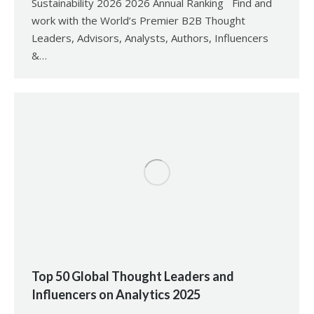
Sustainability 2026 2026 Annual Ranking Find and
work with the World’s Premier B2B Thought
Leaders, Advisors, Analysts, Authors, Influencers
&…
Top 50 Global Thought Leaders and
Influencers on Analytics 2025