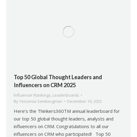
Top 50 Global Thought Leaders and
Influencers on CRM 2025
Influencer Rankings
,
Leaderboards
By
Yessenia Sembergman
December 14, 2025
Here’s the Thinkers360TM annual leaderboard for
our top 50 global thought leaders, analysts and
influencers on CRM. Congratulations to all our
influencers on CRM who participated! Top 50