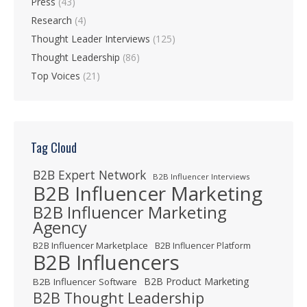
Press
(43)
Research
(4)
Thought Leader Interviews
(125)
Thought Leadership
(86)
Top Voices
(21)
Tag Cloud
B2B Expert Network
B2B Influencer Interviews
B2B Influencer Marketing
B2B Influencer Marketing
Agency
B2B Influencer Marketplace
B2B Influencer Platform
B2B Influencers
B2B Product Marketing
B2B Influencer Software
B2B Thought Leadership