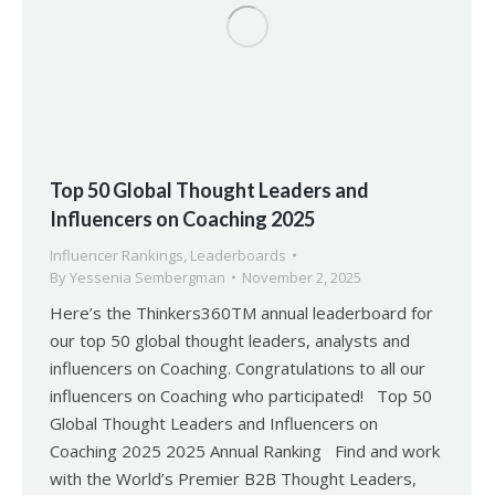
Top 50 Global Thought Leaders and
Influencers on Coaching 2025
Influencer Rankings
,
Leaderboards
By
Yessenia Sembergman
November 2, 2025
Here’s the Thinkers360TM annual leaderboard for
our top 50 global thought leaders, analysts and
influencers on Coaching. Congratulations to all our
influencers on Coaching who participated! Top 50
Global Thought Leaders and Influencers on
Coaching 2025 2025 Annual Ranking Find and work
with the World’s Premier B2B Thought Leaders,