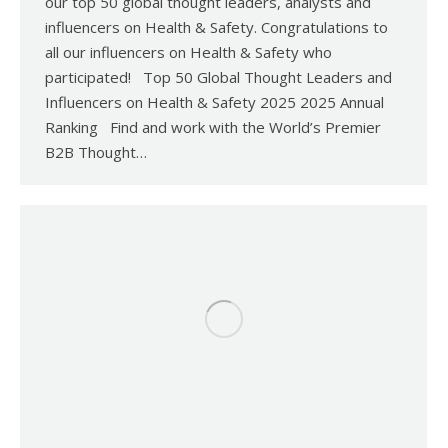
our top 50 global thought leaders, analysts and
influencers on Health & Safety. Congratulations to
all our influencers on Health & Safety who
participated! Top 50 Global Thought Leaders and
Influencers on Health & Safety 2025 2025 Annual
Ranking Find and work with the World’s Premier
B2B Thought…