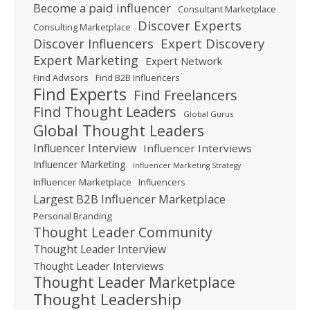
Become a paid influencer
Consultant Marketplace
Discover Experts
Consulting Marketplace
Expert Discovery
Discover Influencers
Expert Marketing
Expert Network
Find Advisors
Find B2B Influencers
Find Experts
Find Freelancers
Find Thought Leaders
Global Gurus
Global Thought Leaders
Influencer Interview
Influencer Interviews
Influencer Marketing
Influencer Marketing Strategy
Influencer Marketplace
Influencers
Largest B2B Influencer Marketplace
Personal Branding
Thought Leader Community
Thought Leader Interview
Thought Leader Interviews
Thought Leader Marketplace
Thought Leadership