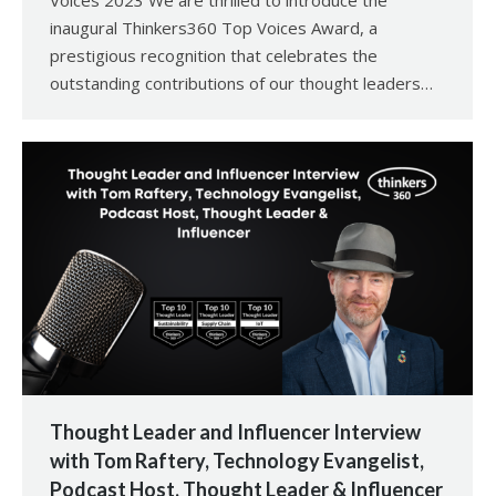
Voices 2023 We are thrilled to introduce the
inaugural Thinkers360 Top Voices Award, a
prestigious recognition that celebrates the
outstanding contributions of our thought leaders…
Thought Leader and Influencer Interview
with Tom Raftery, Technology Evangelist,
Podcast Host, Thought Leader & Influencer