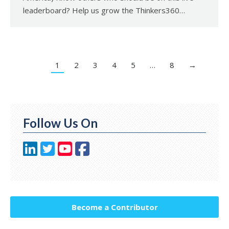
leaderboard? Help us grow the Thinkers360…
1
2
3
4
5
…
8
→
Follow Us On
Become a Contributor