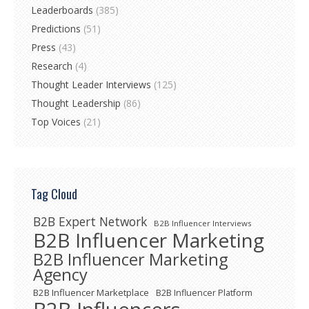
Leaderboards
(385)
Predictions
(51)
Press
(43)
Research
(4)
Thought Leader Interviews
(125)
Thought Leadership
(86)
Top Voices
(21)
Tag Cloud
B2B Expert Network
B2B Influencer Interviews
B2B Influencer Marketing
B2B Influencer Marketing
Agency
B2B Influencer Marketplace
B2B Influencer Platform