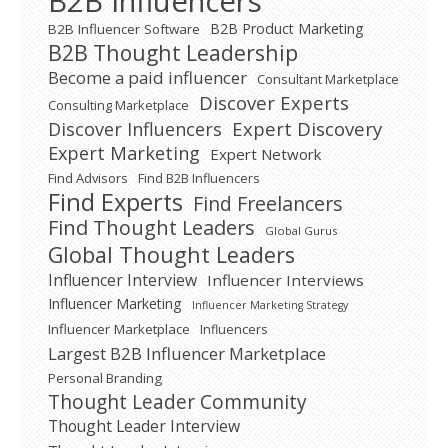
B2B Influencers
B2B Product Marketing
B2B Influencer Software
B2B Thought Leadership
Become a paid influencer
Consultant Marketplace
Discover Experts
Consulting Marketplace
Expert Discovery
Discover Influencers
Expert Marketing
Expert Network
Find Advisors
Find B2B Influencers
Find Experts
Find Freelancers
Find Thought Leaders
Global Gurus
Global Thought Leaders
Influencer Interview
Influencer Interviews
Influencer Marketing
Influencer Marketing Strategy
Influencer Marketplace
Influencers
Largest B2B Influencer Marketplace
Personal Branding
Thought Leader Community
Thought Leader Interview