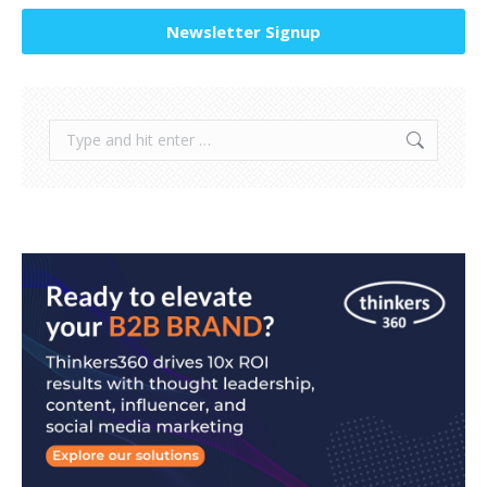
Newsletter Signup
Search: