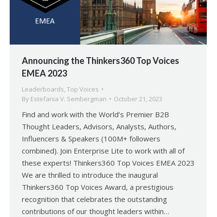
Announcing the Thinkers360 Top Voices
EMEA 2023
Leaderboards
,
Top Voices
By
Estefania V. Sembergman
October 21, 2023
Find and work with the World’s Premier B2B
Thought Leaders, Advisors, Analysts, Authors,
Influencers & Speakers (100M+ followers
combined). Join Enterprise Lite to work with all of
these experts! Thinkers360 Top Voices EMEA 2023
We are thrilled to introduce the inaugural
Thinkers360 Top Voices Award, a prestigious
recognition that celebrates the outstanding
contributions of our thought leaders within…