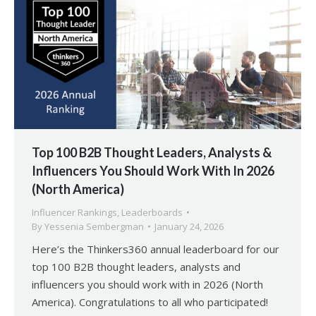
Top 100 B2B Thought Leaders, Analysts &
Influencers You Should Work With In 2026
(North America)
Influencer Rankings
,
Leaderboards
By
Yessenia Sembergman
January 24, 2026
Here’s the Thinkers360 annual leaderboard for our
top 100 B2B thought leaders, analysts and
influencers you should work with in 2026 (North
America). Congratulations to all who participated!