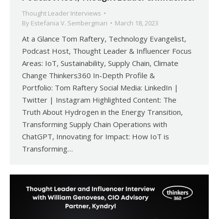
Thought Leader Interviews
By
Estefania V. Sembergman
March 18, 2023
At a Glance Tom Raftery, Technology Evangelist,
Podcast Host, Thought Leader & Influencer Focus
Areas: IoT, Sustainability, Supply Chain, Climate
Change Thinkers360 In-Depth Profile &
Portfolio: Tom Raftery Social Media: LinkedIn |
Twitter | Instagram Highlighted Content: The
Truth About Hydrogen in the Energy Transition,
Transforming Supply Chain Operations with
ChatGPT, Innovating for Impact: How IoT is
Transforming…