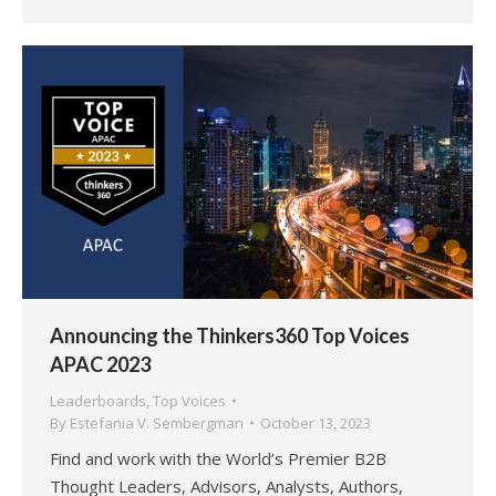
Announcing the Thinkers360 Top Voices
APAC 2023
Leaderboards
,
Top Voices
By
Estefania V. Sembergman
October 13, 2023
Find and work with the World’s Premier B2B
Thought Leaders, Advisors, Analysts, Authors,