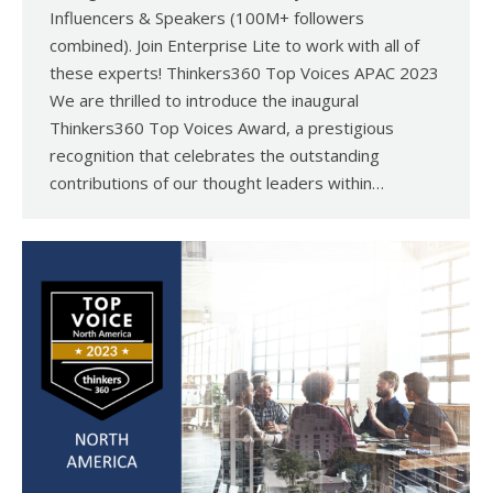
Influencers & Speakers (100M+ followers
combined). Join Enterprise Lite to work with all of
these experts! Thinkers360 Top Voices APAC 2023
We are thrilled to introduce the inaugural
Thinkers360 Top Voices Award, a prestigious
recognition that celebrates the outstanding
contributions of our thought leaders within…