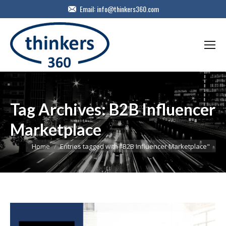
Email:
info@thinkers360.com
Tag Archives:
B2B Influencer
Marketplace
You are here:
Home
Entries tagged with "B2B Influencer Marketplace"