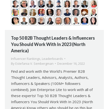
Top 50 B2B Thought Leaders & Influencers
You Should Work With In 2023 (North
America)
Influencer Rankings
,
Leaderboards
By
Estefania V. Sembergman
December 16, 2022
Find and work with the World’s Premier B2B
Thought Leaders, Advisors, Analysts, Authors,
Influencers & Speakers (100M+ followers
combined). Join Enterprise Lite to work with all of
these experts! Top 50 B2B Thought Leaders &
Influencers You Should Work With In 2023 (North
America) Know others who should be on this live