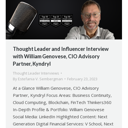
Thought Leader and Influencer Interview
with William Genovese, CIO Advisory
Partner, Kyndryl
Thought Leader Interviews
By
Estefania V. Sembergman
February 23, 2023
At a Glance William Genovese, CIO Advisory
Partner, Kyndryl Focus Areas: Business Continuity,
Cloud Computing, Blockchain, FinTech Thinkers360
In-Depth Profile & Portfolio: William Genovese
Social Media: LinkedIn Highlighted Content: Next
Generation Digital Financial Services: V School, Next