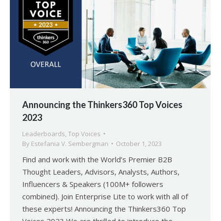
Announcing the Thinkers360 Top Voices
2023
Leaderboards
,
Top Voices
By
Estefania V. Sembergman
October 1, 2023
Find and work with the World’s Premier B2B
Thought Leaders, Advisors, Analysts, Authors,
Influencers & Speakers (100M+ followers
combined). Join Enterprise Lite to work with all of
these experts! Announcing the Thinkers360 Top