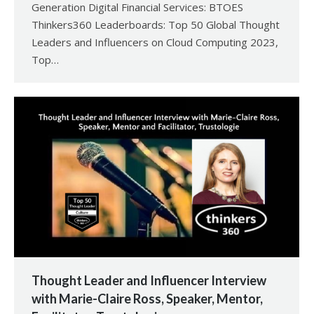
Generation Digital Financial Services: BTOES
Thinkers360 Leaderboards: Top 50 Global Thought
Leaders and Influencers on Cloud Computing 2023,
Top…
Thought Leader and Influencer Interview
with Marie-Claire Ross, Speaker, Mentor,