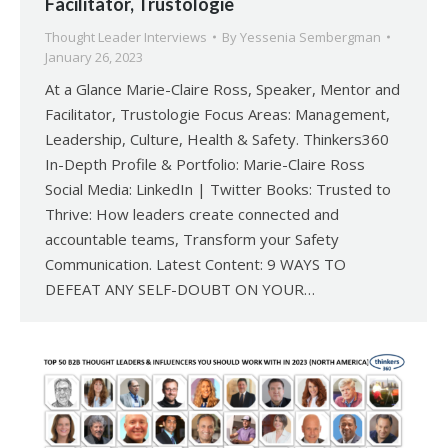
Facilitator, Trustologie
Thought Leader Interviews
By
Yessenia Sembergman
January 26, 2023
At a Glance Marie-Claire Ross, Speaker, Mentor and
Facilitator, Trustologie Focus Areas: Management,
Leadership, Culture, Health & Safety. Thinkers360
In-Depth Profile & Portfolio: Marie-Claire Ross
Social Media: LinkedIn | Twitter Books: Trusted to
Thrive: How leaders create connected and
accountable teams, Transform your Safety
Communication. Latest Content: 9 WAYS TO
DEFEAT ANY SELF-DOUBT ON YOUR…