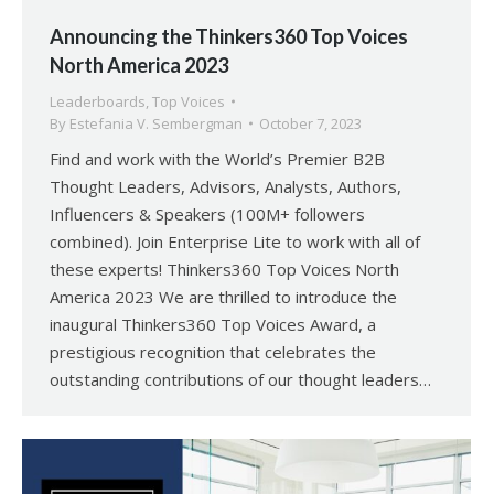
Announcing the Thinkers360 Top Voices
North America 2023
Leaderboards
,
Top Voices
By
Estefania V. Sembergman
October 7, 2023
Find and work with the World’s Premier B2B
Thought Leaders, Advisors, Analysts, Authors,
Influencers & Speakers (100M+ followers
combined). Join Enterprise Lite to work with all of
these experts! Thinkers360 Top Voices North
America 2023 We are thrilled to introduce the
inaugural Thinkers360 Top Voices Award, a
prestigious recognition that celebrates the
outstanding contributions of our thought leaders…