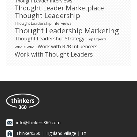
Thought Leader Interviews
Thought Leader Marketplace
Thought Leadership
Thought Leadership Interviews
Thought Leadership Marketing
Thought Leadership Strategy
Top Experts
Work with B2B Influencers
Who's Who
Work with Thought Leaders
info@thinkers360.com
Thinkers360 | ​Highland Village | TX