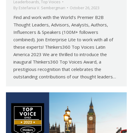
Leaderboards
,
Top Voices
By
Estefania V. Sembergman
October 26, 2023
Find and work with the World’s Premier B2B
Thought Leaders, Advisors, Analysts, Authors,
Influencers & Speakers (100M+ followers
combined). Join Enterprise Lite to work with all of
these experts! Thinkers360 Top Voices Latin
America 2023 We are thrilled to introduce the
inaugural Thinkers360 Top Voices Award, a
prestigious recognition that celebrates the
outstanding contributions of our thought leaders…