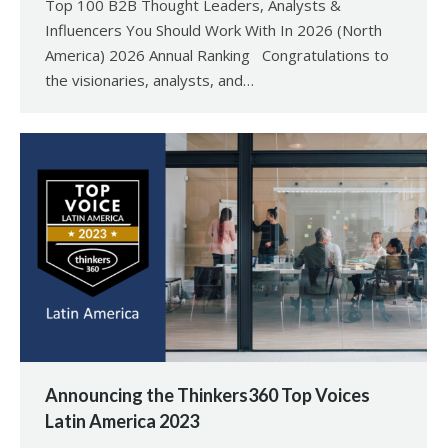
Top 100 B2B Thought Leaders, Analysts &
Influencers You Should Work With In 2026 (North
America) 2026 Annual Ranking Congratulations to
the visionaries, analysts, and…
Announcing the Thinkers360 Top Voices
Latin America 2023