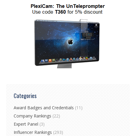
Categories
Award Badges and Credentials
(11)
Company Rankings
(22)
Expert Panel
(3)
Influencer Rankings
(293)