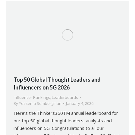
Top 50 Global Thought Leaders and
Influencers on 5G 2026
Influencer Rankings
,
Leaderboards
By
Yessenia Sembergman
January 4, 2026
Here’s the Thinkers360TM annual leaderboard for
our top 50 global thought leaders, analysts and
influencers on 5G. Congratulations to all our