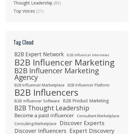
Thought Leadership
(86)
Top Voices
(21)
Tag Cloud
B2B Expert Network
B2B Influencer Interviews
B2B Influencer Marketing
B2B Influencer Marketing
Agency
B2B Influencer Marketplace
B2B Influencer Platform
B2B Influencers
B2B Product Marketing
B2B Influencer Software
B2B Thought Leadership
Become a paid influencer
Consultant Marketplace
Discover Experts
Consulting Marketplace
Expert Discovery
Discover Influencers