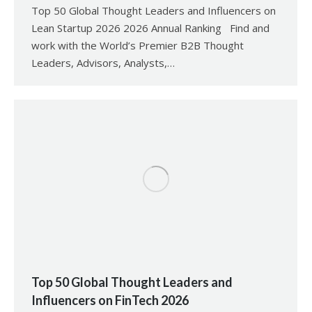
Top 50 Global Thought Leaders and Influencers on
Lean Startup 2026 2026 Annual Ranking Find and
work with the World’s Premier B2B Thought
Leaders, Advisors, Analysts,…
Top 50 Global Thought Leaders and
Influencers on FinTech 2026