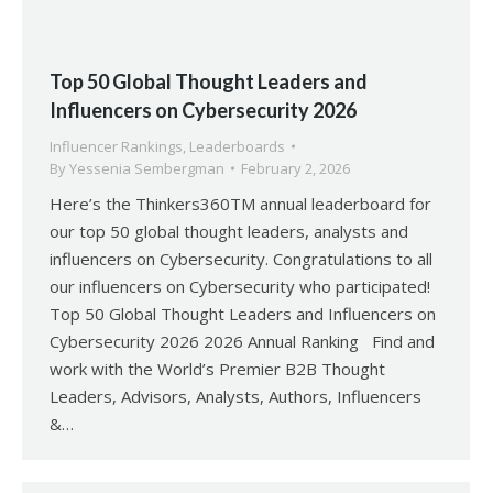
Top 50 Global Thought Leaders and
Influencers on Cybersecurity 2026
Influencer Rankings
,
Leaderboards
By
Yessenia Sembergman
February 2, 2026
Here’s the Thinkers360TM annual leaderboard for
our top 50 global thought leaders, analysts and
influencers on Cybersecurity. Congratulations to all
our influencers on Cybersecurity who participated!
Top 50 Global Thought Leaders and Influencers on
Cybersecurity 2026 2026 Annual Ranking Find and
work with the World’s Premier B2B Thought
Leaders, Advisors, Analysts, Authors, Influencers
&…