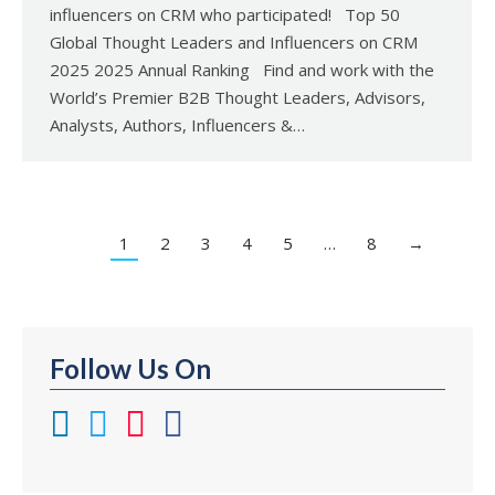
influencers on CRM who participated! Top 50
Global Thought Leaders and Influencers on CRM
2025 2025 Annual Ranking Find and work with the
World’s Premier B2B Thought Leaders, Advisors,
Analysts, Authors, Influencers &…
1
2
3
4
5
…
8
→
Follow Us On