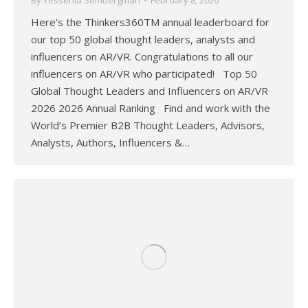
By
Yessenia Sembergman
February 8, 2026
Here’s the Thinkers360TM annual leaderboard for
our top 50 global thought leaders, analysts and
influencers on AR/VR. Congratulations to all our
influencers on AR/VR who participated! Top 50
Global Thought Leaders and Influencers on AR/VR
2026 2026 Annual Ranking Find and work with the
World’s Premier B2B Thought Leaders, Advisors,
Analysts, Authors, Influencers &…