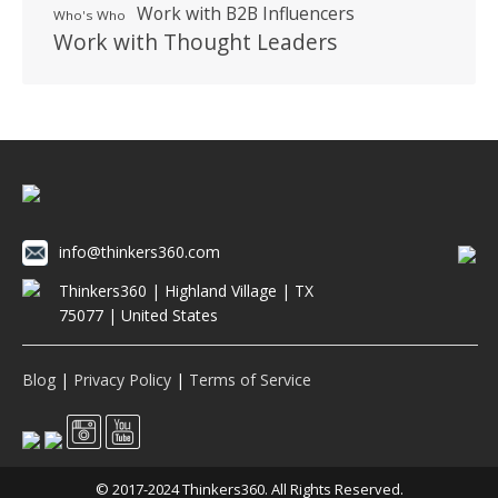
Work with B2B Influencers
Who's Who
Work with Thought Leaders
info@thinkers360.com
Thinkers360 | ​Highland Village | TX
75077 | United States
Blog
|
Privacy Policy
|
Terms of Service
© 2017-2024 Thinkers360. All Rights Reserved.