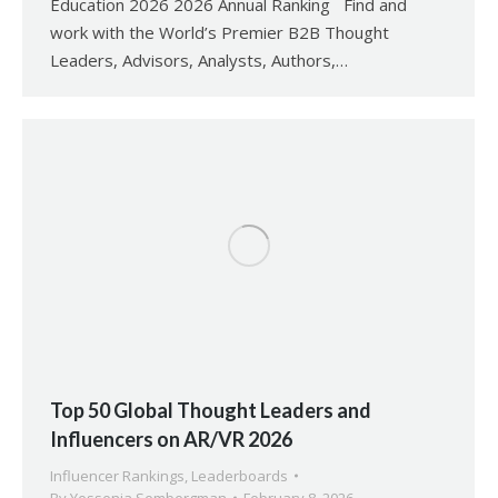
Education 2026 2026 Annual Ranking Find and
work with the World’s Premier B2B Thought
Leaders, Advisors, Analysts, Authors,…
Top 50 Global Thought Leaders and
Influencers on AR/VR 2026
Influencer Rankings
,
Leaderboards