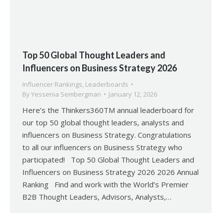
Top 50 Global Thought Leaders and
Influencers on Business Strategy 2026
Influencer Rankings
,
Leaderboards
By
Yessenia Sembergman
January 12, 2026
Here’s the Thinkers360TM annual leaderboard for
our top 50 global thought leaders, analysts and
influencers on Business Strategy. Congratulations
to all our influencers on Business Strategy who
participated! Top 50 Global Thought Leaders and
Influencers on Business Strategy 2026 2026 Annual
Ranking Find and work with the World’s Premier
B2B Thought Leaders, Advisors, Analysts,…