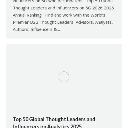
influencers on 5G who participated! Top 50 Global
Thought Leaders and Influencers on 5G 2026 2026
Annual Ranking Find and work with the World’s
Premier B2B Thought Leaders, Advisors, Analysts,
Authors, Influencers &…
Top 50 Global Thought Leaders and
Influencers on Analytics 2025