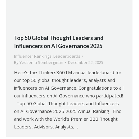
Top 50 Global Thought Leaders and
Influencers on AI Governance 2025
Influencer Rankings
,
Leaderboards
By
Yessenia Sembergman
December 22, 2025
Here’s the Thinkers360TM annual leaderboard for
our top 50 global thought leaders, analysts and
influencers on AI Governance. Congratulations to all
our influencers on AI Governance who participated!
Top 50 Global Thought Leaders and Influencers
on AI Governance 2025 2025 Annual Ranking Find
and work with the World’s Premier B2B Thought
Leaders, Advisors, Analysts,…