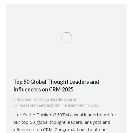
Top 50 Global Thought Leaders and
Influencers on CRM 2025
Influencer Rankings
,
Leaderboards
By
Yessenia Sembergman
December 14, 2025
Here’s the Thinkers360TM annual leaderboard for
our top 50 global thought leaders, analysts and
influencers on CRM. Congratulations to all our