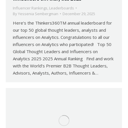
Influencer Rankings
,
Leaderboards
By
Yessenia Sembergman
December 29, 2025
Here’s the Thinkers360TM annual leaderboard for
our top 50 global thought leaders, analysts and
influencers on Analytics. Congratulations to all our
influencers on Analytics who participated! Top 50
Global Thought Leaders and Influencers on
Analytics 2025 2025 Annual Ranking Find and work
with the World’s Premier B2B Thought Leaders,
Advisors, Analysts, Authors, Influencers &…