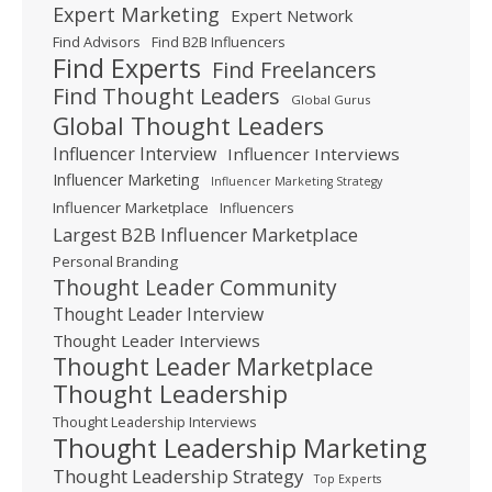
Expert Marketing
Expert Network
Find Advisors
Find B2B Influencers
Find Experts
Find Freelancers
Find Thought Leaders
Global Gurus
Global Thought Leaders
Influencer Interview
Influencer Interviews
Influencer Marketing
Influencer Marketing Strategy
Influencer Marketplace
Influencers
Largest B2B Influencer Marketplace
Personal Branding
Thought Leader Community
Thought Leader Interview
Thought Leader Interviews
Thought Leader Marketplace
Thought Leadership
Thought Leadership Interviews
Thought Leadership Marketing
Thought Leadership Strategy
Top Experts