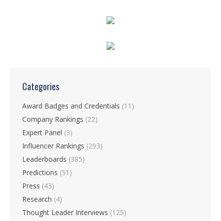
Categories
Award Badges and Credentials
(11)
Company Rankings
(22)
Expert Panel
(3)
Influencer Rankings
(293)
Leaderboards
(385)
Predictions
(51)
Press
(43)
Research
(4)
Thought Leader Interviews
(125)