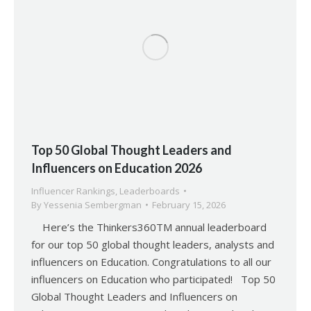
Top 50 Global Thought Leaders and
Influencers on Education 2026
Influencer Rankings
,
Leaderboards
By
Yessenia Sembergman
February 15, 2026
Here’s the Thinkers360TM annual leaderboard
for our top 50 global thought leaders, analysts and
influencers on Education. Congratulations to all our
influencers on Education who participated! Top 50
Global Thought Leaders and Influencers on