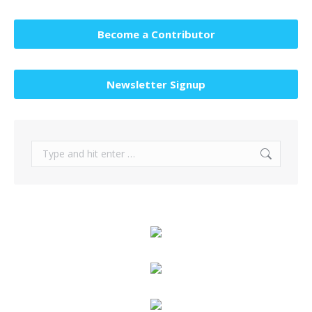
Become a Contributor
Newsletter Signup
Search: