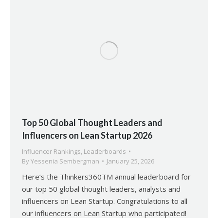
Top 50 Global Thought Leaders and
Influencers on Lean Startup 2026
Influencer Rankings
,
Leaderboards
By
Yessenia Sembergman
January 25, 2026
Here’s the Thinkers360TM annual leaderboard for
our top 50 global thought leaders, analysts and
influencers on Lean Startup. Congratulations to all
our influencers on Lean Startup who participated!