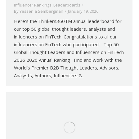
Influencer Rankings
,
Leaderboards
By
Yessenia Sembergman
January 19, 2026
Here’s the Thinkers360TM annual leaderboard for
our top 50 global thought leaders, analysts and
influencers on FinTech. Congratulations to all our
influencers on FinTech who participated! Top 50
Global Thought Leaders and Influencers on FinTech
2026 2026 Annual Ranking Find and work with the
World’s Premier B2B Thought Leaders, Advisors,
Analysts, Authors, Influencers &…