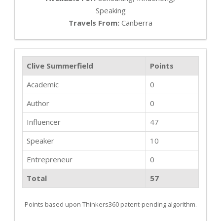
Speaking
Travels From:
Canberra
Clive Summerfield
Points
Academic
0
Author
0
Influencer
47
Speaker
10
Entrepreneur
0
Total
57
Points based upon Thinkers360 patent-pending algorithm.