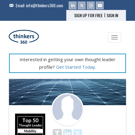
Email:
info@thinkers360.com
|
SIGN UP FOR FREE
SIGN IN
Toggle na
Interested in getting your own thought leader
profile?
Get Started Today
.