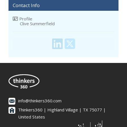
Contact Info
Profile
Clive Summerfield
info@thinkers360.com
Thinkers360 | ​Highland Village | TX 75077 |
United States