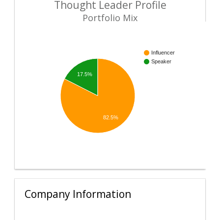
Thought Leader Profile
Portfolio Mix
Influencer
Speaker
17.5%
82.5%
Company Information