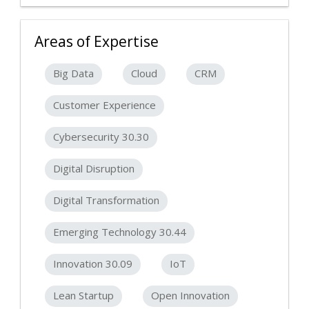
Areas of Expertise
Big Data
Cloud
CRM
Customer Experience
Cybersecurity 30.30
Digital Disruption
Digital Transformation
Emerging Technology 30.44
Innovation 30.09
IoT
Lean Startup
Open Innovation