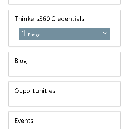
Thinkers360 Credentials
1
Badge
Blog
Opportunities
Events