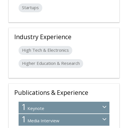
Startups
Industry Experience
High Tech & Electronics
Higher Education & Research
Publications & Experience
1
Keynote
1
Media Interview