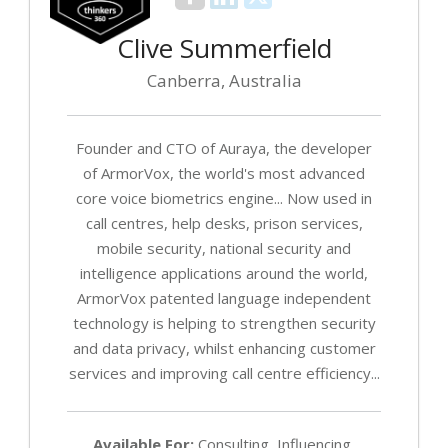
Clive Summerfield
Canberra, Australia
Founder and CTO of Auraya, the developer
of ArmorVox, the world's most advanced
core voice biometrics engine... Now used in
call centres, help desks, prison services,
mobile security, national security and
intelligence applications around the world,
ArmorVox patented language independent
technology is helping to strengthen security
and data privacy, whilst enhancing customer
services and improving call centre efficiency...
Available For:
Consulting, Influencing,