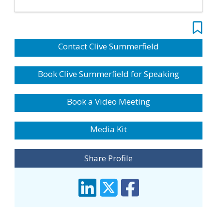
Contact Clive Summerfield
Book Clive Summerfield for Speaking
Book a Video Meeting
Media Kit
Share Profile