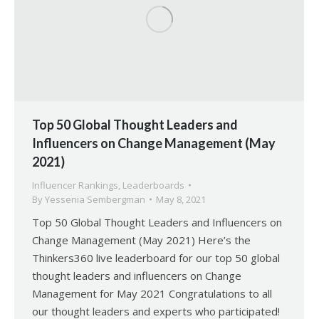
Top 50 Global Thought Leaders and
Influencers on Change Management (May
2021)
Influencer Rankings
,
Leaderboards
By
Yessenia Sembergman
May 8, 2021
Top 50 Global Thought Leaders and Influencers on
Change Management (May 2021) Here’s the
Thinkers360 live leaderboard for our top 50 global
thought leaders and influencers on Change
Management for May 2021 Congratulations to all
our thought leaders and experts who participated!