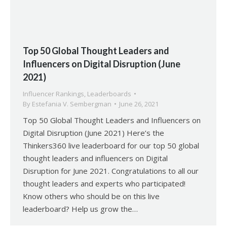
Top 50 Global Thought Leaders and
Influencers on Digital Disruption (June
2021)
Influencer Rankings
,
Leaderboards
By
Estefania V. Sembergman
June 26, 2021
Top 50 Global Thought Leaders and Influencers on
Digital Disruption (June 2021) Here’s the
Thinkers360 live leaderboard for our top 50 global
thought leaders and influencers on Digital
Disruption for June 2021. Congratulations to all our
thought leaders and experts who participated!
Know others who should be on this live
leaderboard? Help us grow the…