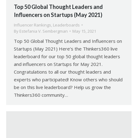
Top 50 Global Thought Leaders and
Influencers on Startups (May 2021)
Influencer Rankings
,
Leaderboards
By
Estefania V. Sembergman
May 15, 2021
Top 50 Global Thought Leaders and Influencers on
Startups (May 2021) Here’s the Thinkers360 live
leaderboard for our top 50 global thought leaders
and influencers on Startups for May 2021.
Congratulations to all our thought leaders and
experts who participated! Know others who should
be on this live leaderboard? Help us grow the
Thinkers360 community…