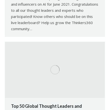
and influencers on AI for June 2021. Congratulations
to all our thought leaders and experts who
participated! Know others who should be on this
live leaderboard? Help us grow the Thinkers360
community…
Top 50 Global Thought Leaders and