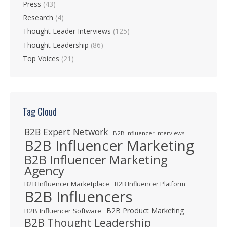
Press
(43)
Research
(4)
Thought Leader Interviews
(125)
Thought Leadership
(86)
Top Voices
(21)
Tag Cloud
B2B Expert Network
B2B Influencer Interviews
B2B Influencer Marketing
B2B Influencer Marketing
Agency
B2B Influencer Marketplace
B2B Influencer Platform
B2B Influencers
B2B Product Marketing
B2B Influencer Software
B2B Thought Leadership