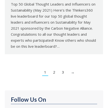
Top 50 Global Thought Leaders and Influencers on
Sustainability (May 2021) Here’s the Thinkers360
live leaderboard for our top 50 global thought
leaders and influencers on Sustainability for May
2021 sponsored by the Carbon Negative Alliance.
Congratulations to all our thought leaders and
experts who participated! Know others who should
be on this live leaderboard?…
1
2
3
→
Follow Us On