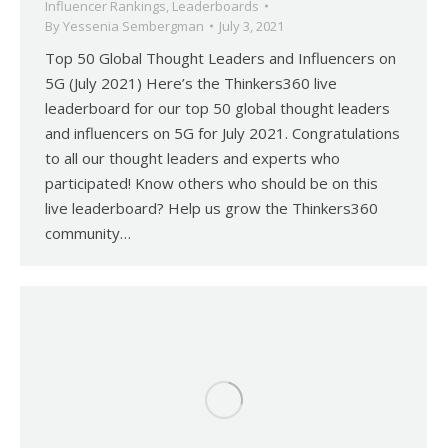
Influencer Rankings
,
Leaderboards
By
Yessenia Sembergman
July 3, 2021
Top 50 Global Thought Leaders and Influencers on
5G (July 2021) Here’s the Thinkers360 live
leaderboard for our top 50 global thought leaders
and influencers on 5G for July 2021. Congratulations
to all our thought leaders and experts who
participated! Know others who should be on this
live leaderboard? Help us grow the Thinkers360
community…