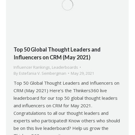
Top 50 Global Thought Leaders and
Influencers on CRM (May 2021)
Influencer Rankings
,
Leaderboards
By
Estefania V. Sembergman
May 29, 2021
Top 50 Global Thought Leaders and Influencers on
CRM (May 2021) Here’s the Thinkers360 live
leaderboard for our top 50 global thought leaders
and influencers on CRM for May 2021.
Congratulations to all our thought leaders and
experts who participated! Know others who should
be on this live leaderboard? Help us grow the