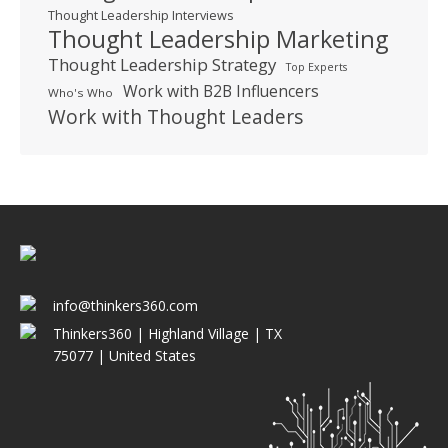
Thought Leadership Interviews
Thought Leadership Marketing
Thought Leadership Strategy
Top Experts
Work with B2B Influencers
Who's Who
Work with Thought Leaders
info@thinkers360.com
Thinkers360 | ​Highland Village | TX
75077 | United States