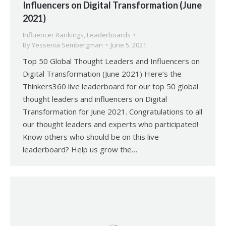
Influencers on Digital Transformation (June
2021)
Influencer Rankings
,
Leaderboards
By
Yessenia Sembergman
June 5, 2021
Top 50 Global Thought Leaders and Influencers on
Digital Transformation (June 2021) Here’s the
Thinkers360 live leaderboard for our top 50 global
thought leaders and influencers on Digital
Transformation for June 2021. Congratulations to all
our thought leaders and experts who participated!
Know others who should be on this live
leaderboard? Help us grow the…