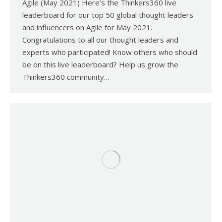
Agile (May 2021) Here’s the Thinkers360 live
leaderboard for our top 50 global thought leaders
and influencers on Agile for May 2021.
Congratulations to all our thought leaders and
experts who participated! Know others who should
be on this live leaderboard? Help us grow the
Thinkers360 community…