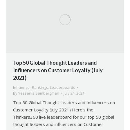
Top 50 Global Thought Leaders and
Influencers on Customer Loyalty (July
2021)
Influencer Rankings
,
Leaderboards
By
Yessenia Sembergman
July 24, 2021
Top 50 Global Thought Leaders and Influencers on
Customer Loyalty (July 2021) Here’s the
Thinkers360 live leaderboard for our top 50 global
thought leaders and influencers on Customer