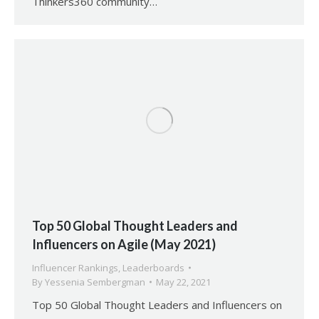
Thinkers360 community…
Top 50 Global Thought Leaders and
Influencers on Agile (May 2021)
Influencer Rankings
,
Leaderboards
By
Yessenia Sembergman
May 22, 2021
Top 50 Global Thought Leaders and Influencers on