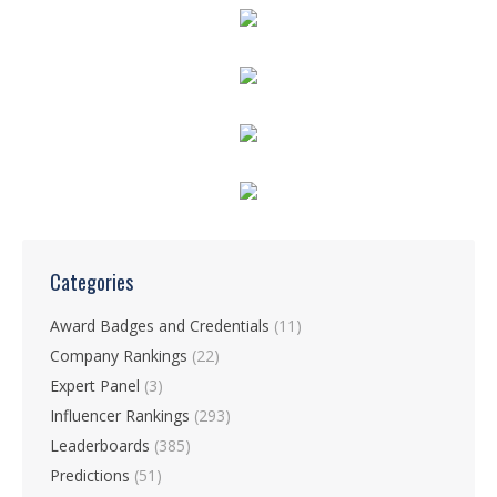
Categories
Award Badges and Credentials
(11)
Company Rankings
(22)
Expert Panel
(3)
Influencer Rankings
(293)
Leaderboards
(385)
Predictions
(51)