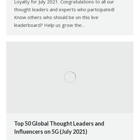
Loyalty for July 2021. Congratulations to all our
thought leaders and experts who participated!
Know others who should be on this live
leaderboard? Help us grow the…
Top 50 Global Thought Leaders and
Influencers on 5G (July 2021)