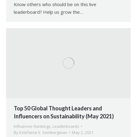
Know others who should be on this live
leaderboard? Help us grow the…
Top 50 Global Thought Leaders and
Influencers on Sustainability (May 2021)
Influencer Rankings
,
Leaderboards
By
Estefania V. Sembergman
May 2, 2021