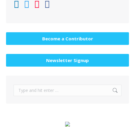
Become a Contributor
Newsletter Signup
Search: