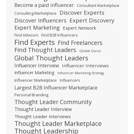
Become a paid influencer
Consultant Marketplace
Discover Experts
Consulting Marketplace
Expert Discovery
Discover Influencers
Expert Marketing
Expert Network
Find Advisors
Find B2B Influencers
Find Experts
Find Freelancers
Find Thought Leaders
Global Gurus
Global Thought Leaders
Influencer Interview
Influencer Interviews
Influencer Marketing
Influencer Marketing Strategy
Influencer Marketplace
Influencers
Largest B2B Influencer Marketplace
Personal Branding
Thought Leader Community
Thought Leader Interview
Thought Leader Interviews
Thought Leader Marketplace
Thought Leadership