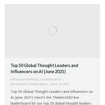
Top 50 Global Thought Leaders and
Influencers on AI (June 2021)
Influencer Rankings
,
Leaderboards
By
Yessenia Sembergman
June 19, 2021
Top 50 Global Thought Leaders and Influencers on
AI (June 2021) Here’s the Thinkers360 live
leaderboard for our top 50 global thought leaders