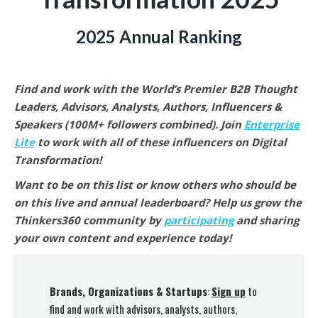
2025 Annual Ranking
Find and work with the World’s Premier B2B Thought
Leaders, Advisors, Analysts, Authors, Influencers &
Speakers (100M+ followers combined).
Join
Enterprise
Lite
to work with all of these influencers on Digital
Transformation
!
Want to be on this list or know others who should be
on this live and annual leaderboard? Help us grow the
Thinkers360 community by
participating
and sharing
your own content and experience today!
Brands, Organizations & Startups
:
Sign up
to
find and work with advisors, analysts, authors,