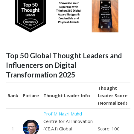
Top 50 Global Thought Leaders and
Influencers on Digital
Transformation 2025
Thought
Rank
Picture
Thought Leader Info
Leader Score
(Normalized)
Prof M Nazri Muhd
Centre for AI Innovation
1
(CE.A.I) Global
Score: 100