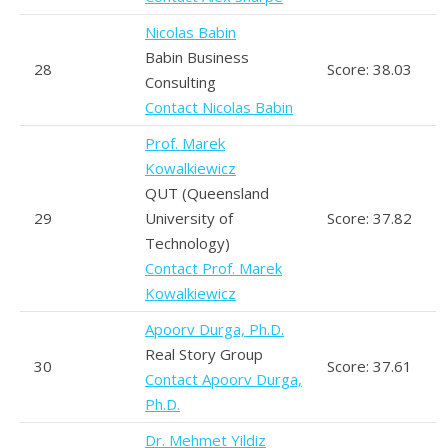
Nicolas Babin
Babin Business
28
Score: 38.03
Consulting
Contact Nicolas Babin
Prof. Marek
Kowalkiewicz
QUT (Queensland
29
University of
Score: 37.82
Technology)
Contact Prof. Marek
Kowalkiewicz
Apoorv Durga, Ph.D.
Real Story Group
30
Score: 37.61
Contact Apoorv Durga,
Ph.D.
Dr. Mehmet Yildiz