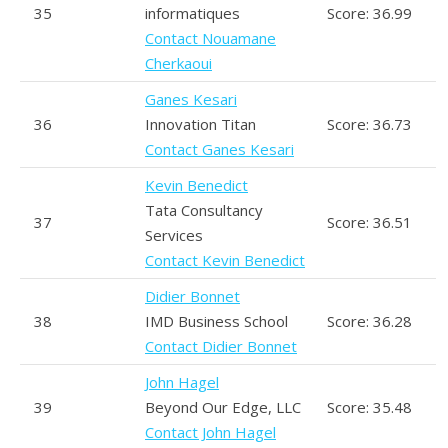
35
informatiques
Score: 36.99
Contact Nouamane
Cherkaoui
Ganes Kesari
36
Innovation Titan
Score: 36.73
Contact Ganes Kesari
Kevin Benedict
Tata Consultancy
37
Score: 36.51
Services
Contact Kevin Benedict
Didier Bonnet
38
IMD Business School
Score: 36.28
Contact Didier Bonnet
John Hagel
39
Beyond Our Edge, LLC
Score: 35.48
Contact John Hagel