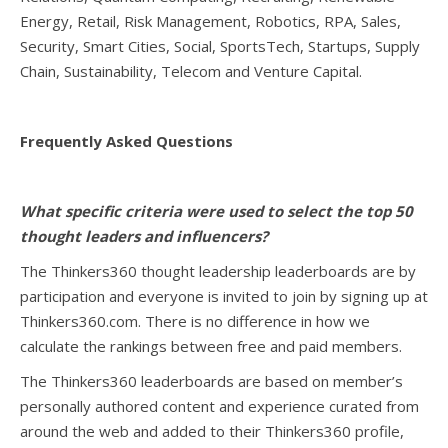
Energy, Retail, Risk Management, Robotics, RPA, Sales,
Security, Smart Cities, Social, SportsTech, Startups, Supply
Chain, Sustainability, Telecom and Venture Capital.
Frequently Asked Questions
What specific criteria were used to select the top 50
thought leaders and influencers?
The Thinkers360 thought leadership leaderboards are by
participation and everyone is invited to join by signing up at
Thinkers360.com. There is no difference in how we
calculate the rankings between free and paid members.
The Thinkers360 leaderboards are based on member’s
personally authored content and experience curated from
around the web and added to their Thinkers360 profile,