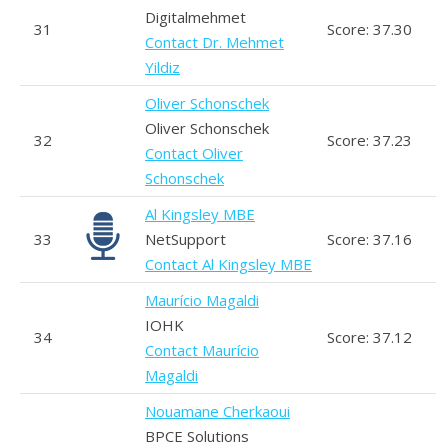
Digitalmehmet
31
Score: 37.30
Contact Dr. Mehmet
Yildiz
Oliver Schonschek
Oliver Schonschek
32
Score: 37.23
Contact Oliver
Schonschek
Al Kingsley MBE
33
NetSupport
Score: 37.16
Contact Al Kingsley MBE
Maurício Magaldi
IOHK
34
Score: 37.12
Contact Maurício
Magaldi
Nouamane Cherkaoui
BPCE Solutions