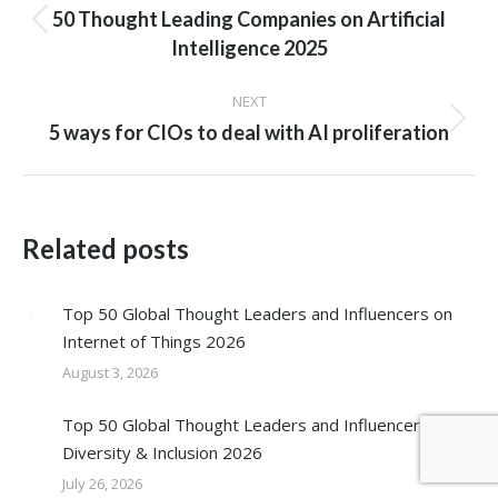
navigation
50 Thought Leading Companies on Artificial
Previous
Intelligence 2025
post:
NEXT
Next
5 ways for CIOs to deal with AI proliferation
post:
Related posts
Top 50 Global Thought Leaders and Influencers on
Internet of Things 2026
August 3, 2026
Top 50 Global Thought Leaders and Influencers on
Diversity & Inclusion 2026
July 26, 2026