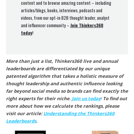
content and to browse amazing content – including
articles/blogs, books, interviews, podcasts and
videos, from our opt-in B2B thought leader, analyst
and influencer community –
Join Thinkers360
today
!
More than just a list, Thinkers360 live and annual
leaderboards are differentiated by our unique
patented algorithm that takes a holistic measure of
thought leadership and authentic influence looking
far beyond social media so brands can find exactly the
right experts for their niche
.
Join us today
!
To find out
more about how we calculate the rankings, please
visit our article:
Understanding the Thinkers360
Leaderboards
.