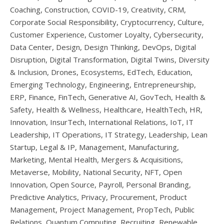
Coaching, Construction, COVID-19, Creativity, CRM,
Corporate Social Responsibility, Cryptocurrency, Culture,
Customer Experience, Customer Loyalty, Cybersecurity,
Data Center, Design, Design Thinking, DevOps, Digital
Disruption, Digital Transformation, Digital Twins, Diversity
& Inclusion, Drones, Ecosystems, EdTech, Education,
Emerging Technology, Engineering, Entrepreneurship,
ERP, Finance, FinTech, Generative AI, GovTech, Health &
Safety, Health & Wellness, Healthcare, HealthTech, HR,
Innovation, InsurTech, International Relations, IoT, IT
Leadership, IT Operations, IT Strategy, Leadership, Lean
Startup, Legal & IP, Management, Manufacturing,
Marketing, Mental Health, Mergers & Acquisitions,
Metaverse, Mobility, National Security, NFT, Open
Innovation, Open Source, Payroll, Personal Branding,
Predictive Analytics, Privacy, Procurement, Product
Management, Project Management, PropTech, Public
Relations, Quantum Computing, Recruiting, Renewable