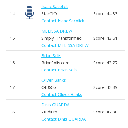
Isaac Sacolick
14
StarCIO
Score: 44.33
Contact Isaac Sacolick
MELISSA DREW
15
Simply-Transformed
Score: 43.61
Contact MELISSA DREW
Brian Solis
16
BrianSolis.com
Score: 43.27
Contact Brian Solis
Oliver Banks
17
OB&Co
Score: 42.39
Contact Oliver Banks
Dinis GUARDA
18
ztudium
Score: 42.30
Contact Dinis GUARDA