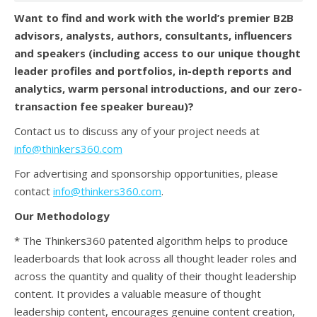
Want to find and work with the world’s premier B2B
advisors, analysts, authors, consultants, influencers
and speakers (
including access to our unique thought
leader profiles and portfolios, in-depth reports and
analytics, warm personal introductions, and our zero-
transaction fee speaker bureau)?
Contact us to discuss any of your project needs at
info@thinkers360.com
For advertising and sponsorship opportunities, please
contact
info@thinkers360.com
.
Our Methodology
* The Thinkers360 patented algorithm helps to produce
leaderboards that look across all thought leader roles and
across the quantity and quality of their thought leadership
content. It provides a valuable measure of thought
leadership content, encourages genuine content creation,