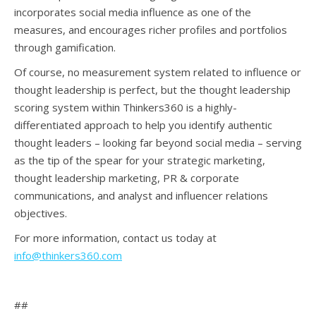
incorporates social media influence as one of the
measures, and encourages richer profiles and portfolios
through gamification.
Of course, no measurement system related to influence or
thought leadership is perfect, but the thought leadership
scoring system within Thinkers360 is a highly-
differentiated approach to help you identify authentic
thought leaders – looking far beyond social media – serving
as the tip of the spear for your strategic marketing,
thought leadership marketing, PR & corporate
communications, and analyst and influencer relations
objectives.
For more information, contact us today at
info@thinkers360.com
##