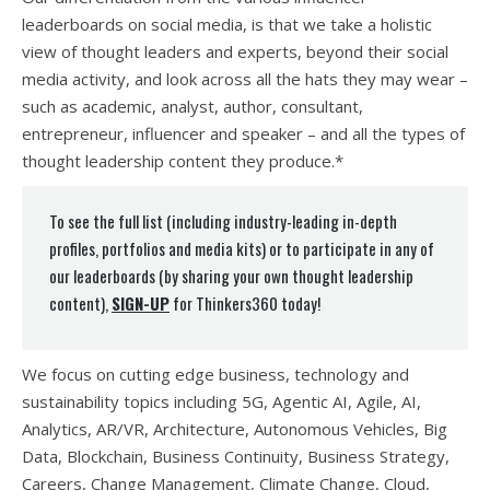
leaderboards on social media, is that we take a holistic
view of thought leaders and experts, beyond their social
media activity, and look across all the hats they may wear –
such as academic, analyst, author, consultant,
entrepreneur, influencer and speaker – and all the types of
thought leadership content they produce.*
To see the full list (including industry-leading in-depth
profiles, portfolios and media kits) or to participate in any of
our leaderboards (by sharing your own thought leadership
content),
SIGN-UP
for Thinkers360 today!
We focus on cutting edge business, technology and
sustainability topics including 5G, Agentic AI, Agile, AI,
Analytics, AR/VR, Architecture, Autonomous Vehicles, Big
Data, Blockchain, Business Continuity, Business Strategy,
Careers, Change Management, Climate Change, Cloud,