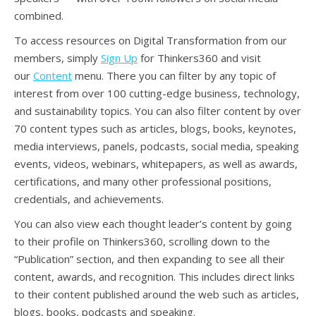
combined.
To access resources on Digital Transformation from our
members, simply
Sign Up
for Thinkers360 and visit
our
Content
menu. There you can filter by any topic of
interest from over 100 cutting-edge business, technology,
and sustainability topics. You can also filter content by over
70 content types such as articles, blogs, books, keynotes,
media interviews, panels, podcasts, social media, speaking
events, videos, webinars, whitepapers, as well as awards,
certifications, and many other professional positions,
credentials, and achievements.
You can also view each thought leader’s content by going
to their profile on Thinkers360, scrolling down to the
“Publication” section, and then expanding to see all their
content, awards, and recognition. This includes direct links
to their content published around the web such as articles,
blogs, books, podcasts and speaking.