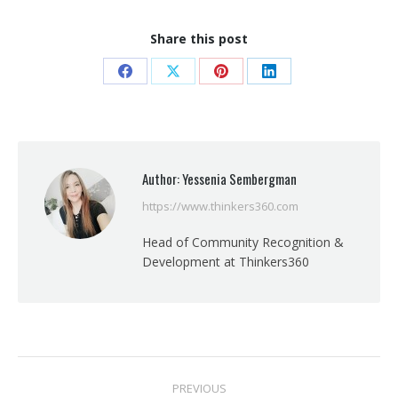
Share this post
Share
Share
Share
Share
on
on
on
on
Facebook
X
Pinterest
LinkedIn
Author:
Yessenia Sembergman
https://www.thinkers360.com
Head of Community Recognition &
Development at Thinkers360
Post
PREVIOUS