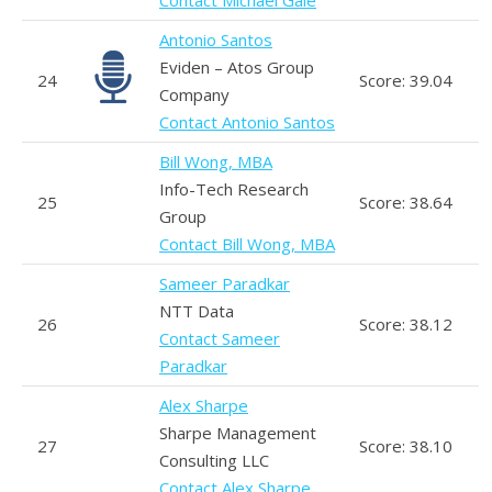
Antonio Santos
Eviden – Atos Group
24
Score: 39.04
Company
Contact Antonio Santos
Bill Wong, MBA
Info-Tech Research
25
Score: 38.64
Group
Contact Bill Wong, MBA
Sameer Paradkar
NTT Data
26
Score: 38.12
Contact Sameer
Paradkar
Alex Sharpe
Sharpe Management
27
Score: 38.10
Consulting LLC
Contact Alex Sharpe