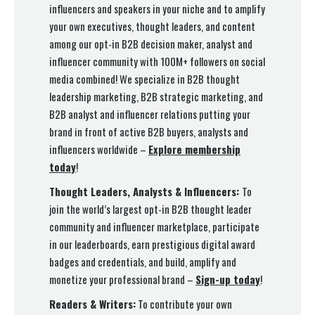
influencers and speakers in your niche and to amplify
your own executives, thought leaders, and content
among our opt-in B2B decision maker, analyst and
influencer community with 100M+ followers on social
media combined! We specialize in B2B thought
leadership marketing, B2B strategic marketing, and
B2B analyst and influencer relations putting your
brand in front of active B2B buyers, analysts and
influencers worldwide –
Explore membership
today
!
Thought Leaders, Analysts & Influencers:
To
join the world’s largest opt-in B2B thought leader
community and influencer marketplace, participate
in our leaderboards, earn prestigious digital award
badges and credentials, and build, amplify and
monetize your professional brand –
Sign-up today
!
Readers & Writers:
To contribute your own