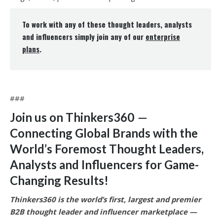
To work with any of these thought leaders, analysts
and influencers simply join any of our
enterprise
plans
.
###
Join us on Thinkers360
—
Connecting Global Brands with the
World’s Foremost Thought Leaders,
Analysts and Influencers for Game-
Changing Results
!
Thinkers360 is the world’s first, largest and premier
B2B thought leader and influencer marketplace —