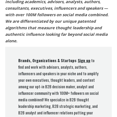
including academics, advisors, analysts, authors,
consultants, executives, influencers and speakers —
with over 100M followers on social media combined.
We are differentiated by our unique patented
algorithms that measure thought leadership and
authentic influence looking far beyond social media
alone.
Brands, Organizations & Startups
:
Sign up
to
find and work with advisors, analysts, authors,
influencers and speakers in your niche and to amplify
your own executives, thought leaders, and content
among our opt-in B2B decision maker, analyst and
influencer community with 100M+ followers on social
media combined! We specialize in B2B thought
leadership marketing, B2B strategic marketing, and
B2B analyst and influencer relations putting your