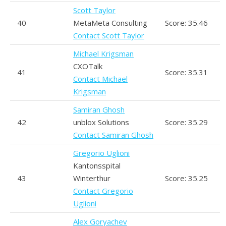
Scott Taylor
40
MetaMeta Consulting
Score: 35.46
Contact Scott Taylor
Michael Krigsman
CXOTalk
41
Score: 35.31
Contact Michael
Krigsman
Samiran Ghosh
42
unblox Solutions
Score: 35.29
Contact Samiran Ghosh
Gregorio Uglioni
Kantonsspital
43
Winterthur
Score: 35.25
Contact Gregorio
Uglioni
Alex Goryachev