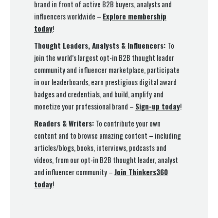
brand in front of active B2B buyers, analysts and
influencers worldwide –
Explore membership
today
!
Thought Leaders, Analysts & Influencers:
To
join the world’s largest opt-in B2B thought leader
community and influencer marketplace, participate
in our leaderboards, earn prestigious digital award
badges and credentials, and build, amplify and
monetize your professional brand –
Sign-up today
!
Readers & Writers:
To contribute your own
content and to browse amazing content – including
articles/blogs, books, interviews, podcasts and
videos, from our opt-in B2B thought leader, analyst
and influencer community –
Join Thinkers360
today
!