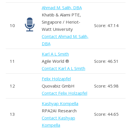
Ahmad M. Salih, DBA
Khatib & Alami PTE,
Singapore / Heriot-
10
Score: 47.14
Watt University
Contact Ahmad M. Salih,
DBA
Karl A L Smith
11
Agile World ®
Score: 46.51
Contact Karl A L Smith
Felix Holzapfel
12
Quovabiz GmbH
Score: 45.98
Contact Felix Holzapfel
Kashyap Kompella
RPA2AI Research
13
Score: 44.65
Contact Kashyap
Kompella