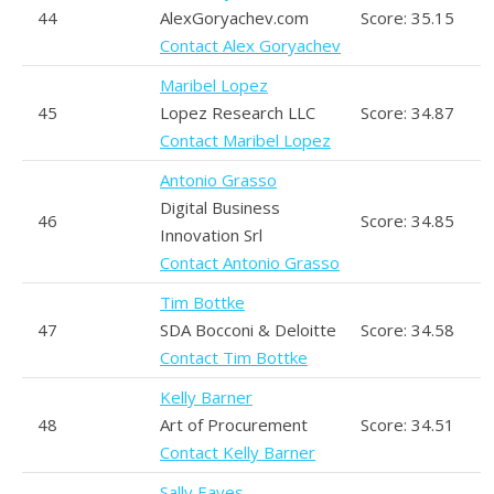
44
AlexGoryachev.com
Score: 35.15
Contact Alex Goryachev
Maribel Lopez
45
Lopez Research LLC
Score: 34.87
Contact Maribel Lopez
Antonio Grasso
Digital Business
46
Score: 34.85
Innovation Srl
Contact Antonio Grasso
Tim Bottke
47
SDA Bocconi & Deloitte
Score: 34.58
Contact Tim Bottke
Kelly Barner
48
Art of Procurement
Score: 34.51
Contact Kelly Barner
Sally Eaves