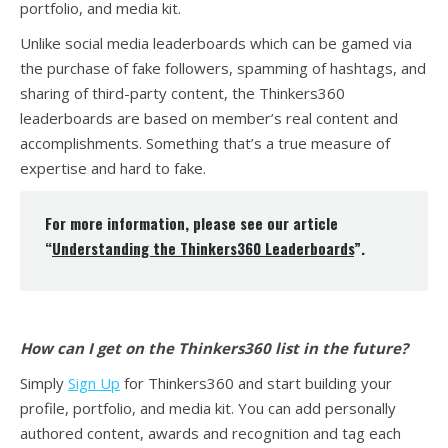
portfolio, and media kit.
Unlike social media leaderboards which can be gamed via
the purchase of fake followers, spamming of hashtags, and
sharing of third-party content, the Thinkers360
leaderboards are based on member’s real content and
accomplishments. Something that’s a true measure of
expertise and hard to fake.
For more information, please see our article
“
Understanding the Thinkers360 Leaderboards
”.
How can I get on the Thinkers360 list in the future?
Simply
Sign Up
for Thinkers360 and start building your
profile, portfolio, and media kit. You can add personally
authored content, awards and recognition and tag each