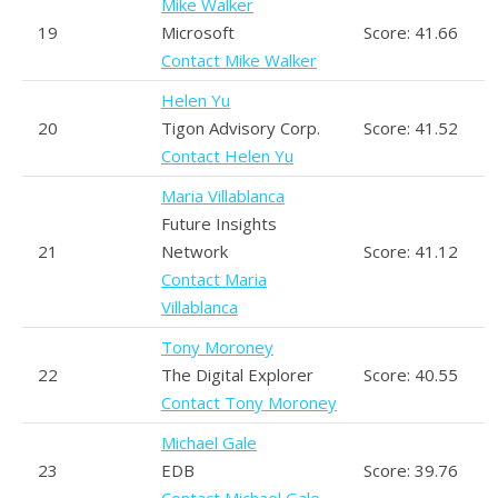
Mike Walker
19
Microsoft
Score: 41.66
Contact Mike Walker
Helen Yu
20
Tigon Advisory Corp.
Score: 41.52
Contact Helen Yu
Maria Villablanca
Future Insights
21
Network
Score: 41.12
Contact Maria
Villablanca
Tony Moroney
22
The Digital Explorer
Score: 40.55
Contact Tony Moroney
Michael Gale
23
EDB
Score: 39.76
Contact Michael Gale