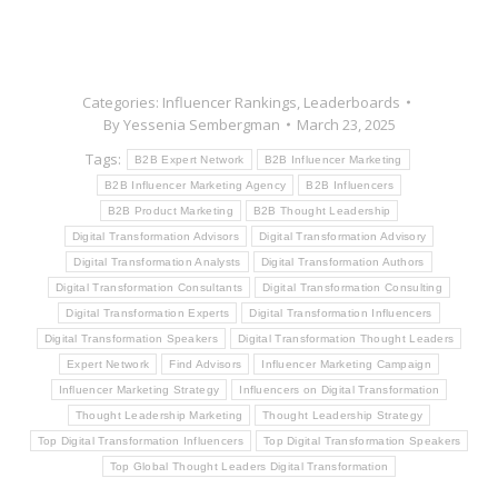
Categories:
Influencer Rankings
,
Leaderboards
By
Yessenia Sembergman
March 23, 2025
Tags:
B2B Expert Network
B2B Influencer Marketing
B2B Influencer Marketing Agency
B2B Influencers
B2B Product Marketing
B2B Thought Leadership
Digital Transformation Advisors
Digital Transformation Advisory
Digital Transformation Analysts
Digital Transformation Authors
Digital Transformation Consultants
Digital Transformation Consulting
Digital Transformation Experts
Digital Transformation Influencers
Digital Transformation Speakers
Digital Transformation Thought Leaders
Expert Network
Find Advisors
Influencer Marketing Campaign
Influencer Marketing Strategy
Influencers on Digital Transformation
Thought Leadership Marketing
Thought Leadership Strategy
Top Digital Transformation Influencers
Top Digital Transformation Speakers
Top Global Thought Leaders Digital Transformation