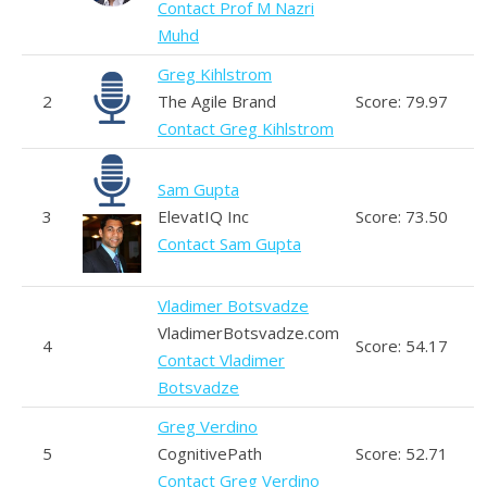
Contact Prof M Nazri
Muhd
Greg Kihlstrom
2
The Agile Brand
Score: 79.97
Contact Greg Kihlstrom
Sam Gupta
3
ElevatIQ Inc
Score: 73.50
Contact Sam Gupta
Vladimer Botsvadze
VladimerBotsvadze.com
4
Score: 54.17
Contact Vladimer
Botsvadze
Greg Verdino
5
CognitivePath
Score: 52.71
Contact Greg Verdino