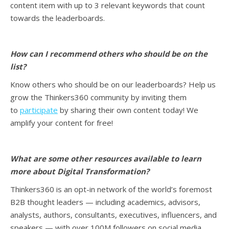
content item with up to 3 relevant keywords that count
towards the leaderboards.
How can I recommend others who should be on the
list?
Know others who should be on our leaderboards? Help us
grow the Thinkers360 community by inviting them
to
participate
by sharing their own content today! We
amplify your content for free!
What are some other resources available to learn
more about Digital Transformation
?
Thinkers360 is an opt-in network of the world’s foremost
B2B thought leaders — including academics, advisors,
analysts, authors, consultants, executives, influencers, and
speakers — with over 100M followers on social media