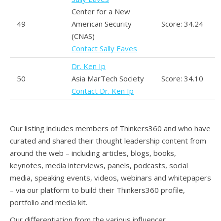
Center for a New
49
American Security
Score: 34.24
(CNAS)
Contact Sally Eaves
Dr. Ken Ip
50
Asia MarTech Society
Score: 34.10
Contact Dr. Ken Ip
Our listing includes members of Thinkers360 and who have
curated and shared their thought leadership content from
around the web – including articles, blogs, books,
keynotes, media interviews, panels, podcasts, social
media, speaking events, videos, webinars and whitepapers
– via our platform to build their Thinkers360 profile,
portfolio and media kit.
Our differentiation from the various influencer