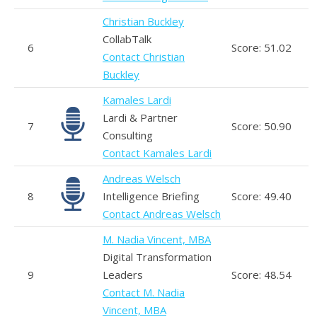
Christian Buckley
CollabTalk
6
Score: 51.02
Contact Christian
Buckley
Kamales Lardi
Lardi & Partner
7
Score: 50.90
Consulting
Contact Kamales Lardi
Andreas Welsch
8
Intelligence Briefing
Score: 49.40
Contact Andreas Welsch
M. Nadia Vincent, MBA
Digital Transformation
9
Leaders
Score: 48.54
Contact M. Nadia
Vincent, MBA