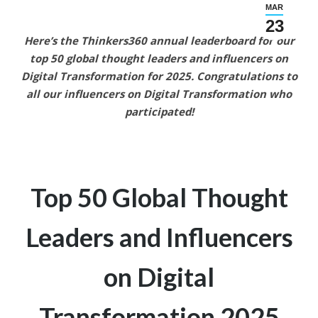
MAR
23
Here’s the Thinkers360 annual leaderboard for our
top 50 global thought leaders and influencers on
Digital Transformation
for 2025.
Congratulations to
all our
influencers on Digital Transformation who
participated!
Top 50 Global Thought
Leaders and
Influencers
on Digital
Transformation
2025