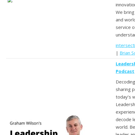
innovatio
We bring 
and worl
service o
understan
intersect
|
Brian So
Leadersh
Podcast
Decoding
sharing pr
today’s 
Leadersh
experien
decode l
world. Be
leader an