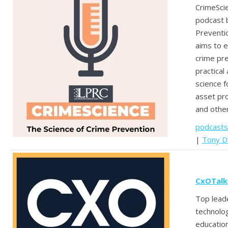
CrimeScie
podcast 
Preventi
aims to e
crime pr
practical 
science f
asset pro
and other
podcasts
|
Tony D
CxOTalk
Top leade
technolo
education