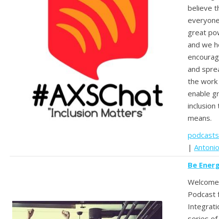
believe th
everyone
great po
and we h
encourag
and spre
the work
enable g
inclusio
means.
podcasts
|
Antoni
Be Ener
Welcome 
Podcast 
Integrati
series of