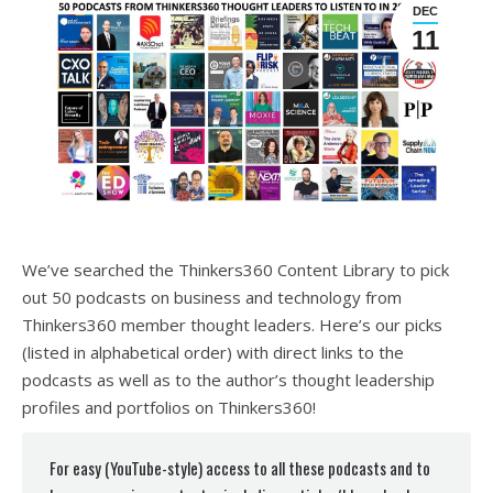
DEC
11
We’ve searched the Thinkers360 Content Library to pick
out 50 podcasts on business and technology from
Thinkers360 member thought leaders. Here’s our picks
(listed in alphabetical order) with direct links to the
podcasts as well as to the author’s thought leadership
profiles and portfolios on Thinkers360!
For easy (YouTube-style) access to all these podcasts and to