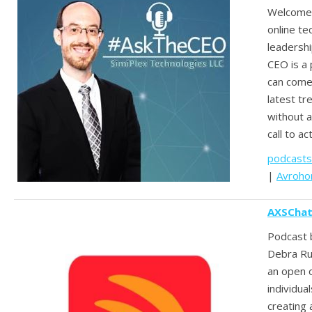
Welcome
online t
leadersh
CEO is a
can come
latest tr
without a
call to ac
podcasts
|
Avroho
AXSChat
Podcast 
Debra Ruh
an open 
individua
creating 