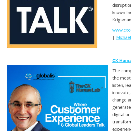
disruptio
known In
Krigsman
www.cxot
|
Michae
CX Huma
The comp
the most
listen, le
innovate
change an
generate
digital or
transfor
experien