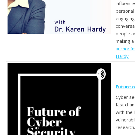
influence
personal
engaging
conversa
people an
making a 
anchor.f
Hardy
Future o
Cyber sec
fast cha
with the 
vulnerabi
research.