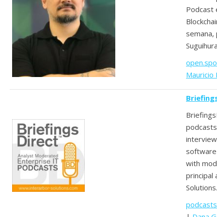
Podcast 
Blockcha
semana, 
Suguihur
open.spo
Mauricio
Briefing
Briefing
podcasts
interview
software 
with mod
principal
Solutions
podcasts
|
Dana G