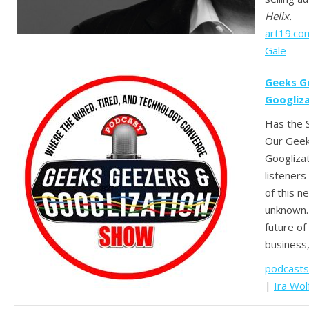
Helix.
art19.co
Gale
Geeks G
Googliz
Has the S
Our Geek
Googliza
listeners
of this 
unknown.
future of
business
podcasts
|
Ira Wol