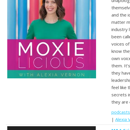
unapologe
themselv
and the i
matter mo
industry
been call
voices of
know they
own voice
them. It’
they hav
leadershi
feel like
secrets i
they are 
podcasts
|
Alexia 