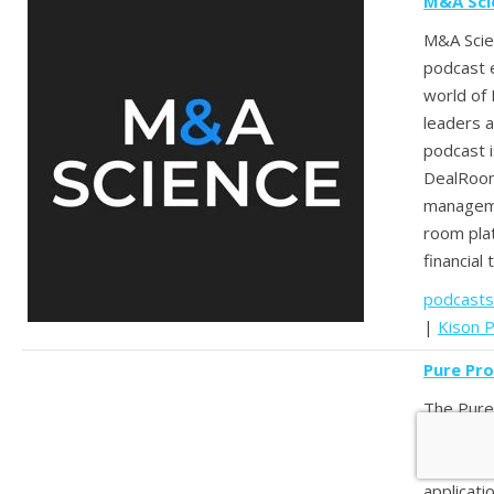
M&A Sci
M&A Scien
podcast e
world of
leaders a
podcast 
DealRoom
manageme
room pla
financial 
podcasts
|
Kison P
Pure Pr
The Pure
exposes 
practices
applicati