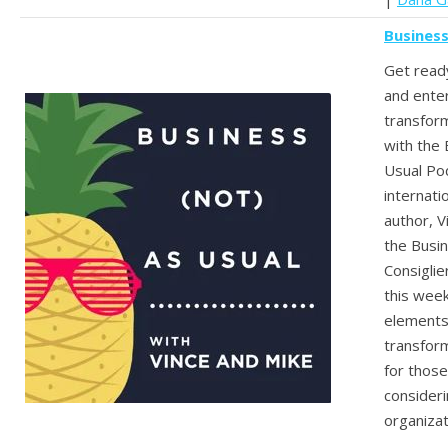
Business
Get ready
and enter
transform
with the 
Usual Po
internati
author, V
the Busi
Consiglie
this week
elements
transform
for thos
consideri
organizat