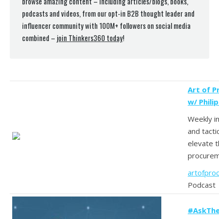
browse amazing content – including articles/blogs, books,
podcasts and videos, from our opt-in B2B thought leader and
influencer community with 100M+ followers on social media
combined –
join Thinkers360 today
!
Art of 
w/ Phili
Weekly in
and tacti
elevate t
procurem
artofpro
Podcast
#AskThe