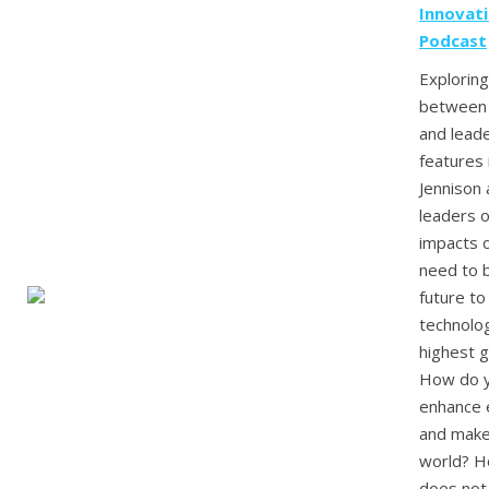
Innovat
Podcast
Exploring
between 
and leade
features 
Jennison
leaders 
impacts 
need to b
future to
technolog
highest 
How do y
enhance 
and make 
world? H
does not