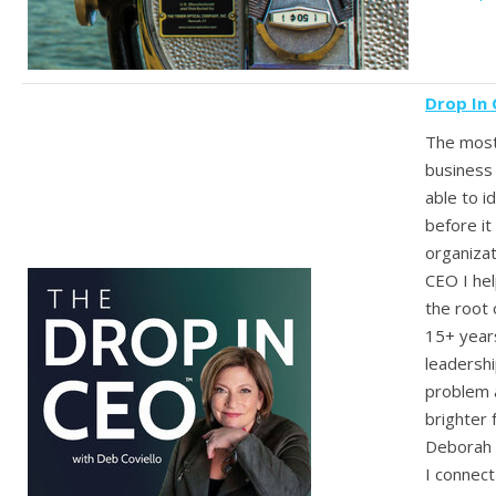
Drop In
The mos
business 
able to i
before it
organizat
CEO I he
the root 
15+ year
leadershi
problem 
brighter 
Deborah 
I connect