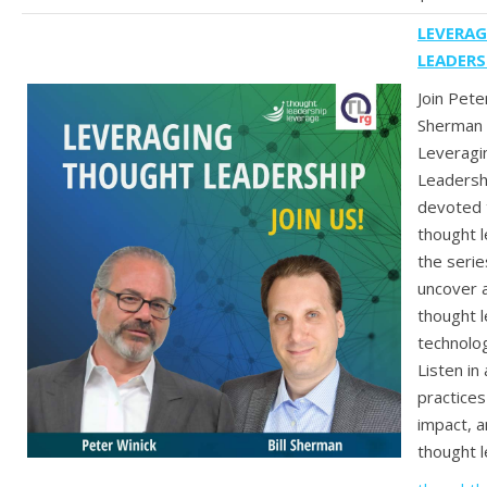
LEVERA
LEADERS
Join Peter
Sherman 
Leveragi
Leadersh
devoted 
thought 
the serie
uncover a
thought l
technolog
Listen in
practices
impact, 
thought l