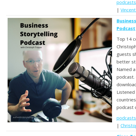
podcasts
|
Vincent
Business
Podcast
Top 14 c
Christop
guests sh
better st
Named a 
podcast.
download
Listened 
countries
podcast 
podcasts
|
Christ