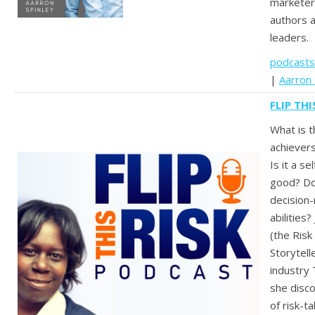
marketers
authors 
leaders.
podcasts
|
Aarron 
FLIP TH
What is t
achievers
Is it a se
good? Doe
decision-
abilities
(the Ris
Storytell
industry
she disc
of risk-t