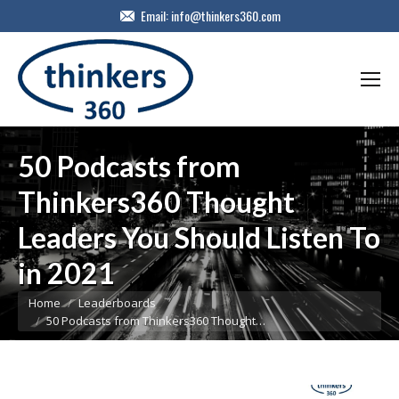
Email:
info@thinkers360.com
50 Podcasts from
Thinkers360 Thought
Leaders You Should Listen To
in 2021
You are here:
Home
Leaderboards
50 Podcasts from Thinkers360 Thought…