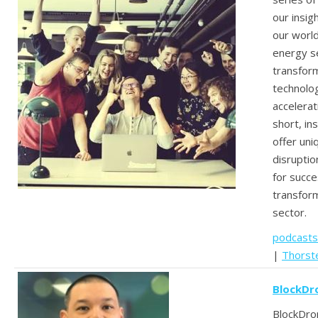
our insig
our worl
energy se
transform
technolo
accelerat
short, in
offer un
disruptio
for succes
transform
sector.
podcasts
|
Thorst
BlockDr
BlockDro