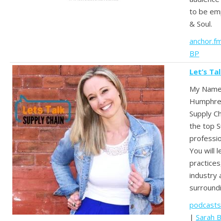
to be em
& Soul.
anchor.f
BP
Let’s Ta
My Name 
Humphrey 
Supply Ch
the top S
professio
You will 
practices
industry
surroundi
podcasts
|
Sarah 