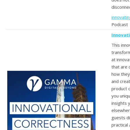
disconne
innovati
Podcast
Innovat
This inno
transfor
at innov
that are
how they 
and crea
product o
you uniq
insights 
elsewher
guests d
practical