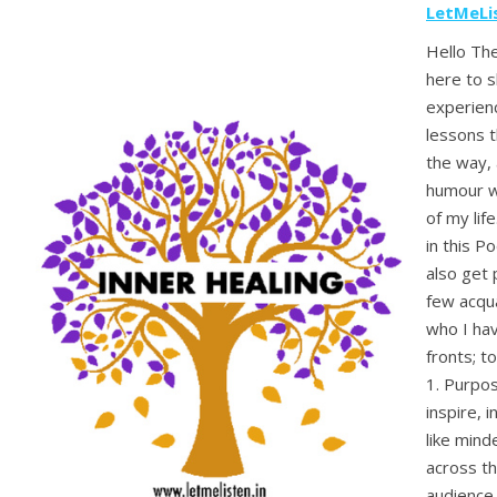
LetMeLi
Hello The
here to 
experienc
lessons t
the way, 
humour wh
of my lif
in this Po
also get 
few acqu
who I ha
fronts; to
1. Purpos
inspire, 
like mind
across th
audience 