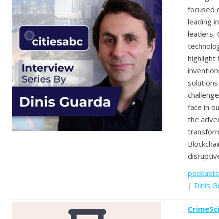
focused o
leading i
leaders, 
technolo
highlight
invention
solutions
challenge
face in ou
the adven
transform
Blockchai
disruptiv
podcasts
|
Dinis G
CrimeSc