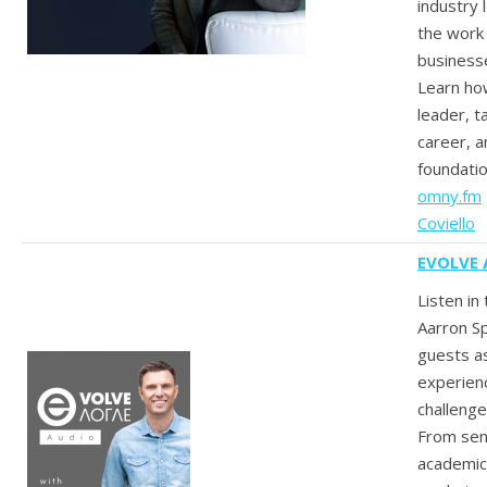
industry
the work 
businesse
Learn how
leader, t
career, a
foundatio
omny.fm
Coviello
EVOLVE 
Listen in
Aarron Sp
guests a
experien
challenge
From sen
academics