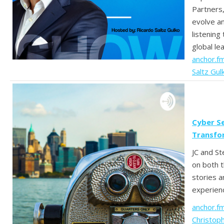
Partners,
evolve a
listening
global le
anchor.f
Saltz Gul
Cyber Se
Transfo
JC and St
on both 
stories a
experien
anchor.f
Christoph