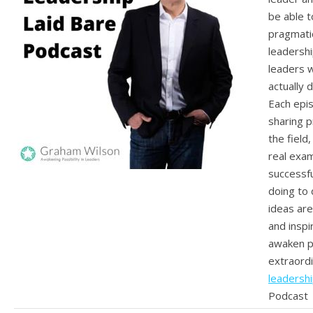
be able t
pragmatic
leadershi
leaders 
actually d
Each epis
sharing p
the field
real exa
successfu
doing to 
ideas ar
and inspi
awaken po
extraordi
leadershi
Podcast