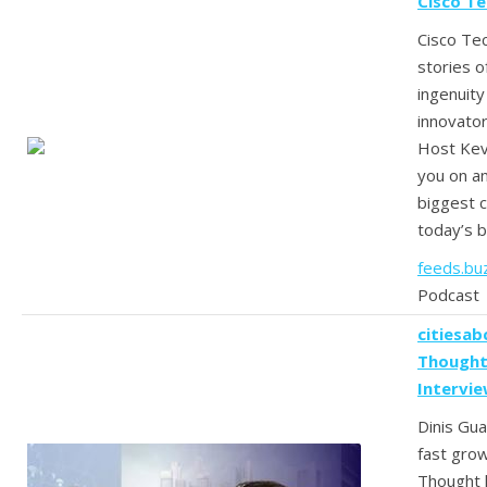
Cisco T
Cisco Te
stories o
ingenuit
innovator
Host Kevi
you on an
biggest c
today’s b
feeds.bu
Podcast
citiesab
Thought
Intervi
Dinis Gua
fast gro
Thought 