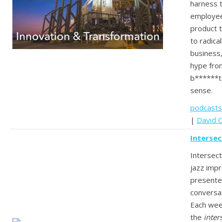
harness t
employee
product t
to radica
business,
hype from
b******t
sense.
podcasts
|
David C
Intersec
Intersect
jazz impr
presente
conversat
Each wee
the
inter