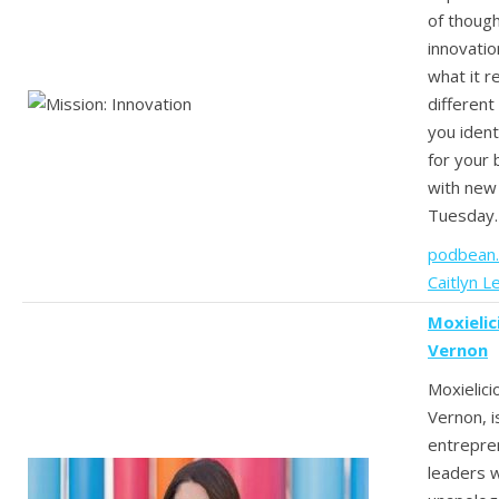
of thoug
innovatio
what it re
different
you ident
for your
with new
Tuesday.
podbean
Caitlyn L
Moxielic
Vernon
Moxielici
Vernon, i
entrepre
leaders 