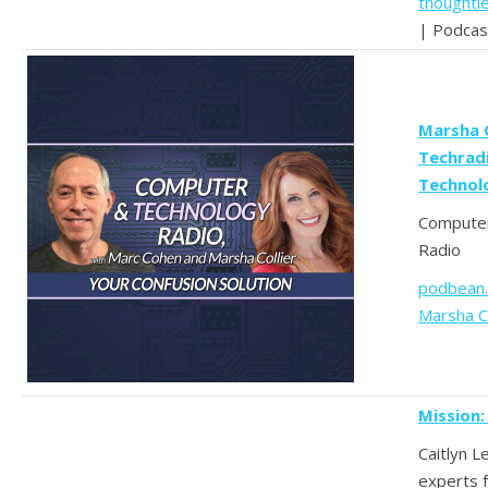
thoughtl
| Podcas
Marsha 
Techrad
Technol
Computer
Radio
podbean
Marsha Co
Mission:
Caitlyn L
experts f