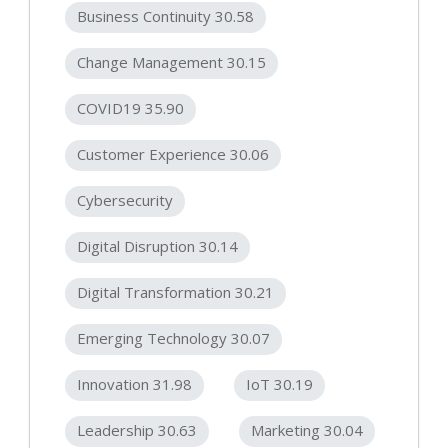
Business Continuity 30.58
Change Management 30.15
COVID19 35.90
Customer Experience 30.06
Cybersecurity
Digital Disruption 30.14
Digital Transformation 30.21
Emerging Technology 30.07
Innovation 31.98
IoT 30.19
Leadership 30.63
Marketing 30.04