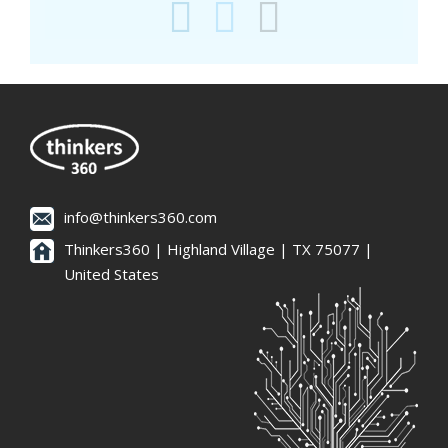
info@thinkers360.com
Thinkers360 | ​Highland Village | TX 75077 |
United States