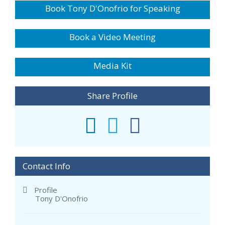
Book Tony D'Onofrio for Speaking
Book a Video Meeting
Media Kit
Share Profile
Contact Info
Profile
Tony D'Onofrio