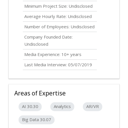
Minimum Project Size:
Undisclosed
Average Hourly Rate:
Undisclosed
Number of Employees:
Undisclosed
Company Founded Date:
Undisclosed
Media Experience: 10+ years
Last Media Interview: 05/07/2019
Areas of Expertise
AI 30.30
Analytics
AR/VR
Big Data 30.07