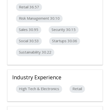
Retail 36.57
Risk Management 30.10
Sales 30.95
Security 30.15
Social 30.53
Startups 30.06
Sustainability 30.22
Industry Experience
High Tech & Electronics
Retail