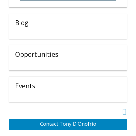
Blog
Opportunities
Events
Contact Tony D'Onofrio