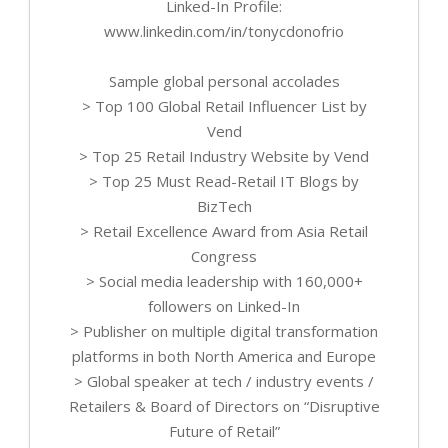
Linked-In Profile:
www.linkedin.com/in/tonycdonofrio
Sample global personal accolades
> Top 100 Global Retail Influencer List by
Vend
> Top 25 Retail Industry Website by Vend
> Top 25 Must Read-Retail IT Blogs by
BizTech
> Retail Excellence Award from Asia Retail
Congress
> Social media leadership with 160,000+
followers on Linked-In
> Publisher on multiple digital transformation
platforms in both North America and Europe
> Global speaker at tech / industry events /
Retailers & Board of Directors on “Disruptive
Future of Retail”