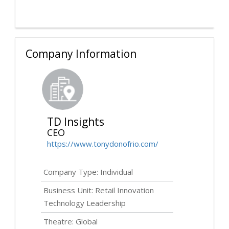
Company Information
TD Insights
CEO
https://www.tonydonofrio.com/
Company Type: Individual
Business Unit: Retail Innovation
Technology Leadership
Theatre: Global