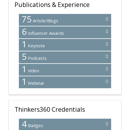
Publications & Experience
75
Article/Blogs
6
Influencer Awards
1
Keynote
5
Podcasts
1
Video
1
Webinar
Thinkers360 Credentials
4
Badges