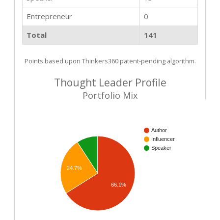
Entrepreneur
0
Total
141
Points based upon Thinkers360 patent-pending algorithm.
Thought Leader Profile
Portfolio Mix
Author
Influencer
Speaker
24.7%
66.1%