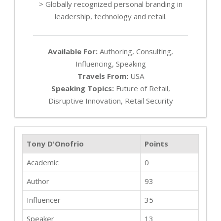
> Globally recognized personal branding in
leadership, technology and retail.
Available For:
Authoring, Consulting,
Influencing, Speaking
Travels From:
USA
Speaking Topics:
Future of Retail,
Disruptive Innovation, Retail Security
Tony D'Onofrio
Points
Academic
0
Author
93
Influencer
35
Speaker
13