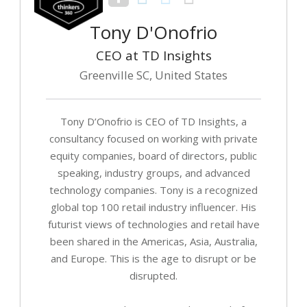
Tony D'Onofrio
CEO at TD Insights
Greenville SC, United States
Tony D’Onofrio is CEO of TD Insights, a
consultancy focused on working with private
equity companies, board of directors, public
speaking, industry groups, and advanced
technology companies. Tony is a recognized
global top 100 retail industry influencer. His
futurist views of technologies and retail have
been shared in the Americas, Asia, Australia,
and Europe. This is the age to disrupt or be
disrupted.