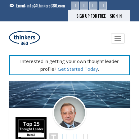
Email:
info@thinkers360.com
|
SIGN UP FOR FREE
SIGN IN
Toggle na
Interested in getting your own thought leader
profile?
Get Started Today
.