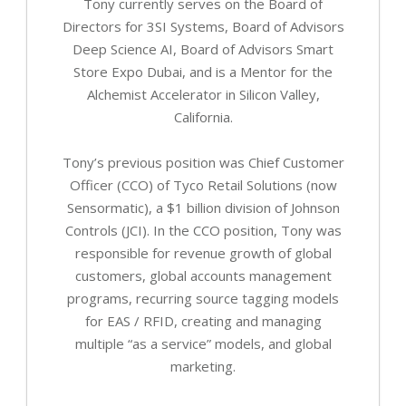
Tony currently serves on the Board of
Directors for 3SI Systems, Board of Advisors
Deep Science AI, Board of Advisors Smart
Store Expo Dubai, and is a Mentor for the
Alchemist Accelerator in Silicon Valley,
California.
Tony’s previous position was Chief Customer
Officer (CCO) of Tyco Retail Solutions (now
Sensormatic), a $1 billion division of Johnson
Controls (JCI). In the CCO position, Tony was
responsible for revenue growth of global
customers, global accounts management
programs, recurring source tagging models
for EAS / RFID, creating and managing
multiple “as a service” models, and global
marketing.