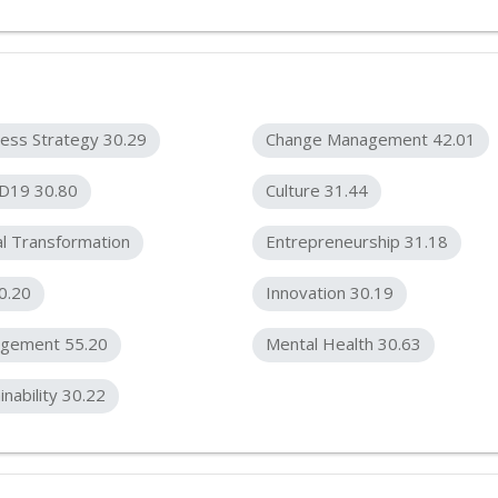
ess Strategy 30.29
Change Management 42.01
D19 30.80
Culture 31.44
al Transformation
Entrepreneurship 31.18
0.20
Innovation 30.19
gement 55.20
Mental Health 30.63
inability 30.22