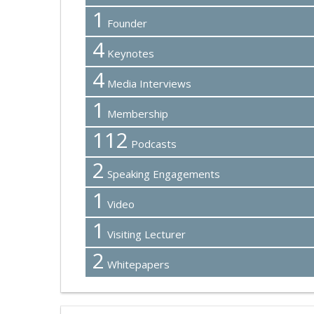
1
Founder
4
Keynotes
4
Media Interviews
1
Membership
112
Podcasts
2
Speaking Engagements
1
Video
1
Visiting Lecturer
2
Whitepapers