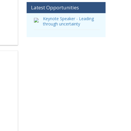
Latest Opportunities
Keynote Speaker - Leading
through uncertainty