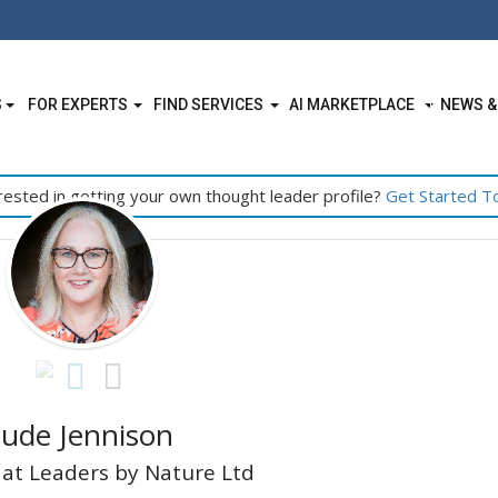
S
FOR EXPERTS
FIND SERVICES
AI MARKETPLACE
NEWS &
rested in getting your own thought leader profile?
Get Started T
Jude Jennison
at Leaders by Nature Ltd