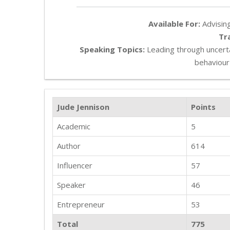
Available For:
Advising
Tr
Speaking Topics:
Leading through uncerta
behaviour
Jude Jennison
Points
Academic
5
Author
614
Influencer
57
Speaker
46
Entrepreneur
53
Total
775