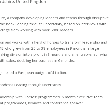
ordshire, United Kingdom
ture, a company developing leaders and teams through disruptive
f the book Leading through uncertainty, based on interviews with
indings from working with over 5000 leaders.
ion and works with a herd of horses to transform leadership and
SME who grew from 25 to 38 employees in 9 months, a large
ing division into a profit in 3 months and an entrepreneur who
th sales, doubling her business in 6 months.
 Jude led a European budget of $1billion.
podcast Leading through uncertainty.
‘Leadership with Horses’ programmes, 6 month executive team
ent programmes, keynote and conference speaker.