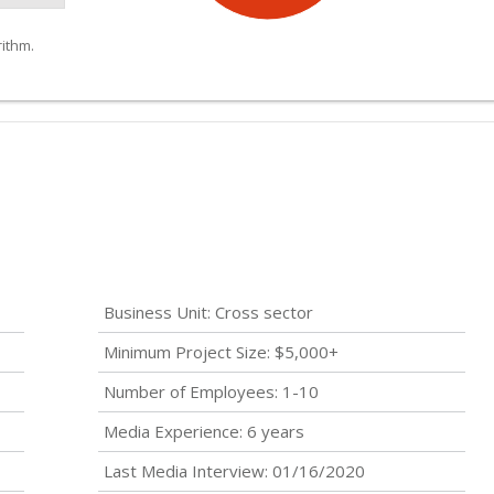
ithm.
Business Unit: Cross sector
Minimum Project Size: $5,000+
Number of Employees: 1-10
Media Experience: 6 years
Last Media Interview: 01/16/2020