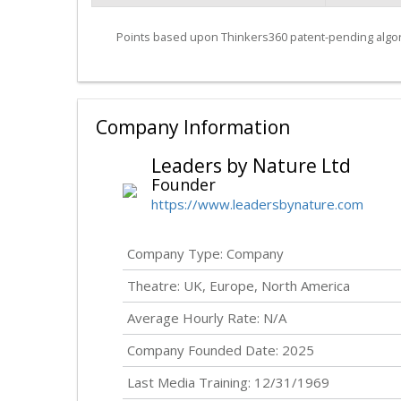
Points based upon Thinkers360 patent-pending algor
Company Information
Leaders by Nature Ltd
Founder
https://www.leadersbynature.com
Company Type: Company
Theatre: UK, Europe, North America
Average Hourly Rate: N/A
Company Founded Date: 2025
Last Media Training: 12/31/1969