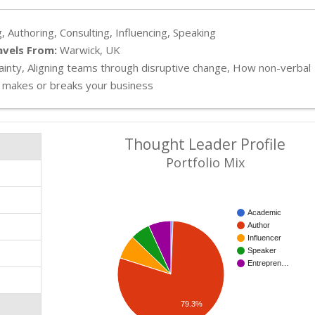
, Authoring, Consulting, Influencing, Speaking
avels From:
Warwick, UK
inty, Aligning teams through disruptive change, How non-verbal
 makes or breaks your business
Thought Leader Profile
Portfolio Mix
Academic
Author
Influencer
Speaker
Entrepren…
79.3%