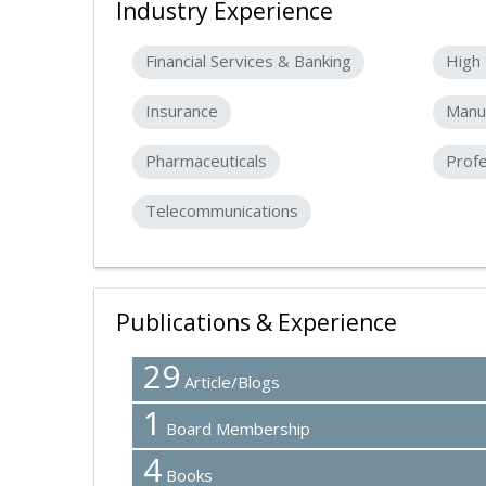
Industry Experience
Financial Services & Banking
High 
Insurance
Manuf
Pharmaceuticals
Profe
Telecommunications
Publications & Experience
29
Article/Blogs
1
Board Membership
4
Books