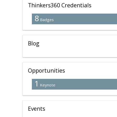
Thinkers360 Credentials
8
Badges
Blog
Opportunities
1
Keynote
Events