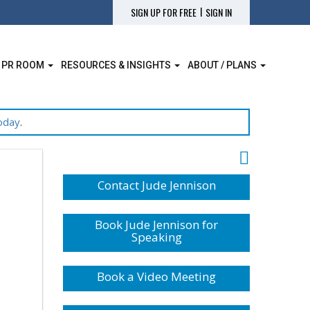
|
SIGN UP FOR FREE
SIGN IN
 PR ROOM
RESOURCES & INSIGHTS
ABOUT / PLANS
oday
.
Contact Jude Jennison
Book Jude Jennison for
Speaking
Book a Video Meeting