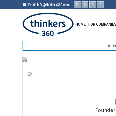
Email:
info@thinkers360.com
HOME
FOR COMPANIE
Inte
Founder 