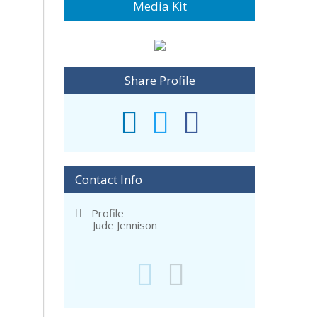
Media Kit
Share Profile
Contact Info
Profile
Jude Jennison