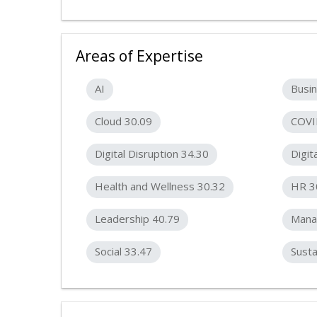
Areas of Expertise
AI
Busin
Cloud 30.09
COVI
Digital Disruption 34.30
Digit
Health and Wellness 30.32
HR 3
Leadership 40.79
Mana
Social 33.47
Susta