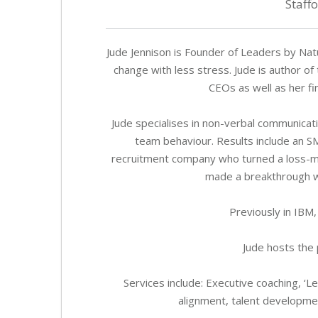
Staff
Jude Jennison is Founder of Leaders by Na
change with less stress. Jude is author o
CEOs as well as her f
Jude specialises in non-verbal communicat
team behaviour. Results include an 
recruitment company who turned a loss-mak
made a breakthrough wi
Previously in IBM,
Jude hosts the 
Services include: Executive coaching, 
alignment, talent developm