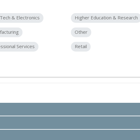
Tech & Electronics
Higher Education & Research
acturing
Other
ssional Services
Retail