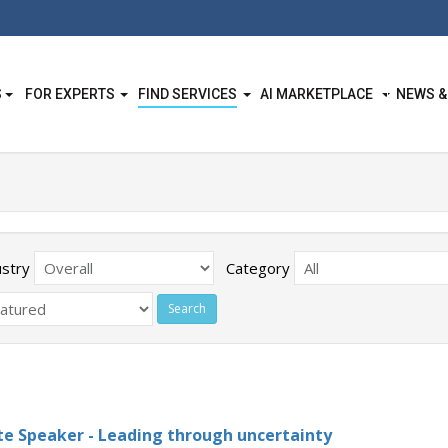
S
FOR EXPERTS
FIND SERVICES
AI MARKETPLACE
NEWS &
ustry
Category
e Speaker - Leading through uncertainty