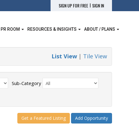
|
SIGN UP FOR FREE
SIGN IN
 PR ROOM
RESOURCES & INSIGHTS
ABOUT / PLANS
List View
|
Tile View
Sub-Category
Get a Featured Listing
Add Opportunity