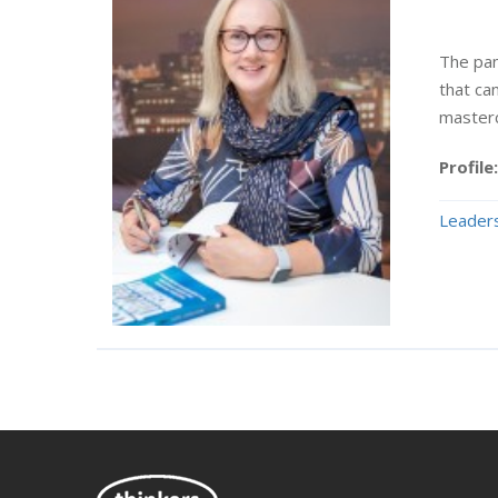
The pan
that ca
masterc
Profile:
Leaders