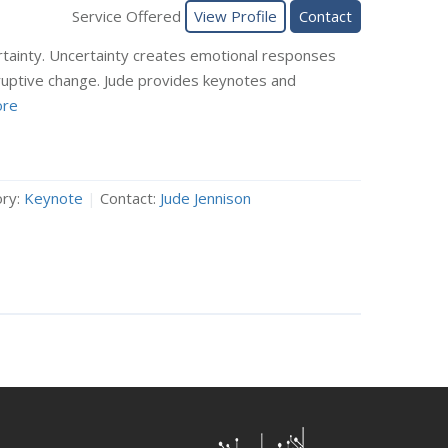
Service Offered
View Profile
Contact
rtainty. Uncertainty creates emotional responses
ruptive change. Jude provides keynotes and
re
ry:
Keynote
|
Contact:
Jude Jennison