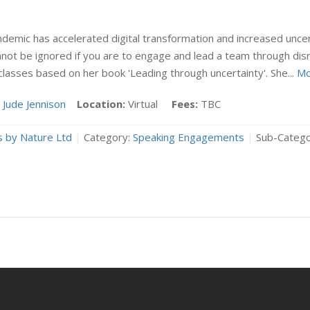
demic has accelerated digital transformation and increased unce
nnot be ignored if you are to engage and lead a team through dis
lasses based on her book 'Leading through uncertainty'. She...
Mo
Jude Jennison
Location:
Virtual
Fees:
TBC
 by Nature Ltd
|
Category:
Speaking Engagements
|
Sub-Catego