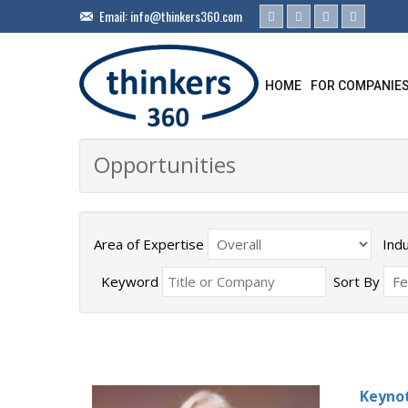
Email:
info@thinkers360.com
HOME
FOR COMPANIE
Opportunities
Area of Expertise
Ind
Keyword
Sort By
Keynot