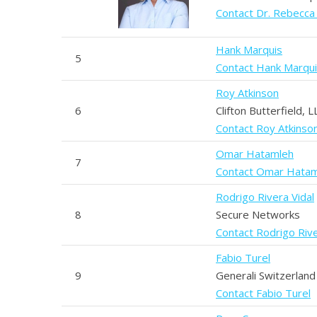
Contact Dr. Rebecc
Hank Marquis
5
Contact Hank Marqu
Roy Atkinson
6
Clifton Butterfield, L
Contact Roy Atkinso
Omar Hatamleh
7
Contact Omar Hata
Rodrigo Rivera Vidal
8
Secure Networks
Contact Rodrigo Rive
Fabio Turel
9
Generali Switzerland
Contact Fabio Turel