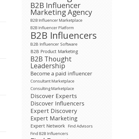
B2B Influencer
Marketing Agency
B2B Influencer Marketplace
B2B Influencer Platform
B2B Influencers
B2B Influencer Software
B2B Product Marketing
B2B Thought
Leadership
Become a paid influencer
Consultant Marketplace
Consulting Marketplace
Discover Experts
Discover Influencers
Expert Discovery
Expert Marketing
Expert Network
Find Advisors
Find B2B Influencers