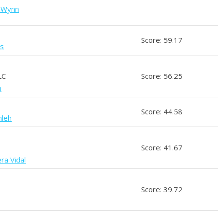
a Wynn
Score: 59.17
is
LC
Score: 56.25
n
Score: 44.58
mleh
Score: 41.67
ra Vidal
Score: 39.72