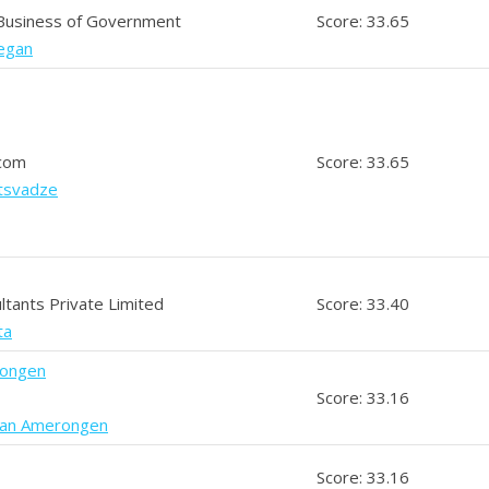
 Business of Government
Score: 33.65
eegan
.com
Score: 33.65
otsvadze
ltants Private Limited
Score: 33.40
ta
rongen
Score: 33.16
van Amerongen
Score: 33.16