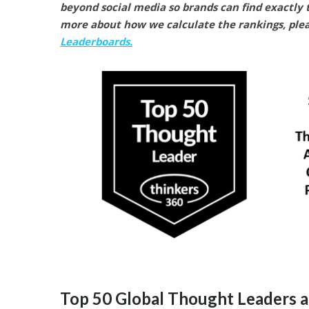
beyond social media so brands can find exactly t
more about how we calculate the rankings, pleas
Leaderboards.
Top 50 Global Thought Leaders a