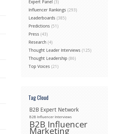
Expert Panel
(3)
Influencer Rankings
(293)
Leaderboards
(385)
Predictions
(51)
Press
(43)
Research
(4)
Thought Leader Interviews
(125)
Thought Leadership
(86)
Top Voices
(21)
Tag Cloud
B2B Expert Network
B2B Influencer Interviews
B2B Influencer
Marketing