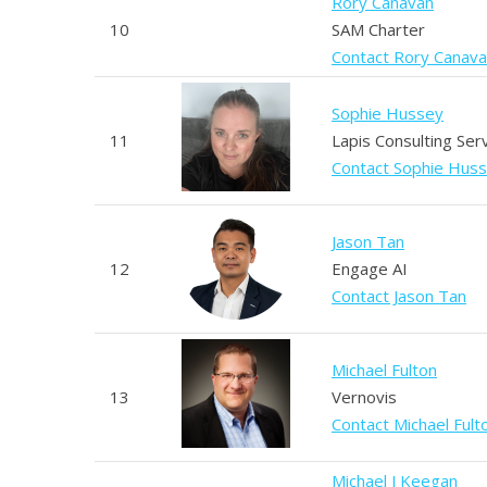
Rory Canavan
10
SAM Charter
Contact Rory Canav
Sophie Hussey
11
Lapis Consulting Ser
Contact Sophie Hus
Jason Tan
12
Engage AI
Contact Jason Tan
Michael Fulton
13
Vernovis
Contact Michael Fult
Michael J Keegan