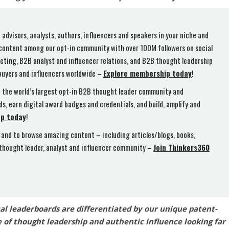
 advisors, analysts, authors, influencers and speakers in your niche and
 content among our opt-in community with over 100M followers on social
ting, B2B analyst and influencer relations, and B2B thought leadership
buyers and influencers worldwide –
Explore membership today
!
n the world’s largest opt-in B2B thought leader community and
ds, earn digital award badges and credentials, and build, amplify and
up today
!
and to browse amazing content – including articles/blogs, books,
 thought leader, analyst and influencer community –
Join Thinkers360
ual leaderboards are differentiated by our unique patent-
 of thought leadership and authentic influence looking far