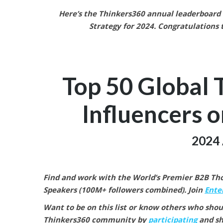
Here’s the Thinkers360 annual leaderboard f
Strategy
for 2024.
Congratulations t
Top 50 Global 
Influencers o
2024 
Find and work with the World’s Premier B2B Thou
Speakers (100M+ followers combined).
Join
Enter
Want to be on this list or know others who shou
Thinkers360 community by
participating
and sh