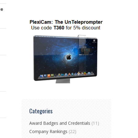
re
Categories
Award Badges and Credentials
(11)
Company Rankings
(22)