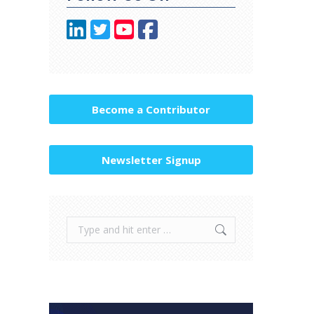
Become a Contributor
Newsletter Signup
Search: