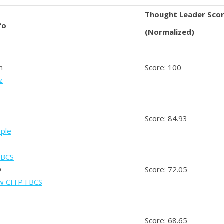
Thought Leader Sco
fo
(Normalized)
n
Score: 100
z
Score: 84.93
pple
FBCS
D
Score: 72.05
ow CITP FBCS
Score: 68.65