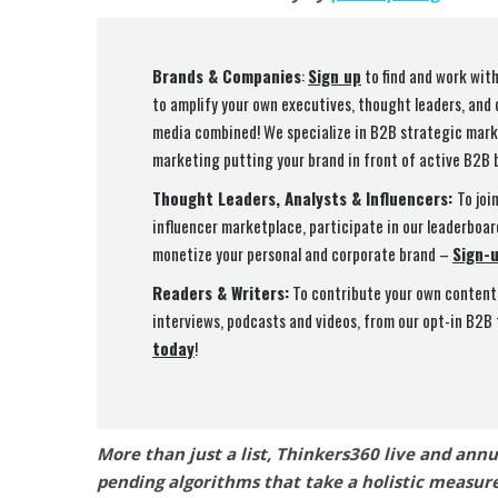
Brands & Companies
:
Sign up
to find and work with
to amplify your own executives, thought leaders, and
media combined! We specialize in B2B strategic marke
marketing putting your brand in front of active B2B 
Thought Leaders, Analysts & Influencers:
To joi
influencer marketplace, participate in our leaderboar
monetize your personal and corporate brand –
Sign-
Readers & Writers:
To contribute your own content 
interviews, podcasts and videos, from our opt-in B2B
today
!
More than just a list, Thinkers360 live and ann
pending algorithms that take a holistic measure