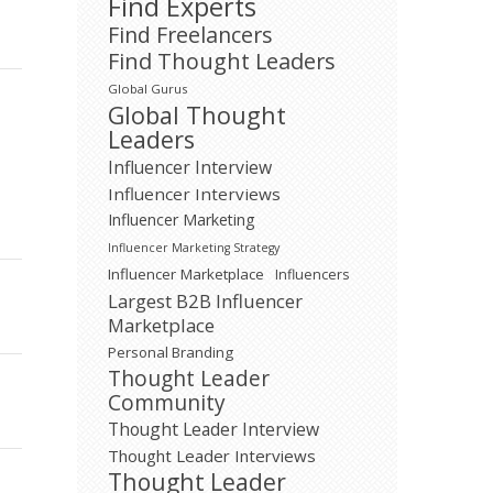
Find Experts
Find Freelancers
Find Thought Leaders
Global Gurus
Global Thought
Leaders
Influencer Interview
Influencer Interviews
Influencer Marketing
Influencer Marketing Strategy
Influencer Marketplace
Influencers
Largest B2B Influencer
Marketplace
Personal Branding
Thought Leader
Community
Thought Leader Interview
Thought Leader Interviews
Thought Leader