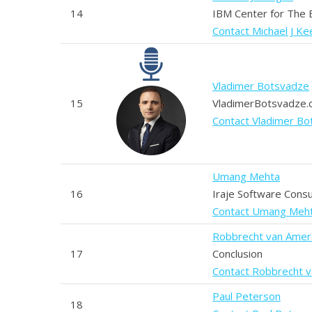
14
IBM Center for The
Contact Michael J K
Vladimer Botsvadze
15
VladimerBotsvadze
Contact Vladimer B
Umang Mehta
16
Iraje Software Consu
Contact Umang Meh
Robbrecht van Ame
17
Conclusion
Contact Robbrecht 
Paul Peterson
18