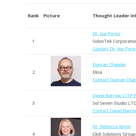
Rank
Picture
Thought Leader In
Dr. Joe Perez
1
SolonTek Corporatio
Contact Dr. Joe Pere
Duncan Chapple
2
Elisa
Contact Duncan Cha
David Barrow CITP 
3
Sol Seven Studio LT
Contact David Barr
Dr. Rebecca Wynn
4
Click Solutions Group