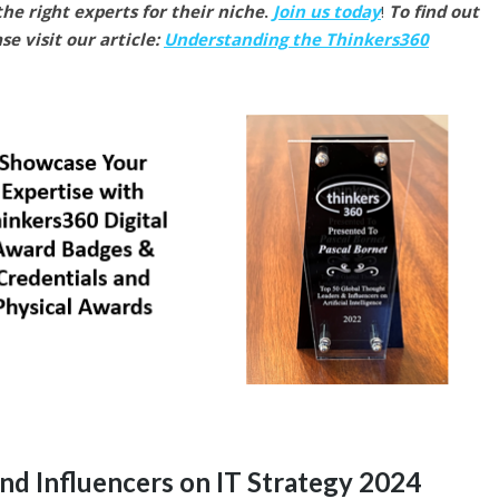
he right experts for their niche
.
Join us today
!
To find out
e visit our article:
Understanding the Thinkers360
nd Influencers on IT Strategy 2024