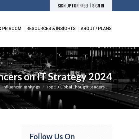
|
SIGN UP FOR FREE!
SIGN IN
& PR ROOM
RESOURCES & INSIGHTS
ABOUT / PLANS
& PR ROOM
RESOURCES & INSIGHTS
ABOUT / PLANS
ncers on IT Strategy 2024
here:
Influencer Rankings
Top 50 Global Thought Leaders…
Follow Us On