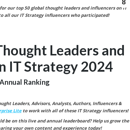
8
or our top 50 global thought leaders and influencers on IT
o all our IT Strategy
influencers who participated!
Thought Leaders and
n IT Strategy
2024
Annual Ranking
ght Leaders, Advisors, Analysts, Authors, Influencers &
prise Lite
to work with all of these IT Strategy
influencers!
ld be on this live and annual leaderboard? Help us grow the
aring your own content and experience today!