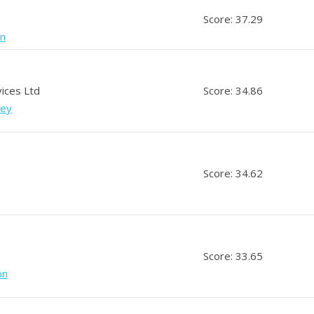
Score: 37.29
an
vices Ltd
Score: 34.86
sey
Score: 34.62
Score: 33.65
on