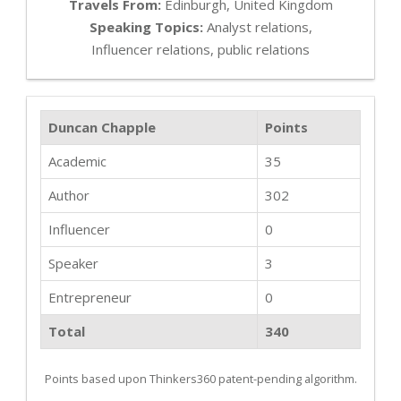
Travels From:
Edinburgh, United Kingdom
Speaking Topics:
Analyst relations,
Influencer relations, public relations
Duncan Chapple
Points
Academic
35
Author
302
Influencer
0
Speaker
3
Entrepreneur
0
Total
340
Points based upon Thinkers360 patent-pending algorithm.