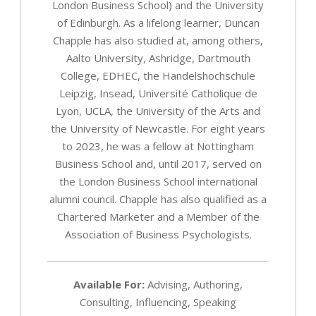
London Business School) and the University
of Edinburgh. As a lifelong learner, Duncan
Chapple has also studied at, among others,
Aalto University, Ashridge, Dartmouth
College, EDHEC, the Handelshochschule
Leipzig, Insead, Université Catholique de
Lyon, UCLA, the University of the Arts and
the University of Newcastle. For eight years
to 2023, he was a fellow at Nottingham
Business School and, until 2017, served on
the London Business School international
alumni council. Chapple has also qualified as a
Chartered Marketer and a Member of the
Association of Business Psychologists.
Available For:
Advising, Authoring,
Consulting, Influencing, Speaking