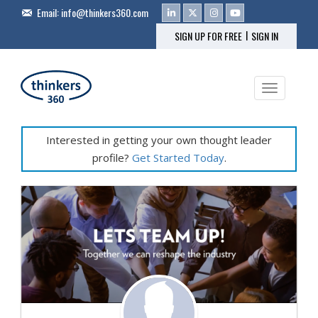
Email:
info@thinkers360.com
|
SIGN UP FOR FREE
SIGN IN
Toggle na
Interested in getting your own thought leader
profile?
Get Started Today
.