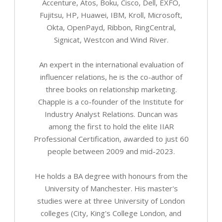
Accenture, Atos, Boku, Cisco, Dell, EXFO,
Fujitsu, HP, Huawei, IBM, Kroll, Microsoft,
Okta, OpenPayd, Ribbon, RingCentral,
Signicat, Westcon and Wind River.
An expert in the international evaluation of
influencer relations, he is the co-author of
three books on relationship marketing.
Chapple is a co-founder of the Institute for
Industry Analyst Relations. Duncan was
among the first to hold the elite IIAR
Professional Certification, awarded to just 60
people between 2009 and mid-2023.
He holds a BA degree with honours from the
University of Manchester. His master's
studies were at three University of London
colleges (City, King's College London, and