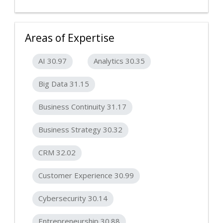
Areas of Expertise
AI 30.97
Analytics 30.35
Big Data 31.15
Business Continuity 31.17
Business Strategy 30.32
CRM 32.02
Customer Experience 30.99
Cybersecurity 30.14
Entrepreneurship 30.88