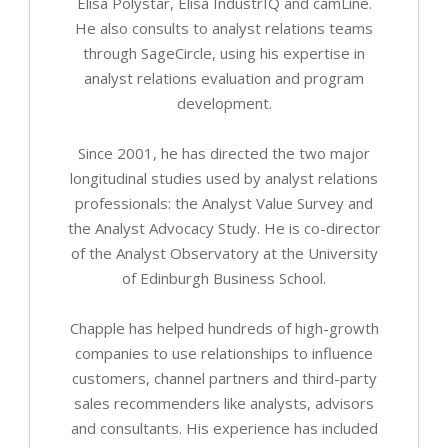
Elisa Polystar, Elisa IndustrIQ and camLine.
He also consults to analyst relations teams
through SageCircle, using his expertise in
analyst relations evaluation and program
development.
Since 2001, he has directed the two major
longitudinal studies used by analyst relations
professionals: the Analyst Value Survey and
the Analyst Advocacy Study. He is co-director
of the Analyst Observatory at the University
of Edinburgh Business School.
Chapple has helped hundreds of high-growth
companies to use relationships to influence
customers, channel partners and third-party
sales recommenders like analysts, advisors
and consultants. His experience has included