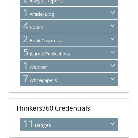
Analyst Reports
1
Article/Blog
4
Books
2
Book Chapters
5
Journal Publications
1
Webinar
7
Whitepapers
Thinkers360 Credentials
11
Badges