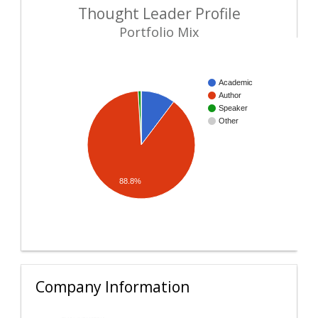
Thought Leader Profile
Portfolio Mix
Academic
Author
Speaker
Other
88.8%
Company Information