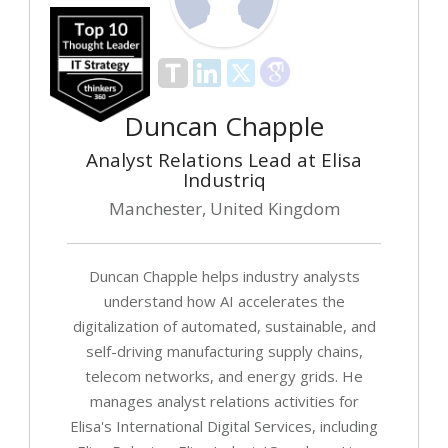
Duncan Chapple
Analyst Relations Lead at Elisa
Industriq
Manchester, United Kingdom
Duncan Chapple helps industry analysts
understand how AI accelerates the
digitalization of automated, sustainable, and
self-driving manufacturing supply chains,
telecom networks, and energy grids. He
manages analyst relations activities for
Elisa's International Digital Services, including