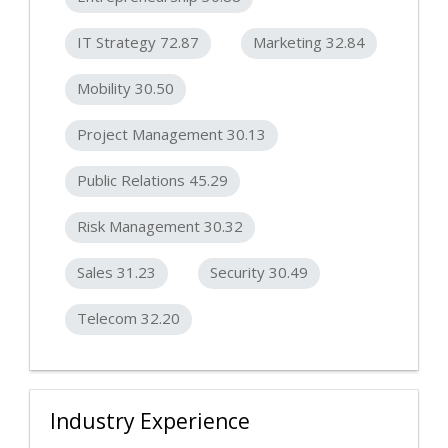
IT Strategy 72.87
Marketing 32.84
Mobility 30.50
Project Management 30.13
Public Relations 45.29
Risk Management 30.32
Sales 31.23
Security 30.49
Telecom 32.20
Industry Experience