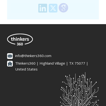
info@thinkers360.com
Thinkers360 | ​Highland Village | TX 75077 |
United States