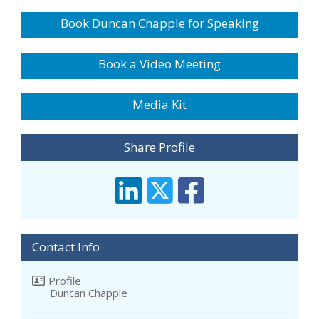
Book Duncan Chapple for Speaking
Book a Video Meeting
Media Kit
Share Profile
Contact Info
Profile
Duncan Chapple