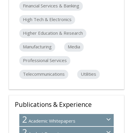
Financial Services & Banking
High Tech & Electronics
Higher Education & Research
Manufacturing
Media
Professional Services
Telecommunications
Utilities
Publications & Experience
2
Academic Whitepapers
2