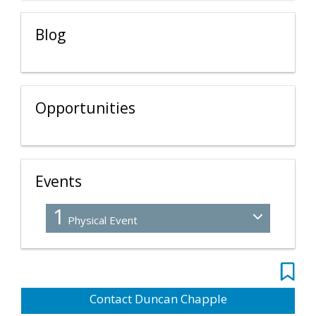
Blog
Opportunities
Events
1
Physical Event
Contact Duncan Chapple