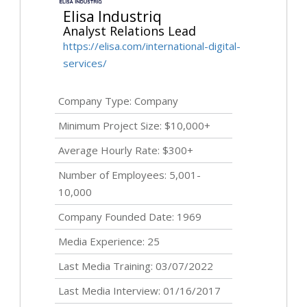
Elisa Industriq
Analyst Relations Lead
https://elisa.com/international-digital-
services/
Company Type: Company
Minimum Project Size: $10,000+
Average Hourly Rate: $300+
Number of Employees: 5,001-
10,000
Company Founded Date: 1969
Media Experience: 25
Last Media Training: 03/07/2022
Last Media Interview: 01/16/2017