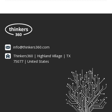
info@thinkers360.com
Thinkers360 | ​Highland Village | TX
75077 | United States