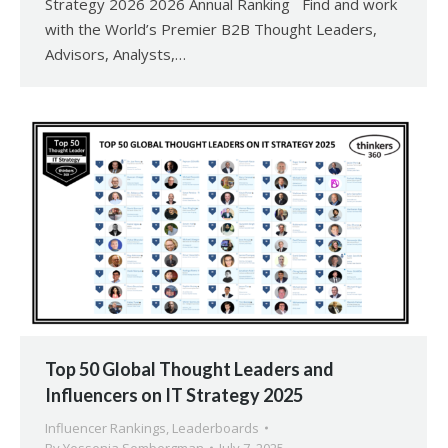
Strategy 2026 2026 Annual Ranking Find and work
with the World’s Premier B2B Thought Leaders,
Advisors, Analysts,…
Top 50 Global Thought Leaders and
Influencers on IT Strategy 2025
Influencer Rankings
,
Leaderboards