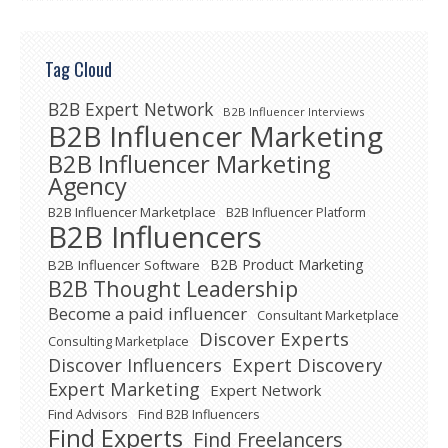
Tag Cloud
B2B Expert Network
B2B Influencer Interviews
B2B Influencer Marketing
B2B Influencer Marketing
Agency
B2B Influencer Marketplace
B2B Influencer Platform
B2B Influencers
B2B Product Marketing
B2B Influencer Software
B2B Thought Leadership
Become a paid influencer
Consultant Marketplace
Discover Experts
Consulting Marketplace
Expert Discovery
Discover Influencers
Expert Marketing
Expert Network
Find Advisors
Find B2B Influencers
Find Experts
Find Freelancers