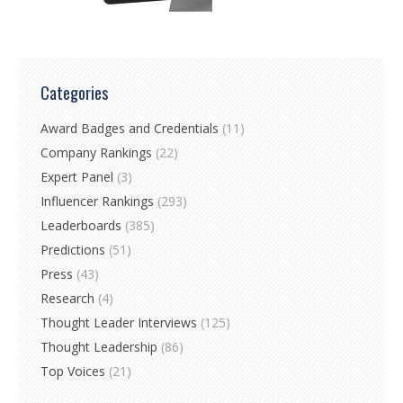
Categories
Award Badges and Credentials
(11)
Company Rankings
(22)
Expert Panel
(3)
Influencer Rankings
(293)
Leaderboards
(385)
Predictions
(51)
Press
(43)
Research
(4)
Thought Leader Interviews
(125)
Thought Leadership
(86)
Top Voices
(21)