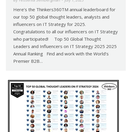
By
Yessenia Sembergman
July 7, 2025
Here’s the Thinkers360TM annual leaderboard for
our top 50 global thought leaders, analysts and
influencers on IT Strategy for 2025.
Congratulations to all our influencers on IT Strategy
who participated! Top 50 Global Thought
Leaders and Influencers on IT Strategy 2025 2025
Annual Ranking Find and work with the World’s
Premier B2B…