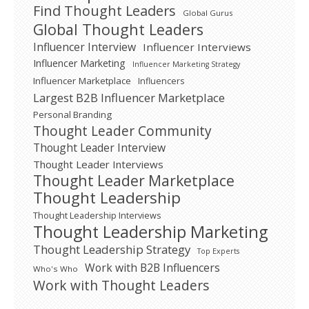
Find Thought Leaders
Global Gurus
Global Thought Leaders
Influencer Interview
Influencer Interviews
Influencer Marketing
Influencer Marketing Strategy
Influencer Marketplace
Influencers
Largest B2B Influencer Marketplace
Personal Branding
Thought Leader Community
Thought Leader Interview
Thought Leader Interviews
Thought Leader Marketplace
Thought Leadership
Thought Leadership Interviews
Thought Leadership Marketing
Thought Leadership Strategy
Top Experts
Work with B2B Influencers
Who's Who
Work with Thought Leaders