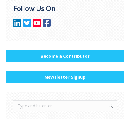
Follow Us On
Become a Contributor
Newsletter Signup
Search: