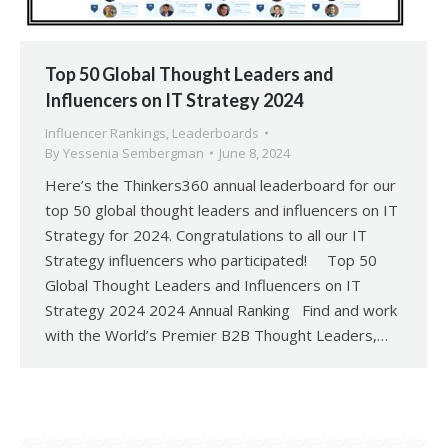
Top 50 Global Thought Leaders and
Influencers on IT Strategy 2024
Influencer Rankings
,
Leaderboards
By
Yessenia Sembergman
June 8, 2024
Here’s the Thinkers360 annual leaderboard for our
top 50 global thought leaders and influencers on IT
Strategy for 2024. Congratulations to all our IT
Strategy influencers who participated! Top 50
Global Thought Leaders and Influencers on IT
Strategy 2024 2024 Annual Ranking Find and work
with the World’s Premier B2B Thought Leaders,…