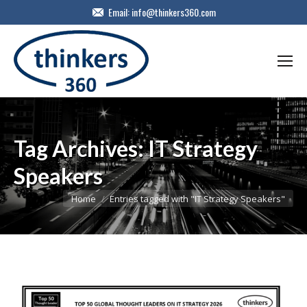
Email:
info@thinkers360.com
Tag Archives:
IT Strategy
Speakers
You are here:
Home
Entries tagged with "IT Strategy Speakers"