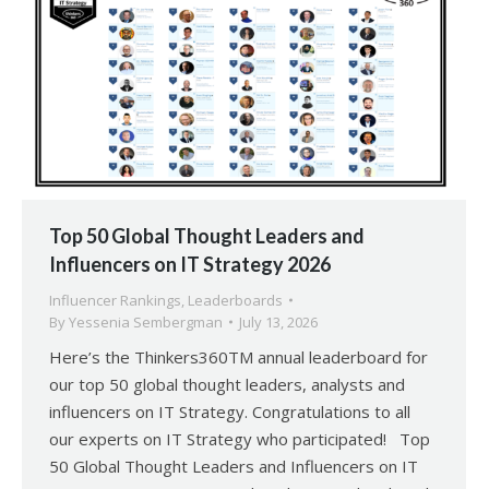
Top 50 Global Thought Leaders and
Influencers on IT Strategy 2026
Influencer Rankings
,
Leaderboards
By
Yessenia Sembergman
July 13, 2026
Here’s the Thinkers360TM annual leaderboard for
our top 50 global thought leaders, analysts and
influencers on IT Strategy. Congratulations to all
our experts on IT Strategy who participated! Top
50 Global Thought Leaders and Influencers on IT