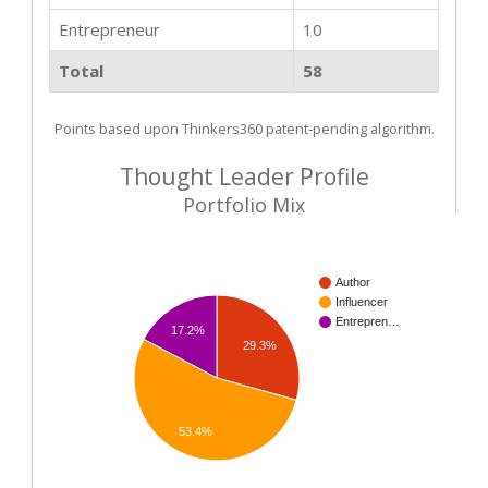
Entrepreneur
10
Total
58
Points based upon Thinkers360 patent-pending algorithm.
Thought Leader Profile
Portfolio Mix
Author
Influencer
Entrepren…
17.2%
29.3%
53.4%