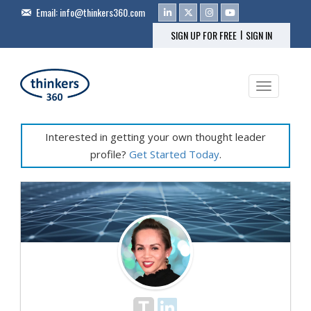
Email:
info@thinkers360.com
|
SIGN UP FOR FREE
SIGN IN
Toggle na
Interested in getting your own thought leader
profile?
Get Started Today
.