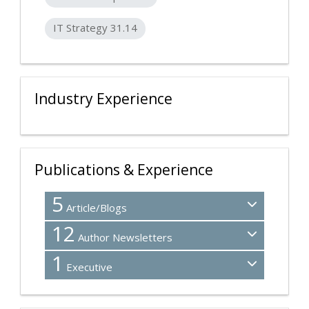
IT Strategy 31.14
Industry Experience
Publications & Experience
5
Article/Blogs
12
Author Newsletters
1
Executive