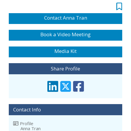
Contact Anna Tran
Book a Video Meeting
Media Kit
Share Profile
Contact Info
Profile
Anna Tran