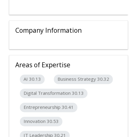
Company Information
Areas of Expertise
AI 30.13
Business Strategy 30.32
Digital Transformation 30.13
Entrepreneurship 30.41
Innovation 30.53
IT Leadership 30.21