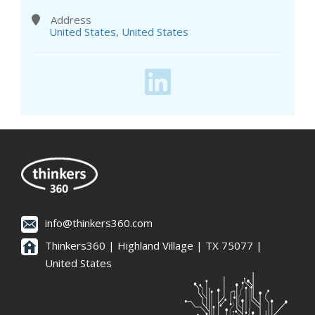
Address
United States, United States
info@thinkers360.com
Thinkers360 | ​Highland Village | TX 75077 |
United States