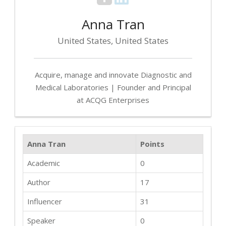
Anna Tran
United States, United States
Acquire, manage and innovate Diagnostic and
Medical Laboratories | Founder and Principal
at ACQG Enterprises
Anna Tran
Points
Academic
0
Author
17
Influencer
31
Speaker
0