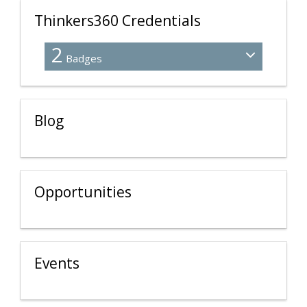
Thinkers360 Credentials
2
Badges
Blog
Opportunities
Events