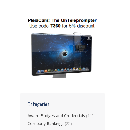
Categories
Award Badges and Credentials
(11)
Company Rankings
(22)