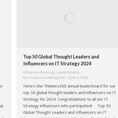
Top 50 Global Thought Leaders and
Influencers on IT Strategy 2024
Influencer Rankings
,
Leaderboards
By
Yessenia Sembergman
June 8, 2024
or
Here’s the Thinkers360 annual leaderboard for our
top 50 global thought leaders and influencers on IT
Strategy for 2024. Congratulations to all our IT
op
Strategy influencers who participated! Top 50
T
Global Thought Leaders and Influencers on IT