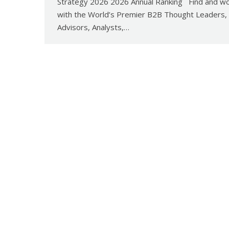
Strategy 2026 2026 Annual Ranking Find and w
with the World’s Premier B2B Thought Leaders,
Advisors, Analysts,…