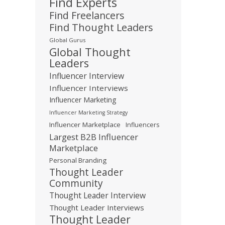
Find Experts
Find Freelancers
Find Thought Leaders
Global Gurus
Global Thought
Leaders
Influencer Interview
Influencer Interviews
Influencer Marketing
Influencer Marketing Strategy
Influencer Marketplace
Influencers
Largest B2B Influencer
Marketplace
Personal Branding
Thought Leader
Community
Thought Leader Interview
Thought Leader Interviews
Thought Leader