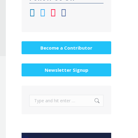
Become a Contributor
Newsletter Signup
Search: