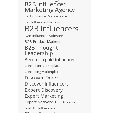
B2B Influencer
Marketing Agency
B2B Influencer Marketplace
B2B Influencer Platform
B2B Influencers
B2B Influencer Software
B2B Product Marketing
B2B Thought
Leadership
Become a paid influencer
Consultant Marketplace
Consulting Marketplace
Discover Experts
Discover Influencers
Expert Discovery
Expert Marketing
Expert Network
Find Advisors
Find B2B Influencers