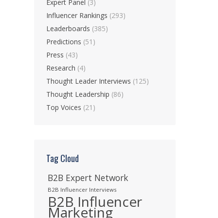
Expert Panel
(3)
Influencer Rankings
(293)
Leaderboards
(385)
Predictions
(51)
Press
(43)
Research
(4)
Thought Leader Interviews
(125)
Thought Leadership
(86)
Top Voices
(21)
Tag Cloud
B2B Expert Network
B2B Influencer Interviews
B2B Influencer
Marketing