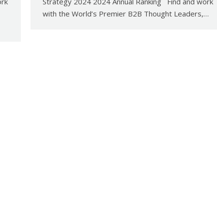
ork
Strategy 2024 2024 Annual Ranking Find and work
with the World’s Premier B2B Thought Leaders,…