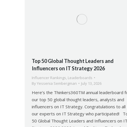
Top 50 Global Thought Leaders and
Influencers on IT Strategy 2026
Influencer Rankings
,
Leaderboards
By
Yessenia Sembergman
July 13, 2026
Here’s the Thinkers360TM annual leaderboard f
our top 50 global thought leaders, analysts and
influencers on IT Strategy. Congratulations to all
our experts on IT Strategy who participated! T
50 Global Thought Leaders and Influencers on I