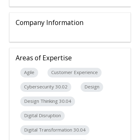
Company Information
Areas of Expertise
Agile
Customer Experience
Cybersecurity 30.02
Design
Design Thinking 30.04
Digital Disruption
Digital Transformation 30.04