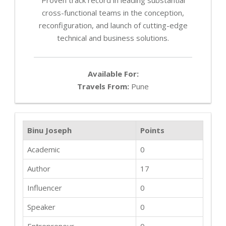
cross-functional teams in the conception,
reconfiguration, and launch of cutting-edge
technical and business solutions.
Available For:
Travels From:
Pune
Binu Joseph
Points
Academic
0
Author
17
Influencer
0
Speaker
0
Entrepreneur
0