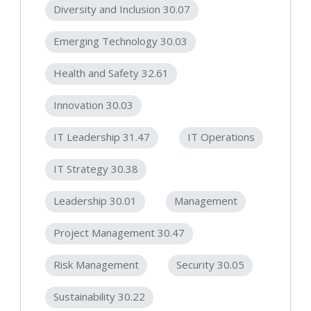
Diversity and Inclusion 30.07
Emerging Technology 30.03
Health and Safety 32.61
Innovation 30.03
IT Leadership 31.47
IT Operations
IT Strategy 30.38
Leadership 30.01
Management
Project Management 30.47
Risk Management
Security 30.05
Sustainability 30.22