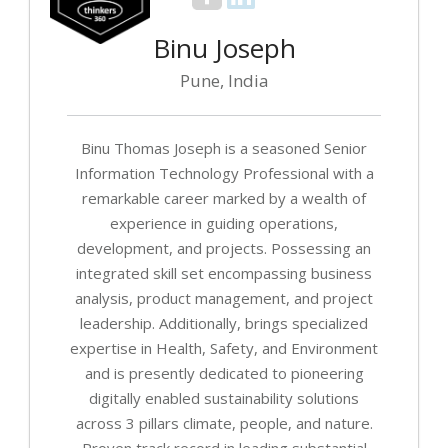
Binu Joseph
Pune, India
Binu Thomas Joseph is a seasoned Senior
Information Technology Professional with a
remarkable career marked by a wealth of
experience in guiding operations,
development, and projects. Possessing an
integrated skill set encompassing business
analysis, product management, and project
leadership. Additionally, brings specialized
expertise in Health, Safety, and Environment
and is presently dedicated to pioneering
digitally enabled sustainability solutions
across 3 pillars climate, people, and nature.
Proven track record in leading substantial