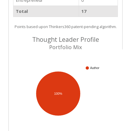
Total
17
Points based upon Thinkers360 patent-pending algorithm.
Thought Leader Profile
Portfolio Mix
Author
100%