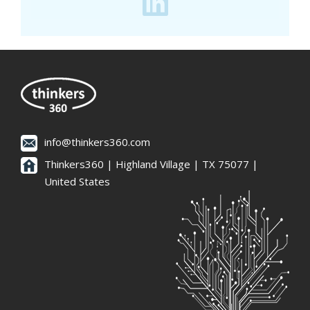
info@thinkers360.com
Thinkers360 | ​Highland Village | TX 75077 |
United States