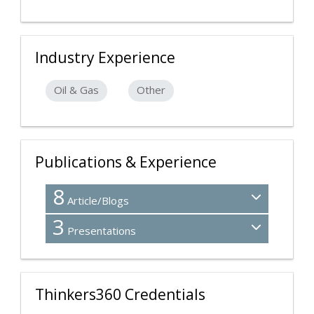
Industry Experience
Oil & Gas
Other
Publications & Experience
8
Article/Blogs
3
Presentations
Thinkers360 Credentials