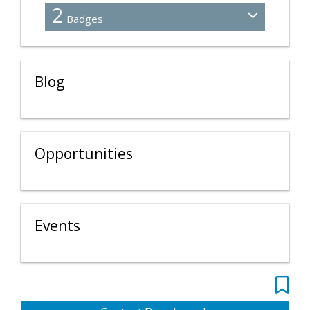
2
Badges
Blog
Opportunities
Events