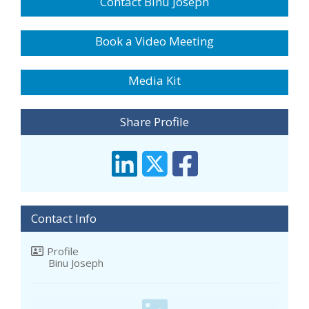
Contact Binu Joseph
Book a Video Meeting
Media Kit
Share Profile
Contact Info
Profile
Binu Joseph