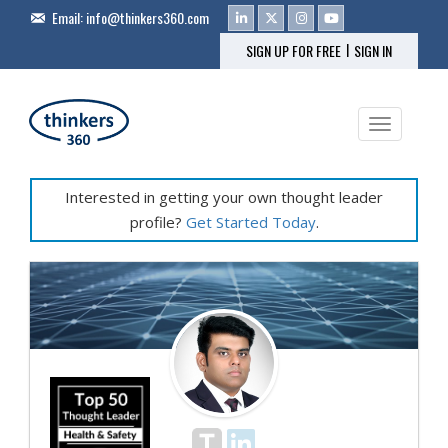
Email:
info@thinkers360.com
|
SIGN UP FOR FREE
SIGN IN
Toggle na
Interested in getting your own thought leader
profile?
Get Started Today
.