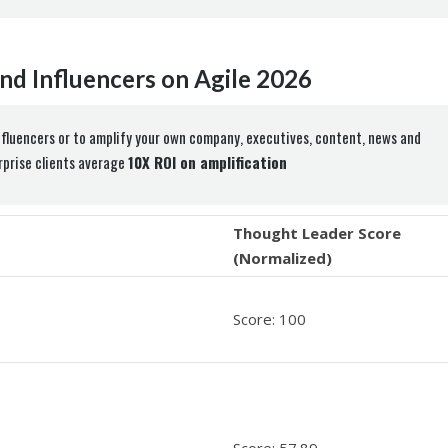
nd Influencers on Agile 2026
nfluencers or to amplify your own company, executives, content, news and
erprise clients average
10X ROI on amplification
Thought Leader Score
(Normalized)
Score: 100
Score: 57.89