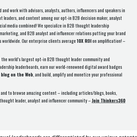
d and work with advisors, analysts, authors, influencers and speakers in
ht leaders, and content among our opt-in B2B decision maker, analyst
cial media combined! We specialize in B2B thought leadership
arketing, and B2B analyst and influencer relations putting your brand
rs worldwide. Our enterprise clients average
10X ROI
on amplification! –
n the world’s largest opt-in B2B thought leader community and
eadership leaderboards, earn our world-renowned digital award badges
 blog on the Web
, and build, amplify and monetize your professional
and to browse amazing content – including articles/blogs, books,
 thought leader, analyst and influencer community –
Join Thinkers360