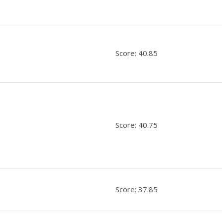
Score: 40.85
Score: 40.75
Score: 37.85