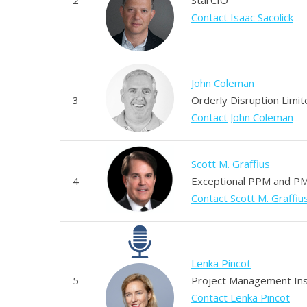
Contact Isaac Sacolick
John Coleman
3
Orderly Disruption Limit
Contact John Coleman
Scott M. Graffius
4
Exceptional PPM and PM
Contact Scott M. Graffiu
Lenka Pincot
5
Project Management Ins
Contact Lenka Pincot