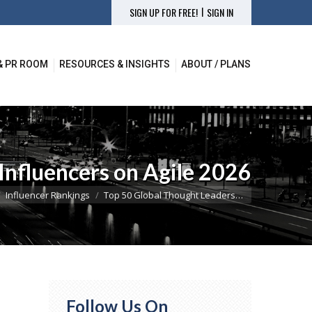
|
SIGN UP FOR FREE!
SIGN IN
& PR ROOM
RESOURCES & INSIGHTS
ABOUT / PLANS
& PR ROOM
RESOURCES & INSIGHTS
ABOUT / PLANS
Influencers on Agile 2026
here:
Influencer Rankings
Top 50 Global Thought Leaders…
Follow Us On