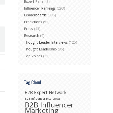
Expert Panel
(3)
Influencer Rankings
(293)
Leaderboards
(385)
Predictions
(51)
Press
(43)
Research
(4)
Thought Leader Interviews
(125)
Thought Leadership
(86)
Top Voices
(21)
Tag Cloud
B2B Expert Network
B2B Influencer Interviews
B2B Influencer
Marketing