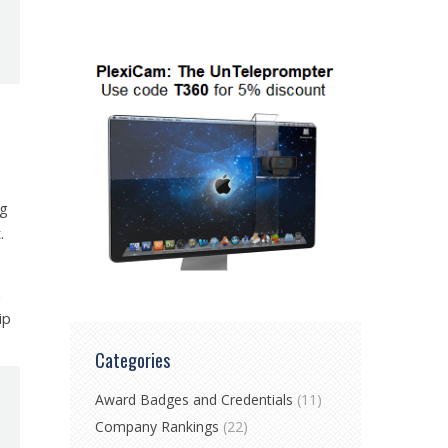
ng
.
h
ip
Categories
Award Badges and Credentials
(11)
Company Rankings
(22)