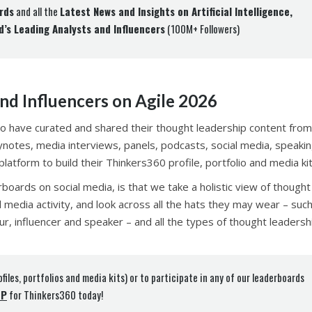
rds
and all the
Latest News and Insights on Artificial Intelligence,
d’s Leading Analysts and Influencers
(100M+ Followers)
nd Influencers on Agile 2026
o have curated and shared their thought leadership content from
eynotes, media interviews, panels, podcasts, social media, speaki
atform to build their Thinkers360 profile, portfolio and media kit
rboards on social media, is that we take a holistic view of thought
l media activity, and look across all the hats they may wear – suc
ur, influencer and speaker – and all the types of thought leadersh
ofiles, portfolios and media kits) or to participate in any of our leaderboards
UP
for Thinkers360 today!