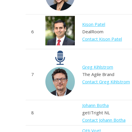
Kison Patel
6
DealRoom
Contact Kison Patel
Greg Kihlstrom
7
The Agile Brand
Contact Greg Kihlstrom
Johann Botha
8
getITright NL
Contact Johann Botha
Otti Vogt