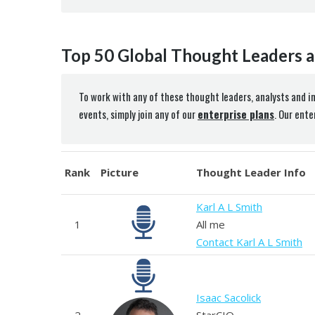
Top 50 Global Thought Leaders a
To work with any of these thought leaders, analysts and i
events, simply join any of our
enterprise plans
. Our ent
Rank
Picture
Thought Leader Info
Karl A L Smith
1
All me
Contact Karl A L Smith
Isaac Sacolick
2
StarCIO