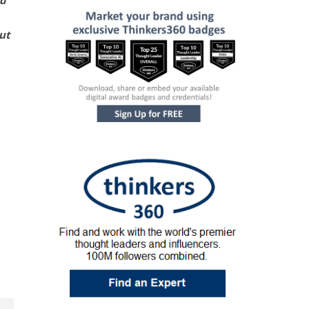
ed
ut