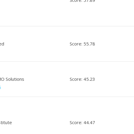
ed
Score: 55.78
O Solutions
Score: 45.23
s
titute
Score: 44.47