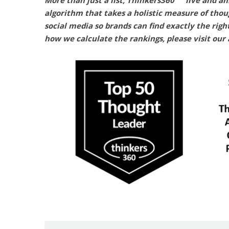
More than just a list, Thinkers360
live and an
algorithm that takes a holistic measure of thou
social media so brands can find exactly the righ
how we calculate the rankings, please visit our 