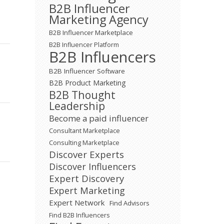
B2B Influencer
Marketing Agency
B2B Influencer Marketplace
B2B Influencer Platform
B2B Influencers
B2B Influencer Software
B2B Product Marketing
B2B Thought
Leadership
Become a paid influencer
Consultant Marketplace
Consulting Marketplace
Discover Experts
Discover Influencers
Expert Discovery
Expert Marketing
Expert Network
Find Advisors
Find B2B Influencers