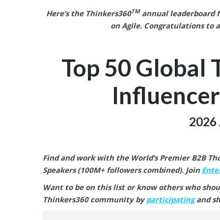
TM
Here’s the Thinkers360
annual leaderboard fo
on Agile.
Congratulations to a
Top 50 Global 
Influencer
2026 
Find and work with the World’s Premier B2B Thou
Speakers (100M+ followers combined).
Join
Enter
Want to be on this list or know others who shou
Thinkers360 community by
participating
and sh