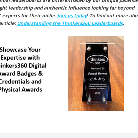
nual leaderboards are differentiated by our unique patent
ght leadership and authentic influence looking far beyond
t experts for their niche
.
Join us today
!
To find out more abo
article:
Understanding the Thinkers360 Leaderboards
.