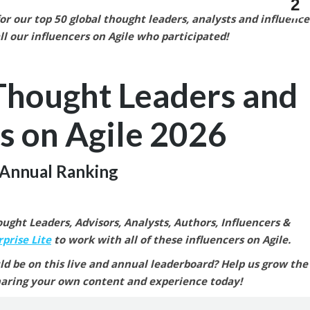
2
r our top 50 global thought leaders, analysts and influence
ll our
influencers on Agile who participated!
Thought Leaders and
s on Agile
2026
Annual Ranking
ght Leaders, Advisors, Analysts, Authors, Influencers &
prise Lite
to work with all of these influencers on Agile.
ld be on this live and annual leaderboard? Help us grow the
aring your own content and experience today!