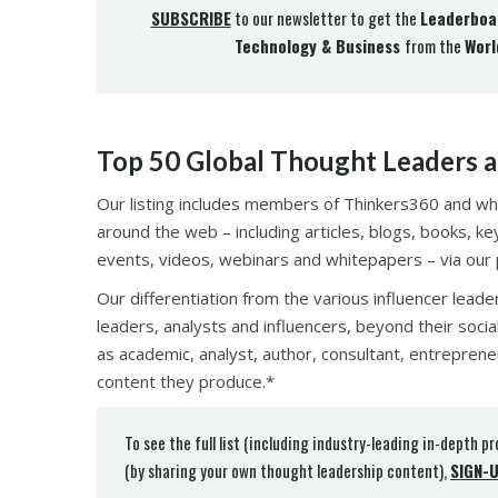
SUBSCRIBE
to our newsletter to get the
Leaderboa
Technology & Business
from the
Worl
Top 50 Global Thought Leaders a
Our listing includes members of Thinkers360 and wh
around the web – including articles, blogs, books, k
events, videos, webinars and whitepapers – via our pl
Our differentiation from the various influencer leade
leaders, analysts and influencers, beyond their socia
as academic, analyst, author, consultant, entreprene
content they produce.*
To see the full list (including industry-leading in-depth pr
(by sharing your own thought leadership content),
SIGN-