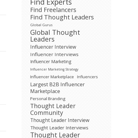
Find Experts
Find Freelancers
Find Thought Leaders
Global Gurus
Global Thought
Leaders
Influencer Interview
Influencer Interviews
Influencer Marketing
Influencer Marketing Strategy
Influencer Marketplace
Influencers
Largest B2B Influencer
Marketplace
Personal Branding
Thought Leader
Community
Thought Leader Interview
Thought Leader Interviews
Thought Leader