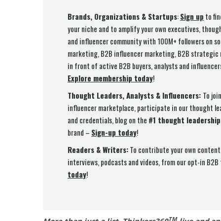
Brands, Organizations & Startups
:
Sign up
to fin
your niche and to amplify your own executives, thoug
and influencer community with 100M+ followers on so
marketing, B2B influencer marketing, B2B strategic m
in front of active B2B buyers, analysts and influence
Explore membership today
!
Thought Leaders, Analysts & Influencers:
To joi
influencer marketplace, participate in our thought l
and credentials, blog on the
#1 thought leadership
brand –
Sign-up today
!
Readers & Writers:
To contribute your own content 
interviews, podcasts and videos, from our opt-in B2B
today
!
TM