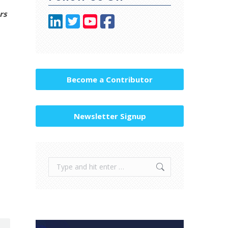
rs
Become a Contributor
Newsletter Signup
Search: