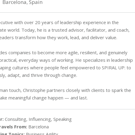
Barcelona, Spain
cutive with over 20 years of leadership experience in the
e world. Today, he is a trusted advisor, facilitator, and coach,
leaders transform how they work, lead, and deliver value.
es companies to become more agile, resilient, and genuinely
practical, everyday ways of working. He specializes in leadership
haping cultures where people feel empowered to SPIRAL UP: to
ly, adapt, and thrive through change.
an touch, Christophe partners closely with clients to spark the
ke meaningful change happen — and last.
r:
Consulting, Influencing, Speaking
ravels From:
Barcelona
ing Topics:
Business Agility