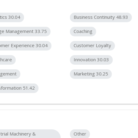
tics 30.04
Business Continuity 48.93
ge Management 33.75
Coaching
omer Experience 30.04
Customer Loyalty
thcare
Innovation 30.03
gement
Marketing 30.25
sformation 51.42
trial Machinery &
Other