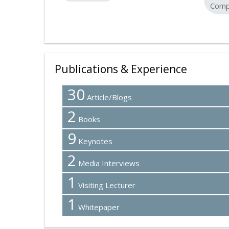
Comp
Publications & Experience
30
Article/Blogs
2
Books
9
Keynotes
2
Media Interviews
1
Visiting Lecturer
1
Whitepaper