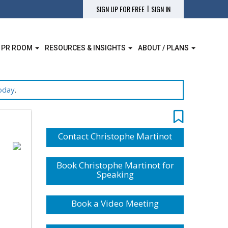
|
SIGN UP FOR FREE
SIGN IN
 PR ROOM
RESOURCES & INSIGHTS
ABOUT / PLANS
oday
.
Contact Christophe Martinot
Book Christophe Martinot for
Speaking
Book a Video Meeting