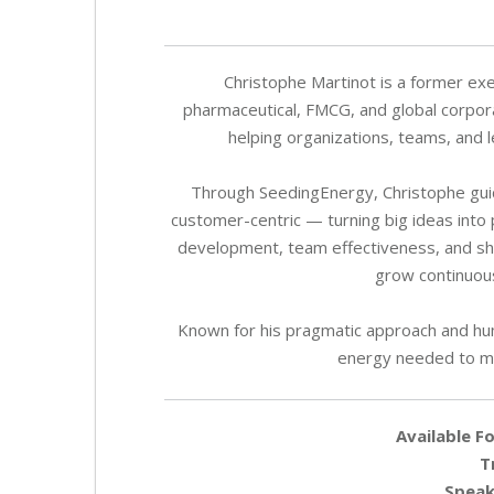
Christophe Martinot is a former exe
pharmaceutical, FMCG, and global corporat
helping organizations, teams, and 
Through SeedingEnergy, Christophe guid
customer-centric — turning big ideas into 
development, team effectiveness, and s
grow continuous
Known for his pragmatic approach and hum
energy needed to ma
Available Fo
T
Speak