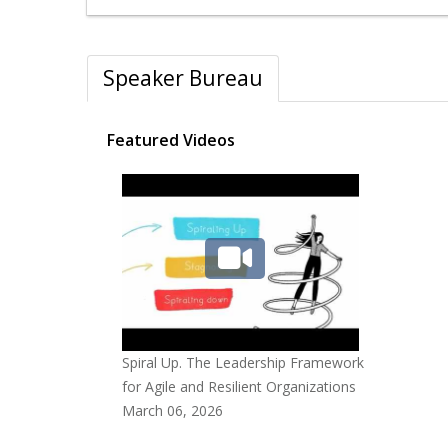
Speaker Bureau
Featured Videos
Spiral Up. The Leadership Framework
for Agile and Resilient Organizations
March 06, 2026