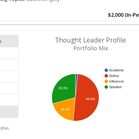
$2,000 (In-P
Thought Leader Profile
s
Portfolio Mix
Academic
Author
Influencer
Speaker
29.3%
49.9%
19.1%
ithm.