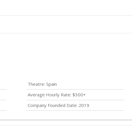
Theatre: Spain
Average Hourly Rate: $300+
Company Founded Date: 2019