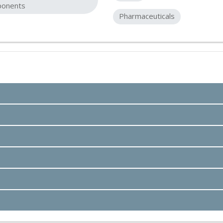
onents
Pharmaceuticals