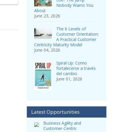
Nobody Warns You
About
June 23, 2026
The 6 Levels of
Customer Orientation:
A Practical Customer
Centricity Maturity Model
June 04, 2026
Spiral Up: Como
fortalecerse a través
del cambio
June 01, 2026
Latest Opportunities
Business Agility and
Customer-Centric