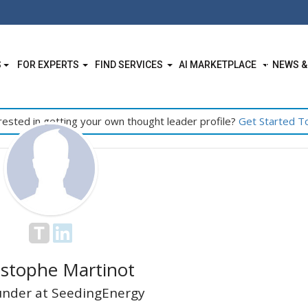
S
FOR EXPERTS
FIND SERVICES
AI MARKETPLACE
NEWS &
rested in getting your own thought leader profile?
Get Started T
istophe Martinot
nder at SeedingEnergy