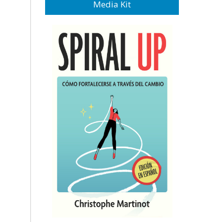
Media Kit