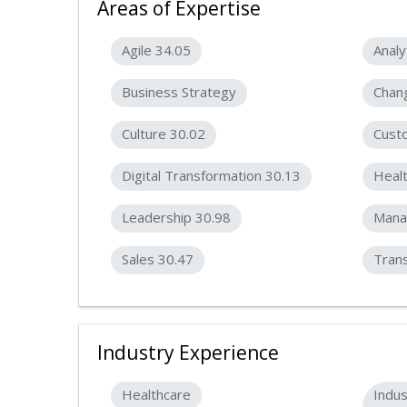
Areas of Expertise
Agile 34.05
Analy
Business Strategy
Chan
Culture 30.02
Cust
Digital Transformation 30.13
Heal
Leadership 30.98
Mana
Sales 30.47
Tran
Industry Experience
Healthcare
Indus