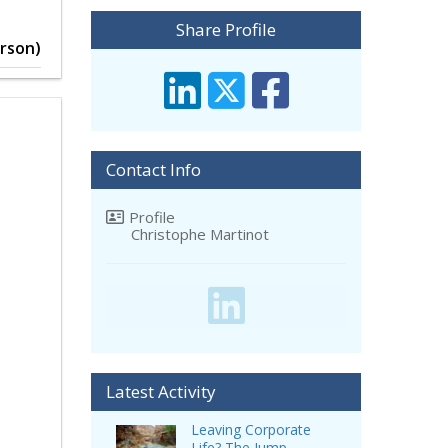
Share Profile
erson)
Contact Info
Profile
Christophe Martinot
Latest Activity
Leaving Corporate
Life? The Jump