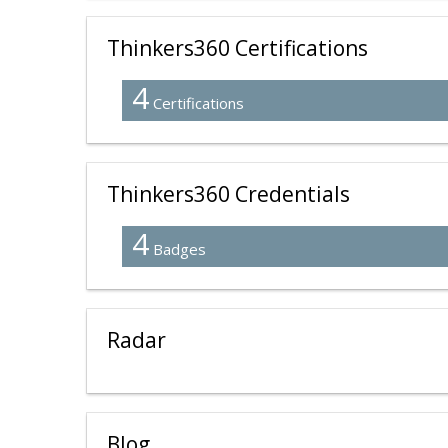
Thinkers360 Certifications
4
Certifications
Thinkers360 Credentials
4
Badges
Radar
Blog