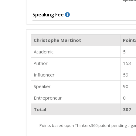
Speaking Fee
Christophe Martinot
Point
Academic
5
Author
153
Influencer
59
Speaker
90
Entrepreneur
0
Total
307
Points based upon Thinkers360 patent-pending algor