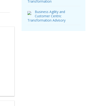
Transformation
Business Agility and
Customer Centric
Transformation Advisory