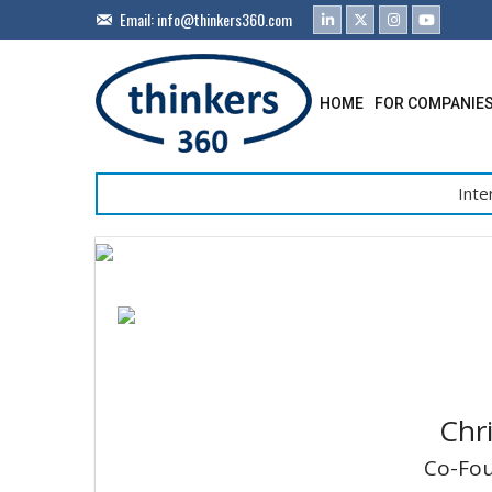
Email:
info@thinkers360.com
HOME
FOR COMPANIE
Inte
Chr
Co-Fou