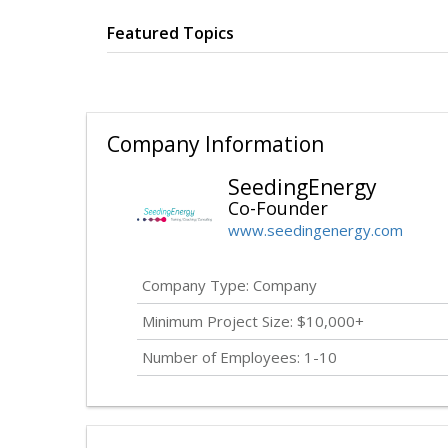
Featured Topics
Company Information
SeedingEnergy
Co-Founder
www.seedingenergy.com
Company Type: Company
Minimum Project Size: $10,000+
Number of Employees: 1-10