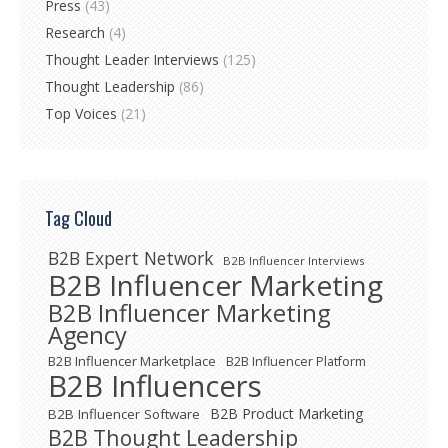
Press
(43)
Research
(4)
Thought Leader Interviews
(125)
Thought Leadership
(86)
Top Voices
(21)
Tag Cloud
B2B Expert Network
B2B Influencer Interviews
B2B Influencer Marketing
B2B Influencer Marketing
Agency
B2B Influencer Marketplace
B2B Influencer Platform
B2B Influencers
B2B Product Marketing
B2B Influencer Software
B2B Thought Leadership