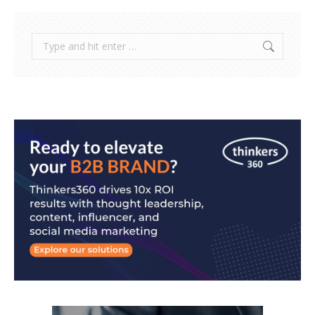
Search: