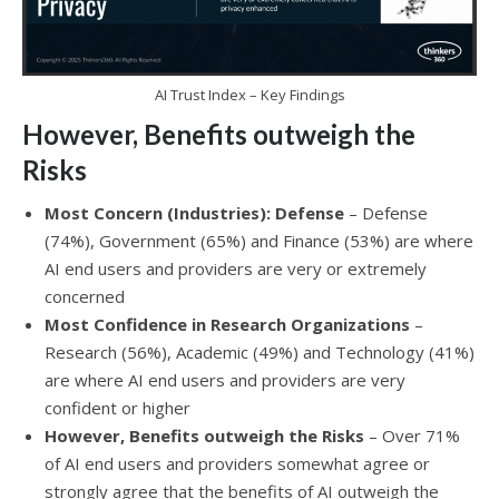
AI Trust Index – Key Findings
However, Benefits outweigh the
Risks
Most Concern (Industries): Defense
– Defense
(74%), Government (65%) and Finance (53%) are where
AI end users and providers are very or extremely
concerned
Most Confidence in Research Organizations
–
Research (56%), Academic (49%) and Technology (41%)
are where AI end users and providers are very
confident or higher
However, Benefits outweigh the Risks
– Over 71%
of AI end users and providers somewhat agree or
strongly agree that the benefits of AI outweigh the