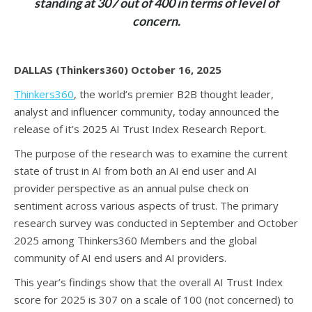
standing at 307 out of 400 in terms of level of
concern.
DALLAS (Thinkers360) October 16, 2025
Thinkers360
, the world’s premier B2B thought leader,
analyst and influencer community, today announced the
release of it’s 2025 AI Trust Index Research Report.
The purpose of the research was to examine the current
state of trust in AI from both an AI end user and AI
provider perspective as an annual pulse check on
sentiment across various aspects of trust. The primary
research survey was conducted in September and October
2025 among Thinkers360 Members and the global
community of AI end users and AI providers.
This year’s findings show that the overall AI Trust Index
score for 2025 is 307 on a scale of 100 (not concerned) to