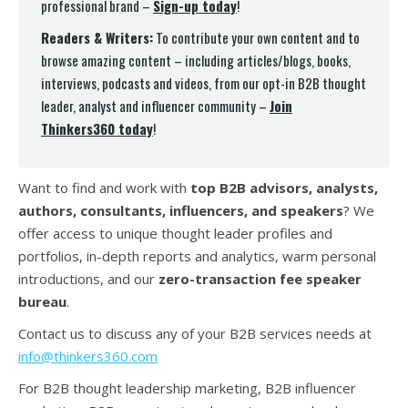
professional brand –
Sign-up today
!
Readers & Writers:
To contribute your own content and to
browse amazing content – including articles/blogs, books,
interviews, podcasts and videos, from our opt-in B2B thought
leader, analyst and influencer community –
Join
Thinkers360 today
!
Want to find and work with
top B2B advisors, analysts,
authors, consultants, influencers, and speakers
? We
offer access to unique thought leader profiles and
portfolios, in-depth reports and analytics, warm personal
introductions, and our
zero-transaction fee speaker
bureau
.
Contact us to discuss any of your B2B services needs at
info@thinkers360.com
For B2B thought leadership marketing, B2B influencer