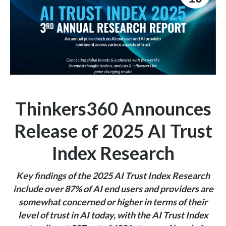
Thinkers360 Announces
Release of 2025 AI Trust
Index Research
Key findings of the 2025 AI Trust Index Research
include
over
87% of AI end users and providers are
somewhat concerned or higher in terms of their
level of trust in AI today, with the AI Trust Index