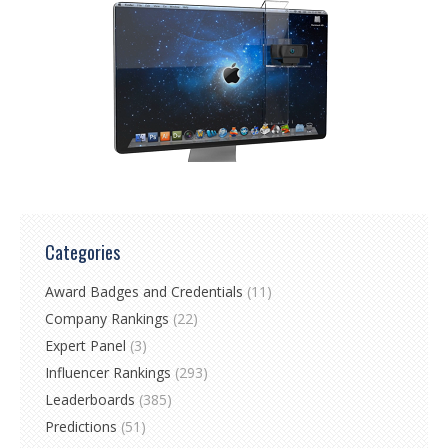
Categories
Award Badges and Credentials
(11)
Company Rankings
(22)
Expert Panel
(3)
Influencer Rankings
(293)
Leaderboards
(385)
Predictions
(51)