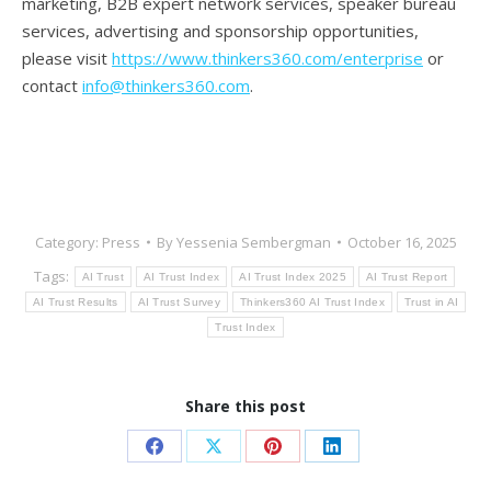
marketing, B2B expert network services, speaker bureau
services, advertising and sponsorship opportunities,
please visit
https://www.thinkers360.com/enterprise
or
contact
info@thinkers360.com
.
Category:
Press
By
Yessenia Sembergman
October 16, 2025
Tags:
AI Trust
AI Trust Index
AI Trust Index 2025
AI Trust Report
AI Trust Results
AI Trust Survey
Thinkers360 AI Trust Index
Trust in AI
Trust Index
Share this post
Share
Share
Share
Share