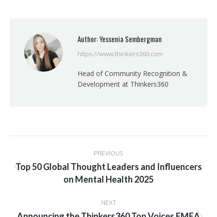
on
on
on
on
Facebook
X
Pinterest
LinkedIn
Author:
Yessenia Sembergman
https://www.thinkers360.com
Head of Community Recognition &
Development at Thinkers360
Post
PREVIOUS
navigation
Top 50 Global Thought Leaders and Influencers
Previous
on Mental Health 2025
post:
NEXT
Announcing the Thinkers360 Top Voices EMEA