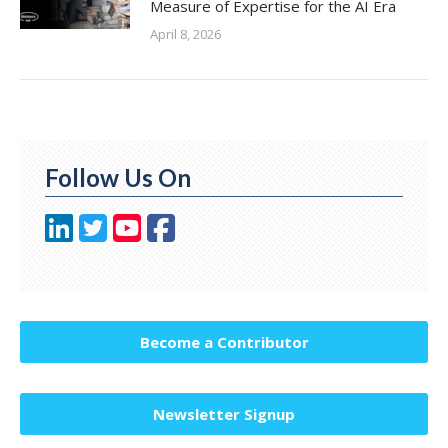
Measure of Expertise for the AI Era
April 8, 2026
Follow Us On
Become a Contributor
Newsletter Signup