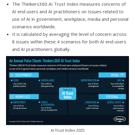
The Thinkers360 AI Trust Index measures concerns of
AI end users and AI practitioners on Issues related to
use of AI in government, workplace, media and personal
scenarios worldwide.
It is calculated by averaging the level of concern across
8 issues within these 4 scenarios for both AI end users
and AI practitioners globally.
AI Trust Index 2025