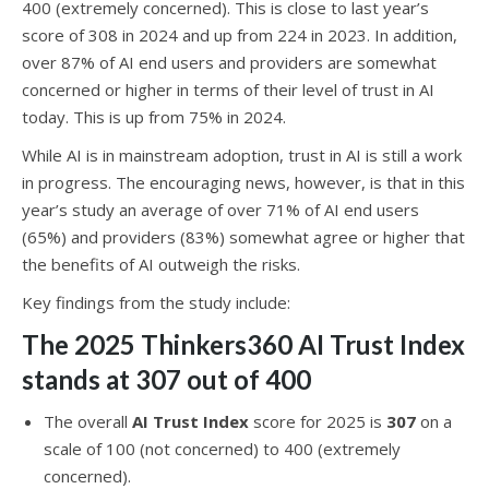
400 (extremely concerned). This is close to last year’s
score of 308 in 2024 and up from 224 in 2023. In addition,
over 87% of AI end users and providers are somewhat
concerned or higher in terms of their level of trust in AI
today. This is up from 75% in 2024.
While AI is in mainstream adoption, trust in AI is still a work
in progress. The encouraging news, however, is that in this
year’s study an average of over 71% of AI end users
(65%) and providers (83%) somewhat agree or higher that
the benefits of AI outweigh the risks.
Key findings from the study include:
The 2025 Thinkers360 AI Trust Index
stands at 307 out of 400
The overall
AI Trust Index
score for 2025 is
307
on a
scale of 100 (not concerned) to 400 (extremely
concerned).