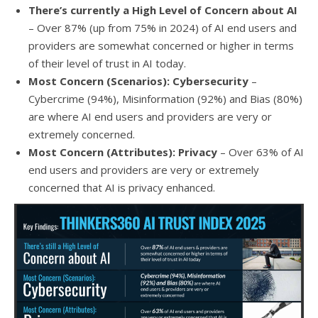
There’s currently a High Level of Concern about AI
–
Over 87% (up from 75% in 2024) of AI end users and
providers are somewhat concerned or higher in terms
of their level of trust in AI today.
Most Concern (Scenarios): Cybersecurity
–
Cybercrime (94%), Misinformation (92%) and Bias (80%)
are where AI end users and providers are very or
extremely concerned.
M
ost
Concern (Attributes): Privacy
– Over 63% of AI
end users and providers are very or extremely
concerned that AI is privacy enhanced.