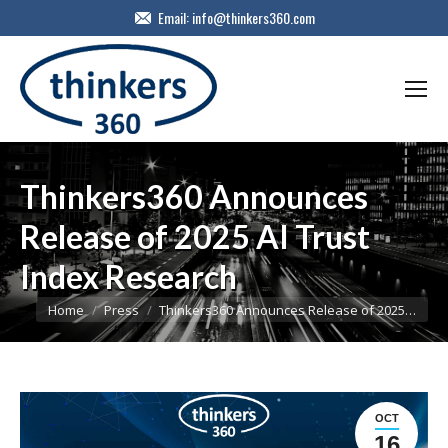
Email:
info@thinkers360.com
Thinkers360 Announces
Release of 2025 AI Trust
Index Research
You are here:
Home
Press
Thinkers360 Announces Release of 2025…
OCT
16