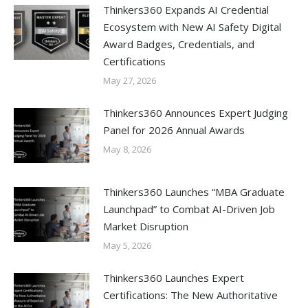
Thinkers360 Expands AI Credential
Ecosystem with New AI Safety Digital
Award Badges, Credentials, and
Certifications
May 27, 2026
Thinkers360 Announces Expert Judging
Panel for 2026 Annual Awards
May 8, 2026
Thinkers360 Launches “MBA Graduate
Launchpad” to Combat AI-Driven Job
Market Disruption
May 5, 2026
Thinkers360 Launches Expert
Certifications: The New Authoritative