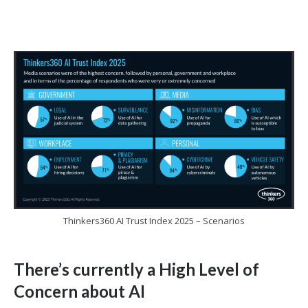
Thinkers360 AI Trust Index 2025 – Scenarios
There’s currently a High Level of
Concern about AI