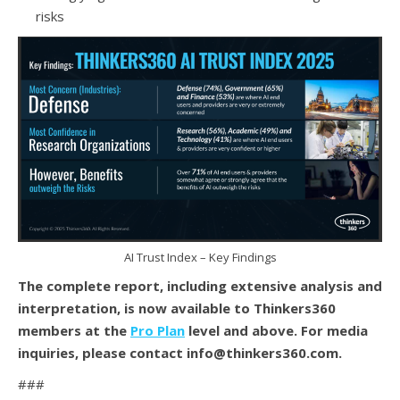
risks
AI Trust Index – Key Findings
The complete report, including extensive analysis and
interpretation, is now available to Thinkers360
members at the
Pro Plan
level and above. For media
inquiries, please contact info@thinkers360.com.
###