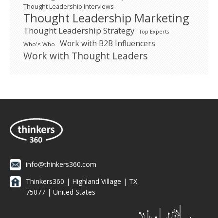
Thought Leadership Interviews
Thought Leadership Marketing
Thought Leadership Strategy
Top Experts
Work with B2B Influencers
Who's Who
Work with Thought Leaders
info@thinkers360.com
Thinkers360 | ​Highland Village | TX
75077 | United States