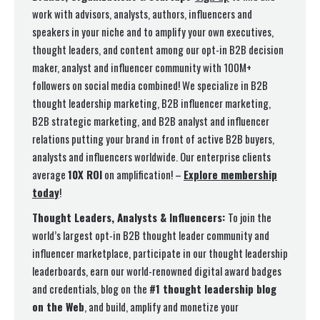
work with advisors, analysts, authors, influencers and
speakers in your niche and to amplify your own executives,
thought leaders, and content among our opt-in B2B decision
maker, analyst and influencer community with 100M+
followers on social media combined! We specialize in B2B
thought leadership marketing, B2B influencer marketing,
B2B strategic marketing, and B2B analyst and influencer
relations putting your brand in front of active B2B buyers,
analysts and influencers worldwide. Our enterprise clients
average
10X ROI
on amplification! –
Explore membership
today
!
Thought Leaders, Analysts & Influencers:
To join the
world’s largest opt-in B2B thought leader community and
influencer marketplace, participate in our thought leadership
leaderboards, earn our world-renowned digital award badges
and credentials, blog on the
#1 thought leadership blog
on the Web
, and build, amplify and monetize your