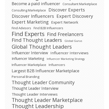
Become a paid influencer
Consultant Marketplace
Discover Experts
Consulting Marketplace
Expert Discovery
Discover Influencers
Expert Marketing
Expert Network
Find Advisors
Find B2B Influencers
Find Experts
Find Freelancers
Find Thought Leaders
Global Gurus
Global Thought Leaders
Influencer Interview
Influencer Interviews
Influencer Marketing
Influencer Marketing Strategy
Influencer Marketplace
Influencers
Largest B2B Influencer Marketplace
Personal Branding
Thought Leader Community
Thought Leader Interview
Thought Leader Interviews
Thought Leader Marketplace
Thought Leadership