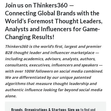
Join us on Thinkers360
—
Connecting Global Brands with the
World’s Foremost Thought Leaders,
Analysts and Influencers for Game-
Changing Results
!
Thinkers360 is the world’s first, largest and premier
B2B thought leader and influencer marketplace —
including academics, advisors, analysts, authors,
consultants, executives, influencers and speakers —
with over 100M followers on social media combined.
We are differentiated by our unique patented
algorithms that measure thought leadership and
authentic influence looking far beyond social media
alone.
Brands, Organizations & Startups
:
Sign up
to find and