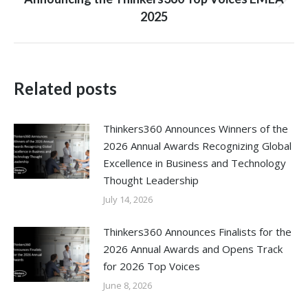
Next
2025
post:
Related posts
Thinkers360 Announces Winners of the
2026 Annual Awards Recognizing Global
Excellence in Business and Technology
Thought Leadership
July 14, 2026
Thinkers360 Announces Finalists for the
2026 Annual Awards and Opens Track
for 2026 Top Voices
June 8, 2026