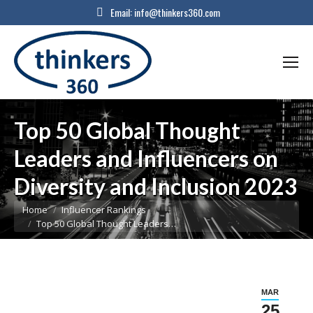
Email:
info@thinkers360.com
Top 50 Global Thought
Leaders and Influencers on
Diversity and Inclusion 2023
You are here:
Home
Influencer Rankings
Top 50 Global Thought Leaders…
MAR
25