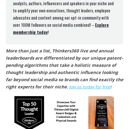
analysts, authors, influencers and speakers in your niche and
to amplify your own executives, thought leaders, employee
advocates and content among our opt-in community with
over 100M followers on social media combined! –
Explore
membership today
!
More than just a list, Thinkers360 live and annual
leaderboards are differentiated by our unique patent-
pending algorithms that take a holistic measure of
thought leadership and authentic influence looking
far beyond social media so brands can find exactly the
right experts for their niche
.
Join us today for free
!