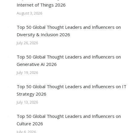
Internet of Things 2026
August 3, 2026
Top 50 Global Thought Leaders and Influencers on
Diversity & Inclusion 2026
July 26, 2026
Top 50 Global Thought Leaders and Influencers on
Generative AI 2026
July 19, 2026
Top 50 Global Thought Leaders and Influencers on IT
Strategy 2026
July 13, 2026
Top 50 Global Thought Leaders and Influencers on
Culture 2026
July 6, 2026