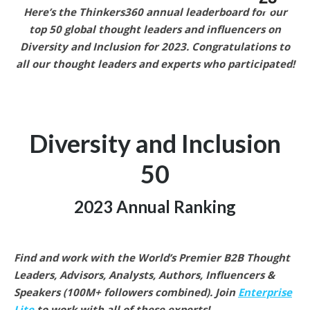
Here’s the Thinkers360 annual leaderboard for our
top 50 global thought leaders and influencers on
Diversity and Inclusion for 2023. Congratulations to
all our thought leaders and experts who participated!
Diversity and Inclusion
50
2023 Annual Ranking
Find and work with the World’s Premier B2B Thought
Leaders, Advisors, Analysts, Authors, Influencers &
Speakers (100M+ followers combined).
Join
Enterprise
Lite
to work with all of these experts!