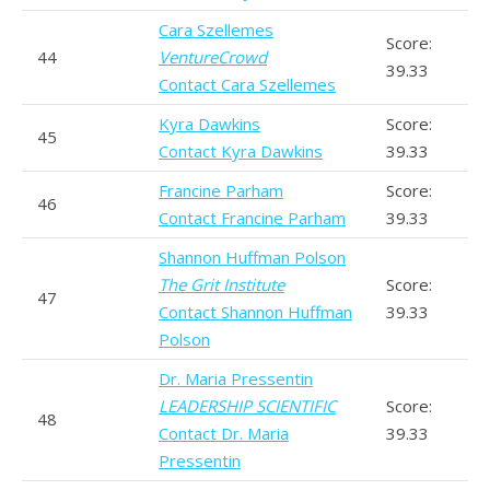
Cara Szellemes
Score:
44
VentureCrowd
39.33
Contact Cara Szellemes
Kyra Dawkins
Score:
45
Contact Kyra Dawkins
39.33
Francine Parham
Score:
46
Contact Francine Parham
39.33
Shannon Huffman Polson
The Grit Institute
Score:
47
Contact Shannon Huffman
39.33
Polson
Dr. Maria Pressentin
LEADERSHIP SCIENTIFIC
Score:
48
Contact Dr. Maria
39.33
Pressentin