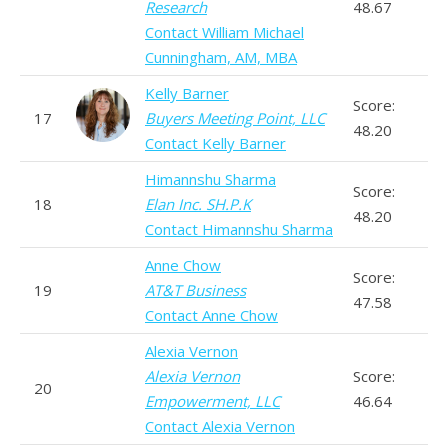
Research
48.67
Contact William Michael
Cunningham, AM, MBA
Kelly Barner
Score:
17
Buyers Meeting Point, LLC
48.20
Contact Kelly Barner
Himannshu Sharma
Score:
18
Elan Inc. SH.P.K
48.20
Contact Himannshu Sharma
Anne Chow
Score:
19
AT&T Business
47.58
Contact Anne Chow
Alexia Vernon
Alexia Vernon
Score:
20
Empowerment, LLC
46.64
Contact Alexia Vernon