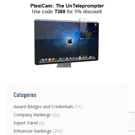
Categories
Award Badges and Credentials
(11)
Company Rankings
(22)
Expert Panel
(3)
Influencer Rankings
(293)