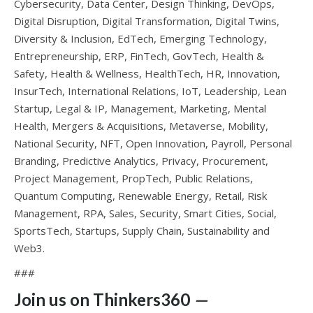
Cybersecurity, Data Center, Design Thinking, DevOps,
Digital Disruption, Digital Transformation, Digital Twins,
Diversity & Inclusion, EdTech, Emerging Technology,
Entrepreneurship, ERP, FinTech, GovTech, Health &
Safety, Health & Wellness, HealthTech, HR, Innovation,
InsurTech, International Relations, IoT, Leadership, Lean
Startup, Legal & IP, Management, Marketing, Mental
Health, Mergers & Acquisitions, Metaverse, Mobility,
National Security, NFT, Open Innovation, Payroll, Personal
Branding, Predictive Analytics, Privacy, Procurement,
Project Management, PropTech, Public Relations,
Quantum Computing, Renewable Energy, Retail, Risk
Management, RPA, Sales, Security, Smart Cities, Social,
SportsTech, Startups, Supply Chain, Sustainability and
Web3.
###
Join us on Thinkers360
—