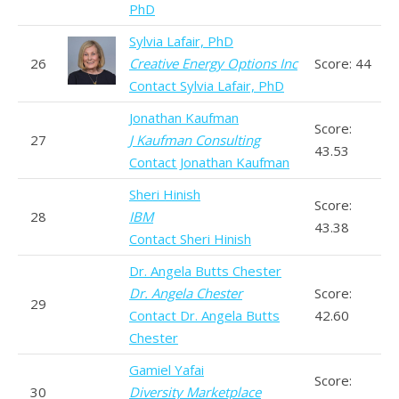
PhD
Sylvia Lafair, PhD
26
Creative Energy Options Inc
Score: 44
Contact Sylvia Lafair, PhD
Jonathan Kaufman
Score:
27
J Kaufman Consulting
43.53
Contact Jonathan Kaufman
Sheri Hinish
Score:
28
IBM
43.38
Contact Sheri Hinish
Dr. Angela Butts Chester
Dr. Angela Chester
Score:
29
Contact Dr. Angela Butts
42.60
Chester
Gamiel Yafai
Score:
30
Diversity Marketplace