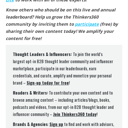
Know others who should be on this live and annual
leaderboard? Help us grow the Thinkers360
community by inviting them to
participate
(free) by
sharing their own content today! We amplify your
content for free!
Thought Leaders & Influencers:
To join the world’s
largest opt-in B2B thought leader community and influencer
marketplace, participate in our leaderboards, earn
credentials, and curate, amplify and monetize your personal
brand –
Sign-up today for free
!
Readers & Writers:
To contribute your own content and to
browse amazing content – including articles/blogs, books,
podcasts and videos, from our opt-in B2B thought leader and
influencer community –
Join Thinkers360 today
!
Brands & Agencies
:
Sign up
to find and work with advisors,