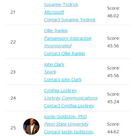
Susanne Tedrick
Score:
21
Microsoft
46.02
Contact Susanne Tedrick
Ollie Rankin
Pansensory Interactive
Score:
22
Incorporated
45.56
Contact Ollie Rankin
John Clark
Score:
23
Spark
45.56
Contact John Clark
Cynthia Lockrey
Score:
24
Lockrey Communications
45.24
Contact Cynthia Lockrey
Justin Goldston, PhD
Penn State University
Score:
25
Contact Justin Goldston,
44.62