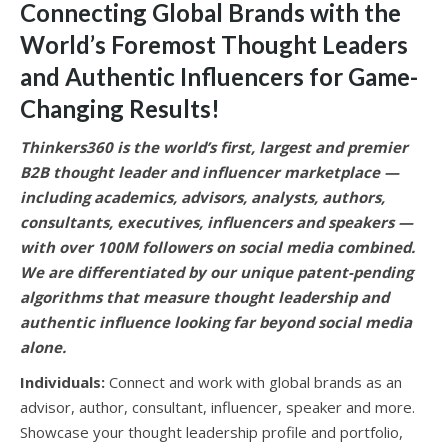
Connecting Global Brands with the
World’s Foremost Thought Leaders
and Authentic Influencers for Game-
Changing Results
!
Thinkers360 is the world’s first, largest and premier
B2B thought leader and influencer marketplace —
including academics, advisors, analysts, authors,
consultants, executives, influencers and speakers —
with over 100M followers on social media combined.
We are differentiated by our unique patent-pending
algorithms that measure thought leadership and
authentic influence looking far beyond social media
alone.
Individuals:
Connect and work with global brands as an
advisor, author, consultant, influencer, speaker and more.
Showcase your thought leadership profile and portfolio,