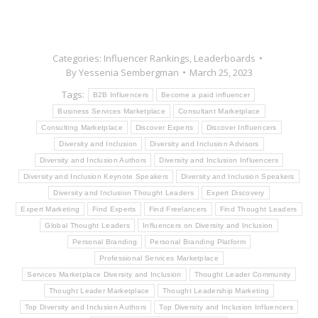
Categories:
Influencer Rankings
,
Leaderboards
By
Yessenia Sembergman
March 25, 2023
Tags:
B2B Influencers
Become a paid influencer
Business Services Marketplace
Consultant Marketplace
Consulting Marketplace
Discover Experts
Discover Influencers
Diversity and Inclusion
Diversity and Inclusion Advisors
Diversity and Inclusion Authors
Diversity and Inclusion Influencers
Diversity and Inclusion Keynote Speakers
Diversity and Inclusion Speakers
Diversity and Inclusion Thought Leaders
Expert Discovery
Expert Marketing
Find Experts
Find Freelancers
Find Thought Leaders
Global Thought Leaders
Influencers on Diversity and Inclusion
Personal Branding
Personal Branding Platform
Professional Services Marketplace
Services Marketplace Diversity and Inclusion
Thought Leader Community
Thought Leader Marketplace
Thought Leadership Marketing
Top Diversity and Inclusion Authors
Top Diversity and Inclusion Influencers