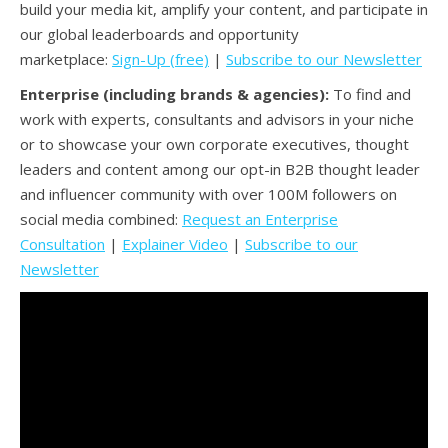
build your media kit, amplify your content, and participate in
our global leaderboards and opportunity
marketplace:
Sign-Up (free)
|
Subscribe to our Newsletter
Enterprise (including brands & agencies):
To find and
work with experts, consultants and advisors in your niche
or to showcase your own corporate executives, thought
leaders and content among our opt-in B2B thought leader
and influencer community with over 100M followers on
social media combined:
Request an Enterprise
Consultation
|
Explainer Video
|
Subscribe to our
Newsletter