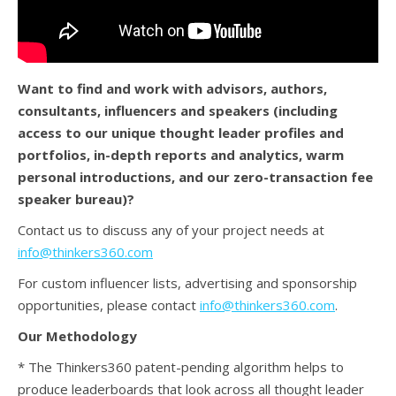
Want to find and work with advisors, authors,
consultants, influencers and speakers (
including
access to our unique thought leader profiles and
portfolios, in-depth reports and analytics, warm
personal introductions, and our zero-transaction fee
speaker bureau)?
Contact us to discuss any of your project needs at
info@thinkers360.com
For custom influencer lists, advertising and sponsorship
opportunities, please contact
info@thinkers360.com
.
Our Methodology
* The Thinkers360 patent-pending algorithm helps to
produce leaderboards that look across all thought leader