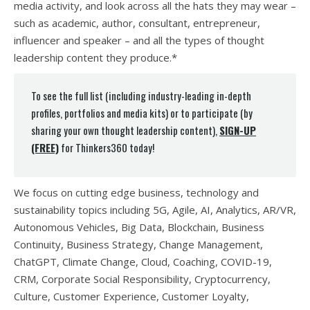
media activity, and look across all the hats they may wear –
such as academic, author, consultant, entrepreneur,
influencer and speaker – and all the types of thought
leadership content they produce.*
To see the full list (including industry-leading in-depth
profiles, portfolios and media kits) or to participate (by
sharing your own thought leadership content),
SIGN-UP
(FREE)
for Thinkers360 today!
We focus on cutting edge business, technology and
sustainability topics including 5G, Agile, AI, Analytics, AR/VR,
Autonomous Vehicles, Big Data, Blockchain, Business
Continuity, Business Strategy, Change Management,
ChatGPT, Climate Change, Cloud, Coaching, COVID-19,
CRM, Corporate Social Responsibility, Cryptocurrency,
Culture, Customer Experience, Customer Loyalty,