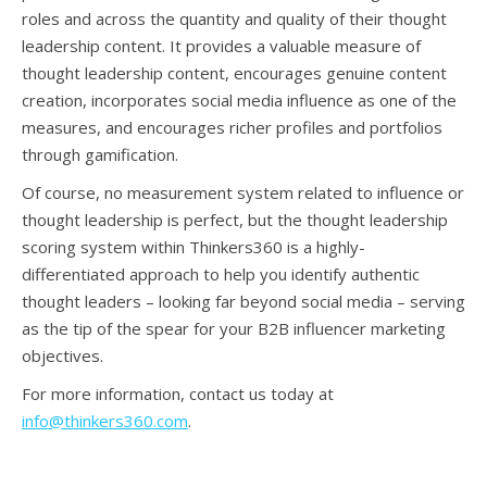
roles and across the quantity and quality of their thought
leadership content. It provides a valuable measure of
thought leadership content, encourages genuine content
creation, incorporates social media influence as one of the
measures, and encourages richer profiles and portfolios
through gamification.
Of course, no measurement system related to influence or
thought leadership is perfect, but the thought leadership
scoring system within Thinkers360 is a highly-
differentiated approach to help you identify authentic
thought leaders – looking far beyond social media – serving
as the tip of the spear for your B2B influencer marketing
objectives.
For more information, contact us today at
info@thinkers360.com
.