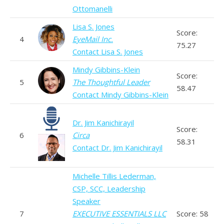
Ottomanelli
Lisa S. Jones
Score:
4
EyeMail Inc.
75.27
Contact Lisa S. Jones
Mindy Gibbins-Klein
Score:
5
The Thoughtful Leader
58.47
Contact Mindy Gibbins-Klein
Dr. Jim Kanichirayil
Score:
6
Circa
58.31
Contact Dr. Jim Kanichirayil
Michelle Tillis Lederman,
CSP, SCC, Leadership
Speaker
7
EXECUTIVE ESSENTIALS LLC
Score: 58