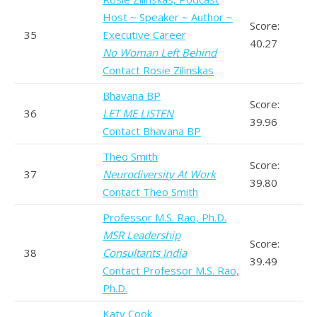
Host ~ Speaker ~ Author ~
Score:
35
Executive Career
40.27
No Woman Left Behind
Contact Rosie Zilinskas
Bhavana BP
Score:
36
LET ME LISTEN
39.96
Contact Bhavana BP
Theo Smith
Score:
37
Neurodiversity At Work
39.80
Contact Theo Smith
Professor M.S. Rao, Ph.D.
MSR Leadership
Score:
38
Consultants India
39.49
Contact Professor M.S. Rao,
Ph.D.
Katy Cook