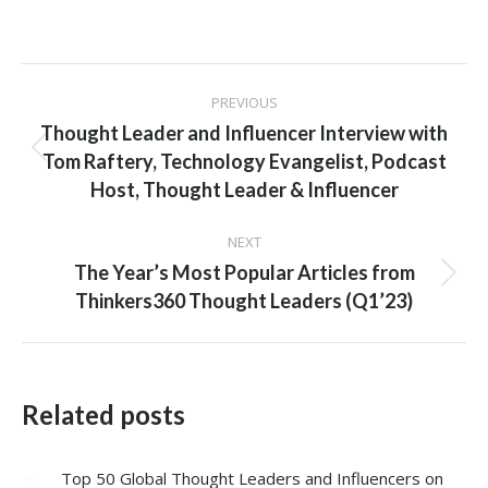
Post
PREVIOUS
navigation
Thought Leader and Influencer Interview with
Previous
Tom Raftery, Technology Evangelist, Podcast
post:
Host, Thought Leader & Influencer
NEXT
The Year’s Most Popular Articles from
Next
Thinkers360 Thought Leaders (Q1’23)
post:
Related posts
Top 50 Global Thought Leaders and Influencers on