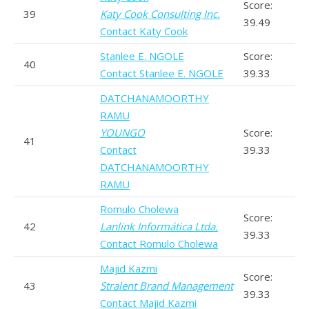
Score:
39
Katy Cook Consulting Inc.
39.49
Contact Katy Cook
Stanlee E. NGOLE
Score:
40
Contact Stanlee E. NGOLE
39.33
DATCHANAMOORTHY
RAMU
YOUNGO
Score:
41
Contact
39.33
DATCHANAMOORTHY
RAMU
Romulo Cholewa
Score:
42
Lanlink Informática Ltda.
39.33
Contact Romulo Cholewa
Majid Kazmi
Score:
43
Stralent Brand Management
39.33
Contact Majid Kazmi