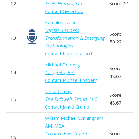
12
Feels Human, LLC
Score: 51
Contact Gena Cox
Kamales Lardi
Digital Business
Score:
13
Transformation & Emerging
50.22
Technologies
Contact Kamales Lardi
Michael Fosberg
Score:
14
Incognito, Inc.
48.67
Contact Michael Fosberg
Jamie Crump
Score:
15
The Richwell Group, LLC
48.67
Contact Jamie Crump
William Michael Cunningham,
AM, MBA
Creative Investment
Score:
16