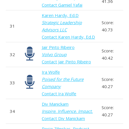
41.36
Contact Gamiel Yafai
Karen Hardy, Ed.D
Strategic Leadership
Score:
31
Advisors LLC
40.73
Contact Karen Hardy, Ed.D
Jair Pinto Ribeiro
Score:
32
Volvo Group
40.42
Contact Jair Pinto Ribeiro
Ira Wolfe
Poised for the Future
Score:
33
Company
40.27
Contact Ira Wolfe
Div Manickam
Score:
34
Inspire. Influence. Impact.
40.27
Contact Div Manickam
Rosie Zilinskas, Podcast