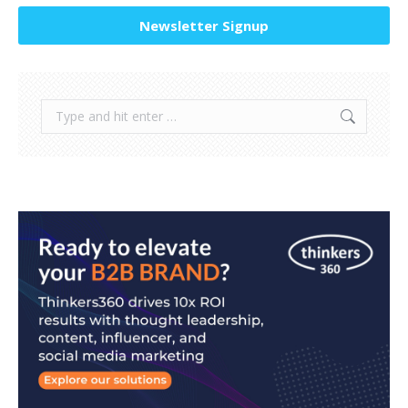
Newsletter Signup
Search: