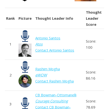
Thought
Rank
Picture
Thought Leader Info
Leader
Score
Antonio Santos
Score:
1
Atos
100
Contact Antonio Santos
Rashim Mogha
Score:
2
eWOW
86.16
Contact Rashim Mogha
CB Bowman-Ottomanelli
Courage Consulting
Score:
3
Contact CB Bowman-
78.69