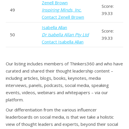
Zenell Brown
Score:
49
Inspiring Minds, Inc.
39.33
Contact Zenell Brown
Isabella Allan
Score:
50
Dr Isabella Allan Pty Ltd
39.33
Contact Isabella Allan
Our listing includes members of Thinkers360 and who have
curated and shared their thought leadership content –
including articles, blogs, books, keynotes, media
interviews, panels, podcasts, social media, speaking
events, videos, webinars and whitepapers – via our
platform.
Our differentiation from the various influencer
leaderboards on social media, is that we take a holistic
view of thought leaders and experts, beyond their social