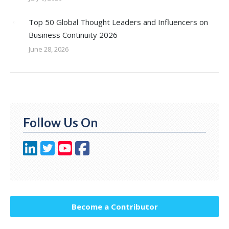
Top 50 Global Thought Leaders and Influencers on
Business Continuity 2026
June 28, 2026
Follow Us On
Become a Contributor