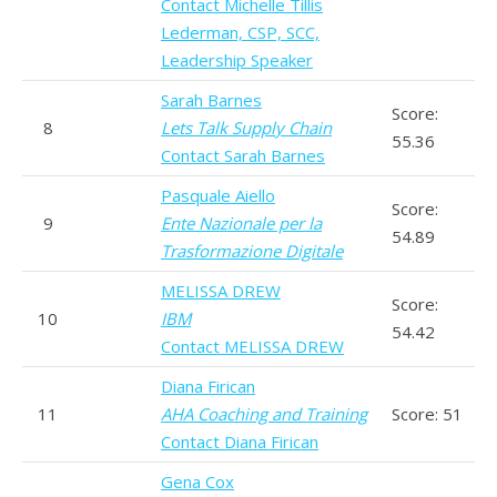
Contact Michelle Tillis
Lederman, CSP, SCC,
Leadership Speaker
Sarah Barnes
Score:
8
Lets Talk Supply Chain
55.36
Contact Sarah Barnes
Pasquale Aiello
Score:
9
Ente Nazionale per la
54.89
Trasformazione Digitale
MELISSA DREW
Score:
10
IBM
54.42
Contact MELISSA DREW
Diana Firican
11
AHA Coaching and Training
Score: 51
Contact Diana Firican
Gena Cox