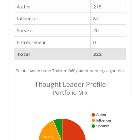
Author
218
Influencer
84
Speaker
20
Entrepreneur
0
Total
322
Points based upon Thinkers360 patent-pending algorithm.
Thought Leader Profile
Portfolio Mix
Author
Influencer
Speaker
26.2%