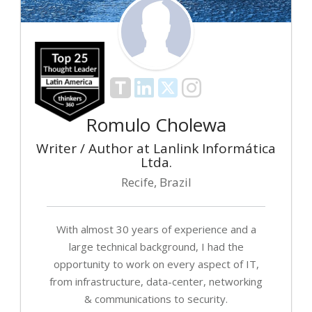
Romulo Cholewa
Writer / Author at Lanlink Informática
Ltda.
Recife, Brazil
With almost 30 years of experience and a
large technical background, I had the
opportunity to work on every aspect of IT,
from infrastructure, data-center, networking
& communications to security.