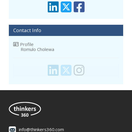
Contact Info
Profile
Romulo Cholewa
info@thinkers360.com