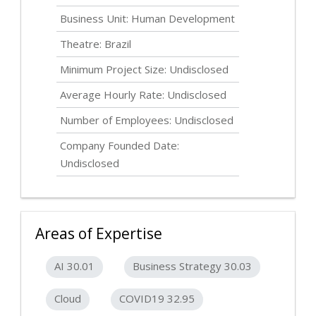
Business Unit: Human Development
Theatre: Brazil
Minimum Project Size:
Undisclosed
Average Hourly Rate:
Undisclosed
Number of Employees:
Undisclosed
Company Founded Date:
Undisclosed
Areas of Expertise
AI 30.01
Business Strategy 30.03
Cloud
COVID19 32.95