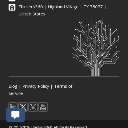
Thinkers360 | ​Highland Village | TX 75077 |
United States
Blog
|
Privacy Policy
|
Terms of
Service
© 2017-2026 Thinkers360. All Rights Reserved.