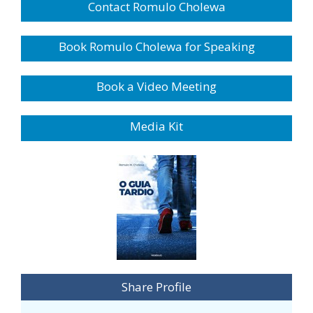
Contact Romulo Cholewa
Book Romulo Cholewa for Speaking
Book a Video Meeting
Media Kit
Share Profile