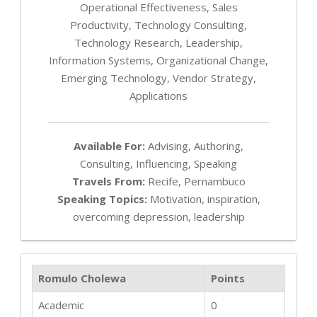
Operational Effectiveness, Sales
Productivity, Technology Consulting,
Technology Research, Leadership,
Information Systems, Organizational Change,
Emerging Technology, Vendor Strategy,
Applications
Available For:
Advising, Authoring,
Consulting, Influencing, Speaking
Travels From:
Recife, Pernambuco
Speaking Topics:
Motivation, inspiration,
overcoming depression, leadership
Romulo Cholewa
Points
Academic
0