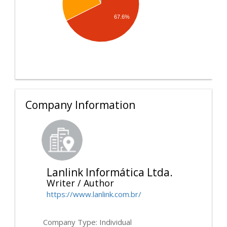
67.6%
Company Information
Lanlink Informática Ltda.
Writer / Author
https://www.lanlink.com.br/
Company Type: Individual