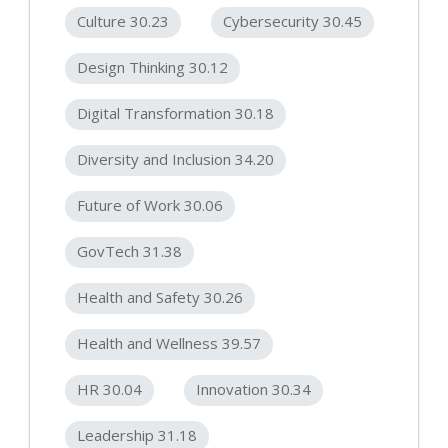
Culture 30.23
Cybersecurity 30.45
Design Thinking 30.12
Digital Transformation 30.18
Diversity and Inclusion 34.20
Future of Work 30.06
GovTech 31.38
Health and Safety 30.26
Health and Wellness 39.57
HR 30.04
Innovation 30.34
Leadership 31.18