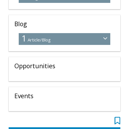
Blog
1
Article/Blog
Opportunities
Events