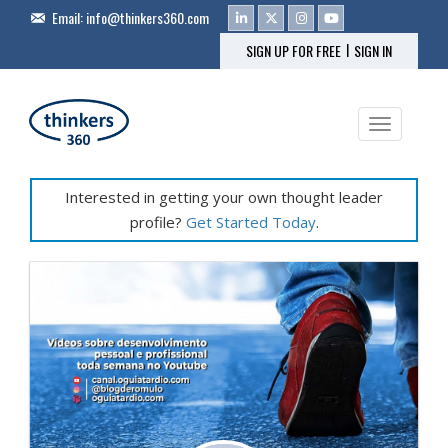
Email:
info@thinkers360.com
|
SIGN UP FOR FREE
SIGN IN
Toggle na
Interested in getting your own thought leader
profile?
Get Started Today
.