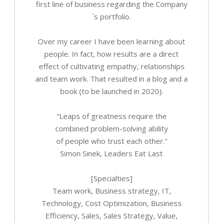
first line of business regarding the Company
´s portfolio.
Over my career I have been learning about
people. In fact, how results are a direct
effect of cultivating empathy, relationships
and team work. That resulted in a blog and a
book (to be launched in 2020).
“Leaps of greatness require the
combined problem-solving ability
of people who trust each other.”
Simon Sinek, Leaders Eat Last
[Specialties]
Team work, Business strategy, IT,
Technology, Cost Optimization, Business
Efficiency, Sales, Sales Strategy, Value,