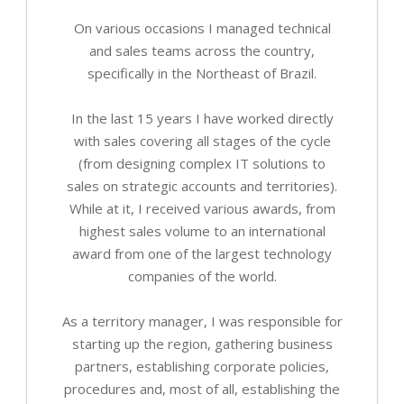
On various occasions I managed technical
and sales teams across the country,
specifically in the Northeast of Brazil.
In the last 15 years I have worked directly
with sales covering all stages of the cycle
(from designing complex IT solutions to
sales on strategic accounts and territories).
While at it, I received various awards, from
highest sales volume to an international
award from one of the largest technology
companies of the world.
As a territory manager, I was responsible for
starting up the region, gathering business
partners, establishing corporate policies,
procedures and, most of all, establishing the