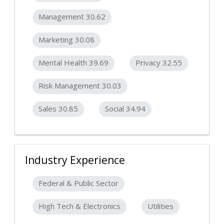
Management 30.62
Marketing 30.08
Mental Health 39.69
Privacy 32.55
Risk Management 30.03
Sales 30.85
Social 34.94
Industry Experience
Federal & Public Sector
High Tech & Electronics
Utilities