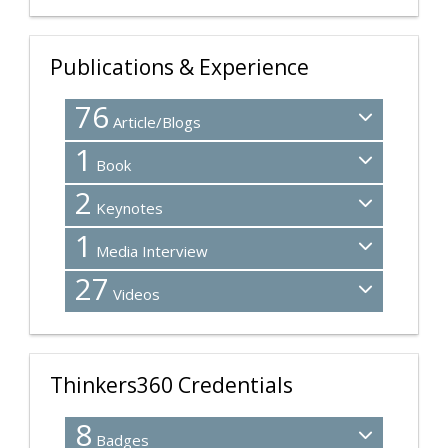
Publications & Experience
76
Article/Blogs
1
Book
2
Keynotes
1
Media Interview
27
Videos
Thinkers360 Credentials
8
Badges