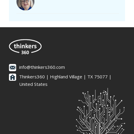
info@thinkers360.com
Thinkers360 | ​Highland Village | TX 75077 |
United States