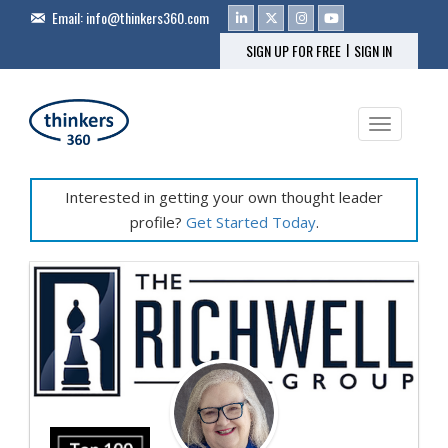
Email:
info@thinkers360.com
|
SIGN UP FOR FREE
SIGN IN
Toggle na
Interested in getting your own thought leader
profile?
Get Started Today
.