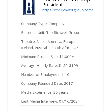
President
https://therichwellgroup.com/
Company Type: Company
Business Unit: The Richwell Group
Theatre: North America, Europe,
Ireland, Australia, South Africa, UK
Minimum Project Size: $1,000+
Average Hourly Rate: $150-$199
Number of Employees: 1-10
Company Founded Date: 2017
Media Experience: 20 years
Last Media Interview: 01/16/2024