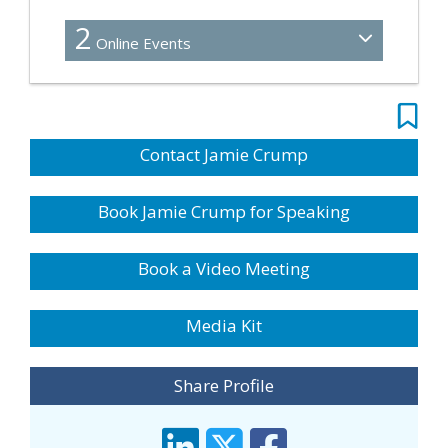
2
Online Events
Contact Jamie Crump
Book Jamie Crump for Speaking
Book a Video Meeting
Media Kit
Share Profile