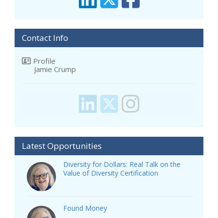
Contact Info
Profile
Jamie Crump
Latest Opportunities
Diversity for Dollars: Real Talk on the
Value of Diversity Certification
Found Money