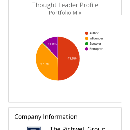
Thought Leader Profile
Portfolio Mix
Author
Influencer
Speaker
11.8%
Entrepren…
49.8%
37.8%
Company Information
The Richwell Group