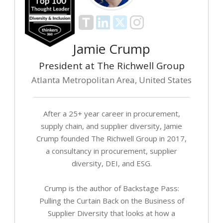
Jamie Crump
President at The Richwell Group
Atlanta Metropolitan Area, United States
After a 25+ year career in procurement,
supply chain, and supplier diversity, Jamie
Crump founded The Richwell Group in 2017,
a consultancy in procurement, supplier
diversity, DEI, and ESG.
Crump is the author of Backstage Pass:
Pulling the Curtain Back on the Business of
Supplier Diversity that looks at how a