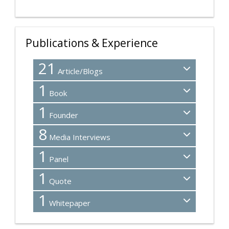
Publications & Experience
21
Article/Blogs
1
Book
1
Founder
8
Media Interviews
1
Panel
1
Quote
1
Whitepaper