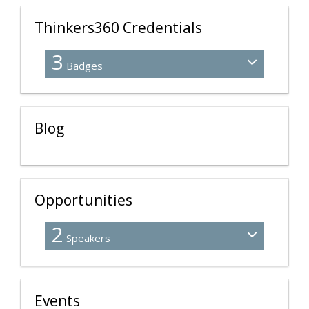
Thinkers360 Credentials
3
Badges
Blog
Opportunities
2
Speakers
Events