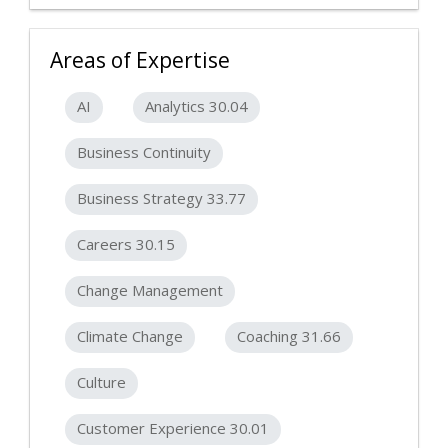
Areas of Expertise
AI
Analytics 30.04
Business Continuity
Business Strategy 33.77
Careers 30.15
Change Management
Climate Change
Coaching 31.66
Culture
Customer Experience 30.01