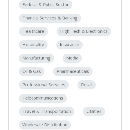
Federal & Public Sector
Financial Services & Banking
Healthcare
High Tech & Electronics
Hospitality
Insurance
Manufacturing
Media
Oil & Gas
Pharmaceuticals
Professional Services
Retail
Telecommunications
Travel & Transportation
Utilities
Wholesale Distribution