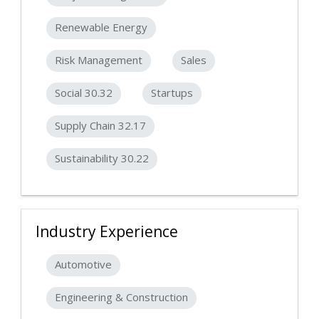
Renewable Energy
Risk Management
Sales
Social 30.32
Startups
Supply Chain 32.17
Sustainability 30.22
Industry Experience
Automotive
Engineering & Construction