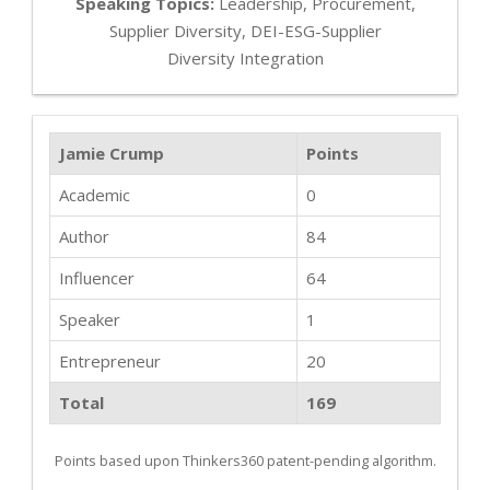
Speaking Topics:
Leadership, Procurement,
Supplier Diversity, DEI-ESG-Supplier
Diversity Integration
Jamie Crump
Points
Academic
0
Author
84
Influencer
64
Speaker
1
Entrepreneur
20
Total
169
Points based upon Thinkers360 patent-pending algorithm.