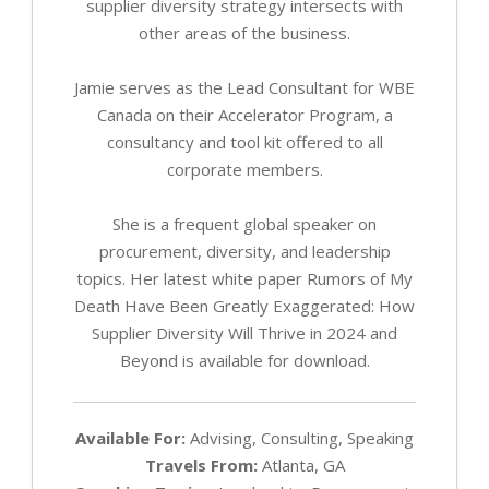
supplier diversity strategy intersects with
other areas of the business.
Jamie serves as the Lead Consultant for WBE
Canada on their Accelerator Program, a
consultancy and tool kit offered to all
corporate members.
She is a frequent global speaker on
procurement, diversity, and leadership
topics. Her latest white paper Rumors of My
Death Have Been Greatly Exaggerated: How
Supplier Diversity Will Thrive in 2024 and
Beyond is available for download.
Available For:
Advising, Consulting, Speaking
Travels From:
Atlanta, GA