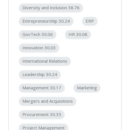
Diversity and Inclusion 38.76
Entrepreneurship 30.24
ERP
GovTech 30.06
HR 30.08
Innovation 30.03
International Relations
Leadership 30.24
Management 30.17
Marketing
Mergers and Acquisitions
Procurement 30.35
Project Management