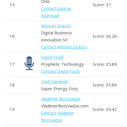
Onix
15
Score: 37
Contact Gaurav
Agarwaal
Antonio Grasso
Digital Business
16
Score: 36.26
Innovation Srl
Contact Antonio Grasso
David Food
17
Prophetic Technology
Score: 35.89
Contact David Food
Hadi Ganjineh
18
Score: 35.89
Super Energy Corp
Vladimer Botsvadze
VladimerBotsvadze.com
19
Score: 34.42
Contact Vladimer
Botsvadze