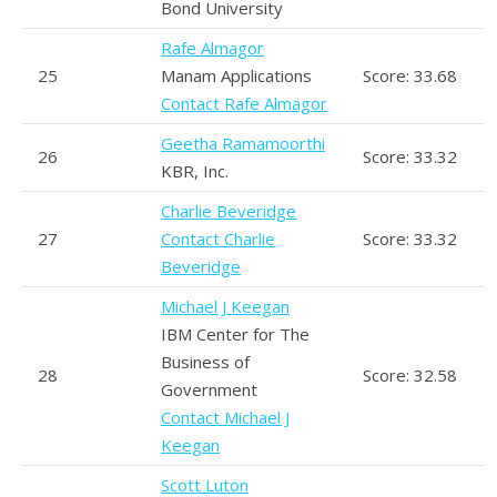
Bond University
Rafe Almagor
25
Manam Applications
Score: 33.68
Contact Rafe Almagor
Geetha Ramamoorthi
26
Score: 33.32
KBR, Inc.
Charlie Beveridge
27
Contact Charlie
Score: 33.32
Beveridge
Michael J Keegan
IBM Center for The
Business of
28
Score: 32.58
Government
Contact Michael J
Keegan
Scott Luton