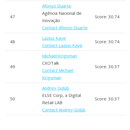
Afonso Duarte
Agência Nacional de
47
Score: 30.74
Inovação
Contact Afonso Duarte
Lazius Kaye
48
Score: 30.74
Contact Lazius Kaye
Michael Krigsman
CXOTalk
49
Score: 30.37
Contact Michael
Krigsman
Andrey Golub
ELSE Corp, a Digital
50
Score: 30.37
Retail LAB
Contact Andrey Golub