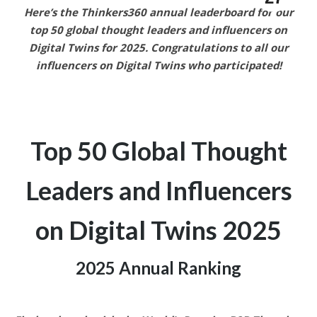
Here’s the Thinkers360 annual leaderboard for our
top 50 global thought leaders and influencers on
Digital Twins
for 2025.
Congratulations to all our
influencers on Digital Twins who participated!
Top 50 Global Thought
Leaders and
Influencers
on Digital Twins
2025
2025 Annual Ranking