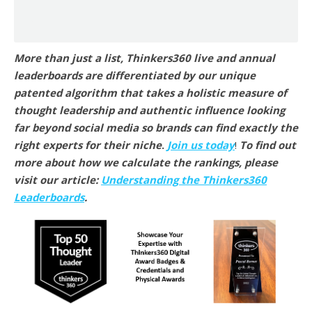
More than just a list, Thinkers360 live and annual
leaderboards are differentiated by our unique
patented algorithm that takes a holistic measure of
thought leadership and authentic influence looking
far beyond social media so brands can find exactly the
right experts for their niche
.
Join us today
!
To find out
more about how we calculate the rankings, please
visit our article:
Understanding the Thinkers360
Leaderboards
.