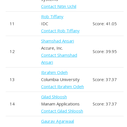
Contact Nitin Uchil
Rob Tiffany
11
IDC
Score: 41.05
Contact Rob Tiffany
Shamshad Ansari
Accure, Inc.
12
Score: 39.95
Contact Shamshad
Ansari
Ibrahim Odeh
13
Columbia University
Score: 37.37
Contact Ibrahim Odeh
Gilad Shloosh
14
Manam Applications
Score: 37.37
Contact Gilad Shloosh
Gaurav Agarwaal