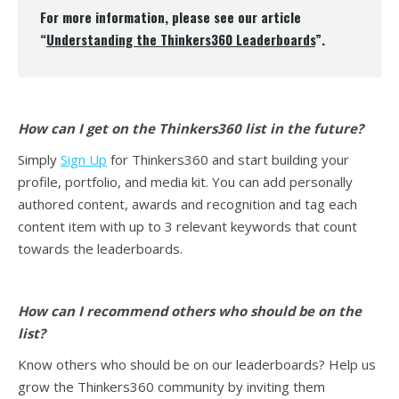
For more information, please see our article
“
Understanding the Thinkers360 Leaderboards
”.
How can I get on the Thinkers360 list in the future?
Simply
Sign Up
for Thinkers360 and start building your
profile, portfolio, and media kit. You can add personally
authored content, awards and recognition and tag each
content item with up to 3 relevant keywords that count
towards the leaderboards.
How can I recommend others who should be on the
list?
Know others who should be on our leaderboards? Help us
grow the Thinkers360 community by inviting them