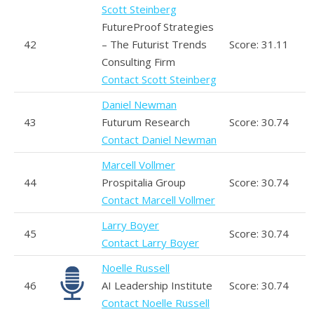
Scott Steinberg
FutureProof Strategies
42
– The Futurist Trends
Score: 31.11
Consulting Firm
Contact Scott Steinberg
Daniel Newman
43
Futurum Research
Score: 30.74
Contact Daniel Newman
Marcell Vollmer
44
Prospitalia Group
Score: 30.74
Contact Marcell Vollmer
Larry Boyer
45
Score: 30.74
Contact Larry Boyer
Noelle Russell
46
AI Leadership Institute
Score: 30.74
Contact Noelle Russell