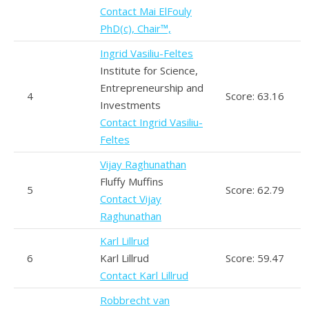
Contact Mai ElFouly
PhD(c), Chair™,
Ingrid Vasiliu-Feltes
Institute for Science,
Entrepreneurship and
4
Score: 63.16
Investments
Contact Ingrid Vasiliu-
Feltes
Vijay Raghunathan
Fluffy Muffins
5
Score: 62.79
Contact Vijay
Raghunathan
Karl Lillrud
6
Karl Lillrud
Score: 59.47
Contact Karl Lillrud
Robbrecht van