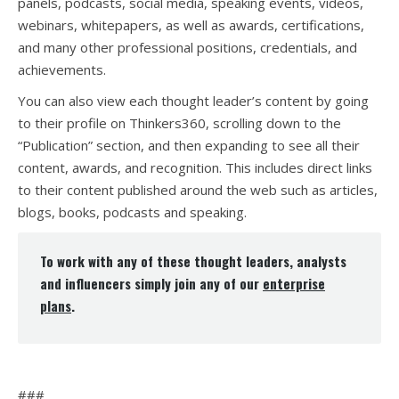
panels, podcasts, social media, speaking events, videos,
webinars, whitepapers, as well as awards, certifications,
and many other professional positions, credentials, and
achievements.
You can also view each thought leader’s content by going
to their profile on Thinkers360, scrolling down to the
“Publication” section, and then expanding to see all their
content, awards, and recognition. This includes direct links
to their content published around the web such as articles,
blogs, books, podcasts and speaking.
To work with any of these thought leaders, analysts
and influencers simply join any of our
enterprise
plans
.
###