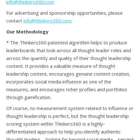
info@thinkers360.com
For advertising and sponsorship opportunities, please
contact
info@thinkers360.com
.
Our Methodology
* The Thinkers360 patented algorithm helps to produce
leaderboards that look across all thought leader roles and
across the quantity and quality of their thought leadership
content. It provides a valuable measure of thought
leadership content, encourages genuine content creation,
incorporates social media influence as one of the
measures, and encourages richer profiles and portfolios
through gamification.
Of course, no measurement system related to influence or
thought leadership is perfect, but the thought leadership
scoring system within Thinkers360 is a highly-
differentiated approach to help you identify authentic
thought leaders – looking far beyond social media – serving