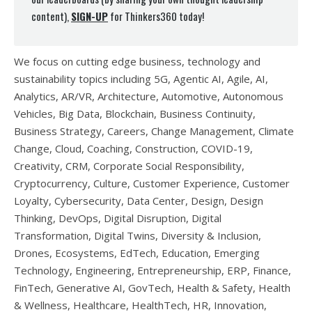
content),
SIGN-UP
for Thinkers360 today!
We focus on cutting edge business, technology and
sustainability topics including 5G, Agentic AI, Agile, AI,
Analytics, AR/VR, Architecture, Automotive, Autonomous
Vehicles, Big Data, Blockchain, Business Continuity,
Business Strategy, Careers, Change Management, Climate
Change, Cloud, Coaching, Construction, COVID-19,
Creativity, CRM, Corporate Social Responsibility,
Cryptocurrency, Culture, Customer Experience, Customer
Loyalty, Cybersecurity, Data Center, Design, Design
Thinking, DevOps, Digital Disruption, Digital
Transformation, Digital Twins, Diversity & Inclusion,
Drones, Ecosystems, EdTech, Education, Emerging
Technology, Engineering, Entrepreneurship, ERP, Finance,
FinTech, Generative AI, GovTech, Health & Safety, Health
& Wellness, Healthcare, HealthTech, HR, Innovation,