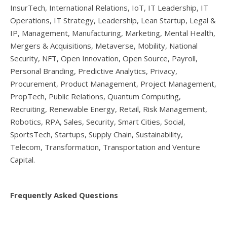
InsurTech, International Relations, IoT, IT Leadership, IT
Operations, IT Strategy, Leadership, Lean Startup, Legal &
IP, Management, Manufacturing, Marketing, Mental Health,
Mergers & Acquisitions, Metaverse, Mobility, National
Security, NFT, Open Innovation, Open Source, Payroll,
Personal Branding, Predictive Analytics, Privacy,
Procurement, Product Management, Project Management,
PropTech, Public Relations, Quantum Computing,
Recruiting, Renewable Energy, Retail, Risk Management,
Robotics, RPA, Sales, Security, Smart Cities, Social,
SportsTech, Startups, Supply Chain, Sustainability,
Telecom, Transformation, Transportation and Venture
Capital.
Frequently Asked Questions