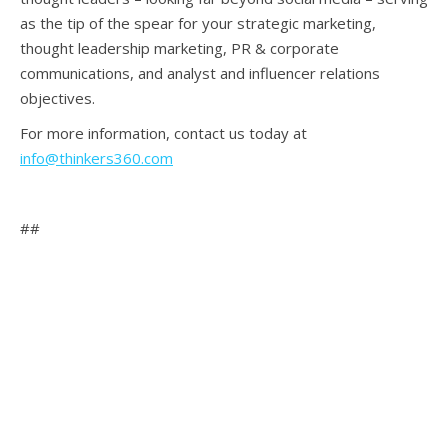
as the tip of the spear for your strategic marketing,
thought leadership marketing, PR & corporate
communications, and analyst and influencer relations
objectives.
For more information, contact us today at
info@thinkers360.com
##