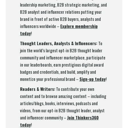
leadership marketing, B2B strategic marketing, and
B2B analyst and influencer relations putting your
brand in front of active B2B buyers, analysts and
influencers worldwide –
Explore membership
today
!
Thought Leaders, Analysts & Influencers:
To
join the world’s largest opt-in B2B thought leader
community and influencer marketplace, participate
in our leaderboards, earn prestigious digital award
badges and credentials, and build, amplify and
monetize your professional brand –
Sign-up today
!
Readers & Writers:
To contribute your own
content and to browse amazing content – including
articles/blogs, books, interviews, podcasts and
videos, from our opt-in B2B thought leader, analyst
and influencer community –
Join Thinkers360
today
!