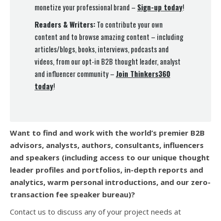
monetize your professional brand –
Sign-up today
!
Readers & Writers:
To contribute your own
content and to browse amazing content – including
articles/blogs, books, interviews, podcasts and
videos, from our opt-in B2B thought leader, analyst
and influencer community –
Join Thinkers360
today
!
Want to find and work with the world’s premier B2B
advisors, analysts, authors, consultants, influencers
and speakers (
including access to our unique thought
leader profiles and portfolios, in-depth reports and
analytics, warm personal introductions, and our zero-
transaction fee speaker bureau)?
Contact us to discuss any of your project needs at