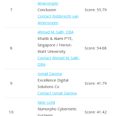
Amerongen
7
Conclusion
Score: 55.79
Contact Robbrecht van
Amerongen
Ahmad M. Salih, DBA
Khatib & Alami PTE,
Singapore / Heriot-
8
Score: 54.68
Watt University
Contact Ahmad M. Salih,
DBA
Ismail Zanona
Excellence Digital
9
Score: 41.79
Solutions Co
Contact Ismail Zanona
Nitin Uchil
Numorpho Cybernetic
10
Score: 41.42
Systems