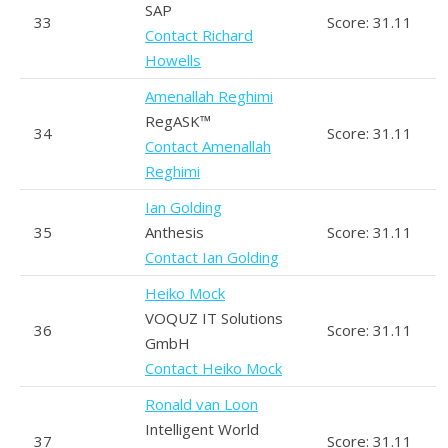
SAP
33
Score: 31.11
Contact Richard
Howells
Amenallah Reghimi
RegASK™
34
Score: 31.11
Contact Amenallah
Reghimi
Ian Golding
35
Anthesis
Score: 31.11
Contact Ian Golding
Heiko Mock
VOQUZ IT Solutions
36
Score: 31.11
GmbH
Contact Heiko Mock
Ronald van Loon
Intelligent World
37
Score: 31.11