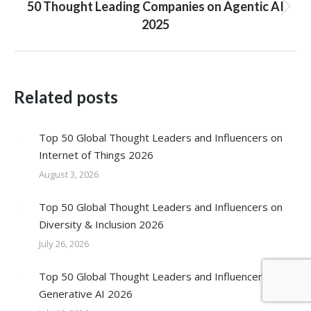
50 Thought Leading Companies on Agentic AI
Next
2025
post:
Related posts
Top 50 Global Thought Leaders and Influencers on
Internet of Things 2026
August 3, 2026
Top 50 Global Thought Leaders and Influencers on
Diversity & Inclusion 2026
July 26, 2026
Top 50 Global Thought Leaders and Influencers on
Generative AI 2026