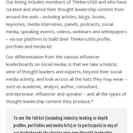
Our listing includes members of Thinkers360 and who have
curated and shared their thought leadership content from
around the web – including articles, blogs, books,
keynotes, media interviews, panels, podcasts, social
media, speaking events, videos, webinars and whitepapers
– via our platform to build their Thinkers360 profile,
portfolio and media kit.
Our differentiation from the various influencer
leaderboards on social media, is that we take a holistic
view of thought leaders and experts, beyond their social
media activity, and look across all the hats they may wear –
such as academic, analyst, author, consultant,
entrepreneur, influencer and speaker – and all the types of
thought leadership content they produce.*
To see the full list (including industry-leading in-depth
profiles, portfolios and media kits) or to participate in any of
our leaderboards (by sharing your own thought leadership