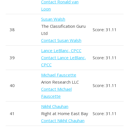
Contact Ronald van
Loon
Susan Walsh
The Classification Guru
38
Score: 31.11
Ltd
Contact Susan Walsh
Lance LeBlanc, CPCC
39
Contact Lance LeBlanc,
Score: 31.11
CPCC
Michael Fauscette
Arion Research LLC
40
Score: 31.11
Contact Michael
Fauscette
Nikhil Chauhan
41
Right at Home East Bay
Score: 31.11
Contact Nikhil Chauhan