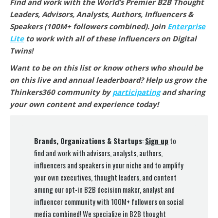
Find and work with the World’s Premier B2B Thought
Leaders, Advisors, Analysts, Authors, Influencers &
Speakers (100M+ followers combined).
Join
Enterprise
Lite
to work with all of these influencers on Digital
Twins
!
Want to be on this list or know others who should be
on this live and annual leaderboard? Help us grow the
Thinkers360 community by
participating
and sharing
your own content and experience today!
Brands, Organizations & Startups
:
Sign up
to
find and work with advisors, analysts, authors,
influencers and speakers in your niche and to amplify
your own executives, thought leaders, and content
among our opt-in B2B decision maker, analyst and
influencer community with 100M+ followers on social
media combined! We specialize in B2B thought