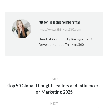
on
on
on
on
Facebook
X
Pinterest
LinkedIn
Author:
Yessenia Sembergman
https://www.thinkers360.com
Head of Community Recognition &
Development at Thinkers360
Post
PREVIOUS
navigation
Top 50 Global Thought Leaders and Influencers
Previous
on Marketing 2025
post:
NEXT