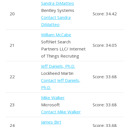
Sandra DiMatteo
Bentley Systems
20
Score: 34.42
Contact Sandra
DiMatteo
William McCabe
SoftNet Search
21
Score: 34.05
Partners LLC/ Internet
of Things Recruting
Jeff Daniels, Ph.D.
Lockheed Martin
22
Score: 33.68
Contact Jeff Daniels,
Ph.D.
Mike Walker
23
Microsoft
Score: 33.68
Contact Mike Walker
James Birt
24
Score: 33.68