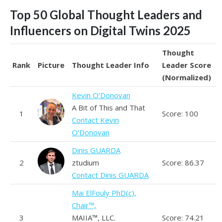
Top 50 Global Thought Leaders and
Influencers on Digital Twins 2025
Thought
Rank
Picture
Thought Leader Info
Leader Score
(Normalized)
Kevin O’Donovan
A Bit of This and That
1
Score: 100
Contact Kevin
O’Donovan
Dinis GUARDA
2
ztudium
Score: 86.37
Contact Dinis GUARDA
Mai ElFouly PhD(c),
Chair™,
3
MAIIA™, LLC.
Score: 74.21