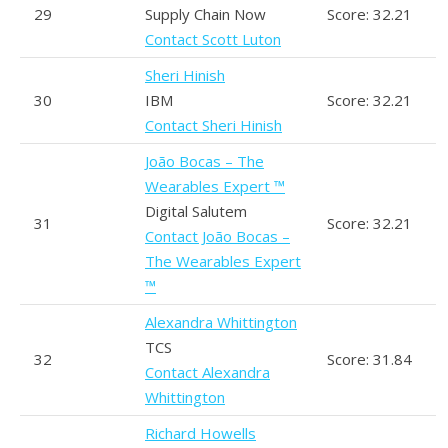
29
Supply Chain Now
Score: 32.21
Contact Scott Luton
Sheri Hinish
30
IBM
Score: 32.21
Contact Sheri Hinish
João Bocas – The
Wearables Expert ™
Digital Salutem
31
Score: 32.21
Contact João Bocas –
The Wearables Expert
™
Alexandra Whittington
TCS
32
Score: 31.84
Contact Alexandra
Whittington
Richard Howells