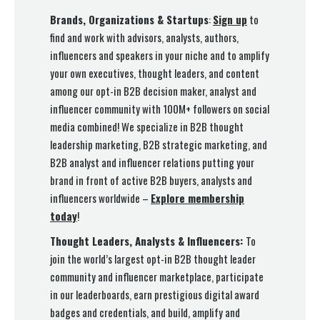
Brands, Organizations & Startups
:
Sign up
to
find and work with advisors, analysts, authors,
influencers and speakers in your niche and to amplify
your own executives, thought leaders, and content
among our opt-in B2B decision maker, analyst and
influencer community with 100M+ followers on social
media combined! We specialize in B2B thought
leadership marketing, B2B strategic marketing, and
B2B analyst and influencer relations putting your
brand in front of active B2B buyers, analysts and
influencers worldwide –
Explore membership
today
!
Thought Leaders, Analysts & Influencers:
To
join the world’s largest opt-in B2B thought leader
community and influencer marketplace, participate
in our leaderboards, earn prestigious digital award
badges and credentials, and build, amplify and