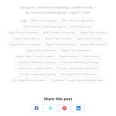
Categories:
Influencer Rankings
,
Leaderboards
By
Yessenia Sembergman
April 27, 2025
Tags:
B2B Expert Network
B2B Influencer Marketing
B2B Influencer Marketing Agency
B2B Influencers
B2B Product Marketing
B2B Thought Leadership
Digital Twins Advisors
Digital Twins Advisory
Digital Twins Analysts
Digital Twins Authors
Digital Twins Consultants
Digital Twins Consulting
Digital Twins Experts
Digital Twins Influencers
Digital Twins Speakers
Digital Twins Thought Leaders
Expert Network
Find Advisors
Influencer Marketing Campaign
Influencer Marketing Strategy
Influencers on Digital Twins
Thought Leadership Digital Twins
Thought Leadership Strategy
Top Digital Twins Influencers
Top Digital Twins Speakers
Top Global Thought Leaders Digital Twins
Share this post
Share
Share
Share
Share