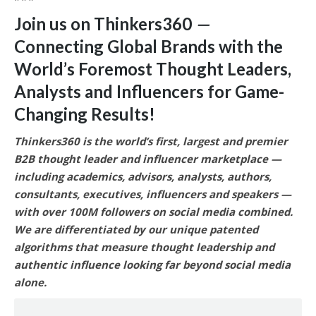
Join us on Thinkers360
—
Connecting Global Brands with the
World’s Foremost Thought Leaders,
Analysts and Influencers for Game-
Changing Results
!
Thinkers360 is the world’s first, largest and premier
B2B thought leader and influencer marketplace —
including academics, advisors, analysts, authors,
consultants, executives, influencers and speakers —
with over 100M followers on social media combined.
We are differentiated by our unique patented
algorithms that measure thought leadership and
authentic influence looking far beyond social media
alone.