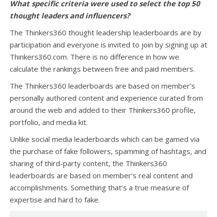
What specific criteria were used to select the top 50
thought leaders and influencers?
The Thinkers360 thought leadership leaderboards are by
participation and everyone is invited to join by signing up at
Thinkers360.com. There is no difference in how we
calculate the rankings between free and paid members.
The Thinkers360 leaderboards are based on member’s
personally authored content and experience curated from
around the web and added to their Thinkers360 profile,
portfolio, and media kit.
Unlike social media leaderboards which can be gamed via
the purchase of fake followers, spamming of hashtags, and
sharing of third-party content, the Thinkers360
leaderboards are based on member’s real content and
accomplishments. Something that’s a true measure of
expertise and hard to fake.