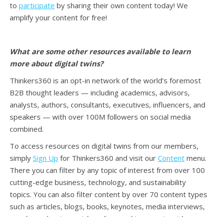
to
participate
by sharing their own content today! We
amplify your content for free!
What are some other resources available to learn
more about digital twins
?
Thinkers360 is an opt-in network of the world’s foremost
B2B thought leaders — including academics, advisors,
analysts, authors, consultants, executives, influencers, and
speakers — with over 100M followers on social media
combined.
To access resources on digital twins from our members,
simply
Sign Up
for Thinkers360 and visit our
Content
menu.
There you can filter by any topic of interest from over 100
cutting-edge business, technology, and sustainability
topics. You can also filter content by over 70 content types
such as articles, blogs, books, keynotes, media interviews,