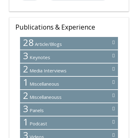
Publications & Experience
28
Article/Blogs
3
Keynotes
2
Media Interviews
1
Miscellaneous
2
Miscellaneouss
3
Panels
1
Podcast
3
Videos