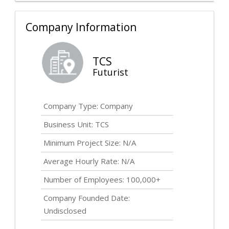
Company Information
TCS
Futurist
Company Type: Company
Business Unit: TCS
Minimum Project Size: N/A
Average Hourly Rate: N/A
Number of Employees: 100,000+
Company Founded Date:
Undisclosed