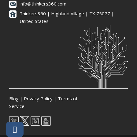
info@thinkers360.com
Thinkers360 | ​Highland Village | TX 75077 |
United States
Blog
|
Privacy Policy
|
Terms of
Service