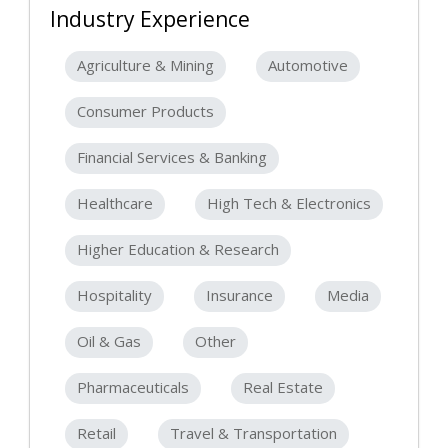
Industry Experience
Agriculture & Mining
Automotive
Consumer Products
Financial Services & Banking
Healthcare
High Tech & Electronics
Higher Education & Research
Hospitality
Insurance
Media
Oil & Gas
Other
Pharmaceuticals
Real Estate
Retail
Travel & Transportation