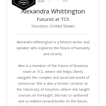
Alexandra Whittington
Futurist at TCS
Houston, United States
Alexandra Whittington is a futurist writer and
speaker who explores the future of humanity
and society.
Alex is a member of the Future of Business
team at TCS, where she helps clients
navigate the complex and uncertain world of
tomorrow. She is also a former Lecturer at
the University of Houston, where she taught
courses on Foresight. She has co-authored
and co-edited several books on the future,