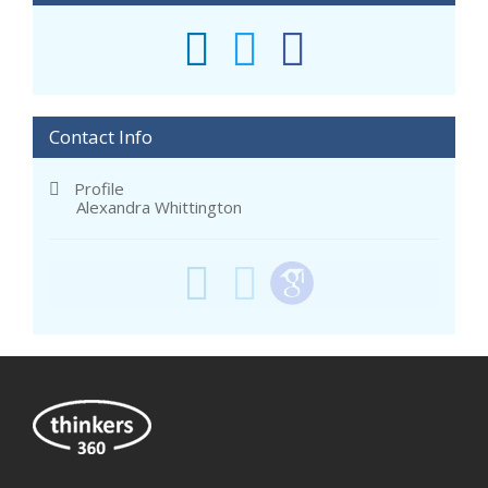
Contact Info
Profile
Alexandra Whittington