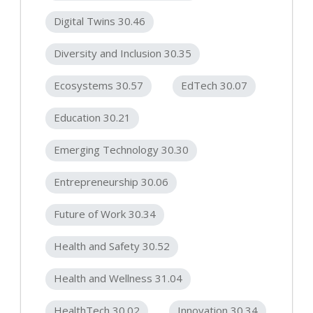
Digital Twins 30.46
Diversity and Inclusion 30.35
Ecosystems 30.57
EdTech 30.07
Education 30.21
Emerging Technology 30.30
Entrepreneurship 30.06
Future of Work 30.34
Health and Safety 30.52
Health and Wellness 31.04
HealthTech 30.02
Innovation 30.34