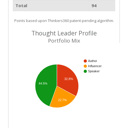
Total
94
Points based upon Thinkers360 patent-pending algorithm.
Thought Leader Profile
Portfolio Mix
Author
Influencer
Speaker
32.8%
44.5%
22.7%