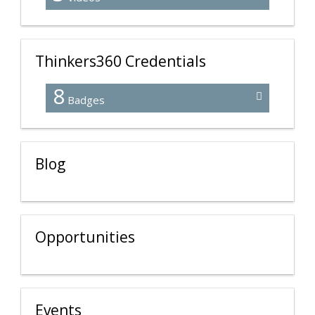
Thinkers360 Credentials
8
Badges
Blog
Opportunities
Events