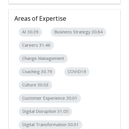
Areas of Expertise
AI 30.39
Business Strategy 30.84
Careers 31.46
Change Management
Coaching 30.79
COVID19
Culture 30.03
Customer Experience 30.01
Digital Disruption 31.05
Digital Transformation 30.01