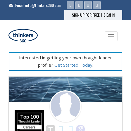
Email:
info@thinkers360.com
|
SIGN UP FOR FREE
SIGN IN
Toggle na
Interested in getting your own thought leader
profile?
Get Started Today
.