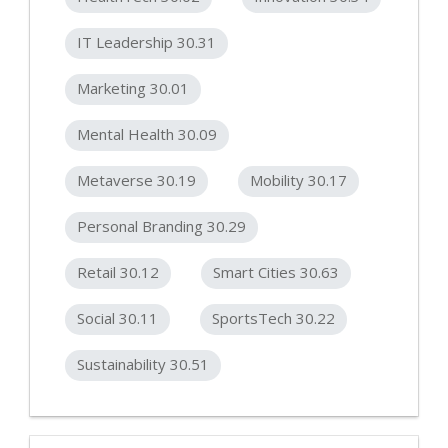
IT Leadership 30.31
Marketing 30.01
Mental Health 30.09
Metaverse 30.19
Mobility 30.17
Personal Branding 30.29
Retail 30.12
Smart Cities 30.63
Social 30.11
SportsTech 30.22
Sustainability 30.51