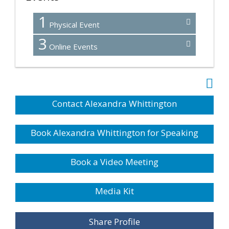
1
Physical Event
3
Online Events
Contact Alexandra Whittington
Book Alexandra Whittington for Speaking
Book a Video Meeting
Media Kit
Share Profile