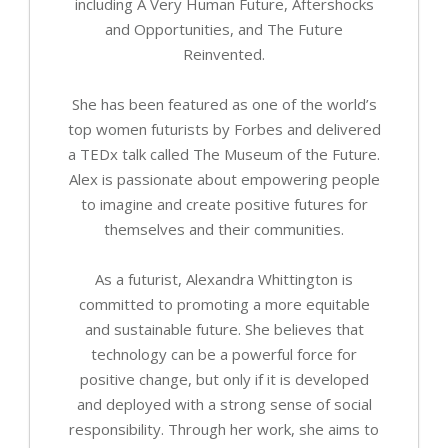
including A Very Human Future, Aftershocks
and Opportunities, and The Future
Reinvented.
She has been featured as one of the world’s
top women futurists by Forbes and delivered
a TEDx talk called The Museum of the Future.
Alex is passionate about empowering people
to imagine and create positive futures for
themselves and their communities.
As a futurist, Alexandra Whittington is
committed to promoting a more equitable
and sustainable future. She believes that
technology can be a powerful force for
positive change, but only if it is developed
and deployed with a strong sense of social
responsibility. Through her work, she aims to