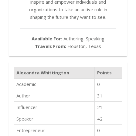
inspire and empower individuals and
organizations to take an active role in
shaping the future they want to see.
Available For:
Authoring, Speaking
Travels From:
Houston, Texas
Alexandra Whittington
Points
Academic
0
Author
31
Influencer
21
Speaker
42
Entrepreneur
0