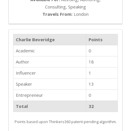
Consulting, Speaking
Travels From:
London
Charlie Beveridge
Points
Academic
0
Author
18
Influencer
1
Speaker
13
Entrepreneur
0
Total
32
Points based upon Thinkers360 patent-pending algorithm.