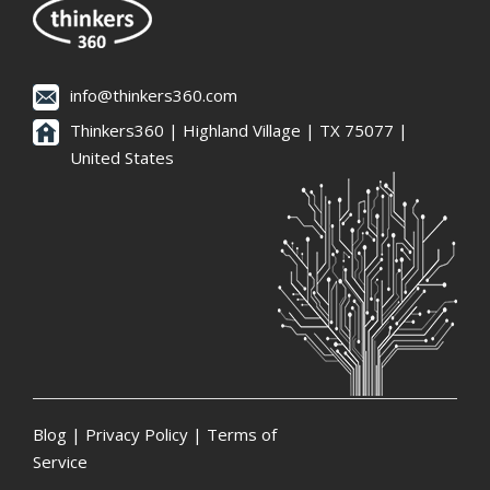
info@thinkers360.com
Thinkers360 | ​Highland Village | TX 75077 |
United States
Blog
|
Privacy Policy
|
Terms of
Service