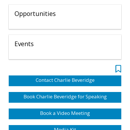
Opportunities
Events
Contact Charlie Beveridge
Book Charlie Beveridge for Speaking
Book a Video Meeting
Media Kit