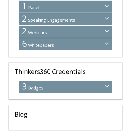
1
Panel
2
Speaking Engagements
2
Webinars
6
Whitepapers
Thinkers360 Credentials
3
Badges
Blog