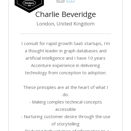
Charlie Beveridge
London, United Kingdom
I consult for rapid growth SaaS startups, I'm
a thought leader in graph databases and
artificial intelligence and I have 10 years
Accenture experience in delivering
technology from conception to adoption.
These principles are at the heart of what I
do:
- Making complex technical concepts
accessible
- Nurturing customer desire through the use
of storytelling
- Reducing high volumes of information to a