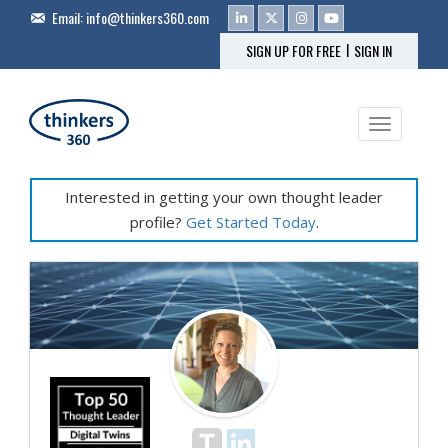
Email:
info@thinkers360.com
|
SIGN UP FOR FREE
SIGN IN
Toggle na
Interested in getting your own thought leader
profile?
Get Started Today
.