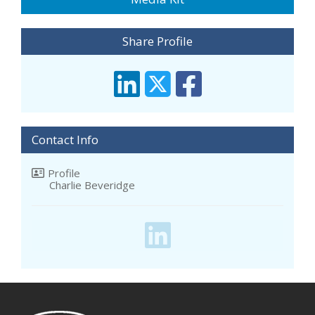
Share Profile
Contact Info
Profile
Charlie Beveridge