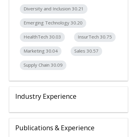
Diversity and Inclusion 30.21
Emerging Technology 30.20
HealthTech 30.03
InsurTech 30.75
Marketing 30.04
Sales 30.57
Supply Chain 30.09
Industry Experience
Publications & Experience