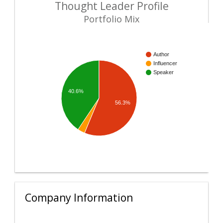
Thought Leader Profile
Portfolio Mix
Author
Influencer
Speaker
40.6%
56.3%
Company Information