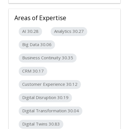
Areas of Expertise
AI 30.28
Analytics 30.27
Big Data 30.06
Business Continuity 30.35
CRM 30.17
Customer Experience 30.12
Digital Disruption 30.19
Digital Transformation 30.04
Digital Twins 30.83