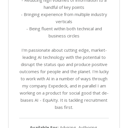
handful of key points
- Bringing experience from multiple industry
verticals
- Being fluent within both technical and
business circles
I'm passionate about cutting edge, market-
leading AI technology with the potential to
disrupt the status quo and produce positive
outcomes for people and the planet. I'm lucky
to work with AI in a number of ways through
my company Expedeck, and in parallel I am
working on a product for social good that de-
biases AI - EquAIty. It is tackling recruitment
bias first.
Available For:
Advising, Authoring,