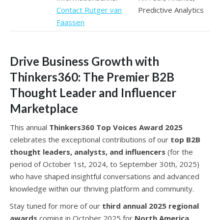
Contact Rutger van
Predictive Analytics
Faassen
Drive Business Growth with
Thinkers360: The Premier B2B
Thought Leader and Influencer
Marketplace
This annual
Thinkers360 Top Voices Award 2025
celebrates the exceptional contributions of our
top B2B
thought leaders, analysts, and influencers
(for the
period of October 1st, 2024, to September 30th, 2025)
who have shaped insightful conversations and advanced
knowledge within our thriving platform and community.
Stay tuned for more of our
third annual 2025 regional
awards
coming in October 2025 for
North America,