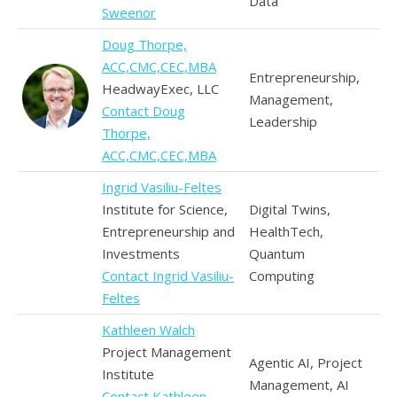
Data
Sweenor
Doug Thorpe,
ACC,CMC,CEC,MBA
Entrepreneurship,
HeadwayExec, LLC
Management,
Contact Doug
Leadership
Thorpe,
ACC,CMC,CEC,MBA
Ingrid Vasiliu-Feltes
Institute for Science,
Digital Twins,
Entrepreneurship and
HealthTech,
Investments
Quantum
Contact Ingrid Vasiliu-
Computing
Feltes
Kathleen Walch
Project Management
Agentic AI, Project
Institute
Management, AI
Contact Kathleen