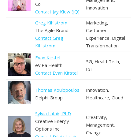
Management,
Co.
Innovation
Contact Jay Kiew (JQ)
Greg Kihlstrom
Marketing,
The Agile Brand
Customer
Contact Greg
Experience, Digital
Kihlstrom
Transformation
Evan Kirstel
5G, HealthTech,
eViRa Health
IoT
Contact Evan Kirstel
Thomas Koulopoulos
Innovation,
Delphi Group
Healthcare, Cloud
Sylvia Lafair, PhD
Creativity,
Creative Energy
Management,
Options Inc
Change
Contact Sylvia Lafair,