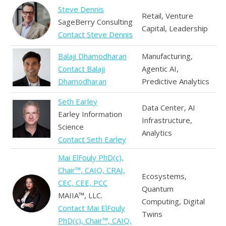
Steve Dennis
Retail, Venture
SageBerry Consulting
Capital, Leadership
Contact Steve Dennis
Balaji Dhamodharan
Manufacturing,
Contact Balaji
Agentic AI,
Dhamodharan
Predictive Analytics
Seth Earley
Data Center, AI
Earley Information
Infrastructure,
Science
Analytics
Contact Seth Earley
Mai ElFouly PhD(c),
Chair™, CAIQ, CRAI,
Ecosystems,
CEC, CEE, PCC
Quantum
MAIIA™, LLC.
Computing, Digital
Contact Mai ElFouly
Twins
PhD(c), Chair™, CAIQ,