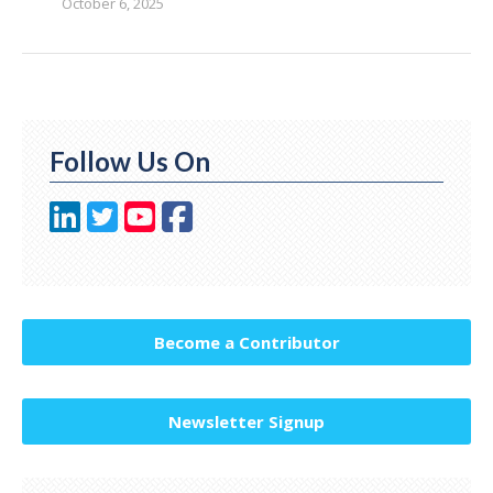
October 6, 2025
Follow Us On
Become a Contributor
Newsletter Signup