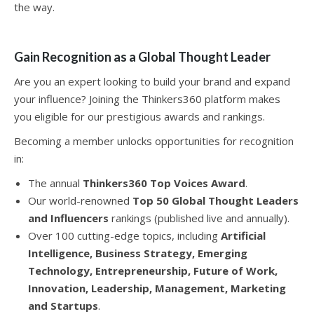
the way.
Gain Recognition as a Global Thought Leader
Are you an expert looking to build your brand and expand
your influence? Joining the Thinkers360 platform makes
you eligible for our prestigious awards and rankings.
Becoming a member unlocks opportunities for recognition
in:
The annual
Thinkers360 Top Voices Award
.
Our world-renowned
Top 50 Global Thought Leaders
and Influencers
rankings (published live and annually).
Over 100 cutting-edge topics, including
Artificial
Intelligence, Business Strategy, Emerging
Technology, Entrepreneurship, Future of Work,
Innovation, Leadership, Management, Marketing
and Startups
.