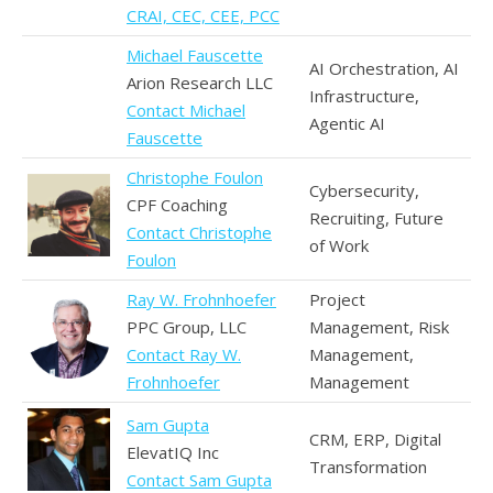
CRAI, CEC, CEE, PCC
Michael Fauscette
AI Orchestration, AI
Arion Research LLC
Infrastructure,
Contact Michael
Agentic AI
Fauscette
Christophe Foulon
Cybersecurity,
CPF Coaching
Recruiting, Future
Contact Christophe
of Work
Foulon
Ray W. Frohnhoefer
Project
PPC Group, LLC
Management, Risk
Contact Ray W.
Management,
Frohnhoefer
Management
Sam Gupta
CRM, ERP, Digital
ElevatIQ Inc
Transformation
Contact Sam Gupta