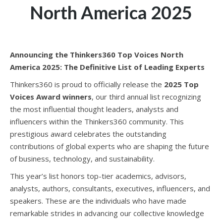
North America 2025
Announcing the Thinkers360 Top Voices North
America 2025: The Definitive List of Leading Experts
Thinkers360 is proud to officially release the
2025 Top
Voices Award winners
, our third annual list recognizing
the most influential thought leaders, analysts and
influencers within the Thinkers360 community. This
prestigious award celebrates the outstanding
contributions of global experts who are shaping the future
of business, technology, and sustainability.
This year’s list honors top-tier academics, advisors,
analysts, authors, consultants, executives, influencers, and
speakers. These are the individuals who have made
remarkable strides in advancing our collective knowledge