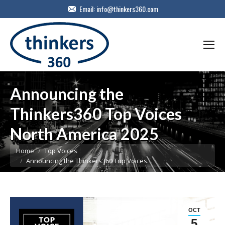
Email:
info@thinkers360.com
Announcing the
Thinkers360 Top Voices
North America 2025
You are here:
Home
Top Voices
Announcing the Thinkers360 Top Voices…
OCT
5