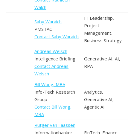
Walch
IT Leadership,
Saby Waraich
Project
PMSTAC
Management,
Contact Saby Waraich
Business Strategy
Andreas Welsch
Intelligence Briefing
Generative AI, AI,
Contact Andreas
RPA
Welsch
Bill Wong, MBA
Info-Tech Research
Analytics,
Group
Generative AI,
Contact Bill Wong,
Agentic AI
MBA
Rutger van Faassen
Informationbanker
FinTech, Finance,