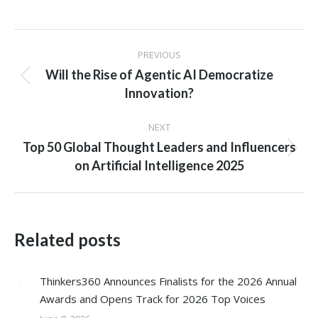
Post
PREVIOUS
navigation
Will the Rise of Agentic AI Democratize
Previous
Innovation?
post:
NEXT
Top 50 Global Thought Leaders and Influencers
Next
on Artificial Intelligence 2025
post:
Related posts
Thinkers360 Announces Finalists for the 2026 Annual
Awards and Opens Track for 2026 Top Voices