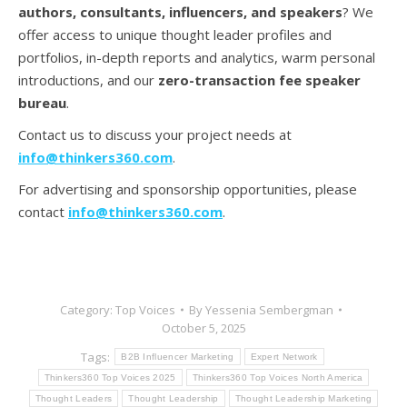
authors, consultants, influencers, and speakers
? We
offer access to unique thought leader profiles and
portfolios, in-depth reports and analytics, warm personal
introductions, and our
zero-transaction fee speaker
bureau
.
Contact us to discuss your project needs at
info@thinkers360.com
.
For advertising and sponsorship opportunities, please
contact
info@thinkers360.com
.
Category:
Top Voices
By
Yessenia Sembergman
October 5, 2025
Tags:
B2B Influencer Marketing
Expert Network
Thinkers360 Top Voices 2025
Thinkers360 Top Voices North America
Thought Leaders
Thought Leadership
Thought Leadership Marketing