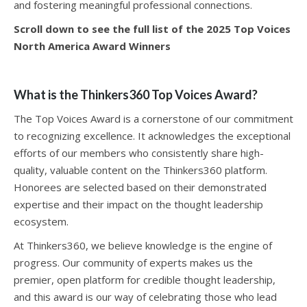
and fostering meaningful professional connections.
Scroll down to see the full list of the 2025 Top Voices
North America Award Winners
What is the Thinkers360 Top Voices Award?
The Top Voices Award is a cornerstone of our commitment
to recognizing excellence. It acknowledges the exceptional
efforts of our members who consistently share high-
quality, valuable content on the Thinkers360 platform.
Honorees are selected based on their demonstrated
expertise and their impact on the thought leadership
ecosystem.
At Thinkers360, we believe knowledge is the engine of
progress. Our community of experts makes us the
premier, open platform for credible thought leadership,
and this award is our way of celebrating those who lead