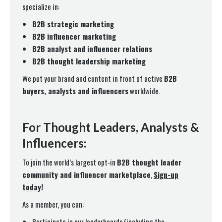
specialize in:
B2B strategic marketing
B2B influencer marketing
B2B analyst and influencer relations
B2B thought leadership marketing
We put your brand and content in front of active
B2B
buyers, analysts and influencers
worldwide.
For Thought Leaders, Analysts &
Influencers:
To join the world’s largest opt-in
B2B thought leader
community and influencer marketplace
,
Sign-up
today
!
As a member, you can:
Participate in our leaderboards (including the