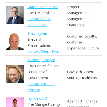
Daniel Hemhauser
Project
The PM Playbook
Management,
Contact Daniel
Management,
Hemhauser
Leadership
Shep Hyken
Customer Loyalty,
Shepard
Customer
Presentations
Experience, Culture
Contact Shep Hyken
Michael J Keegan
IBM Center for The
Business of
GovTech, Open
Government
Source, Healthcare
Contact Michael J
Keegan
Jay Kiew (JQ)
Agentic AI, Change
The Change Fluency