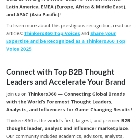
Latin America, EMEA (Europe, Africa & Middle East),
and APAC (Asia Pacific)!
To learn more about this prestigious recognition, read our
articles:
Thinkers360 Top Voices
and
Share your
Expertise and be Recognized as a Thinkers360 Top
Voice 2025
.
Connect with Top B2B Thought
Leaders and Accelerate Your Brand
Join us on
Thinkers360
—
Connecting Global Brands
with the World’s Foremost Thought Leaders,
Analysts, and Influencers for Game-Changing Results!
Thinkers360 is the world’s first, largest, and premier
B2B
thought leader, analyst and influencer marketplace
.
Our community includes academics, advisors, analysts,