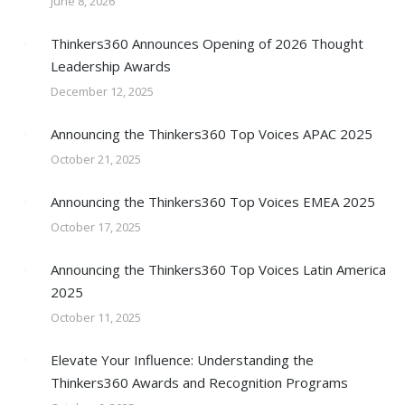
June 8, 2026
Thinkers360 Announces Opening of 2026 Thought
Leadership Awards
December 12, 2025
Announcing the Thinkers360 Top Voices APAC 2025
October 21, 2025
Announcing the Thinkers360 Top Voices EMEA 2025
October 17, 2025
Announcing the Thinkers360 Top Voices Latin America
2025
October 11, 2025
Elevate Your Influence: Understanding the
Thinkers360 Awards and Recognition Programs