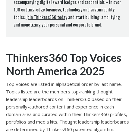
accompanying digital award badges and credentials – in over
100 cutting-edge business, technology and sustainability
topics,
join Thinkers360 today
and start building, amplifying
and monetizing your personal and corporate brand.
Thinkers360 Top Voices
North America 2025
Top Voices are listed in alphabetical order by last name.
Topics listed are the members top-ranking thought
leadership leaderboards on Thinkers360 based on their
personally-authored content and experience in each
domain area and curated within their Thinkers360 profiles,
portfolios and media kits. Thought leadership leaderboards
are determined by Thinkers360 patented algorithm.