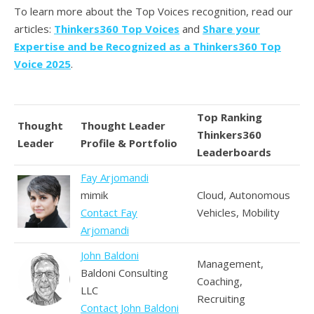
To learn more about the Top Voices recognition, read our
articles:
Thinkers360 Top Voices
and
Share your
Expertise and be Recognized as a Thinkers360 Top
Voice 2025
.
Top Ranking
Thought
Thought Leader
Thinkers360
Leader
Profile & Portfolio
Leaderboards
Fay Arjomandi
mimik
Cloud, Autonomous
Contact Fay
Vehicles, Mobility
Arjomandi
John Baldoni
Management,
Baldoni Consulting
Coaching,
LLC
Recruiting
Contact John Baldoni