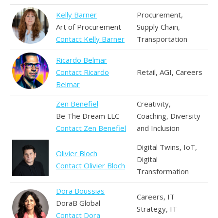
Kelly Barner
Procurement,
Art of Procurement
Supply Chain,
Contact Kelly Barner
Transportation
Ricardo Belmar
Contact Ricardo
Retail, AGI, Careers
Belmar
Zen Benefiel
Creativity,
Be The Dream LLC
Coaching, Diversity
Contact Zen Benefiel
and Inclusion
Digital Twins, IoT,
Olivier Bloch
Digital
Contact Olivier Bloch
Transformation
Dora Boussias
Careers, IT
DoraB Global
Strategy, IT
Contact Dora