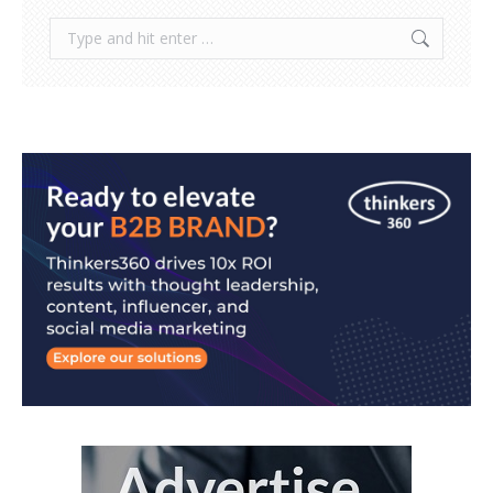
Search: