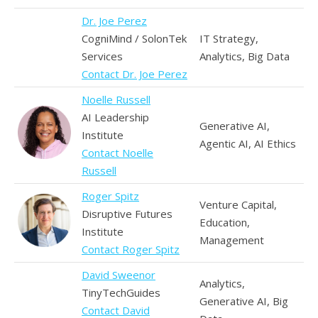
Dr. Joe Perez
CogniMind / SolonTek
IT Strategy,
Services
Analytics, Big Data
Contact Dr. Joe Perez
Noelle Russell
AI Leadership
Generative AI,
Institute
Agentic AI, AI Ethics
Contact Noelle
Russell
Roger Spitz
Venture Capital,
Disruptive Futures
Education,
Institute
Management
Contact Roger Spitz
David Sweenor
Analytics,
TinyTechGuides
Generative AI, Big
Contact David