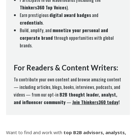
Thinkers360 Top Voices
).
Earn prestigious
digital award badges
and
credentials
.
Build, amplify, and
monetize your personal and
corporate brand
through opportunities with global
brands.
For Readers & Content Writers:
To contribute your own content and browse amazing content
— including articles, blogs, books, interviews, podcasts, and
videos — from our opt-in
B2B thought leader, analyst,
and influencer community
—
Join Thinkers360 today
!
Want to find and work with
top B2B advisors, analysts,