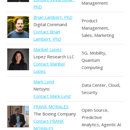
Management
PhD
Brian Lambert, PhD
Product
Digital Command
Management,
Contact Brian
Sales, Marketing
Lambert, PhD
Maribel Lopez
5G, Mobility,
Lopez Research LLC
Quantum
Contact Maribel
Computing
Lopez
Mark Lynd
Data Center, Cloud,
Netsync
Security
Contact Mark Lynd
FRANK MORALES
Open Source,
The Boeing Company
Predictive
Contact FRANK
Analytics, Agentic AI
MORALES