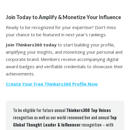
Join Today to Amplify & Monetize Your Influence
Ready to be recognized for your expertise? Don’t miss
your chance to be featured in next year’s rankings.
Join Thinkers360 today
to start building your profile,
amplifying your insights, and monetizing your personal and
corporate brand. Members receive accompanying digital
award badges and verifiable credentials to showcase their
achievements.
Create Your Free Thinkers360 Profile Now
To be eligible for future annual
Thinkers360 Top Voices
recognition as well as our world-renowned live and annual
Top
Global Thought Leader & Influencer
recognition – with