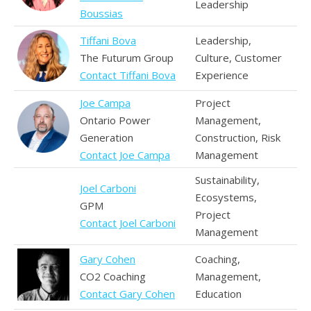
Leadership
Boussias
Tiffani Bova
Leadership,
The Futurum Group
Culture, Customer
Contact Tiffani Bova
Experience
Joe Campa
Project
Ontario Power
Management,
Generation
Construction, Risk
Contact Joe Campa
Management
Sustainability,
Joel Carboni
Ecosystems,
GPM
Project
Contact Joel Carboni
Management
Gary Cohen
Coaching,
CO2 Coaching
Management,
Contact Gary Cohen
Education