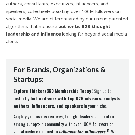
authors, consultants, executives, influencers, and
speakers, collectively boasting over 100M followers on
social media. We are differentiated by our unique patented
algorithms that measure
authentic B2B thought
leadership and influence
looking far beyond social media
alone.
For Brands, Organizations &
Startups:
Explore Thinkers360 Membership Today
!
Sign up to
instantly
find and work with top B2B advisors, analysts,
authors, influencers, and speakers
in your niche.
Amplify your own executives, thought leaders, and content
among our opt-in community with over 100M followers on
TM
social media combined to
influence the influencer
s
. We