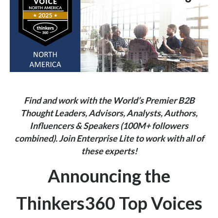
Find and work with the World’s Premier B2B
Thought Leaders, Advisors, Analysts, Authors,
Influencers & Speakers (100M+ followers
combined).
Join
Enterprise Lite
to work with all of
these experts!
Announcing the
Thinkers360 Top Voices