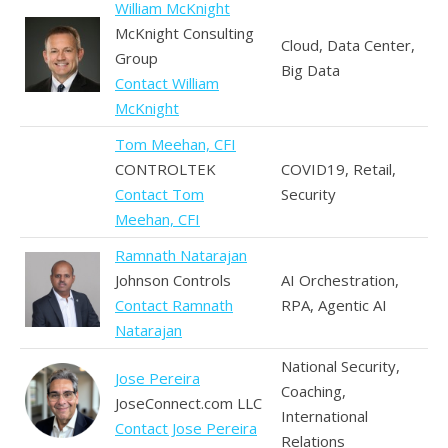
William McKnight
McKnight Consulting
Cloud, Data Center,
Group
Big Data
Contact William
McKnight
Tom Meehan, CFI
CONTROLTEK
COVID19, Retail,
Contact Tom
Security
Meehan, CFI
Ramnath Natarajan
Johnson Controls
AI Orchestration,
Contact Ramnath
RPA, Agentic AI
Natarajan
National Security,
Jose Pereira
Coaching,
JoseConnect.com LLC
International
Contact Jose Pereira
Relations