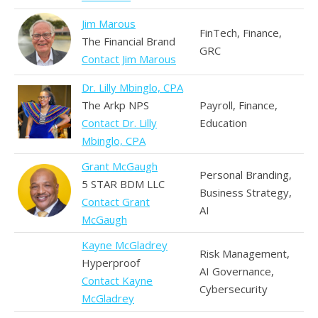
Jim Marous
FinTech, Finance,
The Financial Brand
GRC
Contact Jim Marous
Dr. Lilly Mbinglo, CPA
The Arkp NPS
Payroll, Finance,
Contact Dr. Lilly
Education
Mbinglo, CPA
Grant McGaugh
Personal Branding,
5 STAR BDM LLC
Business Strategy,
Contact Grant
AI
McGaugh
Kayne McGladrey
Risk Management,
Hyperproof
AI Governance,
Contact Kayne
Cybersecurity
McGladrey