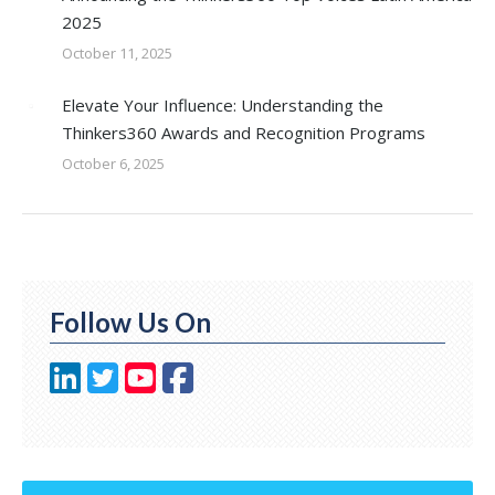
2025
October 11, 2025
Elevate Your Influence: Understanding the
Thinkers360 Awards and Recognition Programs
October 6, 2025
Follow Us On