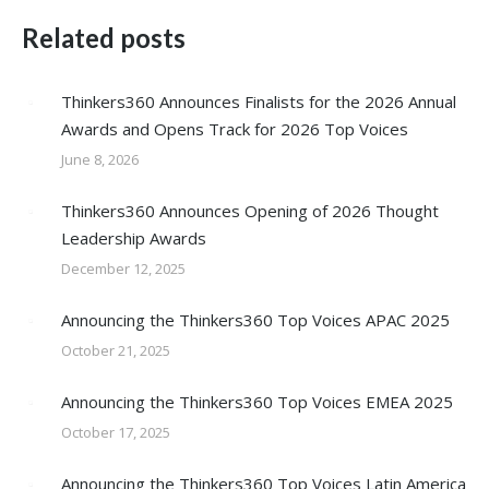
Related posts
Thinkers360 Announces Finalists for the 2026 Annual
Awards and Opens Track for 2026 Top Voices
June 8, 2026
Thinkers360 Announces Opening of 2026 Thought
Leadership Awards
December 12, 2025
Announcing the Thinkers360 Top Voices APAC 2025
October 21, 2025
Announcing the Thinkers360 Top Voices EMEA 2025
October 17, 2025
Announcing the Thinkers360 Top Voices Latin America