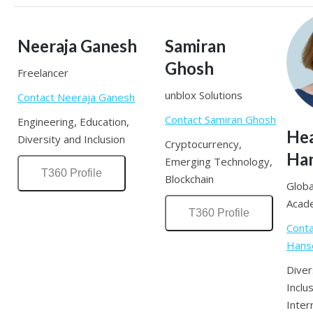
Neeraja Ganesh
Samiran
Ghosh
Freelancer
unblox Solutions
Contact Neeraja Ganesh
Contact Samiran Ghosh
Engineering, Education,
He
Diversity and Inclusion
Cryptocurrency,
Ha
Emerging Technology,
T360 Profile
Blockchain
Globa
Acad
T360 Profile
Cont
Hans
Diver
Inclus
Inter