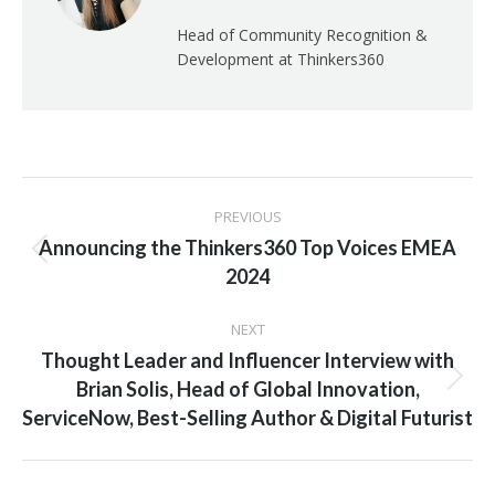
Head of Community Recognition &
Development at Thinkers360
Post
PREVIOUS
navigation
Announcing the Thinkers360 Top Voices EMEA
Previous
2024
post:
NEXT
Thought Leader and Influencer Interview with
Next
Brian Solis, Head of Global Innovation,
post:
ServiceNow, Best-Selling Author & Digital Futurist