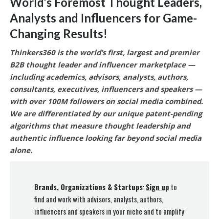
World’s Foremost Thought Leaders,
Analysts and Influencers for Game-
Changing Results
!
Thinkers360 is the world’s first, largest and premier
B2B thought leader and influencer marketplace —
including academics, advisors, analysts, authors,
consultants, executives, influencers and speakers —
with over 100M followers on social media combined.
We are differentiated by our unique patent-pending
algorithms that measure thought leadership and
authentic influence looking far beyond social media
alone.
Brands, Organizations & Startups
:
Sign up
to
find and work with advisors, analysts, authors,
influencers and speakers in your niche and to amplify