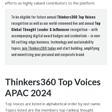
efforts as highly valued contributors to the platform.
To be eligible for future annual
Thinkers360 Top Voices
recognition as well as our world-renowned live and annual
Top
Global Thought Leader & Influencer
recognition – with
accompanying digital award badges and credentials – in over
90 cutting-edge business, technology and sustainability
topics,
join Thinkers360 today
and start building, amplifying
and monetizing your personal and corporate brand.
Thinkers360 Top Voices
APAC 2024
Top Voices are listed in alphabetical order by last name.
Topics listed are the members top-ranking thought