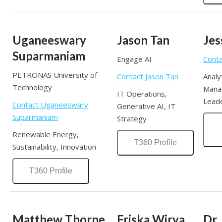
Uganeeswary
Jason Tan
Jes
Suparmaniam
Engage AI
Conta
PETRONAS University of
Contact Jason Tan
Analy
Technology
Mana
IT Operations,
Lead
Contact Uganeeswary
Generative AI, IT
Suparmaniam
Strategy
Renewable Energy,
T360 Profile
Sustainability, Innovation
T360 Profile
Matthew Thorne
Friska Wirya
Dr