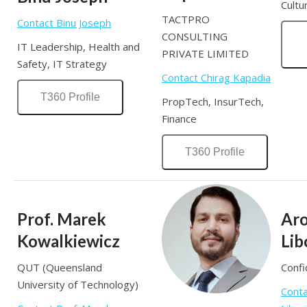
Cultu
TACTPRO
Contact Binu Joseph
CONSULTING
IT Leadership, Health and
PRIVATE LIMITED
Safety, IT Strategy
Contact Chirag Kapadia
T360 Profile
PropTech, InsurTech,
Finance
T360 Profile
Prof. Marek
Aro
Kowalkiewicz
Lib
QUT (Queensland
Confi
University of Technology)
Conta