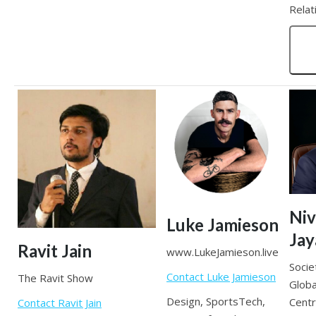
Relat
Niv
Luke Jamieson
Ja
Ravit Jain
www.LukeJamieson.live
Socie
Contact Luke Jamieson
The Ravit Show
Globa
Design, SportsTech,
Cent
Contact Ravit Jain