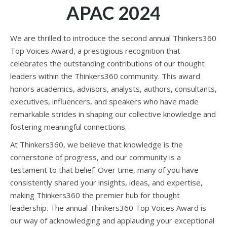
APAC 2024
We are thrilled to introduce the second annual Thinkers360
Top Voices Award, a prestigious recognition that
celebrates the outstanding contributions of our thought
leaders within the Thinkers360 community. This award
honors academics, advisors, analysts, authors, consultants,
executives, influencers, and speakers who have made
remarkable strides in shaping our collective knowledge and
fostering meaningful connections.
At Thinkers360, we believe that knowledge is the
cornerstone of progress, and our community is a
testament to that belief. Over time, many of you have
consistently shared your insights, ideas, and expertise,
making Thinkers360 the premier hub for thought
leadership. The annual Thinkers360 Top Voices Award is
our way of acknowledging and applauding your exceptional