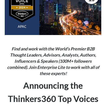
Find and work with the World’s Premier B2B
Thought Leaders, Advisors, Analysts, Authors,
Influencers & Speakers (100M+ followers
combined).
Join
Enterprise Lite
to work with all of
these experts!
Announcing the
Thinkers360 Top Voices