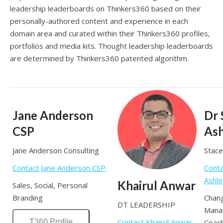
leadership leaderboards on Thinkers360 based on their
personally-authored content and experience in each
domain area and curated within their Thinkers360 profiles,
portfolios and media kits. Thought leadership leaderboards
are determined by Thinkers360 patented algorithm.
Jane Anderson
Dr 
CSP
Ash
Jane Anderson Consulting
Stace
Contact Jane Anderson CSP
Conta
Ashle
Khairul Anwar
Sales, Social, Personal
Branding
Chan
DT LEADERSHIP
Mana
Contact Khairul Anwar
T360 Profile
Coach