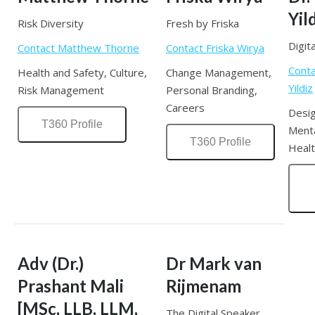
Yil
Risk Diversity
Fresh by Friska
Digi
Contact Matthew Thorne
Contact Friska Wirya
Cont
Health and Safety, Culture,
Change Management,
Yildiz
Risk Management
Personal Branding,
Careers
Desig
T360 Profile
Menta
T360 Profile
Healt
Adv (Dr.)
Dr Mark van
Prashant Mali
Rijmenam
[MSc, LLB, LLM,
The Digital Speaker