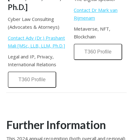
Ph.D.]
Contact Dr Mark van
Rijmenam
Cyber Law Consulting
(Advocates & Atorneys)
Metaverse, NFT,
Blockchain
Contact Adv (Dr.) Prashant
Mali [MSc, LLB, LLM, Ph.D.]
T360 Profile
Legal and IP, Privacy,
International Relations
T360 Profile
Further Information
This 2024 annual recognition (both overall and regional)