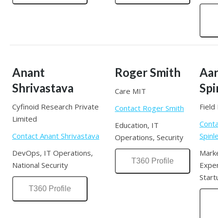
Anant
Roger Smith
Aa
Shrivastava
Spi
Care MIT
Cyfinoid Research Private
Field 
Contact Roger Smith
Limited
Conta
Education, IT
Contact Anant Shrivastava
Spinl
Operations, Security
DevOps, IT Operations,
Mark
T360 Profile
National Security
Exper
Start
T360 Profile