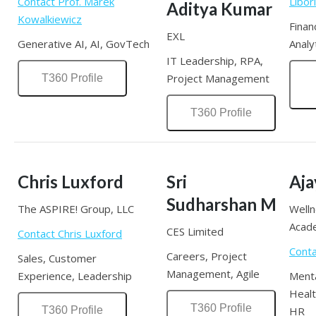
Contact Prof. Marek
Libor
Aditya Kumar
Kowalkiewicz
Finan
EXL
Generative AI, AI, GovTech
Analy
IT Leadership, RPA,
Project Management
T360 Profile
T360 Profile
Chris Luxford
Sri
Aja
Sudharshan M
The ASPIRE! Group, LLC
Well
Acad
CES Limited
Contact Chris Luxford
Conta
Careers, Project
Sales, Customer
Management, Agile
Experience, Leadership
Menta
Healt
T360 Profile
T360 Profile
HR