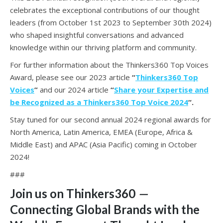
celebrates the exceptional contributions of our thought
leaders (from October 1st 2023 to September 30th 2024)
who shaped insightful conversations and advanced
knowledge within our thriving platform and community.
For further information about the Thinkers360 Top Voices
Award, please see our 2023 article
“
Thinkers360 Top
Voices
”
and our 2024 article
“
Share your Expertise and
be Recognized as a Thinkers360 Top Voice 2024
“.
Stay tuned for our second annual 2024 regional awards for
North America, Latin America, EMEA (Europe, Africa &
Middle East) and APAC (Asia Pacific) coming in October
2024!
###
Join us on Thinkers360
—
Connecting Global Brands with the