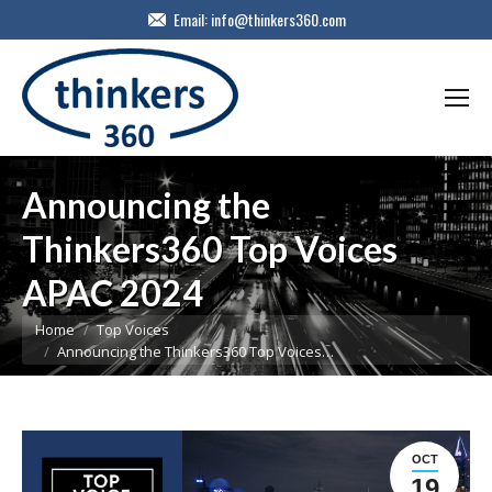
Email:
info@thinkers360.com
Announcing the
Thinkers360 Top Voices
APAC 2024
You are here:
Home
Top Voices
Announcing the Thinkers360 Top Voices…
OCT
19