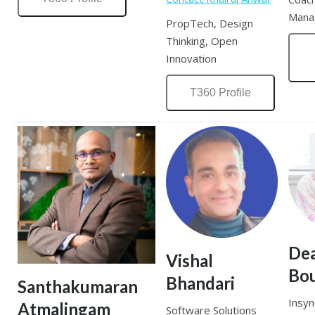
Mana
PropTech, Design
Thinking, Open
Innovation
T360 Profile
De
Vishal
Bou
Bhandari
Santhakumaran
Insyn
Atmalingam
Software Solutions