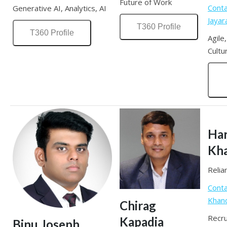
Future of Work
Conta
Generative AI, Analytics, AI
Jaya
T360 Profile
T360 Profile
Agile
Cultu
Har
Kh
Relia
Conta
Khan
Chirag
Recru
Kapadia
Binu Joseph