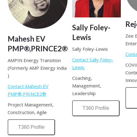
Rej
Sally Foley-
Lewis
Zee 
Mahesh EV
Enter
PMP®,PRINCE2®
Sally Foley-Lewis
Conta
Contact Sally Foley-
AMPIN Energy Transition
COVI
Lewis
(Formerly AMP Energy India
Conti
)
Coaching,
Innov
Management,
Contact Mahesh EV
Leadership
PMP®,PRINCE2®
Project Management,
T360 Profile
Construction, Agile
T360 Profile