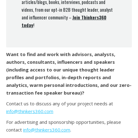
articles/blogs, books, interviews, podcasts and
videos, from our opt-in B2B thought leader, analyst
and influencer community –
Join Thinkers360
today
!
Want to find and work with advisors, analysts,
authors, consultants, influencers and speakers
(
including access to our unique thought leader
profiles and portfolios, in-depth reports and
analytics, warm personal introductions, and our zero-
transaction fee speaker bureau)?
Contact us to discuss any of your project needs at
info@thinkers360.com
For advertising and sponsorship opportunities, please
contact
info@thinkers360.com
.