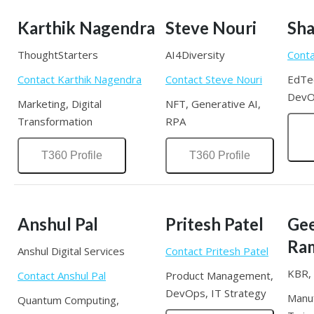
Karthik Nagendra
Steve Nouri
Sha
ThoughtStarters
AI4Diversity
Conta
Contact Karthik Nagendra
Contact Steve Nouri
EdTec
DevO
Marketing, Digital
NFT, Generative AI,
Transformation
RPA
T360 Profile
T360 Profile
Anshul Pal
Pritesh Patel
Ge
Ra
Anshul Digital Services
Contact Pritesh Patel
KBR, 
Contact Anshul Pal
Product Management,
DevOps, IT Strategy
Manuf
Quantum Computing,