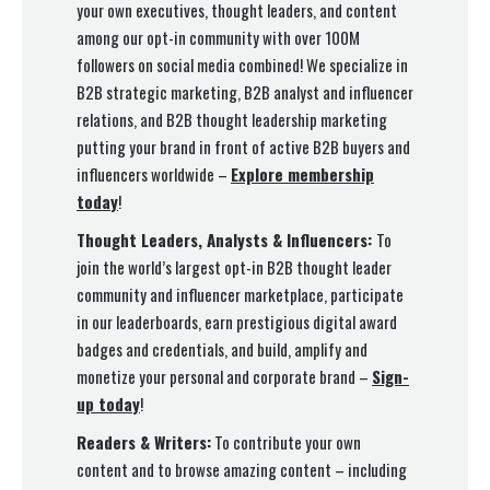
your own executives, thought leaders, and content
among our opt-in community with over 100M
followers on social media combined! We specialize in
B2B strategic marketing, B2B analyst and influencer
relations, and B2B thought leadership marketing
putting your brand in front of active B2B buyers and
influencers worldwide –
Explore membership
today
!
Thought Leaders, Analysts & Influencers:
To
join the world’s largest opt-in B2B thought leader
community and influencer marketplace, participate
in our leaderboards, earn prestigious digital award
badges and credentials, and build, amplify and
monetize your personal and corporate brand –
Sign-
up today
!
Readers & Writers:
To contribute your own
content and to browse amazing content – including