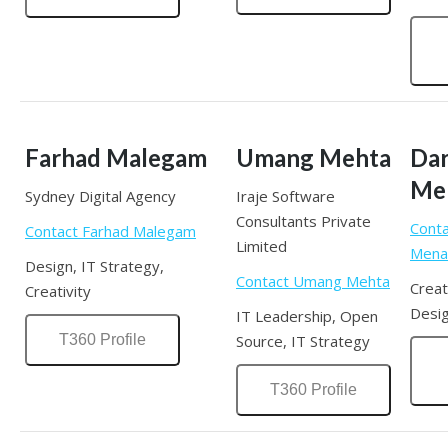
Farhad Malegam
Umang Mehta
Da
Me
Sydney Digital Agency
Iraje Software
Consultants Private
Conta
Contact Farhad Malegam
Limited
Mena
Design, IT Strategy,
Contact Umang Mehta
Creat
Creativity
Desig
IT Leadership, Open
T360 Profile
Source, IT Strategy
T360 Profile