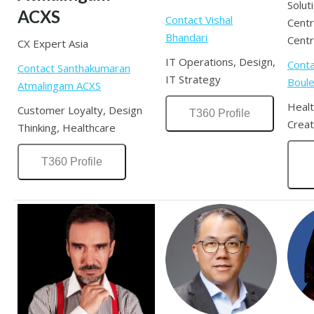
Solut
ACXS
Contact Vishal
Cent
Bhandari
Cent
CX Expert Asia
IT Operations, Design,
Cont
Contact Santhakumaran
IT Strategy
Boul
Atmalingam ACXS
Healt
Customer Loyalty, Design
T360 Profile
Creat
Thinking, Healthcare
T360 Profile