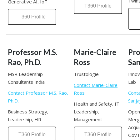
Twins
Generative AI, IoT
T360 Profile
T360 Profile
Professor M.S.
Marie-Claire
Pro
Rao, Ph.D.
Ross
San
MSR Leadership
Trustologie
Innov
Consultants India
Lab
Contact Marie-Claire
Contact Professor M.S. Rao,
Ross
Conta
Ph.D.
Sanja
Health and Safety, IT
Business Strategy,
Leadership,
Open 
Leadership, HR
Management
Merg
Acqui
T360 Profile
T360 Profile
GovT