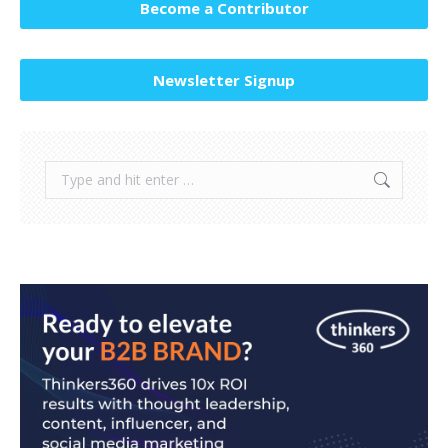
Become a Contributor
Newsletter Signup
Search: