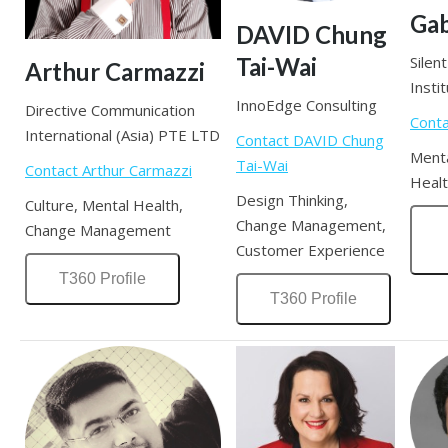
Gab
DAVID Chung
Tai-Wai
Silen
Arthur Carmazzi
Insti
InnoEdge Consulting
Directive Communication
Conta
International (Asia) PTE LTD
Contact DAVID Chung
Menta
Tai-Wai
Contact Arthur Carmazzi
Healt
Design Thinking,
Culture, Mental Health,
Change Management,
Change Management
Customer Experience
T360 Profile
T360 Profile