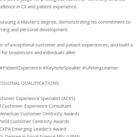
ellence in CX and patient experience.
y pursuing a Master's degree, demonstrating his commitment to
earning and personal development.
er of exceptional customer and patient experiences, and build a
 for businesses and individuals alike.
#PatientExperience #KeynoteSpeaker #LifelongLearner
SSIONAL QUALIFICATIONS:
stomer Experience Specialist (ACXS)
al Customer Experience Consultant
 American Customer Centricity Awards
World Customer Centricity Awards
 CXPA Emerging Leader’s Award
’s Degree in Social Science MSc (UPM)