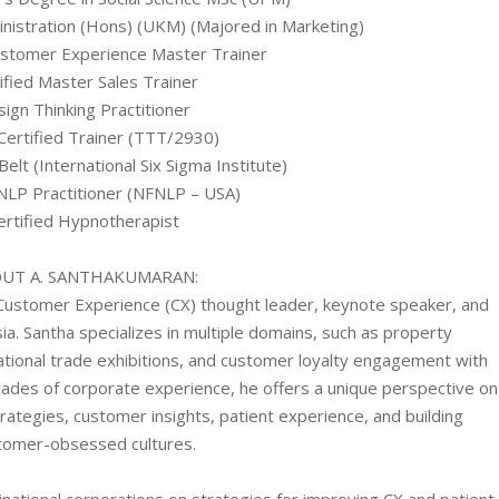
nistration (Hons) (UKM) (Majored in Marketing)
stomer Experience Master Trainer
ified Master Sales Trainer
ign Thinking Practitioner
ertified Trainer (TTT/2930)
Belt (International Six Sigma Institute)
 NLP Practitioner (NFNLP – USA)
ertified Hypnotherapist
UT A. SANTHAKUMARAN:
Customer Experience (CX) thought leader, keynote speaker, and
ia. Santha specializes in multiple domains, such as property
tional trade exhibitions, and customer loyalty engagement with
ecades of corporate experience, he offers a unique perspective on
ategies, customer insights, patient experience, and building
tomer-obsessed cultures.
inational corporations on strategies for improving CX and patient