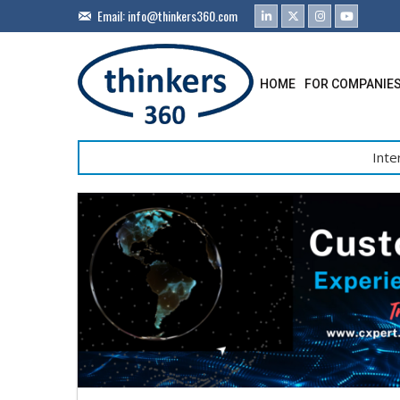
Email:
info@thinkers360.com
HOME
FOR COMPANIE
Inte