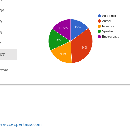
59
Academic
9
Author
Influencer
15%
15.6%
6
Speaker
Entrepren…
16.3%
3
34%
67
19.1%
ithm.
www.cxexpertasia.com