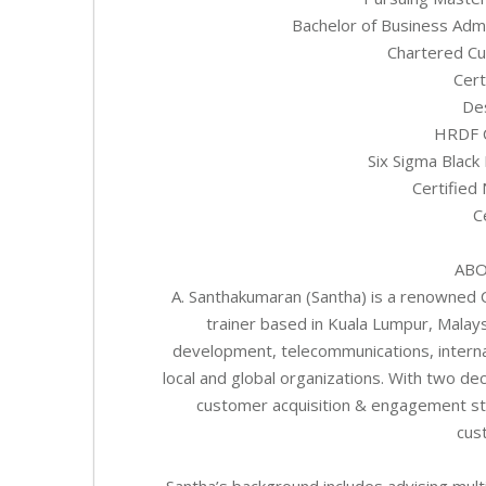
Bachelor of Business Admi
Chartered Cu
Cert
Des
HRDF C
Six Sigma Black 
Certified
C
ABO
A. Santhakumaran (Santha) is a renowned 
trainer based in Kuala Lumpur, Malays
development, telecommunications, interna
local and global organizations. With two d
customer acquisition & engagement str
cus
Santha’s background includes advising mult