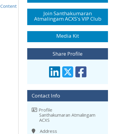
 Content
Join Santhakumaran
Atmalingam ACXS's VIP Club
Media Kit
Share Profile
Contact Info
Profile
Santhakumaran Atmalingam
ACXS
Address