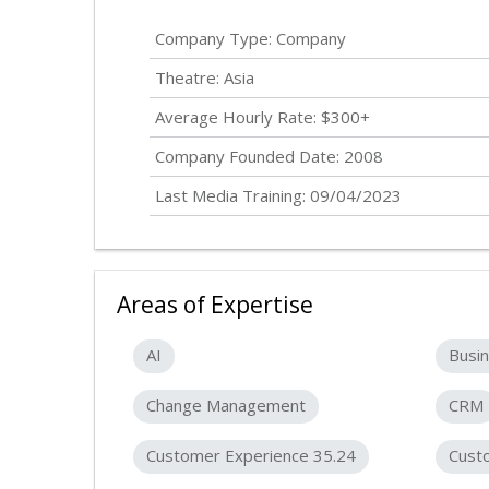
Company Type: Company
Theatre: Asia
Average Hourly Rate: $300+
Company Founded Date: 2008
Last Media Training: 09/04/2023
Areas of Expertise
AI
Busin
Change Management
CRM
Customer Experience 35.24
Cust