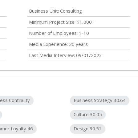
Business Unit: Consulting
Minimum Project Size: $1,000+
Number of Employees: 1-10
Media Experience: 20 years
Last Media Interview: 09/01/2023
ess Continuity
Business Strategy 30.64
Culture 30.05
omer Loyalty 46
Design 30.51