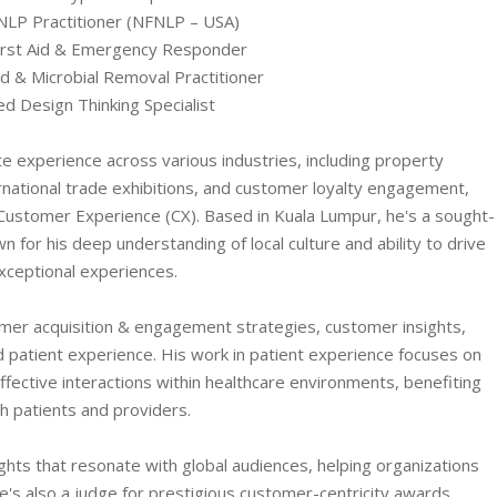
 NLP Practitioner (NFNLP – USA)
First Aid & Emergency Responder
ld & Microbial Removal Practitioner
ied Design Thinking Specialist
e experience across various industries, including property
national trade exhibitions, and customer loyalty engagement,
n Customer Experience (CX). Based in Kuala Lumpur, he's a sought-
n for his deep understanding of local culture and ability to drive
xceptional experiences.
er acquisition & engagement strategies, customer insights,
 patient experience. His work in patient experience focuses on
fective interactions within healthcare environments, benefiting
h patients and providers.
ghts that resonate with global audiences, helping organizations
e's also a judge for prestigious customer-centricity awards,