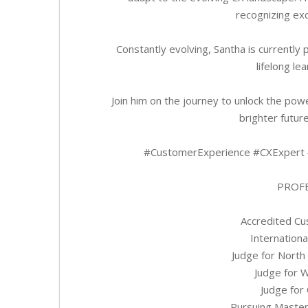
recognizing exc
Constantly evolving, Santha is currentl
lifelong l
Join him on the journey to unlock the pow
brighter future
#CustomerExperience #CXExpert 
PROFE
Accredited Cu
Internation
Judge for North
Judge for 
Judge for
Pursuing Master