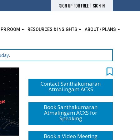
|
SIGN UP FOR FREE
SIGN IN
 PR ROOM
RESOURCES & INSIGHTS
ABOUT / PLANS
oday
.
Contact Santhakumaran
Atmalingam ACXS
Book Santhakumaran
Atmalingam ACXS for
Speaking
Book a Video Meeting