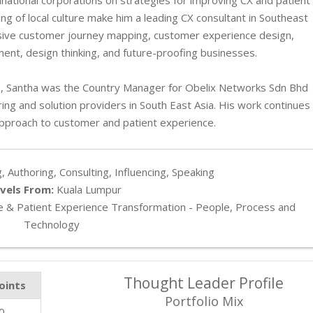
ng of local culture make him a leading CX consultant in Southeast
sive customer journey mapping, customer experience design,
t, design thinking, and future-proofing businesses.
08, Santha was the Country Manager for Obelix Networks Sdn Bhd
ng and solution providers in South East Asia. His work continues
approach to customer and patient experience.
, Authoring, Consulting, Influencing, Speaking
vels From:
Kuala Lumpur
 & Patient Experience Transformation - People, Process and
Technology
Thought Leader Profile
oints
Portfolio Mix
0