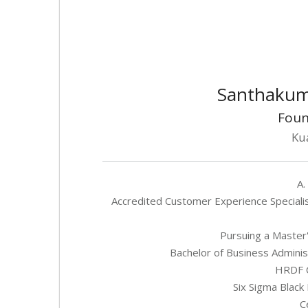
Santhakum
Foun
Ku
A.
Accredited Customer Experience Specialis
Pursuing a Master'
Bachelor of Business Adminis
HRDF C
Six Sigma Black 
C