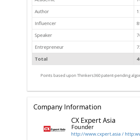
Author
1
Influencer
8
Speaker
7
Entrepreneur
7
Total
4
Points based upon Thinkers360 patent-pending algor
Company Information
CX Expert Asia
Founder
http://www.cxpert.asia / http: