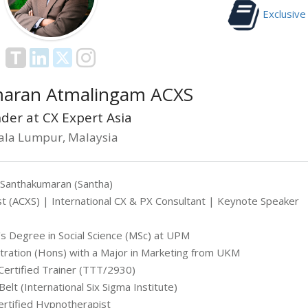
Exclusive
aran Atmalingam ACXS
der at CX Expert Asia
ala Lumpur, Malaysia
 Santhakumaran (Santha)
t (ACXS) | International CX & PX Consultant | Keynote Speaker
s Degree in Social Science (MSc) at UPM
tration (Hons) with a Major in Marketing from UKM
ertified Trainer (TTT/2930)
Belt (International Six Sigma Institute)
ertified Hypnotherapist