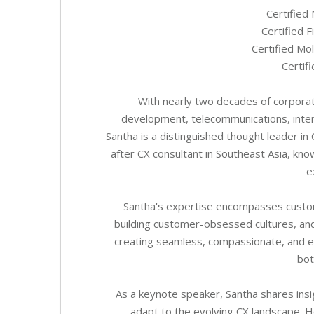
Certified
Certified 
Certified Mo
Certif
With nearly two decades of corporat
development, telecommunications, inter
Santha is a distinguished thought leader i
after CX consultant in Southeast Asia, know
e
Santha's expertise encompasses custom
building customer-obsessed cultures, and
creating seamless, compassionate, and ef
bot
As a keynote speaker, Santha shares insi
adapt to the evolving CX landscape. H