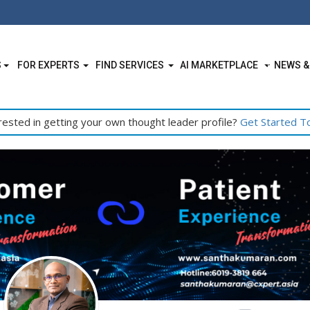
S
FOR EXPERTS
FIND SERVICES
AI MARKETPLACE
NEWS &
rested in getting your own thought leader profile?
Get Started T