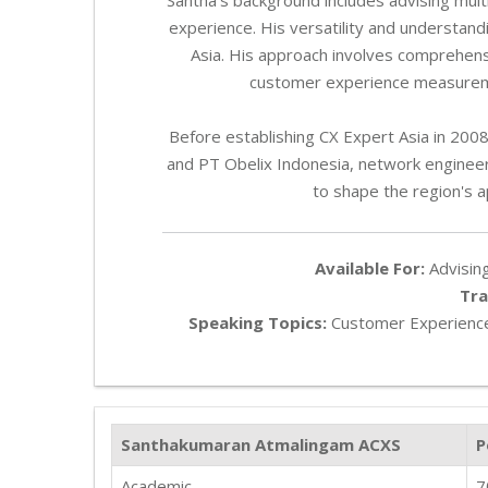
experience. His versatility and understandi
Asia. His approach involves comprehen
customer experience measuremen
Before establishing CX Expert Asia in 20
and PT Obelix Indonesia, network engineeri
to shape the region's 
Available For:
Advising
Tra
Speaking Topics:
Customer Experience
Santhakumaran Atmalingam ACXS
P
Academic
7