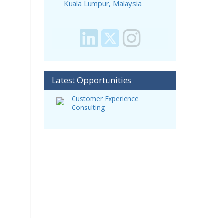
Kuala Lumpur, Malaysia
Latest Opportunities
Customer Experience
Consulting