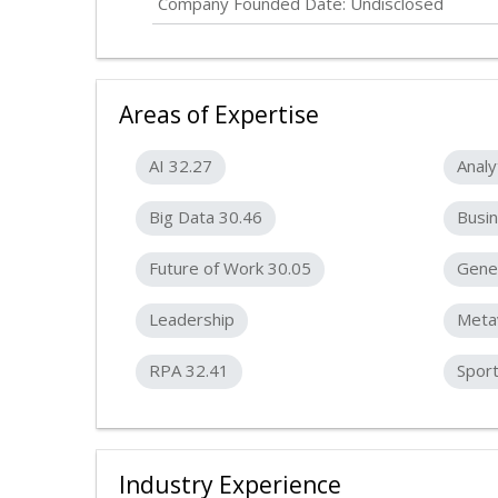
Company Founded Date:
Undisclosed
Areas of Expertise
AI 32.27
Analy
Big Data 30.46
Busin
Future of Work 30.05
Gener
Leadership
Meta
RPA 32.41
Spor
Industry Experience