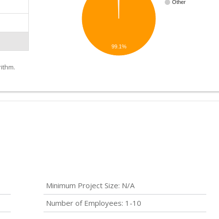
Other
99.1%
ithm.
Minimum Project Size: N/A
Number of Employees: 1-10