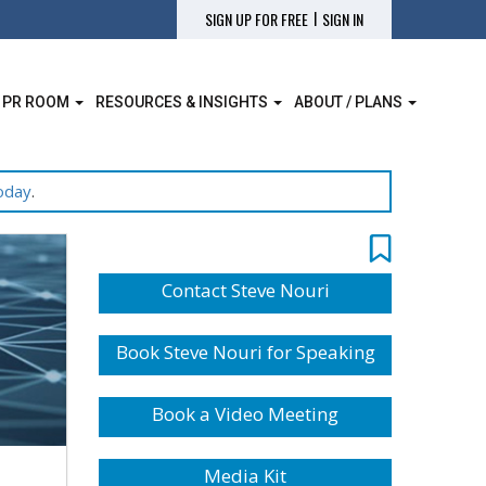
|
SIGN UP FOR FREE
SIGN IN
 PR ROOM
RESOURCES & INSIGHTS
ABOUT / PLANS
oday
.
Contact Steve Nouri
Book Steve Nouri for Speaking
Book a Video Meeting
Media Kit