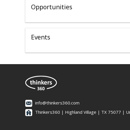
Opportunities
Events
info@thinkers360.com
Thinkers360 | ​Highland Village | TX 75077 | U