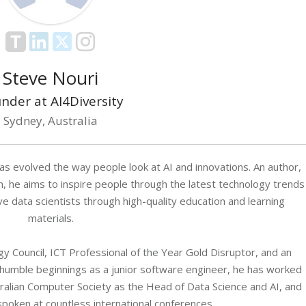
Steve Nouri
nder at AI4Diversity
Sydney, Australia
as evolved the way people look at AI and innovations. An author,
n, he aims to inspire people through the latest technology trends
data scientists through high-quality education and learning
materials.
 Council, ICT Professional of the Year Gold Disruptor, and an
 humble beginnings as a junior software engineer, he has worked
stralian Computer Society as the Head of Data Science and AI, and
spoken at countless international conferences.