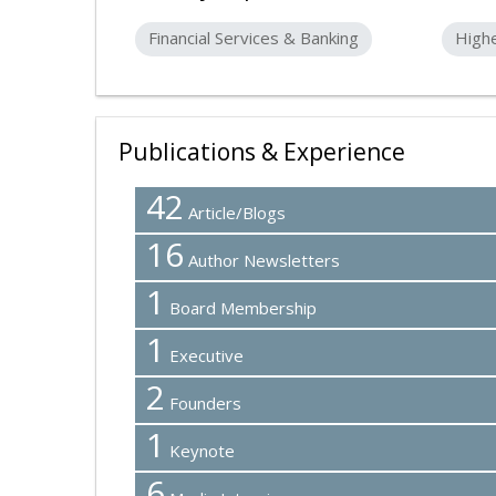
Financial Services & Banking
High
Publications & Experience
42
Article/Blogs
16
Author Newsletters
1
Board Membership
1
Executive
2
Founders
1
Keynote
6