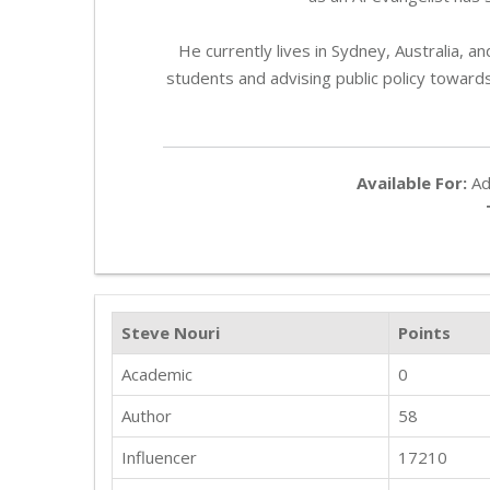
He currently lives in Sydney, Australia, 
students and advising public policy toward
Available For:
Adv
Steve Nouri
Points
Academic
0
Author
58
Influencer
17210