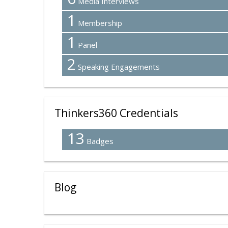
Media Interviews
1
Membership
1
Panel
2
Speaking Engagements
Thinkers360 Credentials
13
Badges
Blog