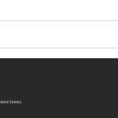
nited States