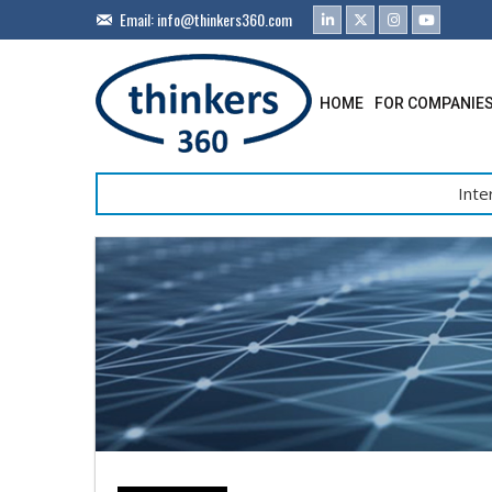
Email:
info@thinkers360.com
HOME
FOR COMPANIE
Inte