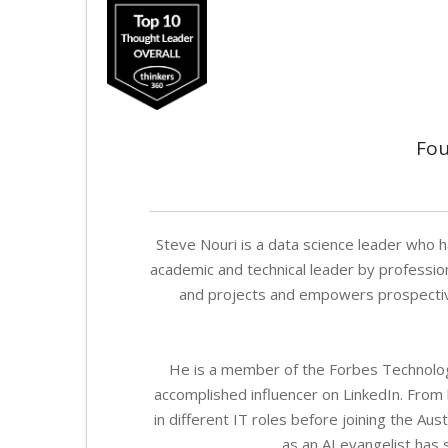
Fou
Steve Nouri is a data science leader who h
academic and technical leader by professio
and projects and empowers prospective 
He is a member of the Forbes Technology
accomplished influencer on LinkedIn. From
in different IT roles before joining the Au
as an AI evangelist has 