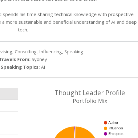
and spends his time sharing technical knowledge with prospective
s a more sustainable and beneficial understanding of AI and deep
tech.
ising, Consulting, Influencing, Speaking
Travels From:
Sydney
Speaking Topics:
AI
Thought Leader Profile
Portfolio Mix
Author
Influencer
Entrepren…