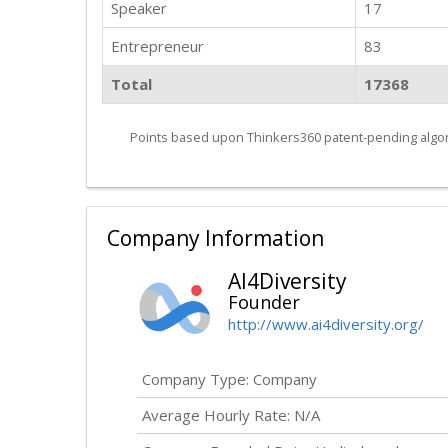
Speaker
17
Entrepreneur
83
Total
17368
Points based upon Thinkers360 patent-pending algor
Company Information
AI4Diversity
Founder
http://www.ai4diversity.org/
Company Type: Company
Average Hourly Rate: N/A