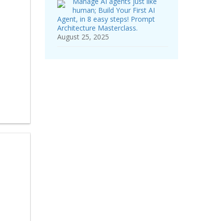
Manage AI agents just like
human; Build Your First AI
Agent, in 8 easy steps! Prompt
Architecture Masterclass.
August 25, 2025