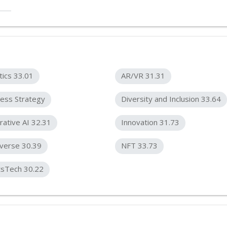
tics 33.01
AR/VR 31.31
ess Strategy
Diversity and Inclusion 33.64
ative AI 32.31
Innovation 31.73
verse 30.39
NFT 33.73
tsTech 30.22