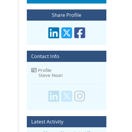
Share Profile
Contact Info
Profile
Steve Nouri
Latest Activity