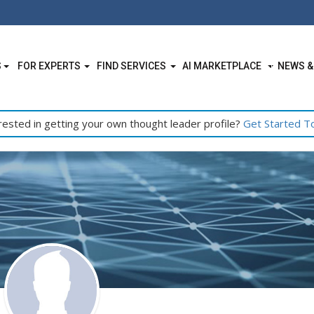
S
FOR EXPERTS
FIND SERVICES
AI MARKETPLACE
NEWS &
rested in getting your own thought leader profile?
Get Started T