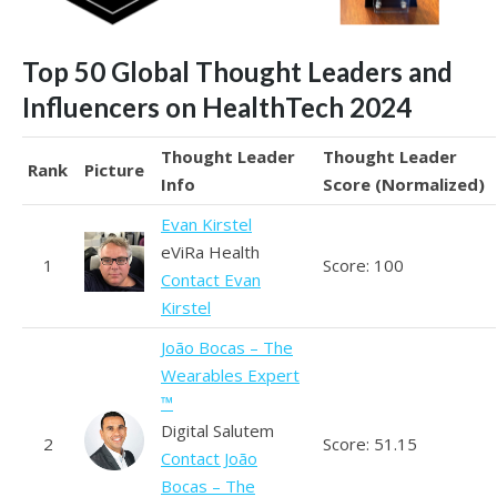
Top 50 Global Thought Leaders and
Influencers on HealthTech 2024
Thought Leader
Thought Leader
Rank
Picture
Info
Score (Normalized)
Evan Kirstel
eViRa Health
1
Score: 100
Contact Evan
Kirstel
João Bocas – The
Wearables Expert
™
Digital Salutem
2
Score: 51.15
Contact João
Bocas – The