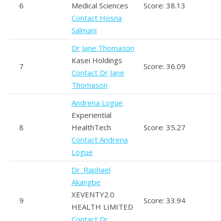
6
Medical Sciences
Score: 38.13
Contact Hosna
Salmani
Dr Jane Thomason
Kasei Holdings
7
Score: 36.09
Contact Dr Jane
Thomason
Andrena Logue
Experiential
8
HealthTech
Score: 35.27
Contact Andrena
Logue
Dr. Raphael
Akangbe
XEVENTY2.0
9
Score: 33.94
HEALTH LIMITED
Contact Dr.