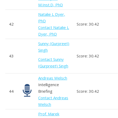
M.Inst.D, PhD
Natalie L Dyer,
PhD
42
Score: 30.42
Contact Natalie L
Dyer, PhD
Sunny (Gurpreet)
Singh
43
Score: 30.42
Contact Sunny
(Gurpreet) Singh
Andreas Welsch
Intelligence
44
Briefing
Score: 30.42
Contact Andreas
Welsch
Prof. Marek