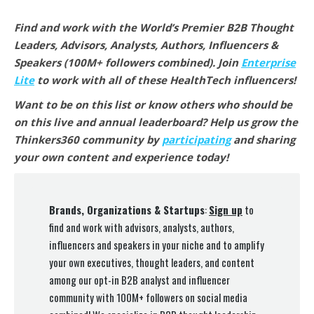
Find and work with the World’s Premier B2B Thought
Leaders, Advisors, Analysts, Authors, Influencers &
Speakers (100M+ followers combined).
Join
Enterprise
Lite
to work with all of these HealthTech
influencers!
Want to be on this list or know others who should be
on this live and annual leaderboard? Help us grow the
Thinkers360 community by
participating
and sharing
your own content and experience today!
Brands, Organizations & Startups
:
Sign up
to
find and work with advisors, analysts, authors,
influencers and speakers in your niche and to amplify
your own executives, thought leaders, and content
among our opt-in B2B analyst and influencer
community with 100M+ followers on social media