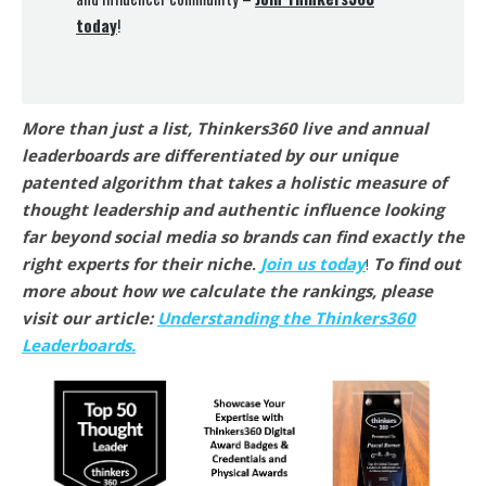
today
!
More than just a list, Thinkers360 live and annual
leaderboards are differentiated by our unique
patented algorithm that takes a holistic measure of
thought leadership and authentic influence looking
far beyond social media so brands can find exactly the
right experts for their niche
.
Join us today
!
To find out
more about how we calculate the rankings, please
visit our article:
Understanding the Thinkers360
Leaderboards.