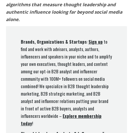
algorithms that measure thought leadership and
authentic influence looking far beyond social media
alone.
Brands, Organizations & Startups
:
Sign up
to
find and work with advisors, analysts, authors,
influencers and speakers in your niche and to amplify
your own executives, thought leaders, and content
among our opt-in B2B analyst and influencer
community with 100M+ followers on social media
combined! We specialize in B2B thought leadership
marketing, B2B strategic marketing, and B2B
analyst and influencer relations putting your brand
in front of active B2B buyers, analysts and
influencers worldwide –
Explore membership
today
!