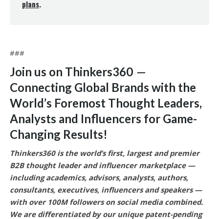
plans
.
###
Join us on Thinkers360
—
Connecting Global Brands with the
World’s Foremost Thought Leaders,
Analysts and Influencers for Game-
Changing Results
!
Thinkers360 is the world’s first, largest and premier
B2B thought leader and influencer marketplace —
including academics, advisors, analysts, authors,
consultants, executives, influencers and speakers —
with over 100M followers on social media combined.
We are differentiated by our unique patent-pending