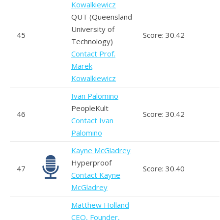
Kowalkiewicz
QUT (Queensland
University of
45
Score: 30.42
Technology)
Contact Prof.
Marek
Kowalkiewicz
Ivan Palomino
PeopleKult
46
Score: 30.42
Contact Ivan
Palomino
Kayne McGladrey
Hyperproof
47
Score: 30.40
Contact Kayne
McGladrey
Matthew Holland
CEO, Founder,