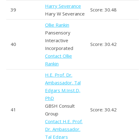
Harry Severance
39
Score: 30.48
Hary W Severance
Ollie Rankin
Pansensory
Interactive
40
Score: 30.42
Incorporated
Contact Ollie
Rankin
H.E. Prof. Dr.
Ambassador. Tal
Edgars M.Inst.D,
PhD
GBSH Consult
41
Score: 30.42
Group
Contact H.E. Prof.
Dr. Ambassador.
Tal Edgars