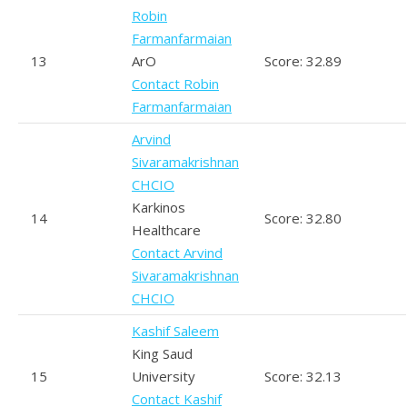
Robin
Farmanfarmaian
13
ArO
Score: 32.89
Contact Robin
Farmanfarmaian
Arvind
Sivaramakrishnan
CHCIO
Karkinos
14
Score: 32.80
Healthcare
Contact Arvind
Sivaramakrishnan
CHCIO
Kashif Saleem
King Saud
15
University
Score: 32.13
Contact Kashif