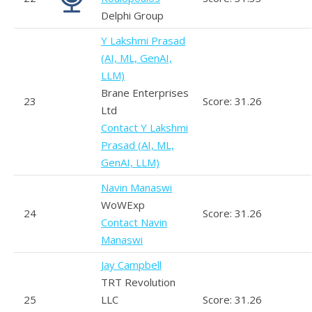
Delphi Group
Y Lakshmi Prasad
(AI, ML, GenAI,
LLM)
Brane Enterprises
23
Score: 31.26
Ltd
Contact Y Lakshmi
Prasad (AI, ML,
GenAI, LLM)
Navin Manaswi
WoWExp
24
Score: 31.26
Contact Navin
Manaswi
Jay Campbell
TRT Revolution
25
LLC
Score: 31.26