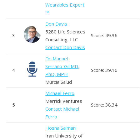
Wearables Expert
™
Don Davis
5280 Life Sciences
3
Score: 49.36
Consulting, LLC
Contact Don Davis
Dr-Manuel
Serrano-Gil MD,
4
Score: 39.16
PhD, MPH
Murcia Salud
Michael Ferro
Merrick Ventures
5
Score: 38.34
Contact Michael
Ferro
Hosna Salmani
Iran University of