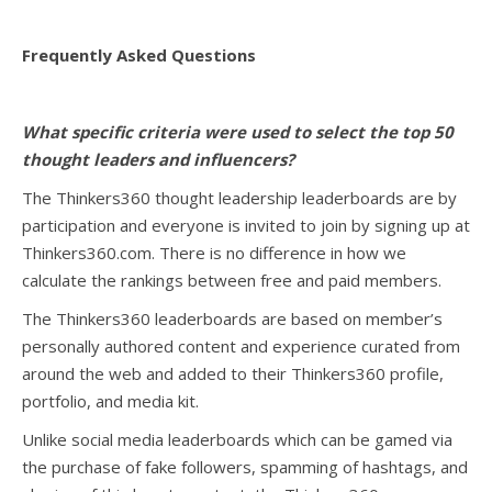
Frequently Asked Questions
What specific criteria were used to select the top 50
thought leaders and influencers?
The Thinkers360 thought leadership leaderboards are by
participation and everyone is invited to join by signing up at
Thinkers360.com. There is no difference in how we
calculate the rankings between free and paid members.
The Thinkers360 leaderboards are based on member’s
personally authored content and experience curated from
around the web and added to their Thinkers360 profile,
portfolio, and media kit.
Unlike social media leaderboards which can be gamed via
the purchase of fake followers, spamming of hashtags, and