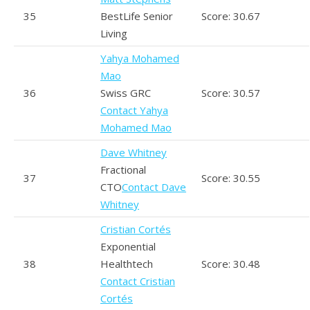
35
BestLife Senior
Score: 30.67
Living
Yahya Mohamed
Mao
36
Swiss GRC
Score: 30.57
Contact Yahya
Mohamed Mao
Dave Whitney
Fractional
37
Score: 30.55
CTO
Contact Dave
Whitney
Cristian Cortés
Exponential
38
Healthtech
Score: 30.48
Contact Cristian
Cortés