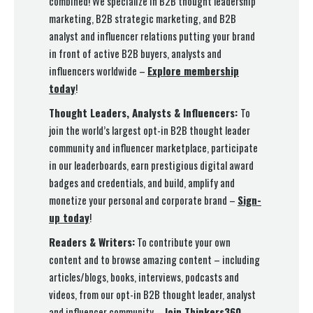
combined! We specialize in B2B thought leadership
marketing, B2B strategic marketing, and B2B
analyst and influencer relations putting your brand
in front of active B2B buyers, analysts and
influencers worldwide –
Explore membership
today
!
Thought Leaders, Analysts & Influencers:
To
join the world’s largest opt-in B2B thought leader
community and influencer marketplace, participate
in our leaderboards, earn prestigious digital award
badges and credentials, and build, amplify and
monetize your personal and corporate brand –
Sign-
up today
!
Readers & Writers:
To contribute your own
content and to browse amazing content – including
articles/blogs, books, interviews, podcasts and
videos, from our opt-in B2B thought leader, analyst
and influencer community –
Join Thinkers360