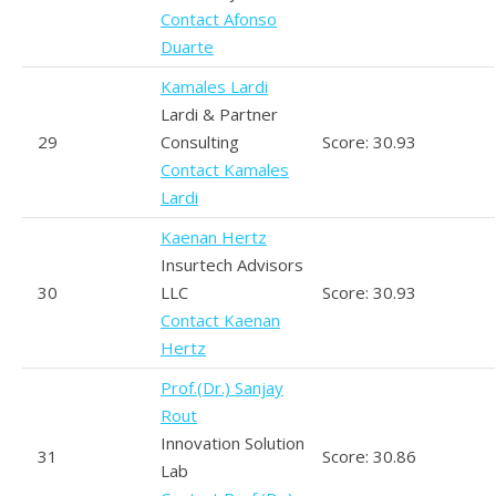
Contact Afonso
Duarte
Kamales Lardi
Lardi & Partner
29
Consulting
Score: 30.93
Contact Kamales
Lardi
Kaenan Hertz
Insurtech Advisors
30
LLC
Score: 30.93
Contact Kaenan
Hertz
Prof.(Dr.) Sanjay
Rout
Innovation Solution
31
Score: 30.86
Lab