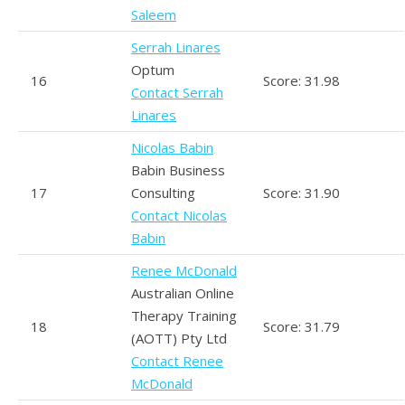
Saleem
Serrah Linares
Optum
16
Score: 31.98
Contact Serrah
Linares
Nicolas Babin
Babin Business
17
Consulting
Score: 31.90
Contact Nicolas
Babin
Renee McDonald
Australian Online
Therapy Training
18
Score: 31.79
(AOTT) Pty Ltd
Contact Renee
McDonald