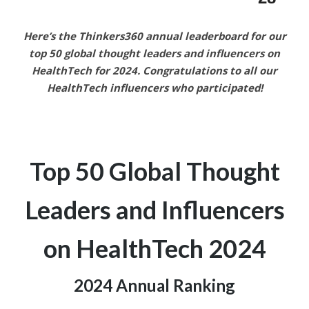
Here’s the Thinkers360 annual leaderboard for our
top 50 global thought leaders and influencers on
HealthTech
for 2024.
Congratulations to all our
HealthTech
influencers who participated!
Top 50 Global Thought
Leaders and
Influencers
on HealthTech
2024
2024 Annual Ranking