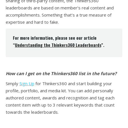
sharing of third-party content, the Thinkers360
leaderboards are based on member’s real content and
accomplishments. Something that’s a true measure of
expertise and hard to fake.
For more information, please see our article
“
Understanding the Thinkers360 Leaderboards
”.
How can I get on the Thinkers360 list in the future?
Simply
Sign Up
for Thinkers360 and start building your
profile, portfolio, and media kit. You can add personally
authored content, awards and recognition and tag each
content item with up to 3 relevant keywords that count
towards the leaderboards.