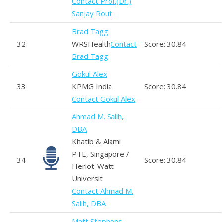
Contact Prof.(Dr.)
Sanjay Rout
Brad Tagg
32
WRSHealth
Contact
Score: 30.84
Brad Tagg
Gokul Alex
33
KPMG India
Score: 30.84
Contact Gokul Alex
Ahmad M. Salih,
DBA
Khatib & Alami
PTE, Singapore /
34
Score: 30.84
Heriot-Watt
Universit
Contact Ahmad M.
Salih, DBA
Matt Stephens