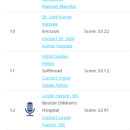
Raphael Akangbe
Dr. Sunil Kumar
Vuppala
10
Ericsson
Score: 33.22
Contact Dr. Sunil
Kumar Vuppala
Ingrid Vasiliu-
Feltes
11
Softhread
Score: 33.12
Contact Ingrid
Vasiliu-Feltes
Logan Harper, MS
Boston Children’s
12
Hospital
Score: 32.91
Contact Logan
Harper, MS