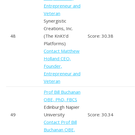
Entrepreneur and
Veteran
Synergistic
Creations, Inc.
48
(The KnKt’d
Score: 30.38
Platforms)
Contact Matthew
Holland CEO,
Founder,
Entrepreneur and
Veteran
Prof Bill Buchanan
OBE, PhD, FBCS
Edinburgh Napier
49
University
Score: 30.34
Contact Prof Bill
Buchanan OBE,