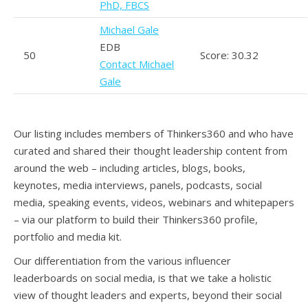
PhD, FBCS
Michael Gale
EDB
50
Score: 30.32
Contact Michael
Gale
Our listing includes members of Thinkers360 and who have
curated and shared their thought leadership content from
around the web – including articles, blogs, books,
keynotes, media interviews, panels, podcasts, social
media, speaking events, videos, webinars and whitepapers
– via our platform to build their Thinkers360 profile,
portfolio and media kit.
Our differentiation from the various influencer
leaderboards on social media, is that we take a holistic
view of thought leaders and experts, beyond their social