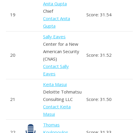
Anita Gupta
Chief
19
Score: 31.54
Contact Anita
Gupta
Sally Eaves
Center for a New
American Security
20
Score: 31.52
(CNAS)
Contact Sally
Eaves
Keita Masui
Deloitte Tohmatsu
21
Consulting LLC
Score: 31.50
Contact Keita
Masui
Thomas
22
Koulopoulos
Score: 31.33