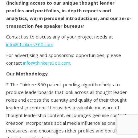
(
including access to our unique thought leader
profiles and portfolios, in-depth reports and
analytics, warm personal introductions, and our zero-
transaction fee speaker bureau)?
Contact us to discuss any of your project needs at
info@thinkers360.com
For advertising and sponsorship opportunities, please
contact
info@thinkers360.com
.
Our Methodology
* The Thinkers360 patent-pending algorithm helps to
produce leaderboards that look across all thought leader
roles and across the quantity and quality of their thought
leadership content. It provides a valuable measure of
thought leadership content, encourages genuine content
creation, incorporates social media influence as one of the
measures, and encourages richer profiles and portfolios