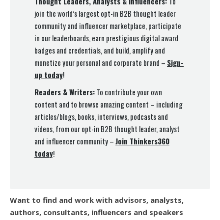
Thought Leaders, Analysts & Influencers:
To
join the world’s largest opt-in B2B thought leader
community and influencer marketplace, participate
in our leaderboards, earn prestigious digital award
badges and credentials, and build, amplify and
monetize your personal and corporate brand –
Sign-
up today
!
Readers & Writers:
To contribute your own
content and to browse amazing content – including
articles/blogs, books, interviews, podcasts and
videos, from our opt-in B2B thought leader, analyst
and influencer community –
Join Thinkers360
today
!
Want to find and work with advisors, analysts,
authors, consultants, influencers and speakers