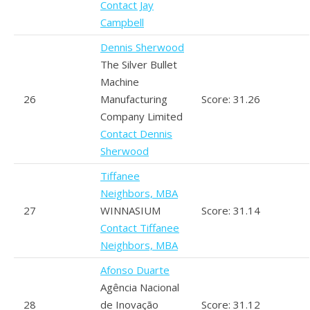
Contact Jay
Campbell
Dennis Sherwood
The Silver Bullet
Machine
26
Manufacturing
Score: 31.26
Company Limited
Contact Dennis
Sherwood
Tiffanee
Neighbors, MBA
27
WINNASIUM
Score: 31.14
Contact Tiffanee
Neighbors, MBA
Afonso Duarte
Agência Nacional
28
de Inovação
Score: 31.12