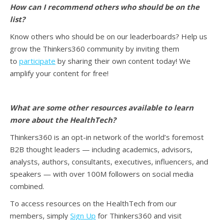
How can I recommend others who should be on the
list?
Know others who should be on our leaderboards? Help us
grow the Thinkers360 community by inviting them
to
participate
by sharing their own content today! We
amplify your content for free!
What are some other resources available to learn
more about the HealthTech?
Thinkers360 is an opt-in network of the world’s foremost
B2B thought leaders — including academics, advisors,
analysts, authors, consultants, executives, influencers, and
speakers — with over 100M followers on social media
combined.
To access resources on the HealthTech from our
members, simply
Sign Up
for Thinkers360 and visit