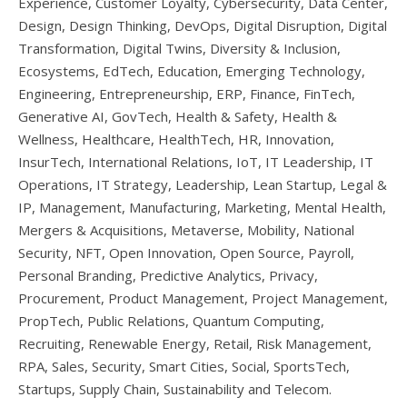
Experience, Customer Loyalty, Cybersecurity, Data Center,
Design, Design Thinking, DevOps, Digital Disruption, Digital
Transformation, Digital Twins, Diversity & Inclusion,
Ecosystems, EdTech, Education, Emerging Technology,
Engineering, Entrepreneurship, ERP, Finance, FinTech,
Generative AI, GovTech, Health & Safety, Health &
Wellness, Healthcare, HealthTech, HR, Innovation,
InsurTech, International Relations, IoT, IT Leadership, IT
Operations, IT Strategy, Leadership, Lean Startup, Legal &
IP, Management, Manufacturing, Marketing, Mental Health,
Mergers & Acquisitions, Metaverse, Mobility, National
Security, NFT, Open Innovation, Open Source, Payroll,
Personal Branding, Predictive Analytics, Privacy,
Procurement, Product Management, Project Management,
PropTech, Public Relations, Quantum Computing,
Recruiting, Renewable Energy, Retail, Risk Management,
RPA, Sales, Security, Smart Cities, Social, SportsTech,
Startups, Supply Chain, Sustainability and Telecom.