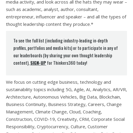
media activity, and look across all the hats they may wear –
such as academic, analyst, author, consultant,
entrepreneur, influencer and speaker – and all the types of
thought leadership content they produce.*
To see the full list (including industry-leading in-depth
profiles, portfolios and media kits) or to participate in any of
our leaderboards (by sharing your own thought leadership
content),
SIGN-UP
for Thinkers360 today!
We focus on cutting edge business, technology and
sustainability topics including 5G, Agile, AI, Analytics, AR/VR,
Architecture, Autonomous Vehicles, Big Data, Blockchain,
Business Continuity, Business Strategy, Careers, Change
Management, Climate Change, Cloud, Coaching,
Construction, COVID-19, Creativity, CRM, Corporate Social
Responsibility, Cryptocurrency, Culture, Customer