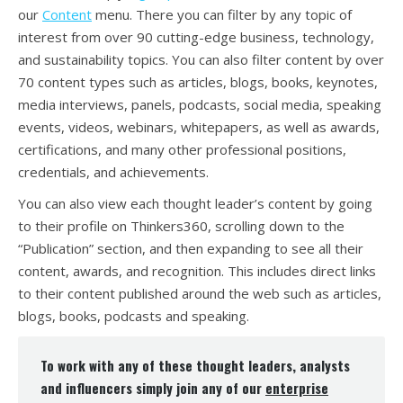
our
Content
menu. There you can filter by any topic of
interest from over 90 cutting-edge business, technology,
and sustainability topics. You can also filter content by over
70 content types such as articles, blogs, books, keynotes,
media interviews, panels, podcasts, social media, speaking
events, videos, webinars, whitepapers, as well as awards,
certifications, and many other professional positions,
credentials, and achievements.
You can also view each thought leader’s content by going
to their profile on Thinkers360, scrolling down to the
“Publication” section, and then expanding to see all their
content, awards, and recognition. This includes direct links
to their content published around the web such as articles,
blogs, books, podcasts and speaking.
To work with any of these thought leaders, analysts
and influencers simply join any of our
enterprise