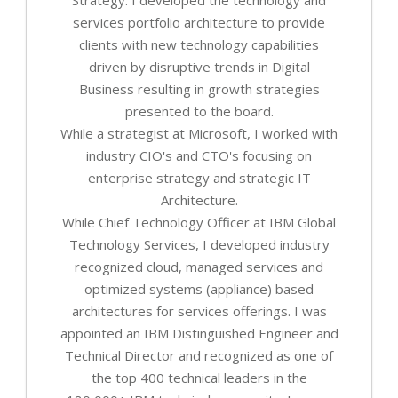
services portfolio architecture to provide
clients with new technology capabilities
driven by disruptive trends in Digital
Business resulting in growth strategies
presented to the board.
While a strategist at Microsoft, I worked with
industry CIO's and CTO's focusing on
enterprise strategy and strategic IT
Architecture.
While Chief Technology Officer at IBM Global
Technology Services, I developed industry
recognized cloud, managed services and
optimized systems (appliance) based
architectures for services offerings. I was
appointed an IBM Distinguished Engineer and
Technical Director and recognized as one of
the top 400 technical leaders in the