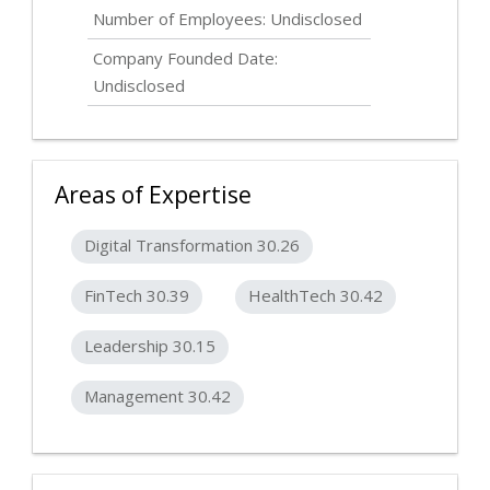
Number of Employees:
Undisclosed
Company Founded Date:
Undisclosed
Areas of Expertise
Digital Transformation 30.26
FinTech 30.39
HealthTech 30.42
Leadership 30.15
Management 30.42