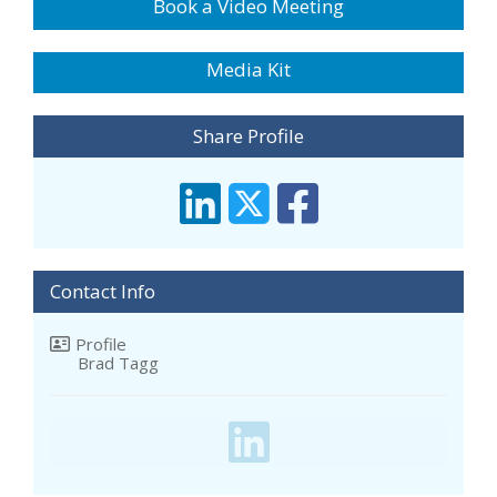
Book a Video Meeting
Media Kit
Share Profile
Contact Info
Profile
Brad Tagg