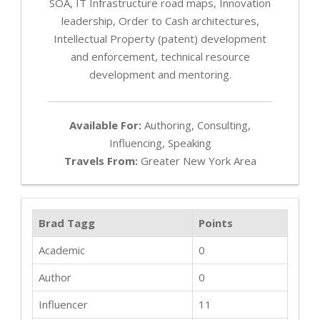
SOA, IT Infrastructure road maps, Innovation
leadership, Order to Cash architectures,
Intellectual Property (patent) development
and enforcement, technical resource
development and mentoring.
Available For:
Authoring, Consulting,
Influencing, Speaking
Travels From:
Greater New York Area
Brad Tagg
Points
Academic
0
Author
0
Influencer
11