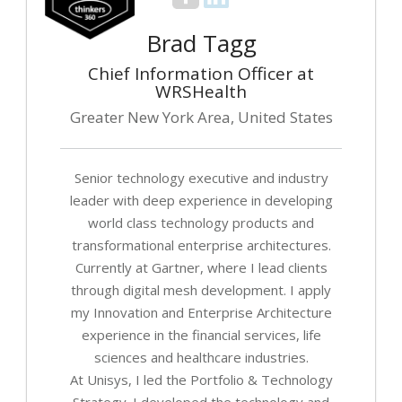
Brad Tagg
Chief Information Officer at
WRSHealth
Greater New York Area, United States
Senior technology executive and industry
leader with deep experience in developing
world class technology products and
transformational enterprise architectures.
Currently at Gartner, where I lead clients
through digital mesh development. I apply
my Innovation and Enterprise Architecture
experience in the financial services, life
sciences and healthcare industries.
At Unisys, I led the Portfolio & Technology
Strategy. I developed the technology and