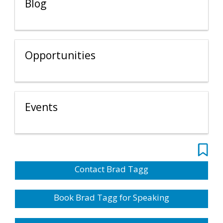
Blog
Opportunities
Events
Contact Brad Tagg
Book Brad Tagg for Speaking