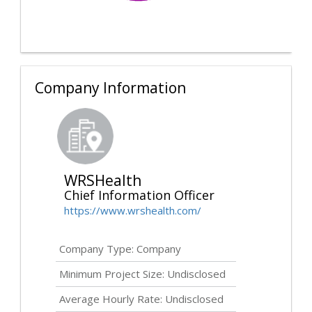
Company Information
WRSHealth
Chief Information Officer
https://www.wrshealth.com/
Company Type: Company
Minimum Project Size:
Undisclosed
Average Hourly Rate:
Undisclosed