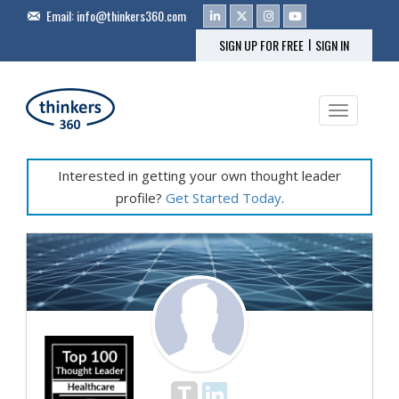
Email:
info@thinkers360.com
|
SIGN UP FOR FREE
SIGN IN
Toggle na
Interested in getting your own thought leader
profile?
Get Started Today
.