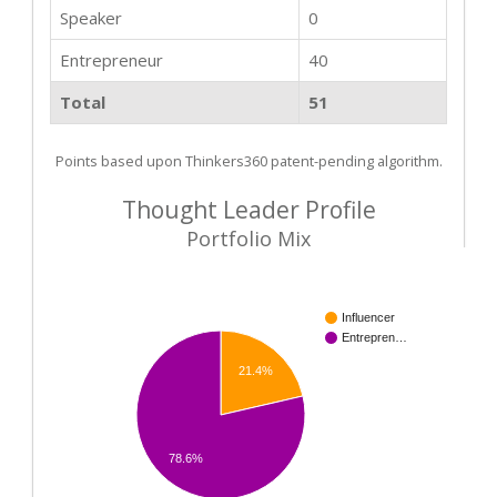
Speaker
0
Entrepreneur
40
Total
51
Points based upon Thinkers360 patent-pending algorithm.
Thought Leader Profile
Portfolio Mix
Influencer
Entrepren…
21.4%
78.6%