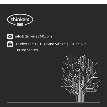
info@thinkers360.com
Thinkers360 | ​Highland Village | TX 75077 |
United States