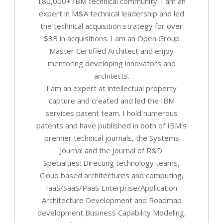
180,000+ IBM technical community. I am an
expert in M&A technical leadership and led
the technical acquisition strategy for over
$3B in acquisitions. I am an Open Group
Master Certified Architect and enjoy
mentoring developing innovators and
architects.
I am an expert at intellectual property
capture and created and led the IBM
services patent team. I hold numerous
patents and have published in both of IBM's
premier technical journals, the Systems
Journal and the Journal of R&D.
Specialties: Directing technology teams,
Cloud based architectures and computing,
IaaS/SaaS/PaaS Enterprise/Application
Architecture Development and Roadmap
development,Business Capability Modeling,