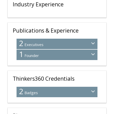
Industry Experience
Publications & Experience
2
Executives
1
Founder
Thinkers360 Credentials
2
Badges