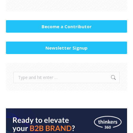
Become a Contributor
Newsletter Signup
Search: