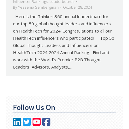
Influencer Rankings
,
Leaderboards
By
Yessenia Sembergman
October 28, 2024
Here’s the Thinkers360 annual leaderboard for
our top 50 global thought leaders and influencers
on HealthTech for 2024. Congratulations to all our
HealthTech influencers who participated! Top 50
Global Thought Leaders and Influencers on
HealthTech 2024 2024 Annual Ranking Find and
work with the World’s Premier B2B Thought
Leaders, Advisors, Analysts,…
Follow Us On