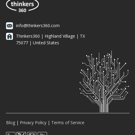
info@thinkers360.com
Thinkers360 | ​Highland Village | TX
75077 | United States
Blog
|
Privacy Policy
|
Terms of Service