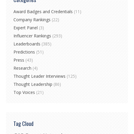
Award Badges and Credentials
(11)
Company Rankings
(22)
Expert Panel
(3)
Influencer Rankings
(293)
Leaderboards
(385)
Predictions
(51)
Press
(43)
Research
(4)
Thought Leader Interviews
(125)
Thought Leadership
(86)
Top Voices
(21)
Tag Cloud