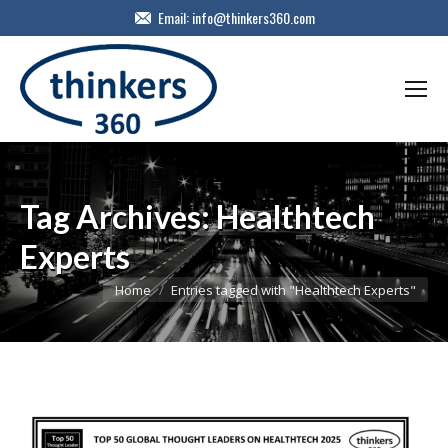
Email:
info@thinkers360.com
Tag Archives:
Healthtech
Experts
You are here:
Home
Entries tagged with "Healthtech Experts"