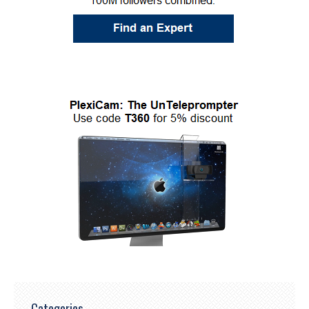
Categories