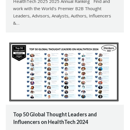
HealthTech 2025 2025 Annual Ranking Find and
work with the World’s Premier B2B Thought
Leaders, Advisors, Analysts, Authors, Influencers
&…
Top 50 Global Thought Leaders and
Influencers on HealthTech 2024