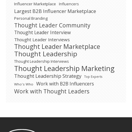
Influencer Marketplace
Influencers
Largest B2B Influencer Marketplace
Personal Branding
Thought Leader Community
Thought Leader Interview
Thought Leader Interviews
Thought Leader Marketplace
Thought Leadership
Thought Leadership Interviews
Thought Leadership Marketing
Thought Leadership Strategy
Top Experts
Work with B2B Influencers
Who's Who
Work with Thought Leaders