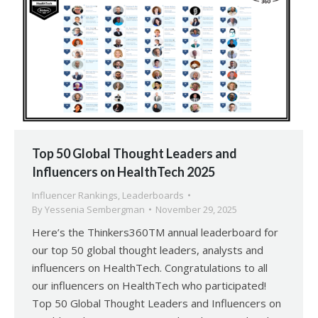
Top 50 Global Thought Leaders and
Influencers on HealthTech 2025
Influencer Rankings
,
Leaderboards
By
Yessenia Sembergman
November 29, 2025
Here’s the Thinkers360TM annual leaderboard for
our top 50 global thought leaders, analysts and
influencers on HealthTech. Congratulations to all
our influencers on HealthTech who participated!
Top 50 Global Thought Leaders and Influencers on