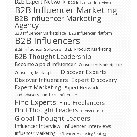
B2B Expert Network
B2B Influencer Interviews
B2B Influencer Marketing
B2B Influencer Marketing
Agency
B2B Influencer Marketplace
B2B Influencer Platform
B2B Influencers
B2B Product Marketing
B2B Influencer Software
B2B Thought Leadership
Become a paid influencer
Consultant Marketplace
Discover Experts
Consulting Marketplace
Expert Discovery
Discover Influencers
Expert Marketing
Expert Network
Find Advisors
Find B2B Influencers
Find Experts
Find Freelancers
Find Thought Leaders
Global Gurus
Global Thought Leaders
Influencer Interview
Influencer Interviews
Influencer Marketing
Influencer Marketing Strategy