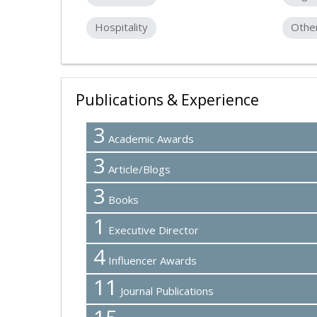
Hospitality
Othe
Publications & Experience
3
Academic Awards
3
Article/Blogs
3
Books
1
Executive Director
4
Influencer Awards
11
Journal Publications