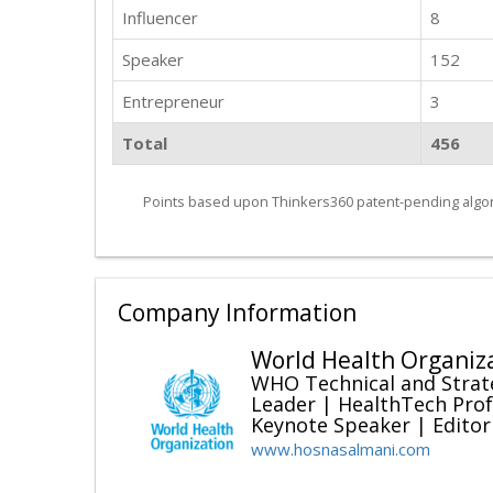
Influencer
8
Speaker
152
Entrepreneur
3
Total
456
Points based upon Thinkers360 patent-pending algor
Company Information
World Health Organiz
WHO Technical and Strat
Leader | HealthTech Prof
Keynote Speaker | Editor
www.hosnasalmani.com