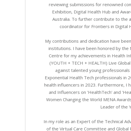
reviewing submissions for renowned co
Exhibition, Digital Health Hub and A
Australia. To further contribute to the 
coordinator for Frontiers in Digital 
My contributions and dedication have bee
institutions. I have been honored by the
Centre for my achievements in Health In
(YOUTH + TECH + HEALTH) Live Global 
against talented young professionals
Exponential Health Tech professionals in 
health influencers in 2023. Furthermore, I
and Influencers on 'HealthTech' and 'Hea
Women Changing the World MENA Awards, s
Leader of the Y
In my role as an Expert of the Technical 
of the Virtual Care Committee and Global