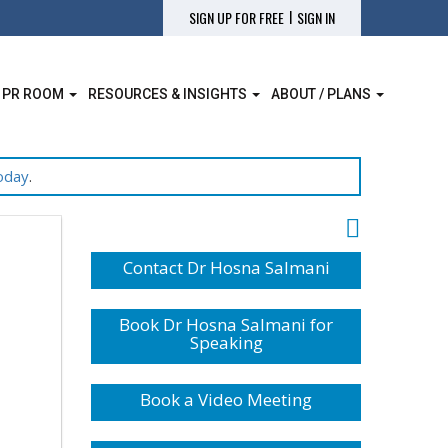
|
SIGN UP FOR FREE
SIGN IN
 PR ROOM
RESOURCES & INSIGHTS
ABOUT / PLANS
oday
.
Contact Dr Hosna Salmani
Book Dr Hosna Salmani for
Speaking
Book a Video Meeting
|