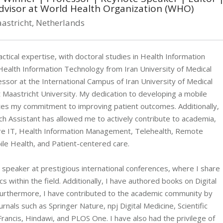
dvisor at World Health Organization (WHO)
astricht, Netherlands
tical expertise, with doctoral studies in Health Information
alth Information Technology from Iran University of Medical
essor at the International Campus of Iran University of Medical
 Maastricht University. My dedication to developing a mobile
tes my commitment to improving patient outcomes. Additionally,
 Assistant has allowed me to actively contribute to academia,
care IT, Health Information Management, Telehealth, Remote
ile Health, and Patient-centered care.
e speaker at prestigious international conferences, where I share
s within the field. Additionally, I have authored books on Digital
Furthermore, I have contributed to the academic community by
nals such as Springer Nature, npj Digital Medicine, Scientific
rancis, Hindawi, and PLOS One. I have also had the privilege of