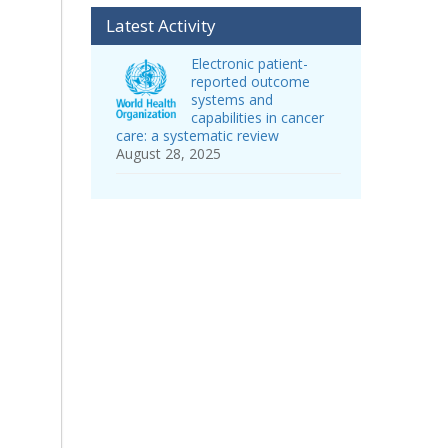
Latest Activity
Electronic patient-
reported outcome
systems and
capabilities in cancer
care: a systematic review
August 28, 2025