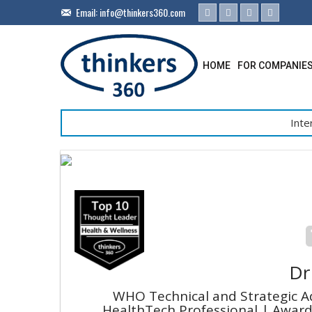
Email:
info@thinkers360.com
HOME
FOR COMPANIE
Inte
Dr
WHO Technical and Strategic A
HealthTech Professional | Award