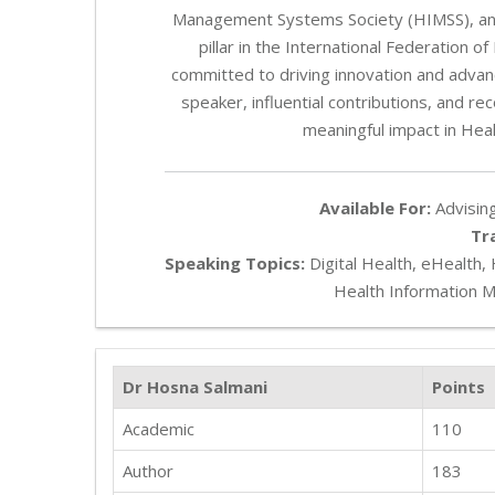
Management Systems Society (HIMSS), and
pillar in the International Federation
committed to driving innovation and advan
speaker, influential contributions, and r
meaningful impact in Hea
Available For:
Advising
Tr
Speaking Topics:
Digital Health, eHealth,
Health Information 
Dr Hosna Salmani
Points
Academic
110
Author
183