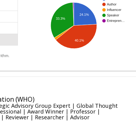
Author
Influencer
24.1%
Speaker
33.3%
Entrepren…
40.1%
ithm.
ation (WHO)
egic Advisory Group Expert | Global Thought
essional | Award Winner | Professor |
 | Reviewer | Researcher | Advisor