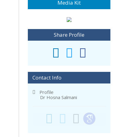
Media Kit
Share Profile
Contact Info
Profile
Dr Hosna Salmani