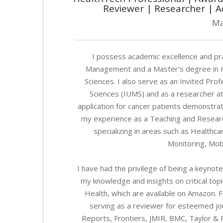
Reviewer | Researcher | A
Ma
I possess academic excellence and prac
Management and a Master's degree in He
Sciences. I also serve as an Invited Prof
Sciences (IUMS) and as a researcher at
application for cancer patients demonstra
my experience as a Teaching and Research
specializing in areas such as Health
Monitoring, Mob
I have had the privilege of being a keynot
my knowledge and insights on critical topic
Health, which are available on Amazon. 
serving as a reviewer for esteemed jour
Reports, Frontiers, JMIR, BMC, Taylor & F