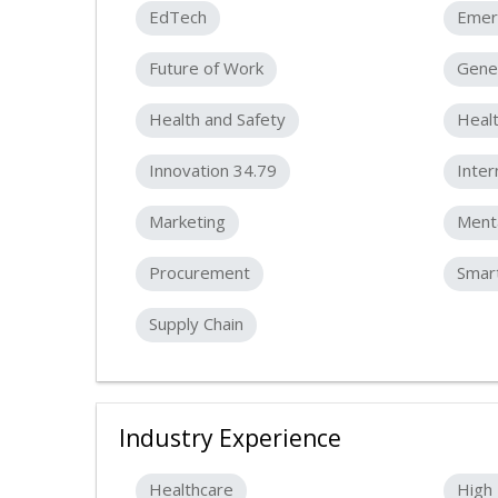
EdTech
Emer
Future of Work
Gener
Health and Safety
Healt
Innovation 34.79
Inter
Marketing
Menta
Procurement
Smart
Supply Chain
Industry Experience
Healthcare
High 