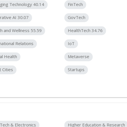
ging Technology 40.14
FinTech
ative AI 30.07
GovTech
h and Wellness 55.59
HealthTech 34.76
national Relations
IoT
l Health
Metaverse
 Cities
Startups
Tech & Electronics
Higher Education & Research