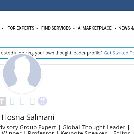
S
FOR EXPERTS
FIND SERVICES
AI MARKETPLACE
NEWS &
rested in getting your own thought leader profile?
Get Started T
 Hosna Salmani
dvisory Group Expert | Global Thought Leader |
 Winner | Professor | Keynote Speaker | Editor 