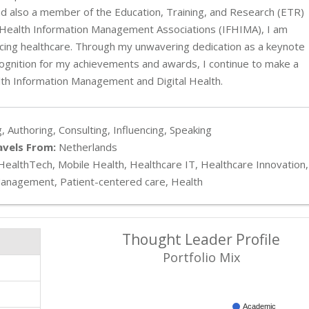
 also a member of the Education, Training, and Research (ETR)
 of Health Information Management Associations (IFHIMA), I am
cing healthcare. Through my unwavering dedication as a keynote
ecognition for my achievements and awards, I continue to make a
lth Information Management and Digital Health.
, Authoring, Consulting, Influencing, Speaking
avels From:
Netherlands
 HealthTech, Mobile Health, Healthcare IT, Healthcare Innovation,
Management, Patient-centered care, Health
Thought Leader Profile
Portfolio Mix
Academic