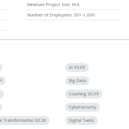
Minimum Project Size: N/A
Number of Employees: 501-1,000
AI 30.03
R
Big Data
d
Coaching 30.39
Cybersecurity
al Transformation 30.26
Digital Twins