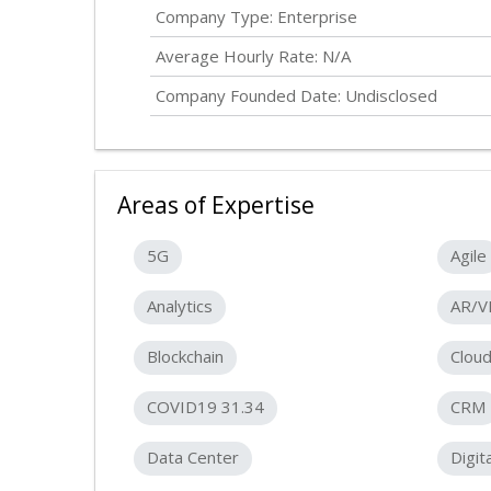
Company Type: Enterprise
Average Hourly Rate: N/A
Company Founded Date:
Undisclosed
Areas of Expertise
5G
Agile
Analytics
AR/V
Blockchain
Clou
COVID19 31.34
CRM
Data Center
Digit