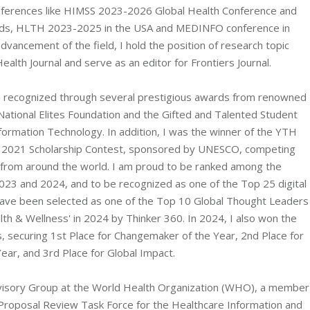
nferences like HIMSS 2023-2026 Global Health Conference and
wards, HLTH 2023-2025 in the USA and MEDINFO conference in
advancement of the field, I hold the position of research topic
Health Journal and serve as an editor for Frontiers Journal.
n recognized through several prestigious awards from renowned
 National Elites Foundation and the Gifted and Talented Student
formation Technology. In addition, I was the winner of the YTH
2021 Scholarship Contest, sponsored by UNESCO, competing
 from around the world. I am proud to be ranked among the
2023 and 2024, and to be recognized as one of the Top 25 digital
 have been selected as one of the Top 10 Global Thought Leaders
lth & Wellness' in 2024 by Thinker 360. In 2024, I also won the
ecuring 1st Place for Changemaker of the Year, 2nd Place for
ear, and 3rd Place for Global Impact.
Advisory Group at the World Health Organization (WHO), a member
 Proposal Review Task Force for the Healthcare Information and