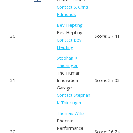
Contact S. Chris
Edmonds
Bev Hepting
Bev Hepting
30
Score: 37.41
Contact Bev
Hepting
Stephan K
Thieringer
The Human
31
Innovation
Score: 37.03
Garage
Contact Stephan
K Thieringer
Thomas Willis
Phoenix
Performance
32
Score: 36.74