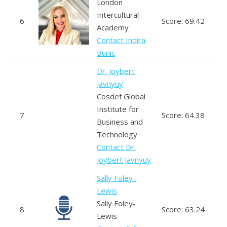
London
Intercultural
6
Score: 69.42
Academy
Contact Indira
Bunic
Dr. Joybert
Javnyuy
Cosdef Global
Institute for
7
Score: 64.38
Business and
Technology
Contact Dr.
Joybert Javnyuy
Sally Foley-
Lewis
Sally Foley-
8
Score: 63.24
Lewis