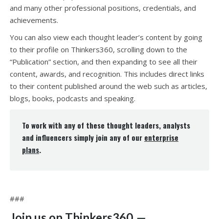
and many other professional positions, credentials, and
achievements.
You can also view each thought leader’s content by going
to their profile on Thinkers360, scrolling down to the
“Publication” section, and then expanding to see all their
content, awards, and recognition. This includes direct links
to their content published around the web such as articles,
blogs, books, podcasts and speaking.
To work with any of these thought leaders, analysts
and influencers simply join any of our
enterprise
plans
.
###
Join us on Thinkers360
—