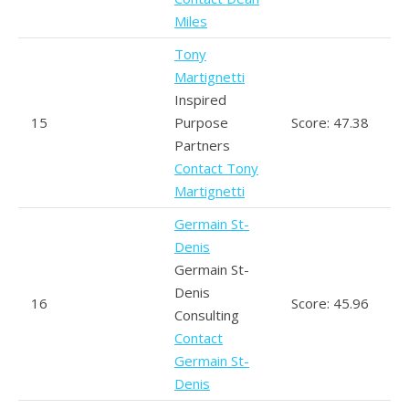
Miles
Tony
Martignetti
Inspired
15
Purpose
Score: 47.38
Partners
Contact Tony
Martignetti
Germain St-
Denis
Germain St-
Denis
16
Score: 45.96
Consulting
Contact
Germain St-
Denis