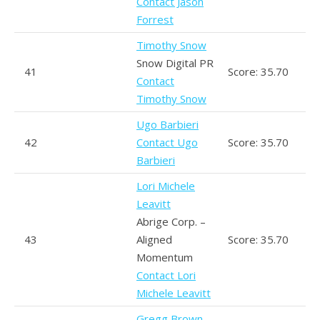
Contact Jason
Forrest
Timothy Snow
Snow Digital PR
41
Score: 35.70
Contact
Timothy Snow
Ugo Barbieri
42
Contact Ugo
Score: 35.70
Barbieri
Lori Michele
Leavitt
Abrige Corp. –
43
Aligned
Score: 35.70
Momentum
Contact Lori
Michele Leavitt
Gregg Brown