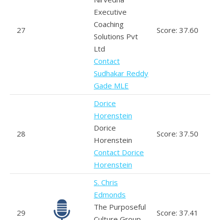
Executive
Coaching
27
Score: 37.60
Solutions Pvt
Ltd
Contact
Sudhakar Reddy
Gade MLE
Dorice
Horenstein
Dorice
28
Score: 37.50
Horenstein
Contact Dorice
Horenstein
S. Chris
Edmonds
The Purposeful
29
Score: 37.41
Culture Group