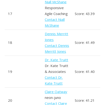
Niall McShane
Responsive
17
Agile Coaching
Score: 43.39
Contact Niall
McShane
Dennis Merritt
Jones
18
Score: 41.49
Contact Dennis
Merritt Jones
Dr. Kate Truitt
Dr. Kate Truitt
19
& Associates
Score: 41.40
Contact Dr.
Kate Truitt
Claire Oatway
neon-juno
20
Score: 41.21
Contact Claire