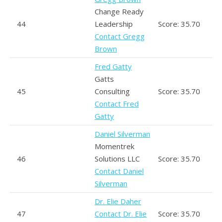
Change Ready
44
Leadership
Score: 35.70
Contact Gregg
Brown
Fred Gatty
Gatts
45
Consulting
Score: 35.70
Contact Fred
Gatty
Daniel Silverman
Momentrek
46
Solutions LLC
Score: 35.70
Contact Daniel
Silverman
Dr. Elie Daher
47
Contact Dr. Elie
Score: 35.70