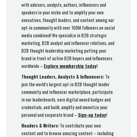
with advisors, analysts, authors, influencers and
speakers in your niche and to amplify your own
executives, thought leaders, and content among our
opt-in community with over 100M followers on social
media combined! We specialize in B2B strategic
marketing, B2B analyst and influencer relations, and
B2B thought leadership marketing putting your
brand in front of active B2B buyers and influencers
worldwide –
Explore membership today
!
Thought Leaders, Analysts & Influencers:
To
join the world’s largest opt-in B2B thought leader
community and influencer marketplace, participate
in our leaderboards, earn digital award badges and
credentials, and build, amplify and monetize your
personal and corporate brand –
Sign-up today
!
Readers & Writers:
To contribute your own
content and to browse amazing content – including