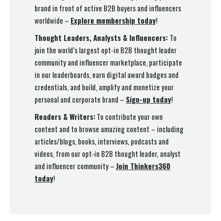
brand in front of active B2B buyers and influencers
worldwide –
Explore membership today
!
Thought Leaders, Analysts & Influencers:
To
join the world’s largest opt-in B2B thought leader
community and influencer marketplace, participate
in our leaderboards, earn digital award badges and
credentials, and build, amplify and monetize your
personal and corporate brand –
Sign-up today
!
Readers & Writers:
To contribute your own
content and to browse amazing content – including
articles/blogs, books, interviews, podcasts and
videos, from our opt-in B2B thought leader, analyst
and influencer community –
Join Thinkers360
today
!