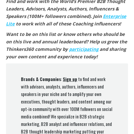
Find and work with the World’s Premier B2B Thought
Leaders, Advisors, Analysts, Authors, Influencers &
Speakers (100M+ followers combined).
Join
Enterprise
Lite
to work with all of these Coaching
influencers!
Want to be on this list or know others who should be
on this live and annual leaderboard? Help us grow the
Thinkers360 community by
participating
and sharing
your own content and experience today!
Brands & Companies
:
Sign up
to find and work
with advisors, analysts, authors, influencers and
speakers in your niche and to amplify your own
executives, thought leaders, and content among our
opt-in community with over 100M followers on social
media combined! We specialize in B2B strategic
marketing, B2B analyst and influencer relations, and
B2B thought leadership marketing putting your