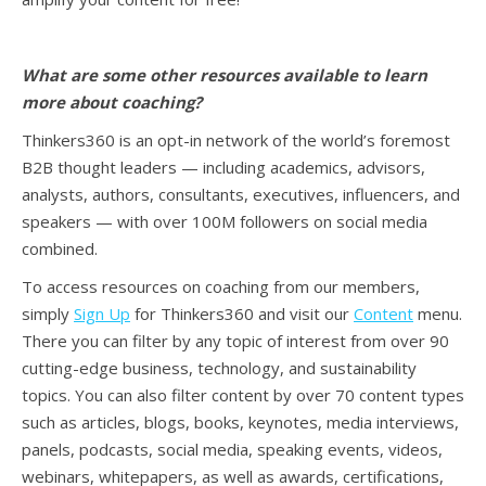
What are some other resources available to learn
more about coaching?
Thinkers360 is an opt-in network of the world’s foremost
B2B thought leaders — including academics, advisors,
analysts, authors, consultants, executives, influencers, and
speakers — with over 100M followers on social media
combined.
To access resources on coaching from our members,
simply
Sign Up
for Thinkers360 and visit our
Content
menu.
There you can filter by any topic of interest from over 90
cutting-edge business, technology, and sustainability
topics. You can also filter content by over 70 content types
such as articles, blogs, books, keynotes, media interviews,
panels, podcasts, social media, speaking events, videos,
webinars, whitepapers, as well as awards, certifications,