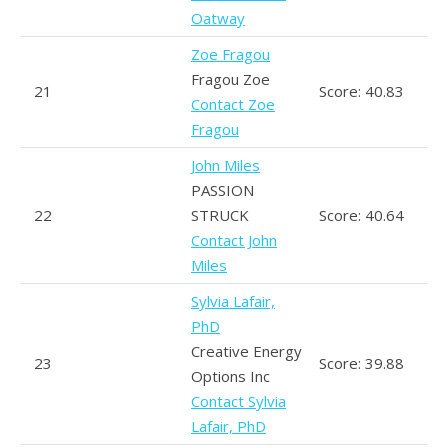
Oatway
Zoe Fragou
Fragou Zoe
21
Score: 40.83
Contact Zoe
Fragou
John Miles
PASSION
22
STRUCK
Score: 40.64
Contact John
Miles
Sylvia Lafair,
PhD
Creative Energy
23
Score: 39.88
Options Inc
Contact Sylvia
Lafair, PhD