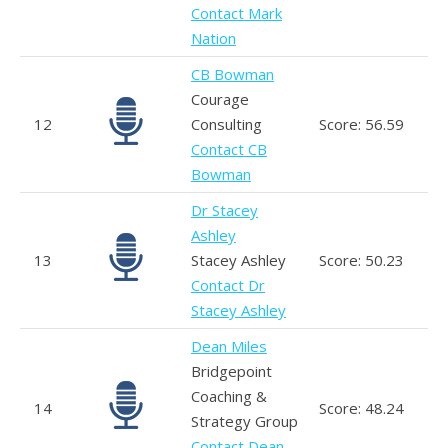
Contact Mark
Nation
CB Bowman
Courage
12
Consulting
Score: 56.59
Contact CB
Bowman
Dr Stacey
Ashley
13
Stacey Ashley
Score: 50.23
Contact Dr
Stacey Ashley
Dean Miles
Bridgepoint
Coaching &
14
Score: 48.24
Strategy Group
Contact Dean