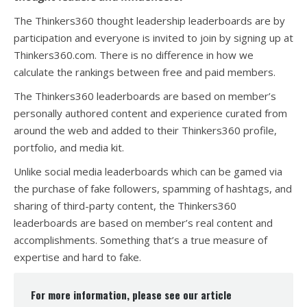
The Thinkers360 thought leadership leaderboards are by
participation and everyone is invited to join by signing up at
Thinkers360.com. There is no difference in how we
calculate the rankings between free and paid members.
The Thinkers360 leaderboards are based on member’s
personally authored content and experience curated from
around the web and added to their Thinkers360 profile,
portfolio, and media kit.
Unlike social media leaderboards which can be gamed via
the purchase of fake followers, spamming of hashtags, and
sharing of third-party content, the Thinkers360
leaderboards are based on member’s real content and
accomplishments. Something that’s a true measure of
expertise and hard to fake.
For more information, please see our article