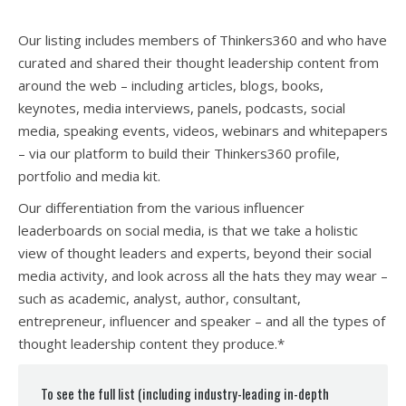
Our listing includes members of Thinkers360 and who have
curated and shared their thought leadership content from
around the web – including articles, blogs, books,
keynotes, media interviews, panels, podcasts, social
media, speaking events, videos, webinars and whitepapers
– via our platform to build their Thinkers360 profile,
portfolio and media kit.
Our differentiation from the various influencer
leaderboards on social media, is that we take a holistic
view of thought leaders and experts, beyond their social
media activity, and look across all the hats they may wear –
such as academic, analyst, author, consultant,
entrepreneur, influencer and speaker – and all the types of
thought leadership content they produce.*
To see the full list (including industry-leading in-depth