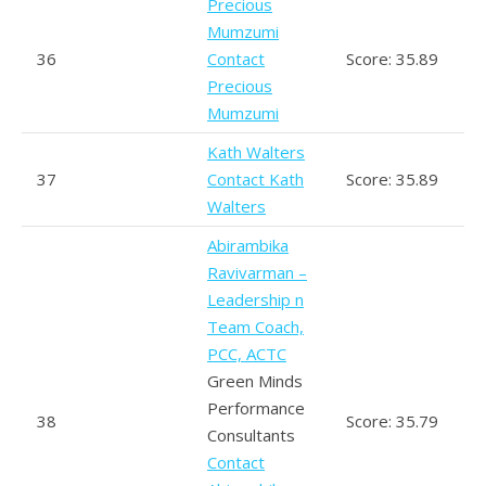
Precious
Mumzumi
36
Contact
Score: 35.89
Precious
Mumzumi
Kath Walters
37
Contact Kath
Score: 35.89
Walters
Abirambika
Ravivarman –
Leadership n
Team Coach,
PCC, ACTC
Green Minds
Performance
38
Score: 35.79
Consultants
Contact