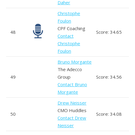
Daher
Christophe
Foulon
CPF Coaching
48
Score: 34.65
Contact
Christophe
Foulon
Bruno Morgante
The Adecco
49
Group
Score: 34.56
Contact Bruno
Morgante
Drew Neisser
CMO Huddles
50
Score: 34.08
Contact Drew
Neisser