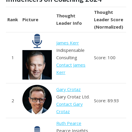
Thought
Thought
Rank
Picture
Leader Score
Leader Info
(Normalized)
James Kerr
Indispensable
1
Consulting
Score: 100
Contact James
Kerr
Gary Crotaz
Gary Crotaz Ltd.
2
Score: 89.93
Contact Gary
Crotaz
Ruth Pearce
Pearce Insights