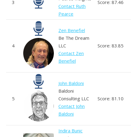
3
Score: 87.46
Contact Ruth
Pearce
Zen Benefiel
Be The Dream
4
LLC
Score: 83.85
Contact Zen
Benefiel
John Baldoni
Baldoni
5
Consulting LLC
Score: 81.10
Contact John
Baldoni
Indira Bunic