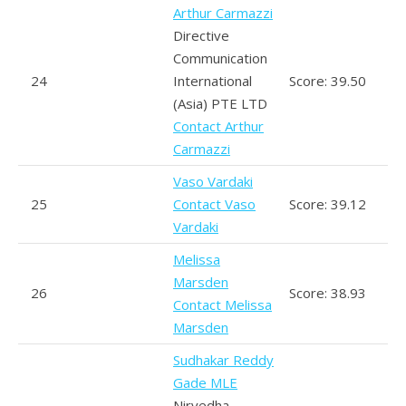
Arthur Carmazzi
Directive
Communication
24
International
Score: 39.50
(Asia) PTE LTD
Contact Arthur
Carmazzi
Vaso Vardaki
25
Contact Vaso
Score: 39.12
Vardaki
Melissa
Marsden
26
Score: 38.93
Contact Melissa
Marsden
Sudhakar Reddy
Gade MLE
Nirvedha