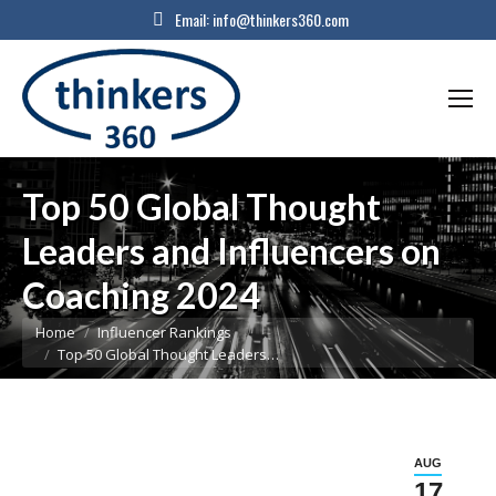
Email:
info@thinkers360.com
Top 50 Global Thought
Leaders and Influencers on
Coaching 2024
You are here:
Home
Influencer Rankings
Top 50 Global Thought Leaders…
AUG
17