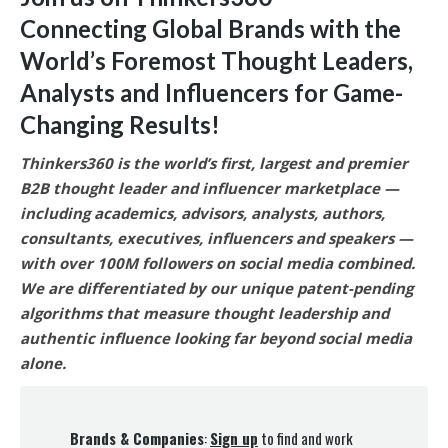
Connecting Global Brands with the
World’s Foremost Thought Leaders,
Analysts and Influencers for Game-
Changing Results
!
Thinkers360 is the world’s first, largest and premier
B2B thought leader and influencer marketplace —
including academics, advisors, analysts, authors,
consultants, executives, influencers and speakers —
with over 100M followers on social media combined.
We are differentiated by our unique patent-pending
algorithms that measure thought leadership and
authentic influence looking far beyond social media
alone.
Brands & Companies
:
Sign up
to find and work