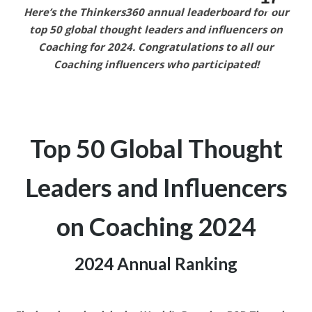
Here’s the Thinkers360 annual leaderboard for our
top 50 global thought leaders and influencers on
Coaching
for 2024.
Congratulations to all our
Coaching
influencers who participated!
Top 50 Global Thought
Leaders and
Influencers
on Coaching
2024
2024 Annual Ranking