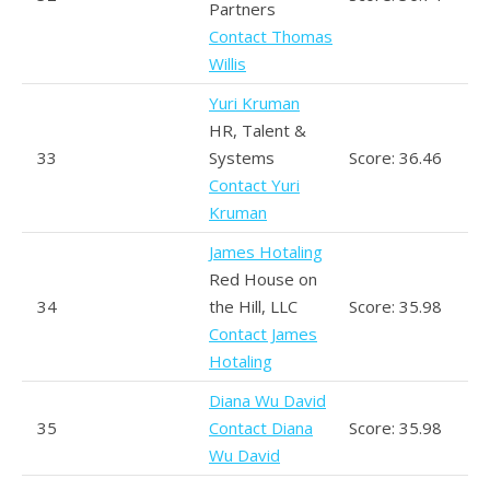
Partners
Contact Thomas
Willis
Yuri Kruman
HR, Talent &
33
Systems
Score: 36.46
Contact Yuri
Kruman
James Hotaling
Red House on
34
the Hill, LLC
Score: 35.98
Contact James
Hotaling
Diana Wu David
35
Contact Diana
Score: 35.98
Wu David