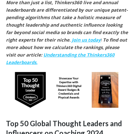
More than just a list, Thinkers360 live and annual
leaderboards are differentiated by our unique patent-
pending algorithms that take a holistic measure of
thought leadership and authentic influence looking
far beyond social media so brands can find exactly the
right experts for their niche
.
Join us today
!
To find out
more about how we calculate the rankings, please
visit our article:
Understanding the Thinkers360
Leaderboards.
Top 50 Global Thought Leaders and
Influencers on Coaching 2024