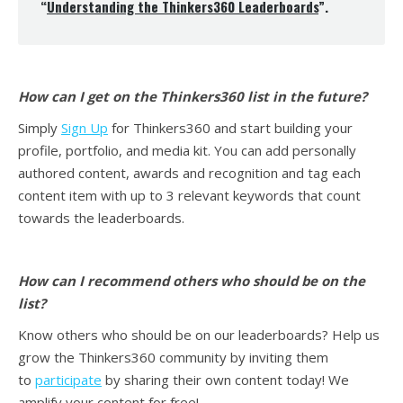
“
Understanding the Thinkers360 Leaderboards
”.
How can I get on the Thinkers360 list in the future?
Simply
Sign Up
for Thinkers360 and start building your
profile, portfolio, and media kit. You can add personally
authored content, awards and recognition and tag each
content item with up to 3 relevant keywords that count
towards the leaderboards.
How can I recommend others who should be on the
list?
Know others who should be on our leaderboards? Help us
grow the Thinkers360 community by inviting them
to
participate
by sharing their own content today! We
amplify your content for free!