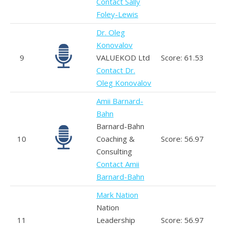
Contact Sally
Foley-Lewis
Dr. Oleg
Konovalov
9
VALUEKOD Ltd
Score: 61.53
Contact Dr.
Oleg Konovalov
Amii Barnard-
Bahn
Barnard-Bahn
10
Coaching &
Score: 56.97
Consulting
Contact Amii
Barnard-Bahn
Mark Nation
Nation
11
Leadership
Score: 56.97