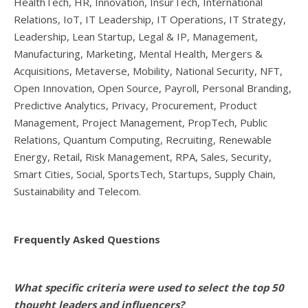
HealthTech, HR, Innovation, InsurTech, International
Relations, IoT, IT Leadership, IT Operations, IT Strategy,
Leadership, Lean Startup, Legal & IP, Management,
Manufacturing, Marketing, Mental Health, Mergers &
Acquisitions, Metaverse, Mobility, National Security, NFT,
Open Innovation, Open Source, Payroll, Personal Branding,
Predictive Analytics, Privacy, Procurement, Product
Management, Project Management, PropTech, Public
Relations, Quantum Computing, Recruiting, Renewable
Energy, Retail, Risk Management, RPA, Sales, Security,
Smart Cities, Social, SportsTech, Startups, Supply Chain,
Sustainability and Telecom.
Frequently Asked Questions
What specific criteria were used to select the top 50
thought leaders and influencers?