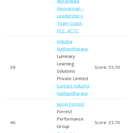
Abirambika
Ravivarman –
Leadership n
Team Coach,
PCC, ACTC
Vidusha
Nathavitharana
Luminary
Learning
39
Score: 35.70
Solutions
Private Limited
Contact Vidusha
Nathavitharana
Jason Forrest
Forrest
Performance
40
Score: 35.70
Group