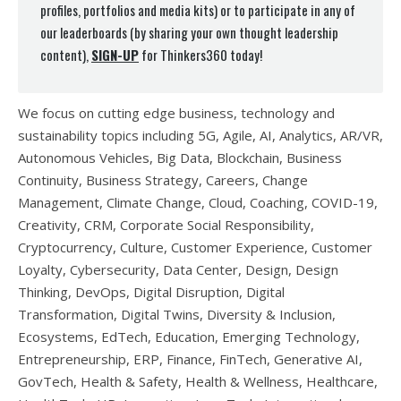
profiles, portfolios and media kits) or to participate in any of
our leaderboards (by sharing your own thought leadership
content),
SIGN-UP
for Thinkers360 today!
We focus on cutting edge business, technology and
sustainability topics including 5G, Agile, AI, Analytics, AR/VR,
Autonomous Vehicles, Big Data, Blockchain, Business
Continuity, Business Strategy, Careers, Change
Management, Climate Change, Cloud, Coaching, COVID-19,
Creativity, CRM, Corporate Social Responsibility,
Cryptocurrency, Culture, Customer Experience, Customer
Loyalty, Cybersecurity, Data Center, Design, Design
Thinking, DevOps, Digital Disruption, Digital
Transformation, Digital Twins, Diversity & Inclusion,
Ecosystems, EdTech, Education, Emerging Technology,
Entrepreneurship, ERP, Finance, FinTech, Generative AI,
GovTech, Health & Safety, Health & Wellness, Healthcare,