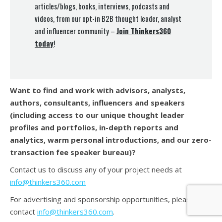
articles/blogs, books, interviews, podcasts and
videos, from our opt-in B2B thought leader, analyst
and influencer community –
Join Thinkers360
today
!
Want to find and work with advisors, analysts,
authors, consultants, influencers and speakers
(
including access to our unique thought leader
profiles and portfolios, in-depth reports and
analytics, warm personal introductions, and our zero-
transaction fee speaker bureau)?
Contact us to discuss any of your project needs at
info@thinkers360.com
For advertising and sponsorship opportunities, please
contact
info@thinkers360.com
.