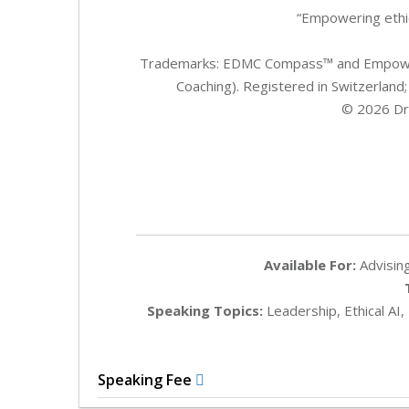
“Empowering ethic
Trademarks: EDMC Compass™ and Empower
Coaching). Registered in Switzerland;
© 2026 Dr. 
Available For:
Advising
Speaking Topics:
Leadership, Ethical AI,
Speaking Fee