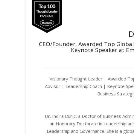
D
CEO/Founder, Awarded Top Global 
Keynote Speaker at Em
Visionary Thought Leader | Awarded Top
Advisor | Leadership Coach | Keynote Speak
Business Strategis
Dr. Indira Bunic, a Doctor of Business Admi
an Honorary Doctorate in Leadership an
Leadership and Governance. She is a globa