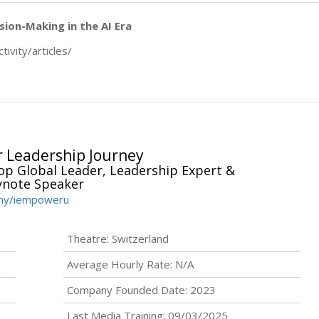
sion-Making in the AI Era
tivity/articles/
 Leadership Journey
p Global Leader, Leadership Expert &
ynote Speaker
any/iempoweru
Theatre: Switzerland
Average Hourly Rate: N/A
Company Founded Date: 2023
Last Media Training: 09/03/2025