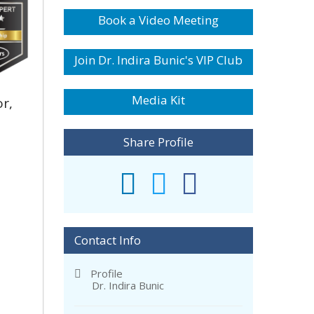
Book a Video Meeting
Join Dr. Indira Bunic's VIP Club
Media Kit
r,
Share Profile
Contact Info
Profile
Dr. Indira Bunic