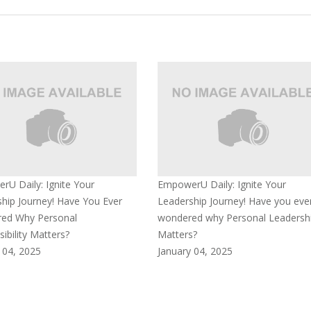
U Daily: Ignite Your
EmpowerU Daily: Ignite Your
hip Journey! Have You Ever
Leadership Journey! Have you eve
ed Why Personal
wondered why Personal Leadersh
ibility Matters?
Matters?
 04, 2025
January 04, 2025