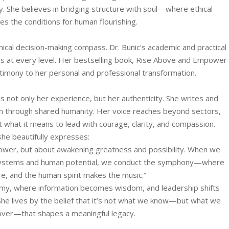
ty. She believes in bridging structure with soul—where ethical
s the conditions for human flourishing.
hical decision-making compass. Dr. Bunic’s academic and practical
s at every level. Her bestselling book, Rise Above and Empower
stimony to her personal and professional transformation.
s not only her experience, but her authenticity. She writes and
on through shared humanity. Her voice reaches beyond sectors,
t what it means to lead with courage, clarity, and compassion.
she beautifully expresses:
power, but about awakening greatness and possibility. When we
 systems and human potential, we conduct the symphony—where
re, and the human spirit makes the music.”
emy, where information becomes wisdom, and leadership shifts
. She lives by the belief that it’s not what we know—but what we
over—that shapes a meaningful legacy.