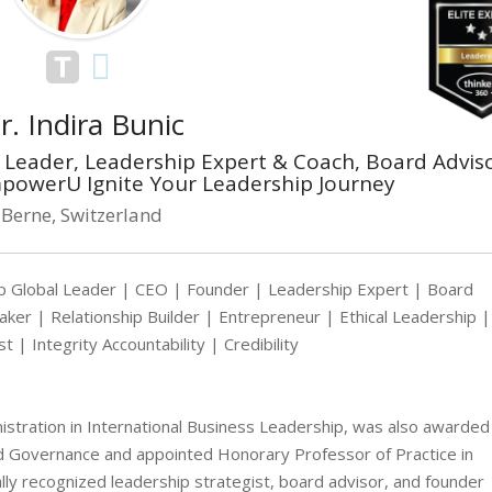
r. Indira Bunic
Leader, Leadership Expert & Coach, Board Adviso
powerU Ignite Your Leadership Journey
Berne, Switzerland
 Global Leader | CEO | Founder | Leadership Expert | Board
er | Relationship Builder | Entrepreneur | Ethical Leadership |
t | Integrity Accountability | Credibility
nistration in International Business Leadership, was also awarded
d Governance and appointed Honorary Professor of Practice in
lly recognized leadership strategist, board advisor, and founder