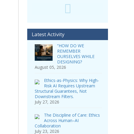
Latest Activity
“HOW DO WE
REMEMBER
OURSELVES WHILE
DESIGNING?
August 05, 2026
Ethics-as-Physics: Why High-
Risk AI Requires Upstream
Structural Guarantees, Not
Downstream Filters.
July 27, 2026
The Discipline of Care: Ethics
Across Human–AI
Collaboration
July 23, 2026