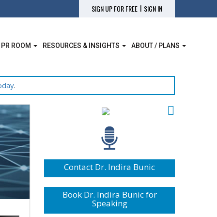
|
SIGN UP FOR FREE
SIGN IN
 PR ROOM
RESOURCES & INSIGHTS
ABOUT / PLANS
oday
.
Contact Dr. Indira Bunic
Book Dr. Indira Bunic for
Speaking