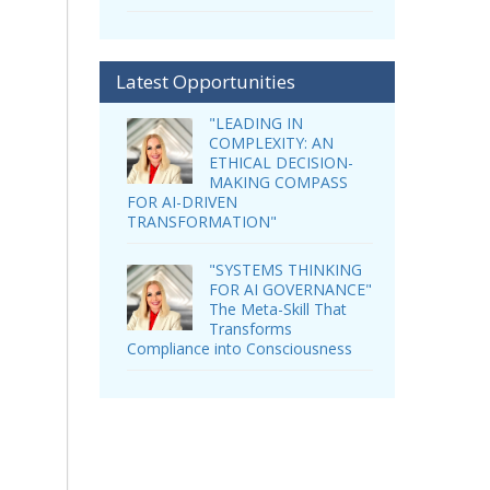
Latest Opportunities
"LEADING IN
COMPLEXITY: AN
ETHICAL DECISION-
MAKING COMPASS
FOR AI-DRIVEN
TRANSFORMATION"
"SYSTEMS THINKING
FOR AI GOVERNANCE"
The Meta-Skill That
Transforms
Compliance into Consciousness