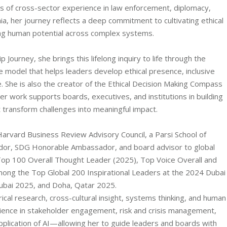
 of cross-sector experience in law enforcement, diplomacy,
, her journey reflects a deep commitment to cultivating ethical
ing human potential across complex systems.
ourney, she brings this lifelong inquiry to life through the
del that helps leaders develop ethical presence, inclusive
. She is also the creator of the Ethical Decision Making Compass
work supports boards, executives, and institutions in building
t transform challenges into meaningful impact.
Harvard Business Review Advisory Council, a Parsi School of
or, SDG Honorable Ambassador, and board advisor to global
 Top 100 Overall Thought Leader (2025), Top Voice Overall and
ong the Top Global 200 Inspirational Leaders at the 2024 Dubai
ubai 2025, and Doha, Qatar 2025.
cal research, cross-cultural insight, systems thinking, and human
ence in stakeholder engagement, risk and crisis management,
pplication of AI—allowing her to guide leaders and boards with