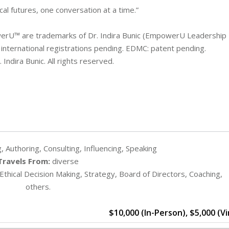
al futures, one conversation at a time.”
U™ are trademarks of Dr. Indira Bunic (EmpowerU Leadership
 international registrations pending. EDMC: patent pending.
Indira Bunic. All rights reserved.
, Authoring, Consulting, Influencing, Speaking
Travels From:
diverse
 Ethical Decision Making, Strategy, Board of Directors, Coaching,
others.
$10,000 (In-Person), $5,000 (Vi