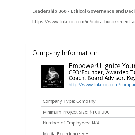
Leadership 360 - Ethical Governance and Deci
https://www.linkedin.com/in/indira-bunic/recent-ac
Company Information
EmpowerU Ignite Your
CEO/Founder, Awarded To
Coach, Board Advisor, Ke
http://www.linkedin.com/comp
Company Type: Company
Minimum Project Size: $100,000+
Number of Employees: N/A
Media Experience: yes