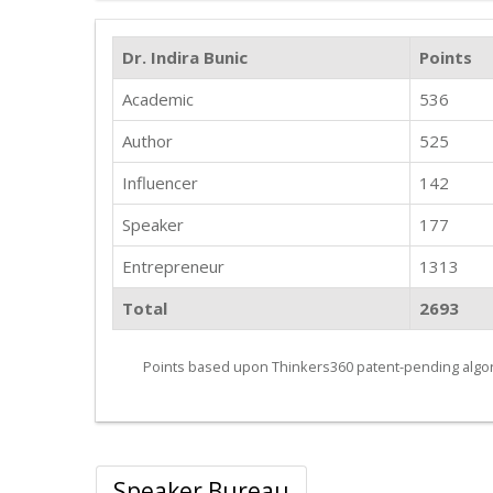
Dr. Indira Bunic
Points
Academic
536
Author
525
Influencer
142
Speaker
177
Entrepreneur
1313
Total
2693
Points based upon Thinkers360 patent-pending algor
Speaker Bureau