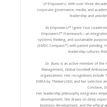
of EmpowerU. With over three decades
corporate governance, media, and academia
leadership and unlock
At EmpowerU™ Ignite Your Leadership J
EmpowerU™ Framework—an integrative mo
systems thinking, and sustainable purpose
(EMDC Compass™) with patent pending. Her 
leadership cultures tha
Dr. Bunic is an active member of the 
Management, Global Goodwill Ambassad
organizations. Her recognitions include
EMEA by Thinkers360, and her selection am
Conclave, D
Her leadership philosophy integrates empiri
development. She draws on deep experi
business development, and the ethical a