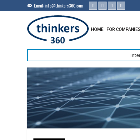
Email:
info@thinkers360.com
HOME
FOR COMPANIE
Inte