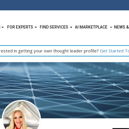
S
FOR EXPERTS
FIND SERVICES
AI MARKETPLACE
NEWS &
rested in getting your own thought leader profile?
Get Started T