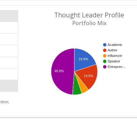
Thought Leader Profile
Portfolio Mix
Academic
Author
Influencer
19.9%
Speaker
Entrepren…
48.8%
19.5%
ithm.