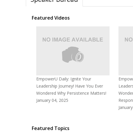
Featured Videos
EmpowerU Daily: Ignite Your
Empower
Leadership Journey! Have You Ever
Leaders
Wondered Why Persistence Matters!
Wonder
January 04, 2025
Respons
January
Featured Topics