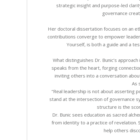
strategic insight and purpose-led clari
governance create
Her doctoral dissertation focuses on an et
contributions converge to empower leader
Yourself, is both a guide and a te
What distinguishes Dr. Bunic’s approach i
speaks from the heart, forging connecti
inviting others into a conversation abou
As 
“Real leadership is not about asserting 
stand at the intersection of governance
structure is the sco
Dr. Bunic sees education as sacred alch
from identity to a practice of revelation
help others disc