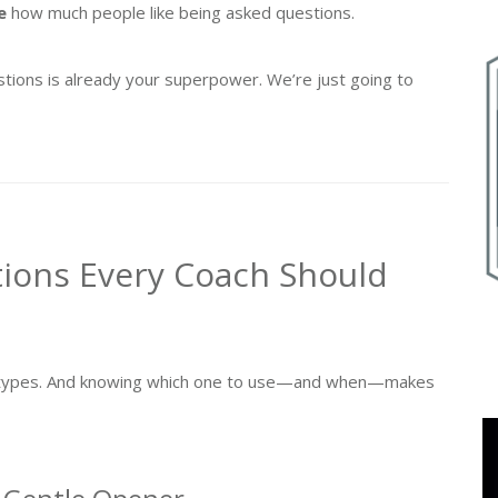
e
how much people like being asked questions.
tions is already your superpower. We’re just going to
tions Every Coach Should
on types. And knowing which one to use—and when—makes