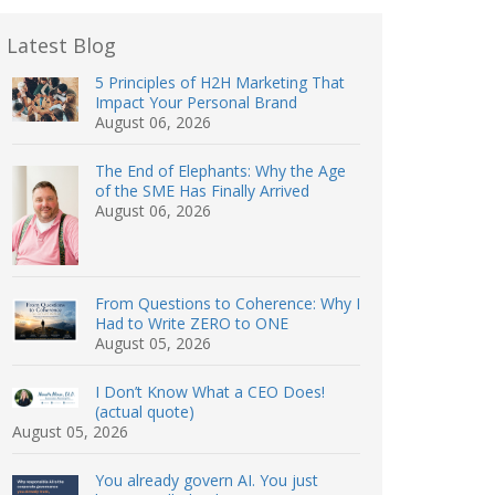
Latest Blog
5 Principles of H2H Marketing That
Impact Your Personal Brand
August 06, 2026
The End of Elephants: Why the Age
of the SME Has Finally Arrived
August 06, 2026
From Questions to Coherence: Why I
Had to Write ZERO to ONE
August 05, 2026
I Don’t Know What a CEO Does!
(actual quote)
August 05, 2026
You already govern AI. You just