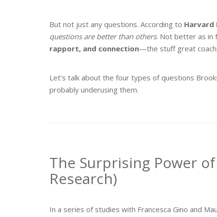
But not just any questions. According to
Harvard 
questions are better than others
. Not better as in 
rapport, and connection
—the stuff great coachi
Let’s talk about the four types of questions Broo
probably underusing them.
The Surprising Power of
Research)
In a series of studies with Francesca Gino and M