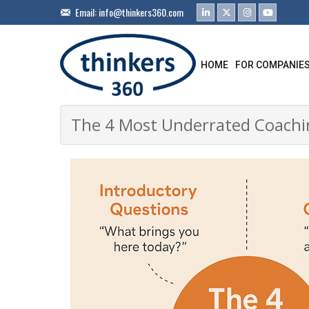
Email:
info@thinkers360.com
HOME
FOR COMPANIE
The 4 Most Underrated Coachin