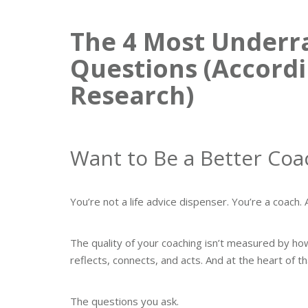
The 4 Most Underr
Questions (Accordi
Research)
Want to Be a Better Coa
You’re not a life advice dispenser. You’re a coac
The quality of your coaching isn’t measured by ho
reflects, connects, and acts. And at the heart of t
The questions you ask.