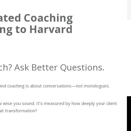
ated Coaching
ng to Harvard
ch? Ask Better Questions.
h. And coaching is about conversations—not monologues.
w wise you sound. It’s measured by how deeply your client
hat transformation?