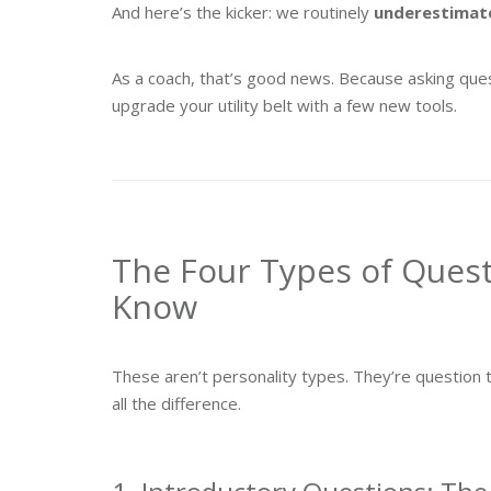
And here’s the kicker: we routinely
underestimat
As a coach, that’s good news. Because asking ques
upgrade your utility belt with a few new tools.
The Four Types of Ques
Know
These aren’t personality types. They’re questi
all the difference.