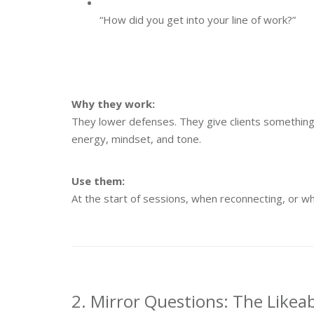
“How did you get into your line of work?”
Why they work:
They lower defenses. They give clients something e
energy, mindset, and tone.
Use them:
At the start of sessions, when reconnecting, or w
2. Mirror Questions: The Likeab