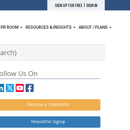
|
SIGN UP FOR FREE
SIGN IN
 PR ROOM
RESOURCES & INSIGHTS
ABOUT / PLANS
arch)
ollow Us On
Become a Contributor
Newsletter Signup