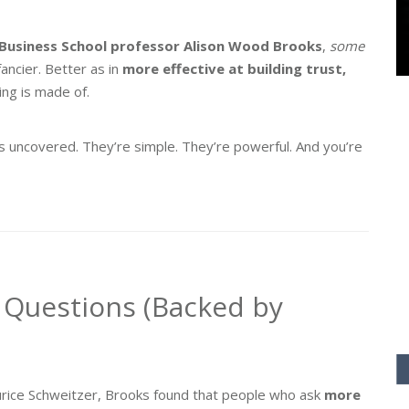
Business School professor Alison Wood Brooks
,
some
fancier. Better as in
more effective at building trust,
ng is made of.
ks uncovered. They’re simple. They’re powerful. And you’re
 Questions (Backed by
aurice Schweitzer, Brooks found that people who ask
more