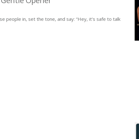
e Gentle Opener
 people in, set the tone, and say: “Hey, it’s safe to talk