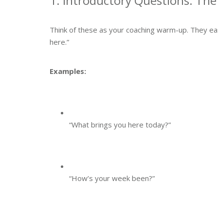
1. Introductory Questions: Th
Think of these as your coaching warm-up. They ease
here.”
Examples:
“What brings you here today?”
“How’s your week been?”