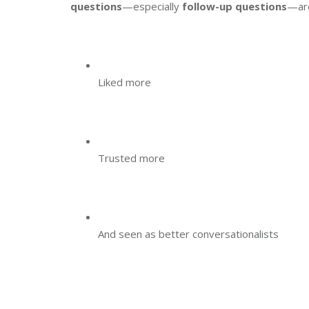
questions
—especially
follow-up questions
—ar
Liked more
Trusted more
And seen as better conversationalists