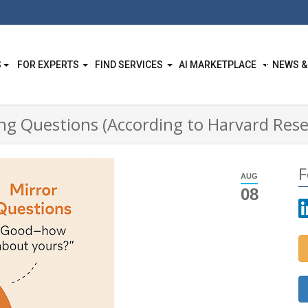
S
FOR EXPERTS
FIND SERVICES
AI MARKETPLACE
NEWS &
g Questions (According to Harvard Rese
F
AUG
08