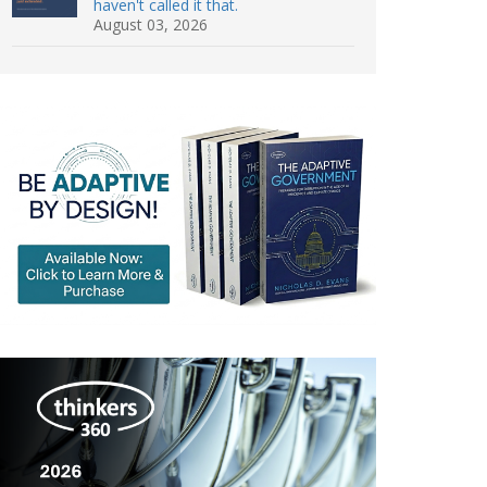
haven't called it that.
August 03, 2026