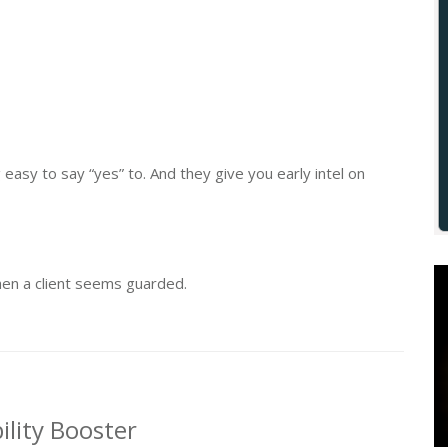
asy to say “yes” to. And they give you early intel on
hen a client seems guarded.
ility Booster