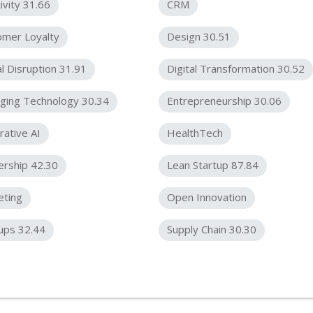
ivity 31.66
CRM
omer Loyalty
Design 30.51
al Disruption 31.91
Digital Transformation 30.52
ging Technology 30.34
Entrepreneurship 30.06
ative AI
HealthTech
ership 42.30
Lean Startup 87.84
eting
Open Innovation
ups 32.44
Supply Chain 30.30