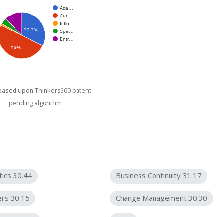
Aca…
Aut…
Influ…
32.3%
Spe…
Entr…
50%
 based upon Thinkers360 patent-
pending algorithm.
tics 30.44
Business Continuity 31.17
ers 30.15
Change Management 30.30