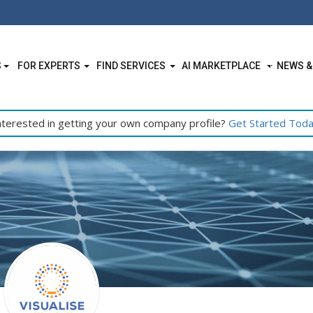
S
FOR EXPERTS
FIND SERVICES
AI MARKETPLACE
NEWS &
nterested in getting your own company profile?
Get Started Tod