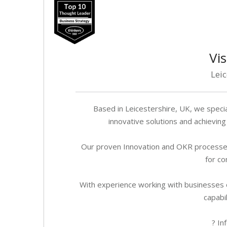
Vis
Lei
Based in Leicestershire, UK, we speci
innovative solutions and achievi
Our proven Innovation and OKR processe
for co
With experience working with businesses of
capabil
? In