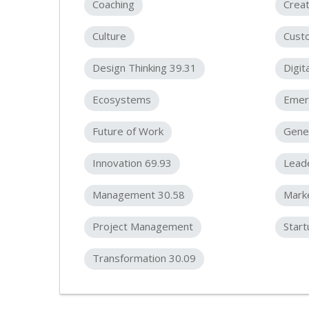
Coaching
Creat
Culture
Cust
Design Thinking 39.31
Digit
Ecosystems
Emer
Future of Work
Gener
Innovation 69.93
Lead
Management 30.58
Mark
Project Management
Start
Transformation 30.09