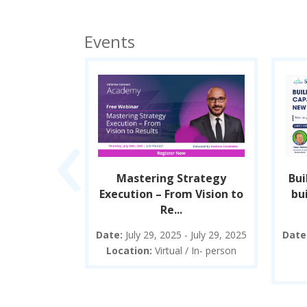
Events
‹
p between
Mastering Strategy
Bui
xecution.
Execution – From Vision to
bui
Re...
025 - August
Date:
July 29, 2025 - July 29, 2025
Date
5
Location:
Virtual / In- person
/ In- person