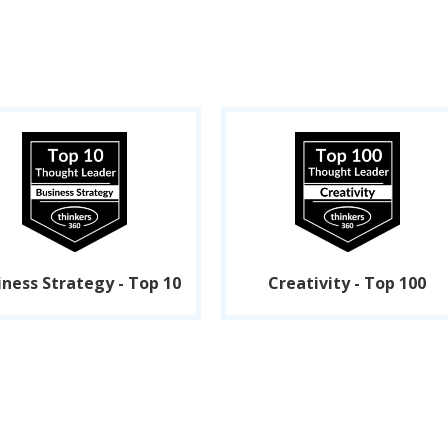
iness Strategy - Top 10
Creativity - Top 100