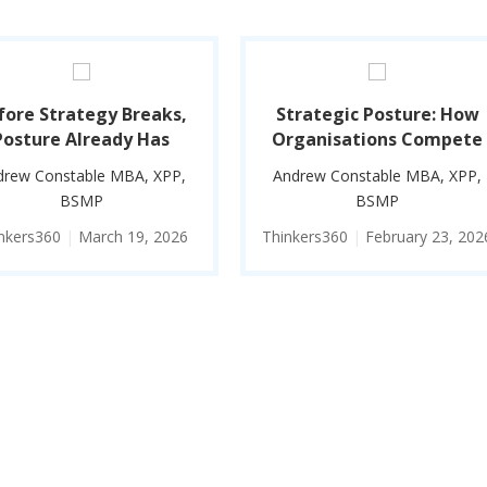
fore Strategy Breaks,
Strategic Posture: How
Posture Already Has
Organisations Compete
drew Constable MBA, XPP,
Andrew Constable MBA, XPP,
BSMP
BSMP
nkers360
|
March 19, 2026
Thinkers360
|
February 23, 202