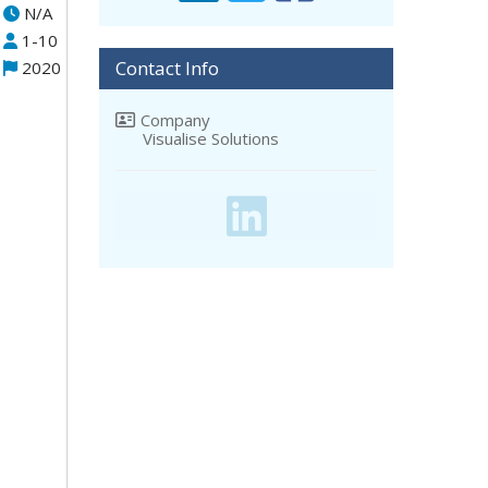
N/A
1-10
Contact Info
2020
Company
Visualise Solutions