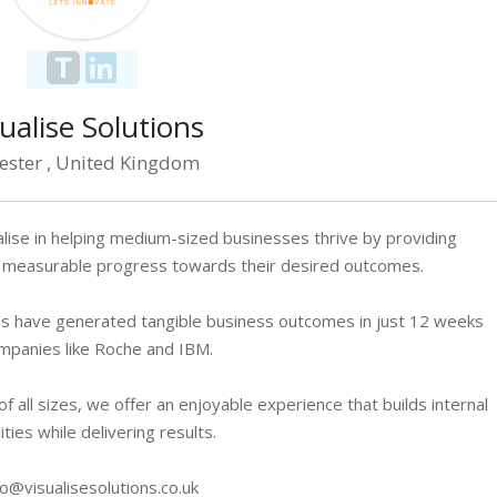
ualise Solutions
cester , United Kingdom
alise in helping medium-sized businesses thrive by providing
ng measurable progress towards their desired outcomes.
s have generated tangible business outcomes in just 12 weeks
mpanies like Roche and IBM.
 all sizes, we offer an enjoyable experience that builds internal
ities while delivering results.
fo@visualisesolutions.co.uk