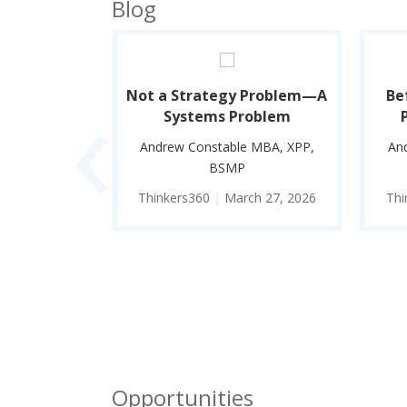
Blog
‹
Better
Not a Strategy Problem—A
Be
hinker
Systems Problem
 MBA, XPP,
Andrew Constable MBA, XPP,
An
BSMP
e 30, 2026
Thinkers360
|
March 27, 2026
Thi
Opportunities