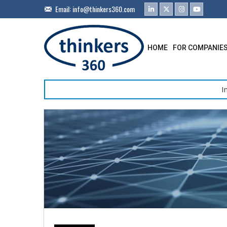
Email:
info@thinkers360.com
HOME
FOR COMPANIE
I