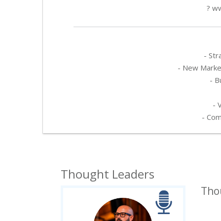
? ww
- Str
- New Market
- B
- 
- Com
Thought Leaders
Tho