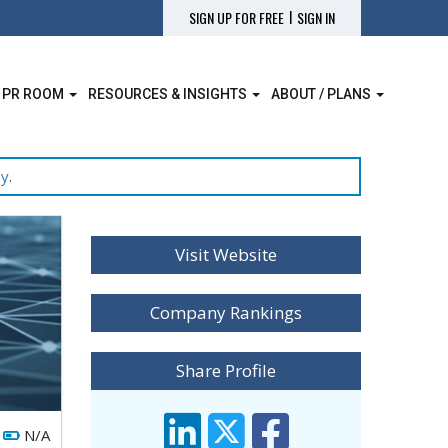
|
SIGN UP FOR FREE
SIGN IN
 PR ROOM
RESOURCES & INSIGHTS
ABOUT / PLANS
ay
.
Visit Website
Company Rankings
Share Profile
N/A