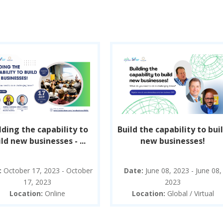
lding the capability to
Build the capability to bui
ld new businesses - ...
new businesses!
:
October 17, 2023 - October
Date:
June 08, 2023 - June 08,
17, 2023
2023
Location:
Online
Location:
Global / Virtual