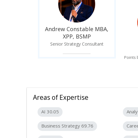
Andrew Constable MBA,
XPP, BSMP
Senior Strategy Consultant
Points
Areas of Expertise
AI 30.05
Analy
Business Strategy 69.76
Care