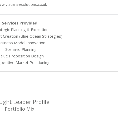
w.visualisesolutions.co.uk
Services Provided
ategic Planning & Execution
 Creation (Blue Ocean Strategies)
usiness Model Innovation
- Scenario Planning
Value Proposition Design
petitive Market Positioning
ught Leader Profile
Portfolio Mix