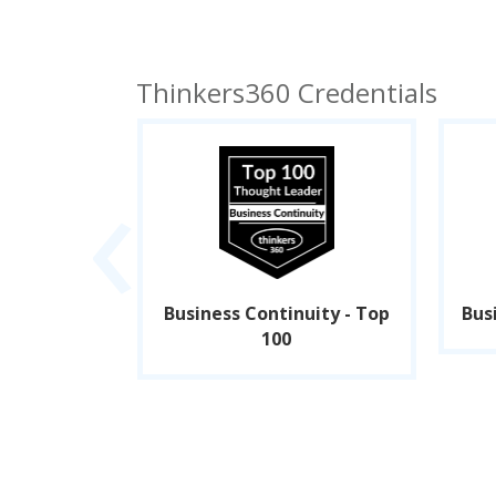
Thinkers360 Credentials
‹
p 50
Business Continuity - Top
Bus
100