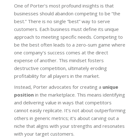
One of Porter’s most profound insights is that
businesses should abandon competing to be “the
best.” There is no single “best” way to serve
customers. Each business must define its unique
approach to meeting specific needs. Competing to
be the best often leads to a zero-sum game where
one company’s success comes at the direct
expense of another. This mindset fosters
destructive competition, ultimately eroding
profitability for all players in the market.
Instead, Porter advocates for creating a
unique
position
in the marketplace. This means identifying
and delivering value in ways that competitors
cannot easily replicate. It’s not about outperforming
others in generic metrics; it’s about carving out a
niche that aligns with your strengths and resonates
with your target customers.