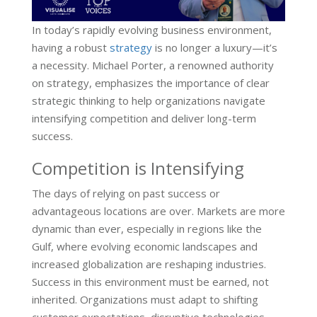
In today’s rapidly evolving business environment,
having a robust
strategy
is no longer a luxury—it’s
a necessity. Michael Porter, a renowned authority
on strategy, emphasizes the importance of clear
strategic thinking to help organizations navigate
intensifying competition and deliver long-term
success.
Competition is Intensifying
The days of relying on past success or
advantageous locations are over. Markets are more
dynamic than ever, especially in regions like the
Gulf, where evolving economic landscapes and
increased globalization are reshaping industries.
Success in this environment must be earned, not
inherited. Organizations must adapt to shifting