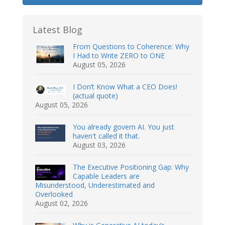
Latest Blog
From Questions to Coherence: Why
I Had to Write ZERO to ONE
August 05, 2026
I Don’t Know What a CEO Does!
(actual quote)
August 05, 2026
You already govern AI. You just
haven't called it that.
August 03, 2026
The Executive Positioning Gap: Why
Capable Leaders are
Misunderstood, Underestimated and
Overlooked
August 02, 2026