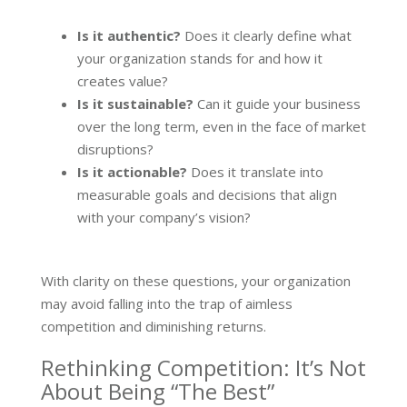
Is it authentic?
Does it clearly define what
your organization stands for and how it
creates value?
Is it sustainable?
Can it guide your business
over the long term, even in the face of market
disruptions?
Is it actionable?
Does it translate into
measurable goals and decisions that align
with your company’s vision?
With clarity on these questions, your organization
may avoid falling into the trap of aimless
competition and diminishing returns.
Rethinking Competition: It’s Not
About Being “The Best”