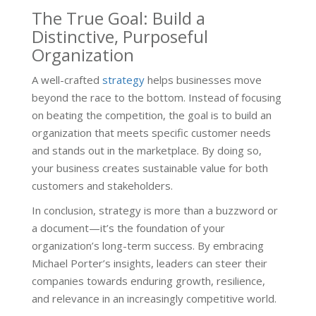
The True Goal: Build a
Distinctive, Purposeful
Organization
A well-crafted
strategy
helps businesses move
beyond the race to the bottom. Instead of focusing
on beating the competition, the goal is to build an
organization that meets specific customer needs
and stands out in the marketplace. By doing so,
your business creates sustainable value for both
customers and stakeholders.
In conclusion, strategy is more than a buzzword or
a document—it’s the foundation of your
organization’s long-term success. By embracing
Michael Porter’s insights, leaders can steer their
companies towards enduring growth, resilience,
and relevance in an increasingly competitive world.