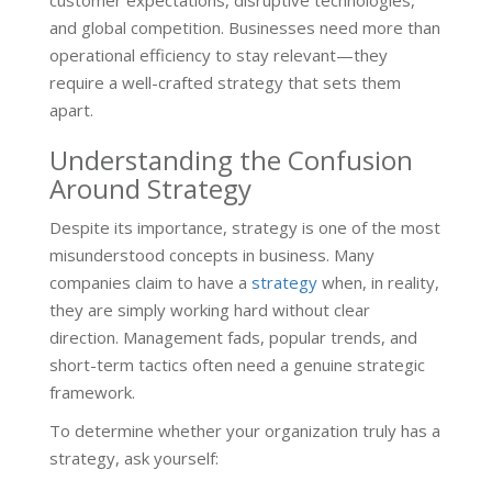
customer expectations, disruptive technologies,
and global competition. Businesses need more than
operational efficiency to stay relevant—they
require a well-crafted strategy that sets them
apart.
Understanding the Confusion
Around Strategy
Despite its importance, strategy is one of the most
misunderstood concepts in business. Many
companies claim to have a
strategy
when, in reality,
they are simply working hard without clear
direction. Management fads, popular trends, and
short-term tactics often need a genuine strategic
framework.
To determine whether your organization truly has a
strategy, ask yourself: