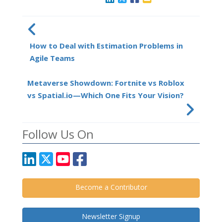
How to Deal with Estimation Problems in
Agile Teams
Metaverse Showdown: Fortnite vs Roblox
vs Spatial.io—Which One Fits Your Vision?
Follow Us On
Become a Contributor
Newsletter Signup