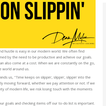
and hustle is easy in our modern world. We often find
umed by the need to be productive and achieve our goals.
 can also come at a cost. When we are constantly on the go,
e world around us.
ds us, "Time keeps on slippin', slippin', slippin' into the
ntly moving forward, whether we pay attention or not. If we
ty of modern life, we risk losing touch with the moments
ur goals and checking items off our to-do list is important.