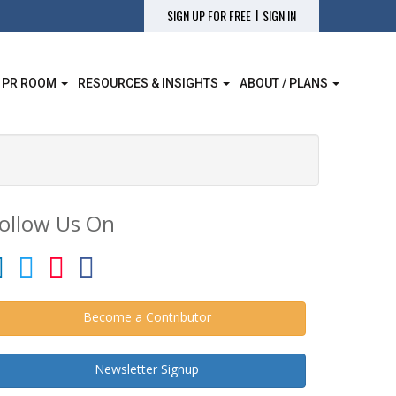
|
SIGN UP FOR FREE
SIGN IN
 PR ROOM
RESOURCES & INSIGHTS
ABOUT / PLANS
ollow Us On
Become a Contributor
Newsletter Signup