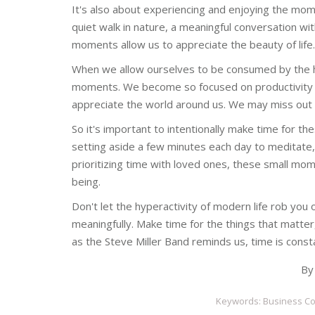
It's also about experiencing and enjoying the mom
quiet walk in nature, a meaningful conversation wit
moments allow us to appreciate the beauty of life.
When we allow ourselves to be consumed by the hy
moments. We become so focused on productivity 
appreciate the world around us. We may miss out o
So it's important to intentionally make time for th
setting aside a few minutes each day to meditate, 
prioritizing time with loved ones, these small mo
being.
Don't let the hyperactivity of modern life rob you 
meaningfully. Make time for the things that matter, 
as the Steve Miller Band reminds us, time is const
B
Keywords: Business Con