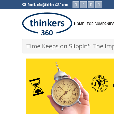
Email:
info@thinkers360.com
HOME
FOR COMPANIE
Time Keeps on Slippin': The Imp