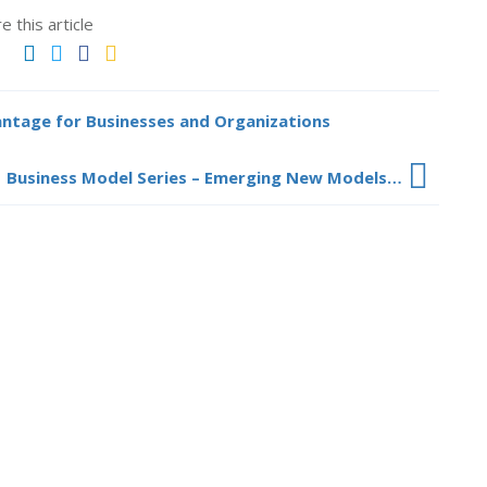
e this article
antage for Businesses and Organizations
Business Model Series – Emerging New Models…