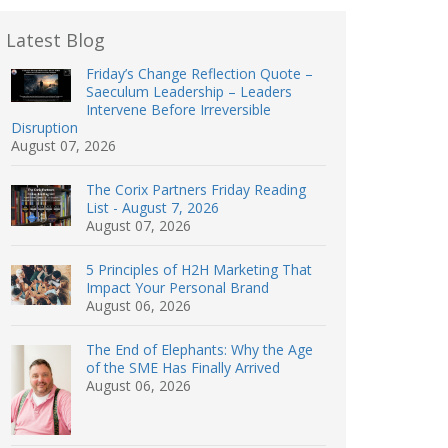
Latest Blog
Friday’s Change Reflection Quote –
Saeculum Leadership – Leaders
Intervene Before Irreversible
Disruption
August 07, 2026
The Corix Partners Friday Reading
List - August 7, 2026
August 07, 2026
5 Principles of H2H Marketing That
Impact Your Personal Brand
August 06, 2026
The End of Elephants: Why the Age
of the SME Has Finally Arrived
August 06, 2026