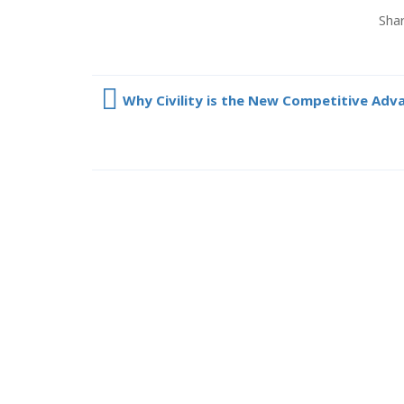
Shar
Why Civility is the New Competitive Adv