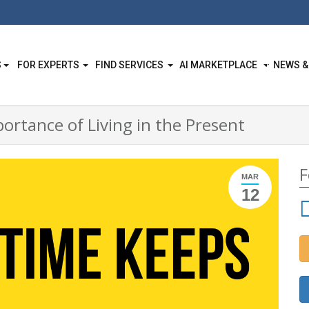
S
FOR EXPERTS
FIND SERVICES
AI MARKETPLACE
NEWS &
ortance of Living in the Present
F
MAR
12