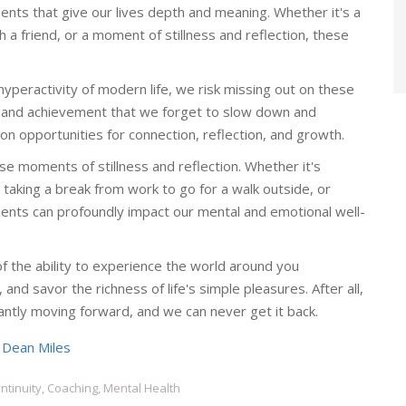
ents that give our lives depth and meaning. Whether it's a
h a friend, or a moment of stillness and reflection, these
peractivity of modern life, we risk missing out on these
and achievement that we forget to slow down and
n opportunities for connection, reflection, and growth.
ese moments of stillness and reflection. Whether it's
taking a break from work to go for a walk outside, or
ments can profoundly impact our mental and emotional well-
of the ability to experience the world around you
and savor the richness of life's simple pleasures. After all,
antly moving forward, and we can never get it back.
y
Dean Miles
tinuity, Coaching, Mental Health