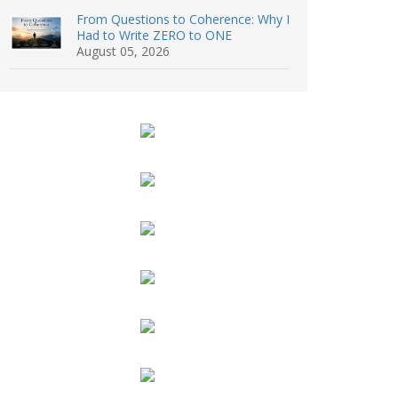
From Questions to Coherence: Why I
Had to Write ZERO to ONE
August 05, 2026