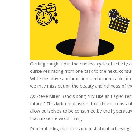
Getting caught up in the endless cycle of activity 
ourselves racing from one task to the next, cons
While this drive and ambition can be admirable, it
we may miss out on the beauty and richness of th
As Steve Miller Band's song "Fly Like an Eagle" remin
future." This lyric emphasizes that time is consta
allow ourselves to be consumed by the hyperactivi
that make life worth living.
Remembering that life is not just about achieving o