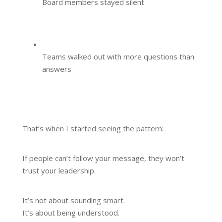
Board members stayed silent
Teams walked out with more questions than
answers
That’s when I started seeing the pattern:
If people can’t follow your message, they won’t
trust your leadership.
It’s not about sounding smart.
It’s about being understood.