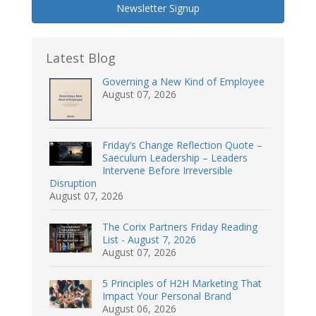
Newsletter Signup
Latest Blog
Governing a New Kind of Employee
August 07, 2026
Friday’s Change Reflection Quote –
Saeculum Leadership – Leaders
Intervene Before Irreversible
Disruption
August 07, 2026
The Corix Partners Friday Reading
List - August 7, 2026
August 07, 2026
5 Principles of H2H Marketing That
Impact Your Personal Brand
August 06, 2026