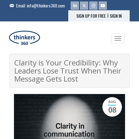
Email:
info@thinkers360.com
|
SIGN UP FOR FREE
SIGN IN
Toggle na
Clarity is Your Credibility: Why
Leaders Lose Trust When Their
Message Gets Lost
AUG
08