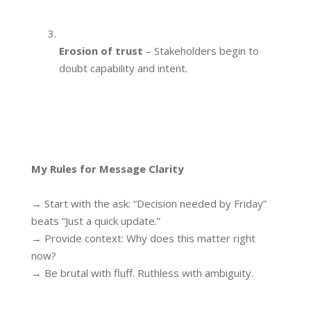
Erosion of trust
– Stakeholders begin to
doubt capability and intent.
My Rules for Message Clarity
→ Start with the ask: “Decision needed by Friday”
beats “Just a quick update.”
→ Provide context: Why does this matter right
now?
→ Be brutal with fluff. Ruthless with ambiguity.