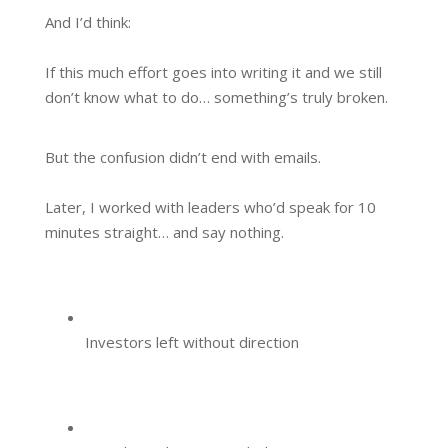
And I’d think:
If this much effort goes into writing it and we still
don’t know what to do… something’s truly broken.
But the confusion didn’t end with emails.
Later, I worked with leaders who’d speak for 10
minutes straight… and say nothing.
Investors left without direction