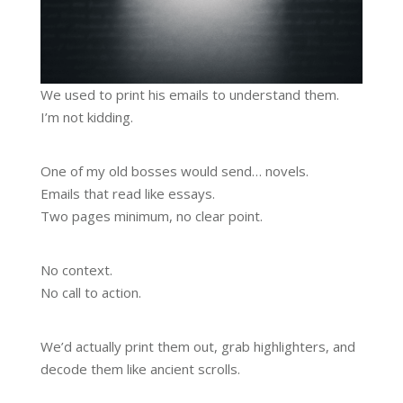
We used to print his emails to understand them.
I’m not kidding.
One of my old bosses would send… novels.
Emails that read like essays.
Two pages minimum, no clear point.
No context.
No call to action.
We’d actually print them out, grab highlighters, and
decode them like ancient scrolls.