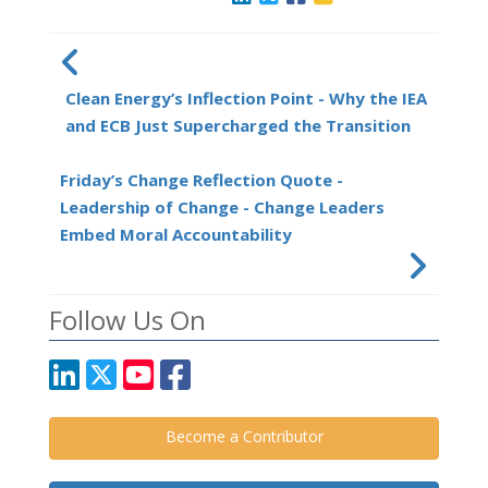
Clean Energy’s Inflection Point - Why the IEA
and ECB Just Supercharged the Transition
Friday’s Change Reflection Quote -
Leadership of Change - Change Leaders
Embed Moral Accountability
Follow Us On
Become a Contributor