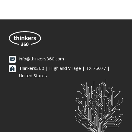
info@thinkers360.com
Thinkers360 | ​Highland Village | TX 75077 |
United States