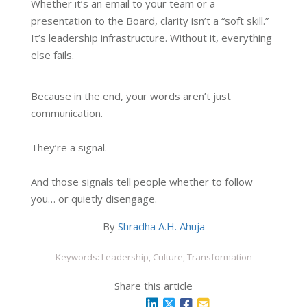
Whether it’s an email to your team or a
presentation to the Board, clarity isn’t a “soft skill.”
It’s leadership infrastructure. Without it, everything
else fails.
Because in the end, your words aren’t just
communication.
They’re a signal.
And those signals tell people whether to follow
you… or quietly disengage.
By
Shradha A.H. Ahuja
Keywords: Leadership, Culture, Transformation
Share this article