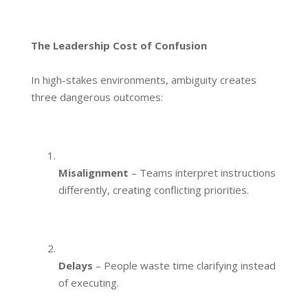
The Leadership Cost of Confusion
In high-stakes environments, ambiguity creates
three dangerous outcomes:
Misalignment
– Teams interpret instructions
differently, creating conflicting priorities.
Delays
– People waste time clarifying instead
of executing.