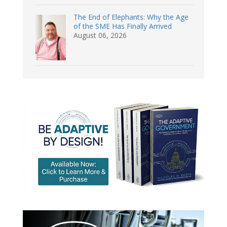
The End of Elephants: Why the Age
of the SME Has Finally Arrived
August 06, 2026