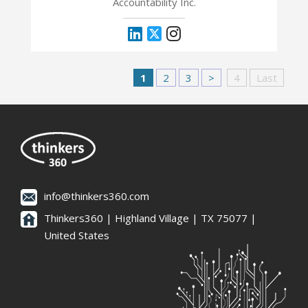
Accountability Inc.
1
2
3
>
4
Last
info@thinkers360.com
Thinkers360 | ​Highland Village | TX 75077 |
United States