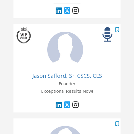
Jason Safford, Sr. CSCS, CES
Founder
Exceptional Results Now!