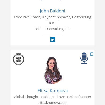
John Baldoni
Executive Coach, Keynote Speaker, Best-selling
aut...
Baldoni Consulting LLC
Elitsa Krumova
Global Thought Leader and B2B Tech Influencer
elitsakrumova.com