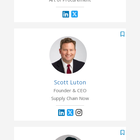
Scott Luton
Founder & CEO
Supply Chain Now