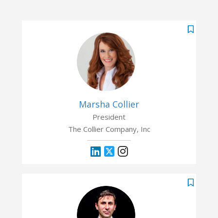
Marsha Collier
President
The Collier Company, Inc