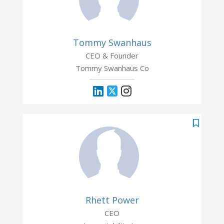
Tommy Swanhaus
CEO & Founder
Tommy Swanhaus Co
Rhett Power
CEO