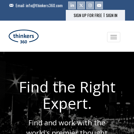
Email:
info@thinkers360.com
|
SIGN UP FOR FREE
SIGN IN
Toggle na
Find the Right
Expert.
Find and work with the
world's premier thought