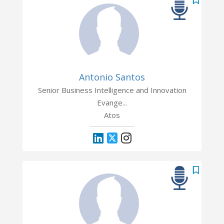
Antonio Santos
Senior Business Intelligence and Innovation
Evange...
Atos