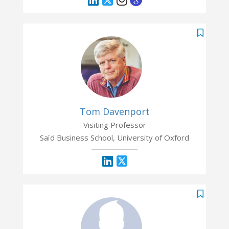
Tom Davenport
Visiting Professor
Saïd Business School, University of Oxford