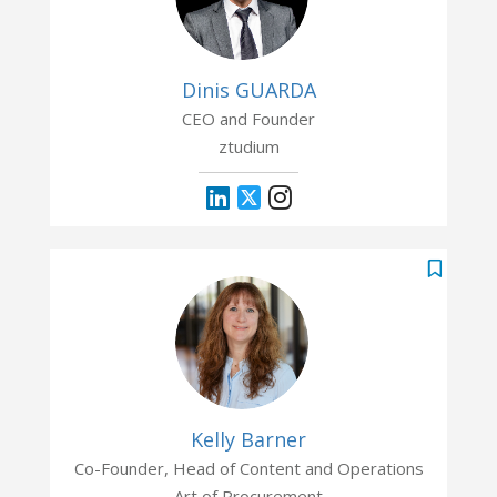
Dinis GUARDA
CEO and Founder
ztudium
Kelly Barner
Co-Founder, Head of Content and Operations
Art of Procurement