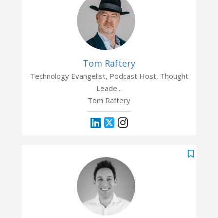
Tom Raftery
Technology Evangelist, Podcast Host, Thought
Leade...
Tom Raftery