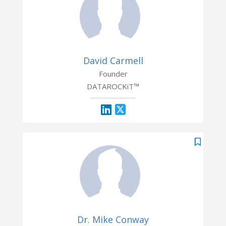
David Carmell
Founder
DATAROCKiT™
Dr. Mike Conway