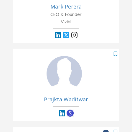
Mark Perera
CEO & Founder
Vizibl
Prajkta Waditwar