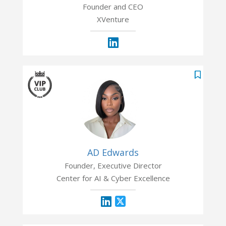
Founder and CEO
XVenture
AD Edwards
Founder, Executive Director
Center for AI & Cyber Excellence