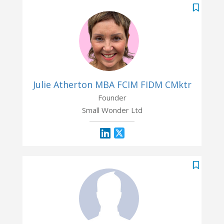
Julie Atherton MBA FCIM FIDM CMktr
Founder
Small Wonder Ltd