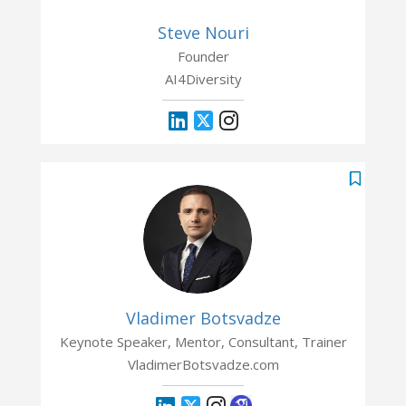
Steve Nouri
Founder
AI4Diversity
Vladimer Botsvadze
Keynote Speaker, Mentor, Consultant, Trainer
VladimerBotsvadze.com