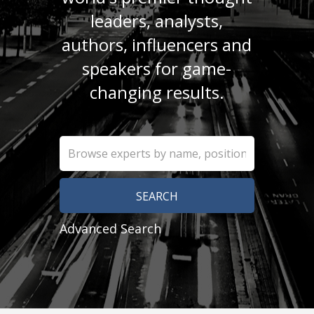
leaders, analysts,
authors, influencers and
speakers for game-
changing results.
Advanced Search