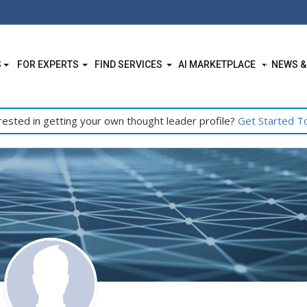
S
FOR EXPERTS
FIND SERVICES
AI MARKETPLACE
NEWS &
rested in getting your own thought leader profile?
Get Started T