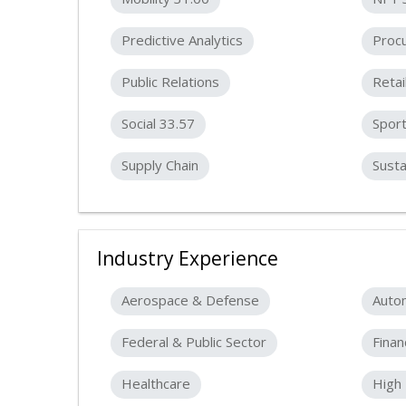
Predictive Analytics
Proc
Public Relations
Retai
Social 33.57
Spor
Supply Chain
Susta
Industry Experience
Aerospace & Defense
Auto
Federal & Public Sector
Finan
Healthcare
High 