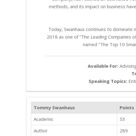
methods, and its impact on business hav
Today, Swanhaus continues to dominate 
2018 as one of “The Leading Companies of
named "The Top 10 Smar
Available For:
Advising
T
Speaking Topics:
Entr
Tommy Swanhaus
Points
Academic
53
Author
289