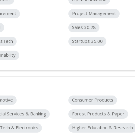
urement
Project Management
l
Sales 30.28
tsTech
Startups 35.00
inability
motive
Consumer Products
cial Services & Banking
Forest Products & Paper
Tech & Electronics
Higher Education & Research