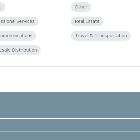
a
Other
ssional Services
Real Estate
communications
Travel & Transportation
sale Distribution