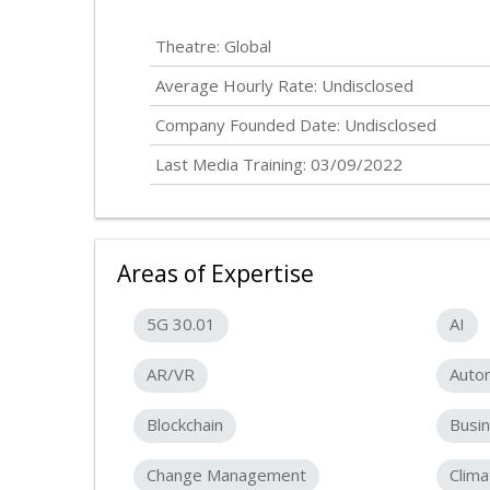
Theatre: Global
Average Hourly Rate:
Undisclosed
Company Founded Date:
Undisclosed
Last Media Training: 03/09/2022
Areas of Expertise
5G 30.01
AI
AR/VR
Auto
Blockchain
Busin
Change Management
Clim