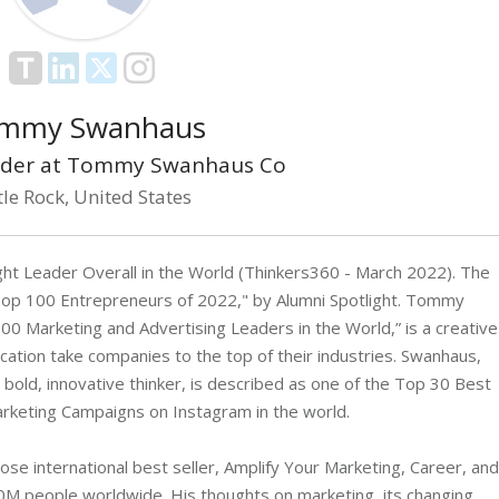
mmy Swanhaus
der at Tommy Swanhaus Co
tle Rock, United States
 Leader Overall in the World (Thinkers360 - March 2022). The
op 100 Entrepreneurs of 2022," by Alumni Spotlight. Tommy
 Marketing and Advertising Leaders in the World,” is a creative
cation take companies to the top of their industries. Swanhaus,
bold, innovative thinker, is described as one of the Top 30 Best
rketing Campaigns on Instagram in the world.
ose international best seller, Amplify Your Marketing, Career, and
M people worldwide. His thoughts on marketing, its changing