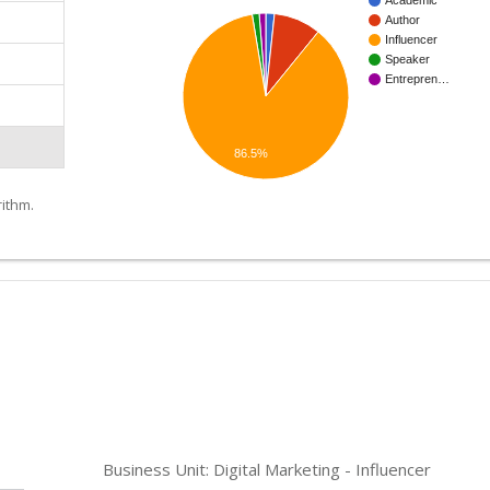
Academic
Author
Influencer
Speaker
Entrepren…
86.5%
ithm.
Business Unit: Digital Marketing - Influencer