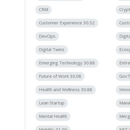
CRM
Cryp
Customer Experience 30.52
Cust
DevOps
Digit
Digital Twins
Ecos
Emerging Technology 30.88
Entre
Future of Work 30.08
GovT
Health and Wellness 30.88
Innov
Lean Startup
Mana
Mental Health
Merge
Mobility 31.00
NFT 