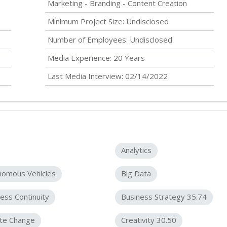
Marketing - Branding - Content Creation
Minimum Project Size:
Undisclosed
Number of Employees:
Undisclosed
Media Experience: 20 Years
Last Media Interview: 02/14/2022
Analytics
nomous Vehicles
Big Data
ess Continuity
Business Strategy 35.74
ate Change
Creativity 30.50