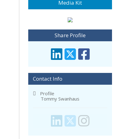
Media Kit
Share Profile
Contact Info
Profile
Tommy Swanhaus