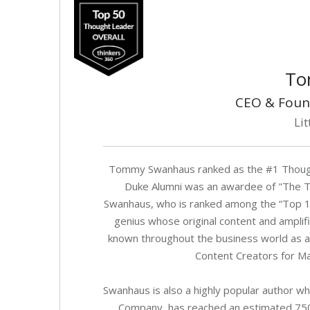
To
CEO & Foun
Lit
Tommy Swanhaus ranked as the #1 Thought
Duke Alumni was an awardee of "The T
Swanhaus, who is ranked among the “Top 100
genius whose original content and amplifi
known throughout the business world as a 
Content Creators for Ma
Swanhaus is also a highly popular author wh
Company, has reached an estimated 750