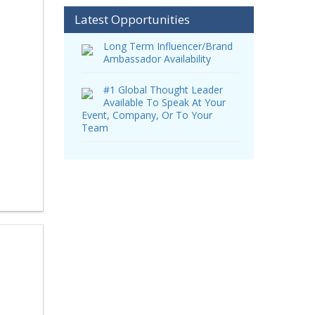
Latest Opportunities
Long Term Influencer/Brand
Ambassador Availability
#1 Global Thought Leader
Available To Speak At Your
Event, Company, Or To Your
Team