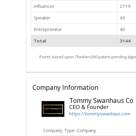
Influencer
2719
Speaker
43
Entrepreneur
40
Total
3144
Points based upon Thinkers360 patent-pending algor
Company Information
Tommy Swanhaus Co
CEO & Founder
https://tommyswanhaus.com
Company Type: Company