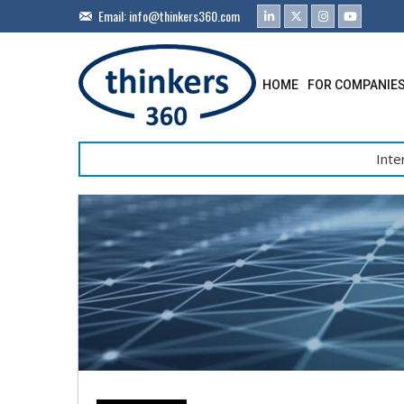
Email:
info@thinkers360.com
HOME
FOR COMPANIE
Inte