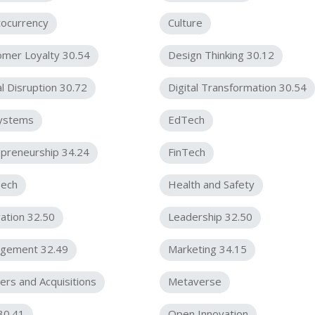
tocurrency
Culture
omer Loyalty 30.54
Design Thinking 30.12
al Disruption 30.72
Digital Transformation 30.54
ystems
EdTech
preneurship 34.24
FinTech
ech
Health and Safety
ation 32.50
Leadership 32.50
gement 32.49
Marketing 34.15
rs and Acquisitions
Metaverse
30.41
Open Innovation