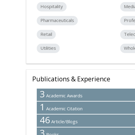
Hospitality
Medi
Pharmaceuticals
Profe
Retail
Tele
Utilities
Whole
Publications & Experience
3
Academic Awards
1
Academic Citation
46
Article/Blogs
3
Books