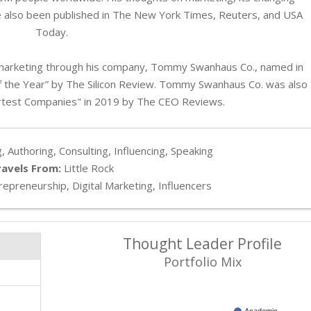
e also been published in The New York Times, Reuters, and USA
Today.
marketing through his company, Tommy Swanhaus Co., named in
 the Year” by The Silicon Review. Tommy Swanhaus Co. was also
test Companies" in 2019 by The CEO Reviews.
, Authoring, Consulting, Influencing, Speaking
ravels From:
Little Rock
epreneurship, Digital Marketing, Influencers
Thought Leader Profile
Portfolio Mix