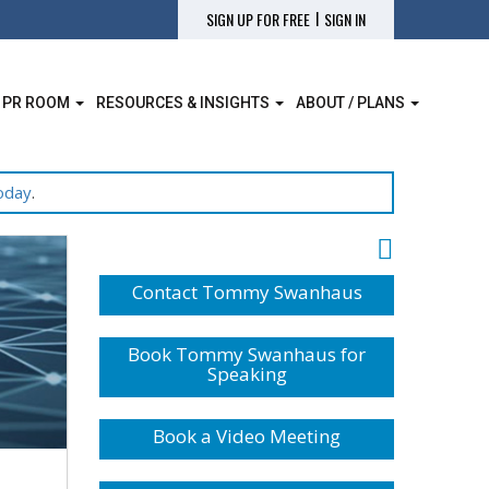
|
SIGN UP FOR FREE
SIGN IN
 PR ROOM
RESOURCES & INSIGHTS
ABOUT / PLANS
oday
.
Contact Tommy Swanhaus
Book Tommy Swanhaus for
Speaking
Book a Video Meeting