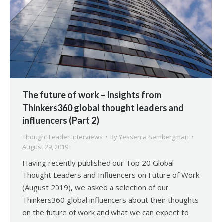
The future of work – Insights from
Thinkers360 global thought leaders and
influencers (Part 2)
Thought Leader Interviews
By
Yessenia Sembergman
August 29, 2019
Having recently published our Top 20 Global
Thought Leaders and Influencers on Future of Work
(August 2019), we asked a selection of our
Thinkers360 global influencers about their thoughts
on the future of work and what we can expect to