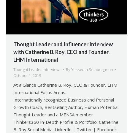
Thought Leader and Influencer Interview
with Catherine B. Roy, CEO and Founder,
LHM International
Thought Leader Interviews
By
Yessenia Sembergman
October 1, 2019
At a Glance Catherine B. Roy, CEO & Founder, LHM
International Focus Areas:
Internationally recognized Business and Personal
Growth Coach, Bestselling Author, Human Potential
Thought Leader and a MENSA member
Thinkers360 In-Depth Profile & Portfolio: Catherine
B. Roy Social Media: LinkedIn | Twitter | Facebook