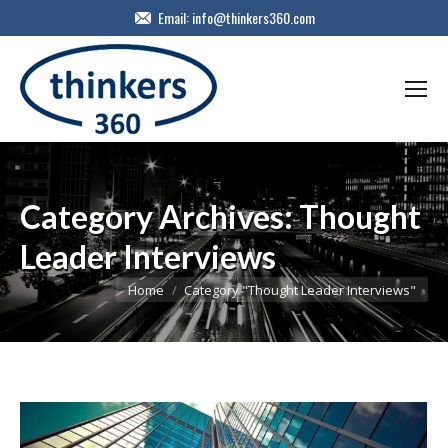
Email:
info@thinkers360.com
Category Archives:
Thought
Leader Interviews
You are here:
Home
Category "Thought Leader Interviews"