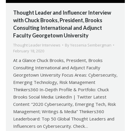
Thought Leader and Influencer Interview
with Chuck Brooks, President, Brooks
Consulting International and Adjunct
Faculty Georgetown University
Thought Leader Interviews
By
Yessenia Sembergman
February 18, 2020
At a Glance Chuck Brooks, President, Brooks
Consulting International and Adjunct Faculty
Georgetown University Focus Areas: Cybersecurity,
Emerging Technology, Risk Management
Thinkers360 In-Depth Profile & Portfolio: Chuck
Brooks Social Media: LinkedIn | Twitter Latest
Content: “2020 Cybersecurity, Emerging Tech, Risk
Management; Writings & Media” Thinkers360
Leaderboard: Top 50 Global Thought Leaders and
Influencers on Cybersecurity. Check…