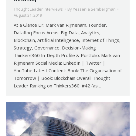
Thought Leader Interviews
By
Yessenia Sembergman
August 31, 2019
At a Glance Dr. Mark van Rijmenam, Founder,
Datafloq Focus Areas: Big Data, Analytics,
Blockchain, Artificial Intelligence, Internet of Things,
Strategy, Governance, Decision-Making
Thinkers360 In-Depth Profile & Portfolio: Mark van
Rijmenam Social Media: LinkedIn | Twitter |
YouTube Latest Content: Book: The Organisation of
Tomorrow | Book: Blockchain Overall Thought
Leader Ranking on Thinkers360: #42 (as…