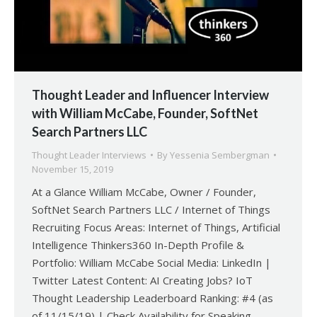
Thought Leader and Influencer Interview
with William McCabe, Founder, SoftNet
Search Partners LLC
Thought Leader Interviews
By
Yessenia Sembergman
November 15, 2019
At a Glance William McCabe, Owner / Founder,
SoftNet Search Partners LLC / Internet of Things
Recruiting Focus Areas: Internet of Things, Artificial
Intelligence Thinkers360 In-Depth Profile &
Portfolio: William McCabe Social Media: LinkedIn |
Twitter Latest Content: AI Creating Jobs? IoT
Thought Leadership Leaderboard Ranking: #4 (as
of 11/15/19) | Check Availability for Speaking …