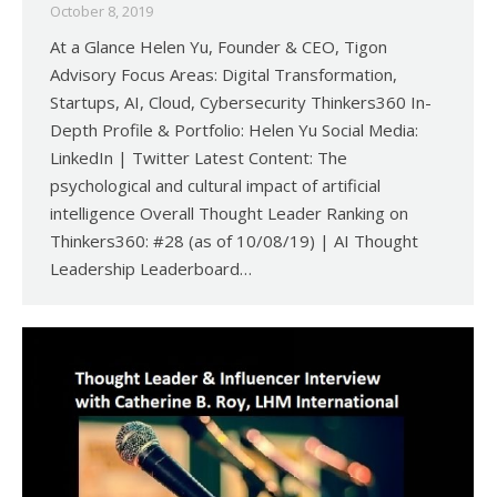
October 8, 2019
At a Glance Helen Yu, Founder & CEO, Tigon
Advisory Focus Areas: Digital Transformation,
Startups, AI, Cloud, Cybersecurity Thinkers360 In-
Depth Profile & Portfolio: Helen Yu Social Media:
LinkedIn | Twitter Latest Content: The
psychological and cultural impact of artificial
intelligence Overall Thought Leader Ranking on
Thinkers360: #28 (as of 10/08/19) | AI Thought
Leadership Leaderboard…