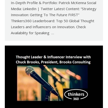
In-Depth Profile & Portfolio: Patrick McKenna Social
Media: LinkedIn | Twitter Latest Content: “Strategy
Innovation: Getting To The Future FIRST”
Thinkers360 Leaderboard: Top 50 Global Thought
Leaders and Influencers on Innovation. Check
Availability for Speaking …