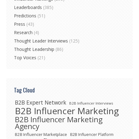
Leaderboards
(385)
Predictions
(51)
Press
(43)
Research
(4)
Thought Leader Interviews
(125)
Thought Leadership
(86)
Top Voices
(21)
Tag Cloud
B2B Expert Network
B2B Influencer Interviews
B2B Influencer Marketing
B2B Influencer Marketing
Agency
B2B Influencer Marketplace
B2B Influencer Platform