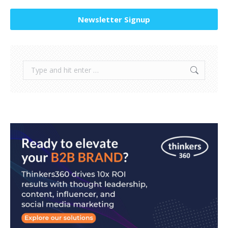
Newsletter Signup
Search: