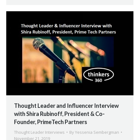
Thought Leader and Influencer Interview
with Shira Rubinoff, President & Co-
Founder, PrimeTech Partners
Thought Leader Interviews
By
Yessenia Sembergman
November 21, 2019