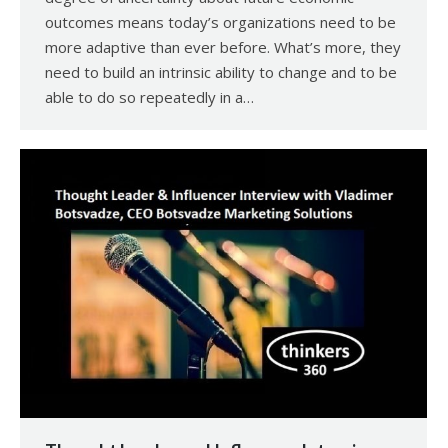
outcomes means today’s organizations need to be
more adaptive than ever before. What’s more, they
need to build an intrinsic ability to change and to be
able to do so repeatedly in a…