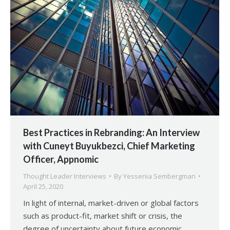
Best Practices in Rebranding: An Interview
with Cuneyt Buyukbezci, Chief Marketing
Officer, Appnomic
Thought Leader Interviews
By
Yessenia Sembergman
April 25, 2020
In light of internal, market-driven or global factors
such as product-fit, market shift or crisis, the
degree of uncertainty about future economic