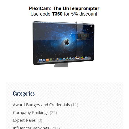
Categories
Award Badges and Credentials
(11)
Company Rankings
(22)
Expert Panel
(3)
Influencer Rankings
(293)