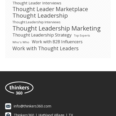
Thought Leader Interviews
Thought Leader Marketplace
Thought Leadership
Thought Leadership Interviews
Thought Leadership Marketing
Thought Leadership Strategy
Top Experts
Work with B2B Influencers
Who's Who
Work with Thought Leaders
info@thinkers360.com
Thinkers360 | ​Highland Village | TX