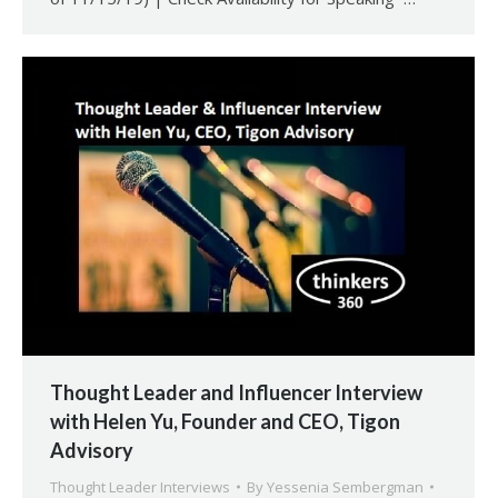
Thought Leader and Influencer Interview
with Helen Yu, Founder and CEO, Tigon
Advisory
Thought Leader Interviews
By
Yessenia Sembergman