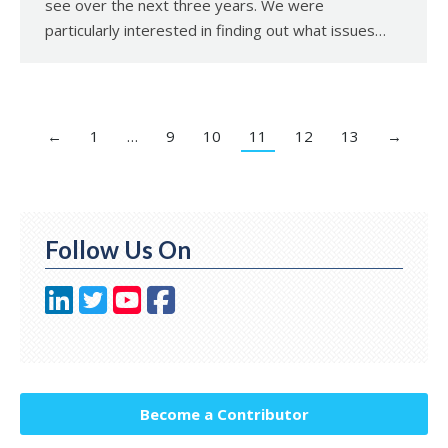
see over the next three years. We were
particularly interested in finding out what issues…
←
1
…
9
10
11
12
13
→
Follow Us On
Become a Contributor