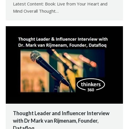
Latest Content: Book: Live from Your Heart and
Mind Overall Thought…
Thought Leader and Influencer Interview
with Dr Mark van Rijmenam, Founder,
Datafloq