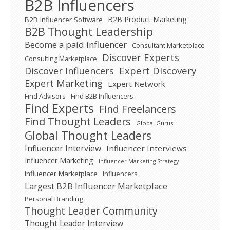
B2B Influencers
B2B Product Marketing
B2B Influencer Software
B2B Thought Leadership
Become a paid influencer
Consultant Marketplace
Discover Experts
Consulting Marketplace
Expert Discovery
Discover Influencers
Expert Marketing
Expert Network
Find Advisors
Find B2B Influencers
Find Experts
Find Freelancers
Find Thought Leaders
Global Gurus
Global Thought Leaders
Influencer Interview
Influencer Interviews
Influencer Marketing
Influencer Marketing Strategy
Influencer Marketplace
Influencers
Largest B2B Influencer Marketplace
Personal Branding
Thought Leader Community
Thought Leader Interview