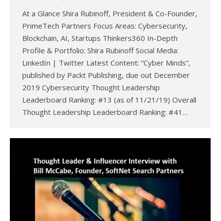
At a Glance Shira Rubinoff, President & Co-Founder,
PrimeTech Partners Focus Areas: Cybersecurity,
Blockchain, AI, Startups Thinkers360 In-Depth
Profile & Portfolio: Shira Rubinoff Social Media:
LinkedIn | Twitter Latest Content: “Cyber Minds”,
published by Packt Publishing, due out December
2019 Cybersecurity Thought Leadership
Leaderboard Ranking: #13 (as of 11/21/19) Overall
Thought Leadership Leaderboard Ranking: #41…