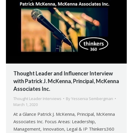
Thought Leader and Influencer Interview
with Patrick J. McKenna, Principal, McKenna
Associates Inc.
Thought Leader Interviews
By
Yessenia Sembergman
March 1, 2020
At a Glance Patrick J. McKenna, Principal, McKenna
Associates Inc. Focus Areas: Leadership,
Management, Innovation, Legal & IP Thinkers360