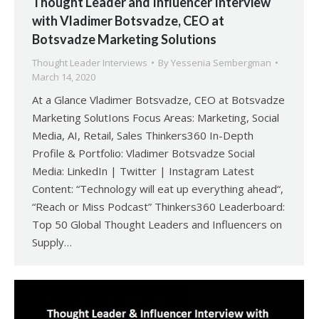
Thought Leader and Influencer Interview
with Vladimer Botsvadze, CEO at
Botsvadze Marketing Solutions
Thought Leader Interviews
By
Yessenia Sembergman
March 14, 2020
At a Glance Vladimer Botsvadze, CEO at Botsvadze
Marketing SolutIons Focus Areas: Marketing, Social
Media, AI, Retail, Sales Thinkers360 In-Depth
Profile & Portfolio: Vladimer Botsvadze Social
Media: LinkedIn | Twitter | Instagram Latest
Content: “Technology will eat up everything ahead“,
“Reach or Miss Podcast” Thinkers360 Leaderboard:
Top 50 Global Thought Leaders and Influencers on
Supply…