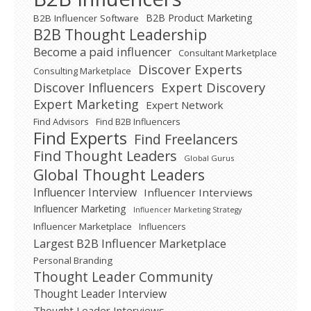
B2B Product Marketing
B2B Influencer Software
B2B Thought Leadership
Become a paid influencer
Consultant Marketplace
Discover Experts
Consulting Marketplace
Expert Discovery
Discover Influencers
Expert Marketing
Expert Network
Find Advisors
Find B2B Influencers
Find Experts
Find Freelancers
Find Thought Leaders
Global Gurus
Global Thought Leaders
Influencer Interview
Influencer Interviews
Influencer Marketing
Influencer Marketing Strategy
Influencer Marketplace
Influencers
Largest B2B Influencer Marketplace
Personal Branding
Thought Leader Community
Thought Leader Interview
Thought Leader Interviews