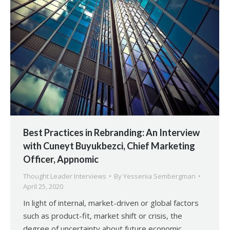
Best Practices in Rebranding: An Interview
with Cuneyt Buyukbezci, Chief Marketing
Officer, Appnomic
Thought Leader Interviews
By
Yessenia Sembergman
April 25, 2020
In light of internal, market-driven or global factors
such as product-fit, market shift or crisis, the
degree of uncertainty about future economic