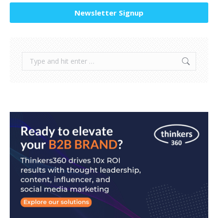
Newsletter Signup
Search: