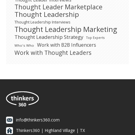
Thought Leader Marketplace
Thought Leadership
Thought Leadership Interviews
Thought Leadership Marketing
Thought Leadership Strategy
Top Experts
Work with B2B Influencers
Who's Who
Work with Thought Leaders
info@thinkers360.com
Thinkers360 | ​Highland Village | TX