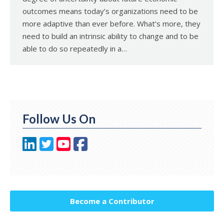
outcomes means today’s organizations need to be
more adaptive than ever before. What’s more, they
need to build an intrinsic ability to change and to be
able to do so repeatedly in a…
Follow Us On
Become a Contributor