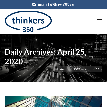
Email:
info@thinkers360.com
Daily Archives:
April 25,
2020
You are here:
Home
2020
April
25