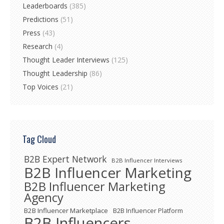
Leaderboards
(385)
Predictions
(51)
Press
(43)
Research
(4)
Thought Leader Interviews
(125)
Thought Leadership
(86)
Top Voices
(21)
Tag Cloud
B2B Expert Network
B2B Influencer Interviews
B2B Influencer Marketing
B2B Influencer Marketing
Agency
B2B Influencer Marketplace
B2B Influencer Platform
B2B Influencers