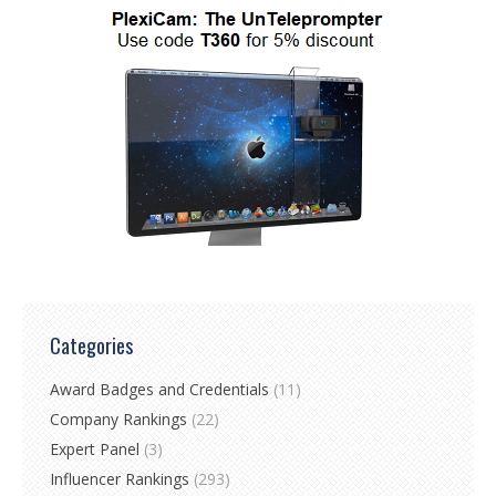
Categories
Award Badges and Credentials
(11)
Company Rankings
(22)
Expert Panel
(3)
Influencer Rankings
(293)